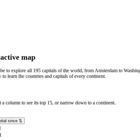
eractive map
lobe to explore all 195 capitals of the world, from Amsterdam to Washing
o learn the countries and capitals of every continent.
rt a column to see its top 15, or narrow down to a continent.
ital since
⇅
1
1