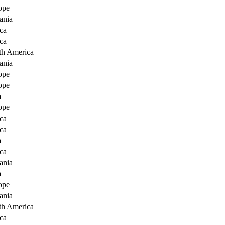
ope
ania
ca
ca
th America
ania
ope
ope
a
ope
ca
ca
a
ca
ania
a
ope
ania
th America
ca