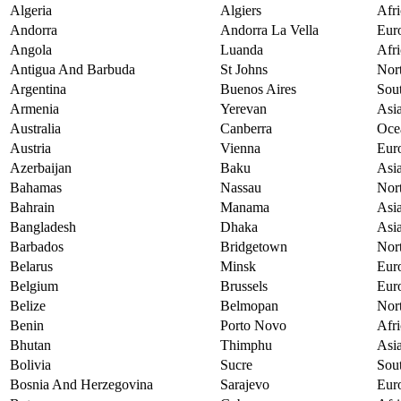
Algeria
Algiers
Afri
Andorra
Andorra La Vella
Eur
Angola
Luanda
Afri
Antigua And Barbuda
St Johns
Nor
Argentina
Buenos Aires
Sou
Armenia
Yerevan
Asi
Australia
Canberra
Oce
Austria
Vienna
Eur
Azerbaijan
Baku
Asi
Bahamas
Nassau
Nor
Bahrain
Manama
Asi
Bangladesh
Dhaka
Asi
Barbados
Bridgetown
Nor
Belarus
Minsk
Eur
Belgium
Brussels
Eur
Belize
Belmopan
Nor
Benin
Porto Novo
Afri
Bhutan
Thimphu
Asi
Bolivia
Sucre
Sou
Bosnia And Herzegovina
Sarajevo
Eur