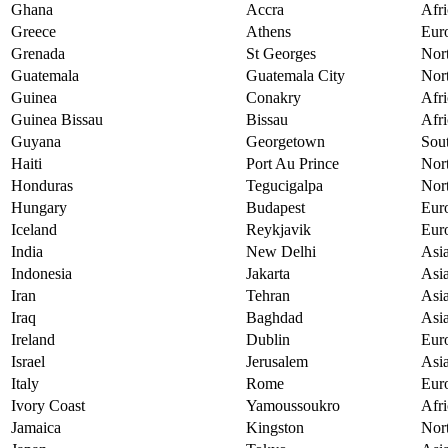
Ghana
Accra
Afri
Greece
Athens
Eur
Grenada
St Georges
Nor
Guatemala
Guatemala City
Nor
Guinea
Conakry
Afri
Guinea Bissau
Bissau
Afri
Guyana
Georgetown
Sou
Haiti
Port Au Prince
Nor
Honduras
Tegucigalpa
Nor
Hungary
Budapest
Eur
Iceland
Reykjavik
Eur
India
New Delhi
Asi
Indonesia
Jakarta
Asi
Iran
Tehran
Asi
Iraq
Baghdad
Asi
Ireland
Dublin
Eur
Israel
Jerusalem
Asi
Italy
Rome
Eur
Ivory Coast
Yamoussoukro
Afri
Jamaica
Kingston
Nor