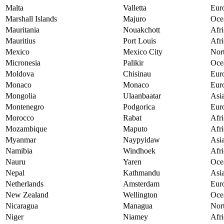
Malta
Valletta
Eur
Marshall Islands
Majuro
Oce
Mauritania
Nouakchott
Afri
Mauritius
Port Louis
Afri
Mexico
Mexico City
Nor
Micronesia
Palikir
Oce
Moldova
Chisinau
Eur
Monaco
Monaco
Eur
Mongolia
Ulaanbaatar
Asi
Montenegro
Podgorica
Eur
Morocco
Rabat
Afri
Mozambique
Maputo
Afri
Myanmar
Naypyidaw
Asi
Namibia
Windhoek
Afri
Nauru
Yaren
Oce
Nepal
Kathmandu
Asi
Netherlands
Amsterdam
Eur
New Zealand
Wellington
Oce
Nicaragua
Managua
Nor
Niger
Niamey
Afri