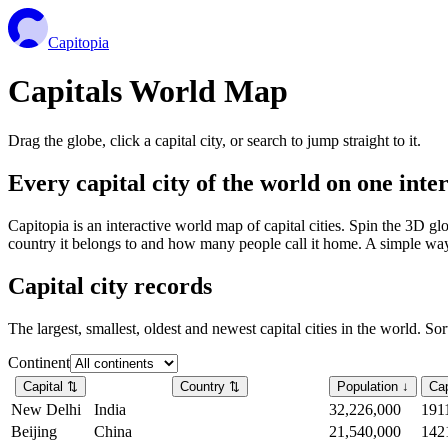
Capitopia
Capitals World Map
Drag the globe, click a capital city, or search to jump straight to it.
Every capital city of the world on one int
Capitopia is an interactive world map of capital cities. Spin the 3D g
country it belongs to and how many people call it home. A simple way t
Capital city records
The largest, smallest, oldest and newest capital cities in the world. So
Continent
Capital
⇅
Country
⇅
Population
↓
Cap
New Delhi
India
32,226,000
191
Beijing
China
21,540,000
142