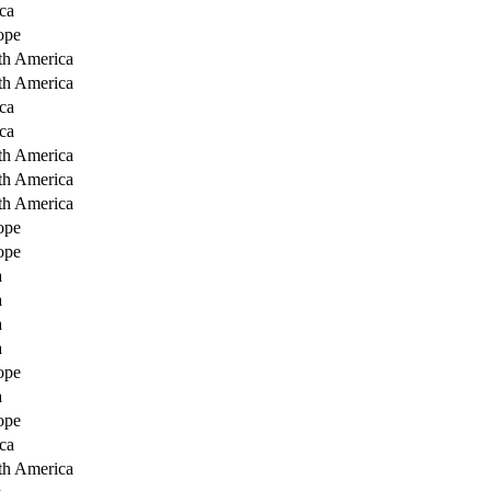
ca
ope
th America
th America
ca
ca
th America
th America
th America
ope
ope
a
a
a
a
ope
a
ope
ca
th America