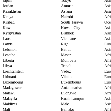
Japan
Tokyo
Asi
Jordan
Amman
Asi
Kazakhstan
Astana
Asi
Kenya
Nairobi
Afri
Kiribati
South Tarawa
Oce
Kuwait
Kuwait City
Asi
Kyrgyzstan
Bishkek
Asi
Laos
Vientiane
Asi
Latvia
Riga
Eur
Lebanon
Beirut
Asi
Lesotho
Maseru
Afri
Liberia
Monrovia
Afri
Libya
Tripoli
Afri
Liechtenstein
Vaduz
Eur
Lithuania
Vilnius
Eur
Luxembourg
Luxembourg
Eur
Madagascar
Antananarivo
Afri
Malawi
Lilongwe
Afri
Malaysia
Kuala Lumpur
Asi
Maldives
Male
Asi
Mali
Bamako
Afri