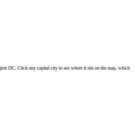
ton DC. Click any capital city to see where it sits on the map, which