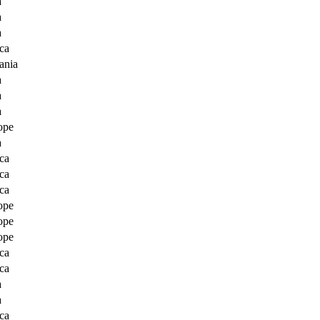
a
a
a
ca
ania
a
a
a
ope
a
ca
ca
ca
ope
ope
ope
ca
ca
a
a
ca