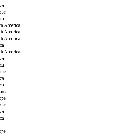
ca
ope
ca
th America
th America
th America
ca
th America
ca
ca
ope
ca
ca
ania
ope
ope
ca
ca
a
ope