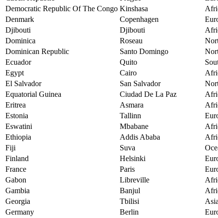
Democratic Republic Of The Congo
Kinshasa
Afri
Denmark
Copenhagen
Eur
Djibouti
Djibouti
Afri
Dominica
Roseau
Nor
Dominican Republic
Santo Domingo
Nor
Ecuador
Quito
Sou
Egypt
Cairo
Afri
El Salvador
San Salvador
Nor
Equatorial Guinea
Ciudad De La Paz
Afri
Eritrea
Asmara
Afri
Estonia
Tallinn
Eur
Eswatini
Mbabane
Afri
Ethiopia
Addis Ababa
Afri
Fiji
Suva
Oce
Finland
Helsinki
Eur
France
Paris
Eur
Gabon
Libreville
Afri
Gambia
Banjul
Afri
Georgia
Tbilisi
Asi
Germany
Berlin
Eur