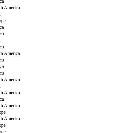
ca
th America
a
ope
ca
ca
a
ca
th America
ca
ca
ca
th America
a
th America
ca
th America
ope
th America
ope
ope