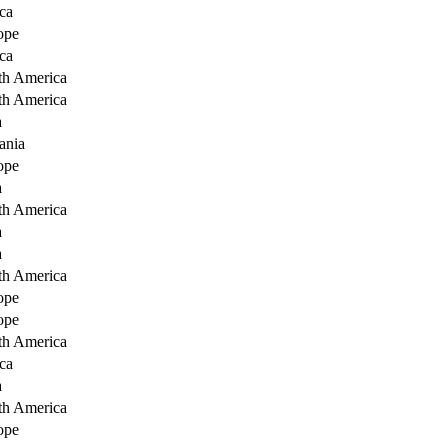
ca
ope
ca
th America
th America
a
ania
ope
a
th America
a
a
th America
ope
ope
th America
ca
a
th America
ope