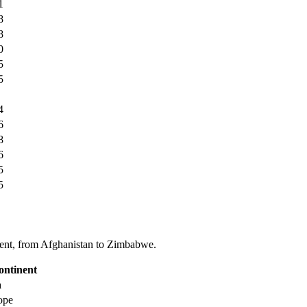
1
8
8
0
5
5
4
6
8
6
5
5
tinent, from Afghanistan to Zimbabwe.
ontinent
a
ope