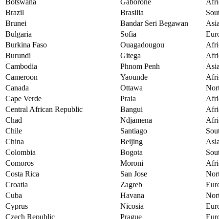
Botswana
Gaborone
Afri
Brazil
Brasilia
Sou
Brunei
Bandar Seri Begawan
Asi
Bulgaria
Sofia
Eur
Burkina Faso
Ouagadougou
Afri
Burundi
Gitega
Afri
Cambodia
Phnom Penh
Asi
Cameroon
Yaounde
Afri
Canada
Ottawa
Nor
Cape Verde
Praia
Afri
Central African Republic
Bangui
Afri
Chad
Ndjamena
Afri
Chile
Santiago
Sou
China
Beijing
Asi
Colombia
Bogota
Sou
Comoros
Moroni
Afri
Costa Rica
San Jose
Nor
Croatia
Zagreb
Eur
Cuba
Havana
Nor
Cyprus
Nicosia
Eur
Czech Republic
Prague
Eur