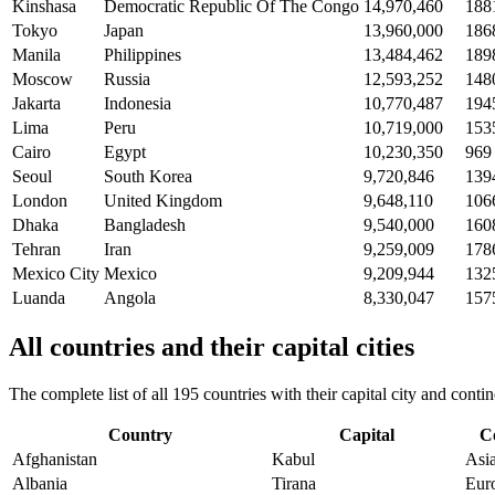
Kinshasa
Democratic Republic Of The Congo
14,970,460
188
Tokyo
Japan
13,960,000
186
Manila
Philippines
13,484,462
189
Moscow
Russia
12,593,252
148
Jakarta
Indonesia
10,770,487
194
Lima
Peru
10,719,000
153
Cairo
Egypt
10,230,350
969
Seoul
South Korea
9,720,846
139
London
United Kingdom
9,648,110
106
Dhaka
Bangladesh
9,540,000
160
Tehran
Iran
9,259,009
178
Mexico City
Mexico
9,209,944
132
Luanda
Angola
8,330,047
157
All countries and their capital cities
The complete list of all 195 countries with their capital city and con
Country
Capital
C
Afghanistan
Kabul
Asi
Albania
Tirana
Eur