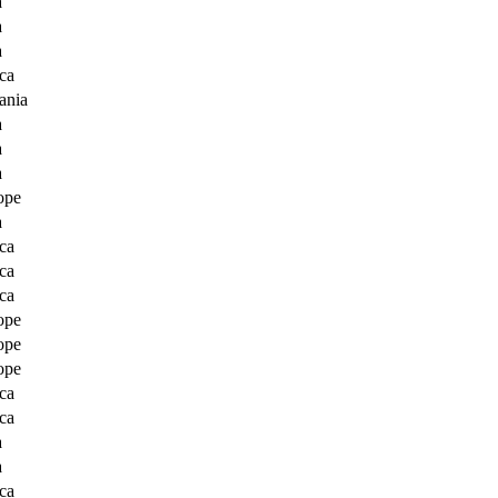
a
a
a
ca
ania
a
a
a
ope
a
ca
ca
ca
ope
ope
ope
ca
ca
a
a
ca