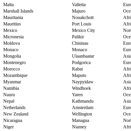
Malta
Valletta
Eur
Marshall Islands
Majuro
Oce
Mauritania
Nouakchott
Afri
Mauritius
Port Louis
Afri
Mexico
Mexico City
Nor
Micronesia
Palikir
Oce
Moldova
Chisinau
Eur
Monaco
Monaco
Eur
Mongolia
Ulaanbaatar
Asi
Montenegro
Podgorica
Eur
Morocco
Rabat
Afri
Mozambique
Maputo
Afri
Myanmar
Naypyidaw
Asi
Namibia
Windhoek
Afri
Nauru
Yaren
Oce
Nepal
Kathmandu
Asi
Netherlands
Amsterdam
Eur
New Zealand
Wellington
Oce
Nicaragua
Managua
Nor
Niger
Niamey
Afri