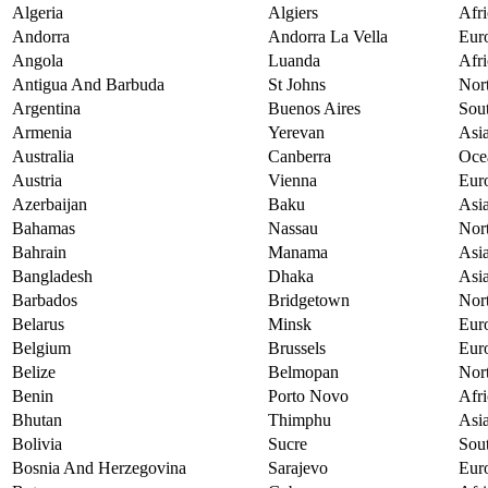
Algeria
Algiers
Afri
Andorra
Andorra La Vella
Eur
Angola
Luanda
Afri
Antigua And Barbuda
St Johns
Nor
Argentina
Buenos Aires
Sou
Armenia
Yerevan
Asi
Australia
Canberra
Oce
Austria
Vienna
Eur
Azerbaijan
Baku
Asi
Bahamas
Nassau
Nor
Bahrain
Manama
Asi
Bangladesh
Dhaka
Asi
Barbados
Bridgetown
Nor
Belarus
Minsk
Eur
Belgium
Brussels
Eur
Belize
Belmopan
Nor
Benin
Porto Novo
Afri
Bhutan
Thimphu
Asi
Bolivia
Sucre
Sou
Bosnia And Herzegovina
Sarajevo
Eur