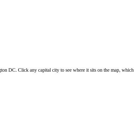
ton DC. Click any capital city to see where it sits on the map, which