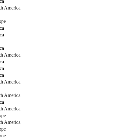
ca
th America
a
ope
ca
ca
a
ca
th America
ca
ca
ca
th America
a
th America
ca
th America
ope
th America
ope
ope