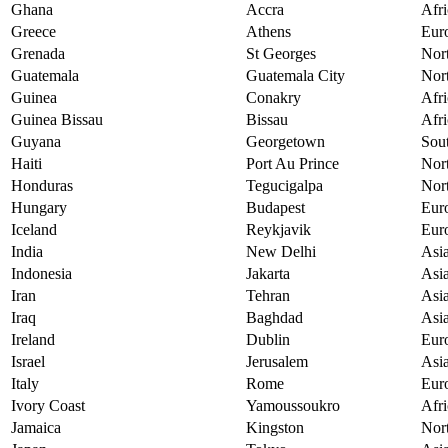
Ghana
Accra
Afri
Greece
Athens
Eur
Grenada
St Georges
Nor
Guatemala
Guatemala City
Nor
Guinea
Conakry
Afri
Guinea Bissau
Bissau
Afri
Guyana
Georgetown
Sou
Haiti
Port Au Prince
Nor
Honduras
Tegucigalpa
Nor
Hungary
Budapest
Eur
Iceland
Reykjavik
Eur
India
New Delhi
Asi
Indonesia
Jakarta
Asi
Iran
Tehran
Asi
Iraq
Baghdad
Asi
Ireland
Dublin
Eur
Israel
Jerusalem
Asi
Italy
Rome
Eur
Ivory Coast
Yamoussoukro
Afri
Jamaica
Kingston
Nor