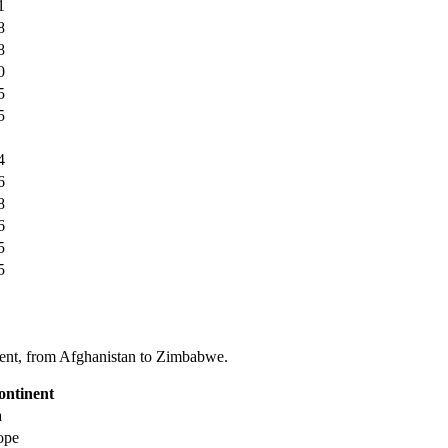
1
8
8
0
5
5
4
6
8
6
5
5
tinent, from Afghanistan to Zimbabwe.
ontinent
a
ope