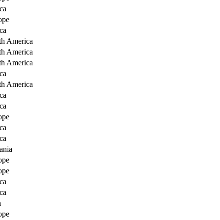
ca
ope
ca
th America
th America
th America
ca
th America
ca
ca
ope
ca
ca
ania
ope
ope
ca
ca
a
ope