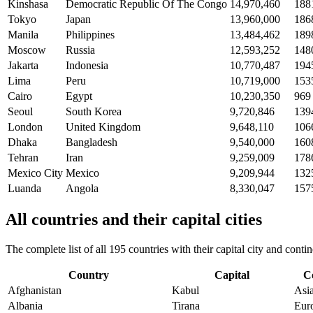
Kinshasa
Democratic Republic Of The Congo
14,970,460
188
Tokyo
Japan
13,960,000
186
Manila
Philippines
13,484,462
189
Moscow
Russia
12,593,252
148
Jakarta
Indonesia
10,770,487
194
Lima
Peru
10,719,000
153
Cairo
Egypt
10,230,350
969
Seoul
South Korea
9,720,846
139
London
United Kingdom
9,648,110
106
Dhaka
Bangladesh
9,540,000
160
Tehran
Iran
9,259,009
178
Mexico City
Mexico
9,209,944
132
Luanda
Angola
8,330,047
157
All countries and their capital cities
The complete list of all 195 countries with their capital city and con
Country
Capital
C
Afghanistan
Kabul
Asi
Albania
Tirana
Eur