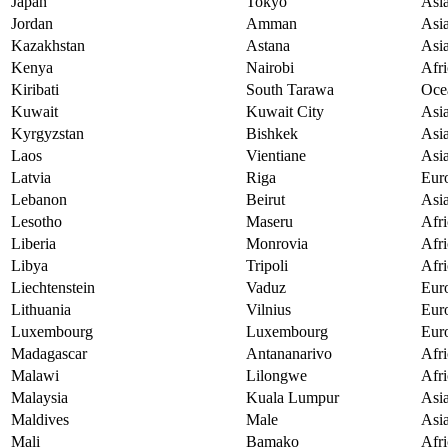
Japan
Tokyo
Asi
Jordan
Amman
Asi
Kazakhstan
Astana
Asi
Kenya
Nairobi
Afri
Kiribati
South Tarawa
Oce
Kuwait
Kuwait City
Asi
Kyrgyzstan
Bishkek
Asi
Laos
Vientiane
Asi
Latvia
Riga
Eur
Lebanon
Beirut
Asi
Lesotho
Maseru
Afri
Liberia
Monrovia
Afri
Libya
Tripoli
Afri
Liechtenstein
Vaduz
Eur
Lithuania
Vilnius
Eur
Luxembourg
Luxembourg
Eur
Madagascar
Antananarivo
Afri
Malawi
Lilongwe
Afri
Malaysia
Kuala Lumpur
Asi
Maldives
Male
Asi
Mali
Bamako
Afri