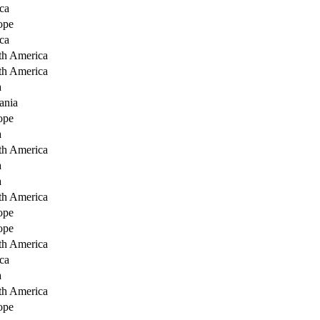
ca
ope
ca
th America
th America
a
ania
ope
a
th America
a
a
th America
ope
ope
th America
ca
a
th America
ope