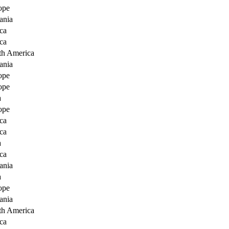
ope
ania
ca
ca
th America
ania
ope
ope
a
ope
ca
ca
a
ca
ania
a
ope
ania
th America
ca