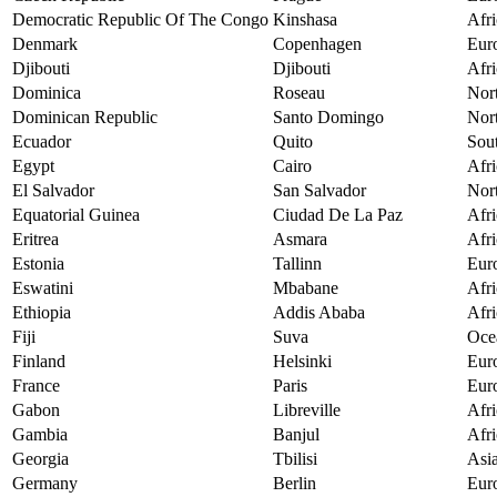
Democratic Republic Of The Congo
Kinshasa
Afri
Denmark
Copenhagen
Eur
Djibouti
Djibouti
Afri
Dominica
Roseau
Nor
Dominican Republic
Santo Domingo
Nor
Ecuador
Quito
Sou
Egypt
Cairo
Afri
El Salvador
San Salvador
Nor
Equatorial Guinea
Ciudad De La Paz
Afri
Eritrea
Asmara
Afri
Estonia
Tallinn
Eur
Eswatini
Mbabane
Afri
Ethiopia
Addis Ababa
Afri
Fiji
Suva
Oce
Finland
Helsinki
Eur
France
Paris
Eur
Gabon
Libreville
Afri
Gambia
Banjul
Afri
Georgia
Tbilisi
Asi
Germany
Berlin
Eur