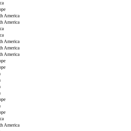
ca
ope
th America
th America
ca
ca
th America
th America
th America
ope
ope
a
a
a
a
ope
a
ope
ca
th America