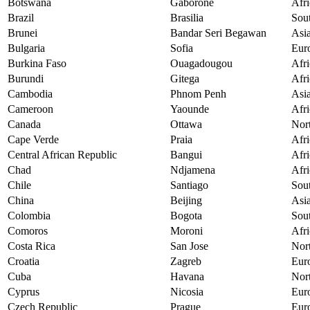
Botswana
Gaborone
Afri
Brazil
Brasilia
Sou
Brunei
Bandar Seri Begawan
Asi
Bulgaria
Sofia
Eur
Burkina Faso
Ouagadougou
Afri
Burundi
Gitega
Afri
Cambodia
Phnom Penh
Asi
Cameroon
Yaounde
Afri
Canada
Ottawa
Nor
Cape Verde
Praia
Afri
Central African Republic
Bangui
Afri
Chad
Ndjamena
Afri
Chile
Santiago
Sou
China
Beijing
Asi
Colombia
Bogota
Sou
Comoros
Moroni
Afri
Costa Rica
San Jose
Nor
Croatia
Zagreb
Eur
Cuba
Havana
Nor
Cyprus
Nicosia
Eur
Czech Republic
Prague
Eur