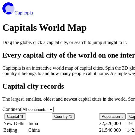
Capitopia
Capitals World Map
Drag the globe, click a capital city, or search to jump straight to it.
Every capital city of the world on one int
Capitopia is an interactive world map of capital cities. Spin the 3D g
country it belongs to and how many people call it home. A simple way t
Capital city records
The largest, smallest, oldest and newest capital cities in the world. So
Continent
Capital
⇅
Country
⇅
Population
↓
Cap
New Delhi
India
32,226,000
191
Beijing
China
21,540,000
142