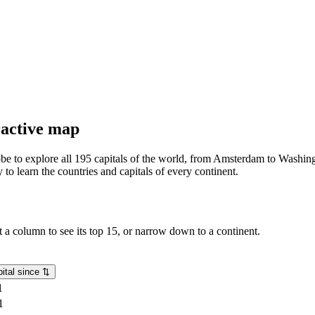
eractive map
lobe to explore all 195 capitals of the world, from Amsterdam to Washing
o learn the countries and capitals of every continent.
rt a column to see its top 15, or narrow down to a continent.
ital since
⇅
1
1