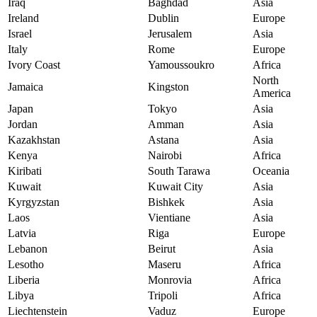
Iraq
Baghdad
Asia
Ireland
Dublin
Europe
Israel
Jerusalem
Asia
Italy
Rome
Europe
Ivory Coast
Yamoussoukro
Africa
North
Jamaica
Kingston
America
Japan
Tokyo
Asia
Jordan
Amman
Asia
Kazakhstan
Astana
Asia
Kenya
Nairobi
Africa
Kiribati
South Tarawa
Oceania
Kuwait
Kuwait City
Asia
Kyrgyzstan
Bishkek
Asia
Laos
Vientiane
Asia
Latvia
Riga
Europe
Lebanon
Beirut
Asia
Lesotho
Maseru
Africa
Liberia
Monrovia
Africa
Libya
Tripoli
Africa
Liechtenstein
Vaduz
Europe