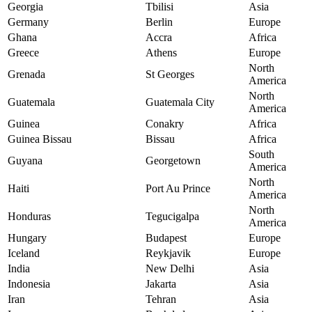
Georgia
Tbilisi
Asia
Germany
Berlin
Europe
Ghana
Accra
Africa
Greece
Athens
Europe
North
Grenada
St Georges
America
North
Guatemala
Guatemala City
America
Guinea
Conakry
Africa
Guinea Bissau
Bissau
Africa
South
Guyana
Georgetown
America
North
Haiti
Port Au Prince
America
North
Honduras
Tegucigalpa
America
Hungary
Budapest
Europe
Iceland
Reykjavik
Europe
India
New Delhi
Asia
Indonesia
Jakarta
Asia
Iran
Tehran
Asia