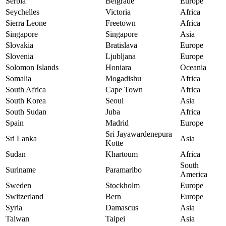
Serbia
Belgrade
Europe
Seychelles
Victoria
Africa
Sierra Leone
Freetown
Africa
Singapore
Singapore
Asia
Slovakia
Bratislava
Europe
Slovenia
Ljubljana
Europe
Solomon Islands
Honiara
Oceania
Somalia
Mogadishu
Africa
South Africa
Cape Town
Africa
South Korea
Seoul
Asia
South Sudan
Juba
Africa
Spain
Madrid
Europe
Sri Jayawardenepura
Sri Lanka
Asia
Kotte
Sudan
Khartoum
Africa
South
Suriname
Paramaribo
America
Sweden
Stockholm
Europe
Switzerland
Bern
Europe
Syria
Damascus
Asia
Taiwan
Taipei
Asia