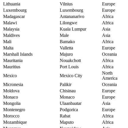
Lithuania
Vilnius
Europe
Luxembourg
Luxembourg
Europe
Madagascar
Antananarivo
Africa
Malawi
Lilongwe
Africa
Malaysia
Kuala Lumpur
Asia
Maldives
Male
Asia
Mali
Bamako
Africa
Malta
Valletta
Europe
Marshall Islands
Majuro
Oceania
Mauritania
Nouakchott
Africa
Mauritius
Port Louis
Africa
North
Mexico
Mexico City
America
Micronesia
Palikir
Oceania
Moldova
Chisinau
Europe
Monaco
Monaco
Europe
Mongolia
Ulaanbaatar
Asia
Montenegro
Podgorica
Europe
Morocco
Rabat
Africa
Mozambique
Maputo
Africa