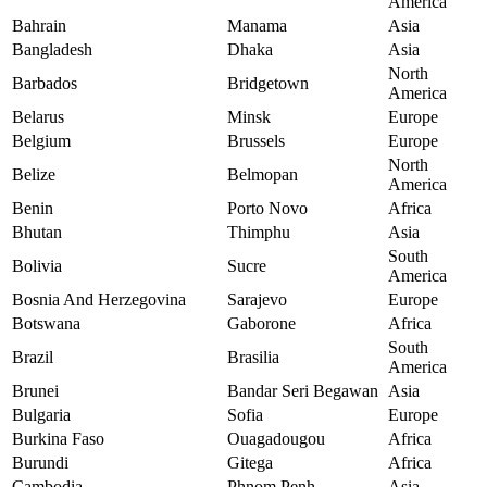
America
Bahrain
Manama
Asia
Bangladesh
Dhaka
Asia
North
Barbados
Bridgetown
America
Belarus
Minsk
Europe
Belgium
Brussels
Europe
North
Belize
Belmopan
America
Benin
Porto Novo
Africa
Bhutan
Thimphu
Asia
South
Bolivia
Sucre
America
Bosnia And Herzegovina
Sarajevo
Europe
Botswana
Gaborone
Africa
South
Brazil
Brasilia
America
Brunei
Bandar Seri Begawan
Asia
Bulgaria
Sofia
Europe
Burkina Faso
Ouagadougou
Africa
Burundi
Gitega
Africa
Cambodia
Phnom Penh
Asia