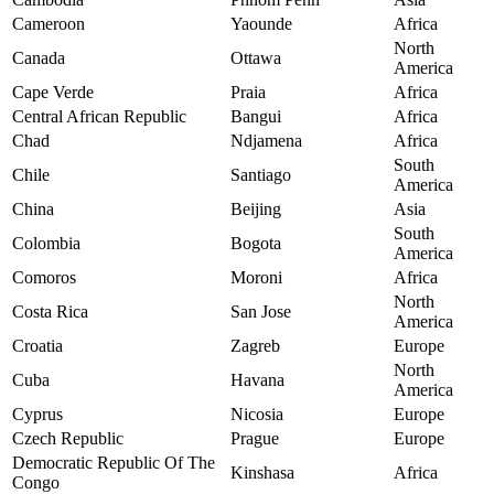
Cameroon
Yaounde
Africa
North
Canada
Ottawa
America
Cape Verde
Praia
Africa
Central African Republic
Bangui
Africa
Chad
Ndjamena
Africa
South
Chile
Santiago
America
China
Beijing
Asia
South
Colombia
Bogota
America
Comoros
Moroni
Africa
North
Costa Rica
San Jose
America
Croatia
Zagreb
Europe
North
Cuba
Havana
America
Cyprus
Nicosia
Europe
Czech Republic
Prague
Europe
Democratic Republic Of The
Kinshasa
Africa
Congo