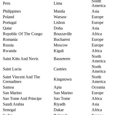
South
Peru
Lima
America
Philippines
Manila
Asia
Poland
Warsaw
Europe
Portugal
Lisbon
Europe
Qatar
Doha
Asia
Republic Of The Congo
Brazzaville
Africa
Romania
Bucharest
Europe
Russia
Moscow
Europe
Rwanda
Kigali
Africa
North
Saint Kitts And Nevis
Basseterre
America
North
Saint Lucia
Castries
America
Saint Vincent And The
North
Kingstown
Grenadines
America
Samoa
Apia
Oceania
San Marino
San Marino
Europe
Sao Tome And Principe
Sao Tome
Africa
Saudi Arabia
Riyadh
Asia
Senegal
Dakar
Africa