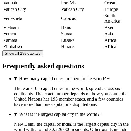
Vanuatu
Port Vila
Oceania
Vatican City
Vatican City
Europe
South
Venezuela
Caracas
America
Vietnam
Hanoi
Asia
Yemen
Sanaa
Asia
Zambia
Lusaka
Africa
Zimbabwe
Harare
Africa
Show all 195 capitals
Frequently asked questions
How many capital cities are there in the world?
+
There are 195 capital cities in the world, spread across six
continents. The exact number depends on how you count: the
United Nations has 193 member states, and a few countries
have more than one capital or a disputed one.
What is the largest capital city in the world?
+
New Delhi, the capital of India, is the largest capital city in the
world with around 32,226,000 residents. Other giants include