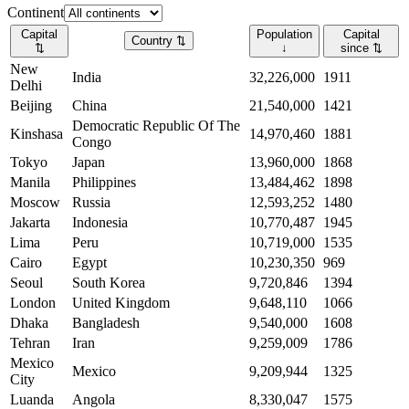
Continent
Capital
Population
Capital
Country
⇅
⇅
↓
since
⇅
New
India
32,226,000
1911
Delhi
Beijing
China
21,540,000
1421
Democratic Republic Of The
Kinshasa
14,970,460
1881
Congo
Tokyo
Japan
13,960,000
1868
Manila
Philippines
13,484,462
1898
Moscow
Russia
12,593,252
1480
Jakarta
Indonesia
10,770,487
1945
Lima
Peru
10,719,000
1535
Cairo
Egypt
10,230,350
969
Seoul
South Korea
9,720,846
1394
London
United Kingdom
9,648,110
1066
Dhaka
Bangladesh
9,540,000
1608
Tehran
Iran
9,259,009
1786
Mexico
Mexico
9,209,944
1325
City
Luanda
Angola
8,330,047
1575