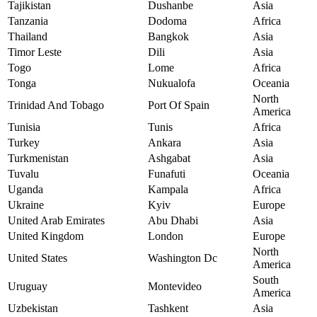
Tajikistan
Dushanbe
Asia
Tanzania
Dodoma
Africa
Thailand
Bangkok
Asia
Timor Leste
Dili
Asia
Togo
Lome
Africa
Tonga
Nukualofa
Oceania
North
Trinidad And Tobago
Port Of Spain
America
Tunisia
Tunis
Africa
Turkey
Ankara
Asia
Turkmenistan
Ashgabat
Asia
Tuvalu
Funafuti
Oceania
Uganda
Kampala
Africa
Ukraine
Kyiv
Europe
United Arab Emirates
Abu Dhabi
Asia
United Kingdom
London
Europe
North
United States
Washington Dc
America
South
Uruguay
Montevideo
America
Uzbekistan
Tashkent
Asia