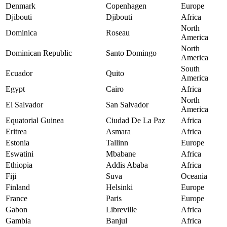
Denmark
Copenhagen
Europe
Djibouti
Djibouti
Africa
North
Dominica
Roseau
America
North
Dominican Republic
Santo Domingo
America
South
Ecuador
Quito
America
Egypt
Cairo
Africa
North
El Salvador
San Salvador
America
Equatorial Guinea
Ciudad De La Paz
Africa
Eritrea
Asmara
Africa
Estonia
Tallinn
Europe
Eswatini
Mbabane
Africa
Ethiopia
Addis Ababa
Africa
Fiji
Suva
Oceania
Finland
Helsinki
Europe
France
Paris
Europe
Gabon
Libreville
Africa
Gambia
Banjul
Africa