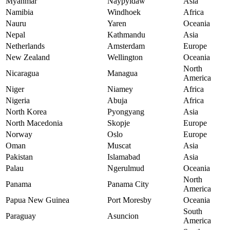
Myanmar
Naypyidaw
Asia
Namibia
Windhoek
Africa
Nauru
Yaren
Oceania
Nepal
Kathmandu
Asia
Netherlands
Amsterdam
Europe
New Zealand
Wellington
Oceania
North
Nicaragua
Managua
America
Niger
Niamey
Africa
Nigeria
Abuja
Africa
North Korea
Pyongyang
Asia
North Macedonia
Skopje
Europe
Norway
Oslo
Europe
Oman
Muscat
Asia
Pakistan
Islamabad
Asia
Palau
Ngerulmud
Oceania
North
Panama
Panama City
America
Papua New Guinea
Port Moresby
Oceania
South
Paraguay
Asuncion
America