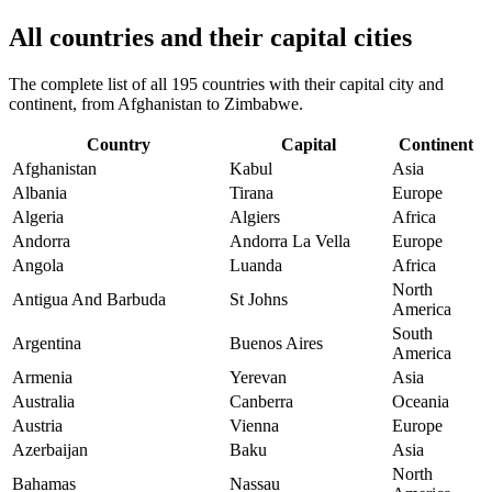
All countries and their capital cities
The complete list of all 195 countries with their capital city and
continent, from Afghanistan to Zimbabwe.
Country
Capital
Continent
Afghanistan
Kabul
Asia
Albania
Tirana
Europe
Algeria
Algiers
Africa
Andorra
Andorra La Vella
Europe
Angola
Luanda
Africa
North
Antigua And Barbuda
St Johns
America
South
Argentina
Buenos Aires
America
Armenia
Yerevan
Asia
Australia
Canberra
Oceania
Austria
Vienna
Europe
Azerbaijan
Baku
Asia
North
Bahamas
Nassau