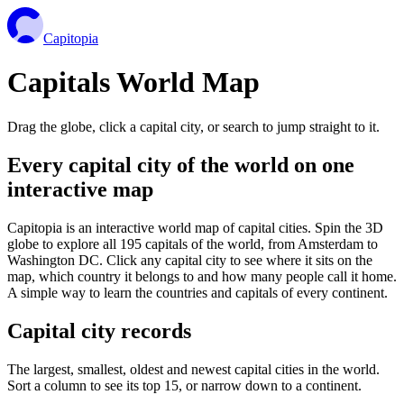
Capitopia
Capitals World Map
Drag the globe, click a capital city, or search to jump straight to it.
Every capital city of the world on one
interactive map
Capitopia is an interactive world map of capital cities. Spin the 3D
globe to explore all 195 capitals of the world, from Amsterdam to
Washington DC. Click any capital city to see where it sits on the
map, which country it belongs to and how many people call it home.
A simple way to learn the countries and capitals of every continent.
Capital city records
The largest, smallest, oldest and newest capital cities in the world.
Sort a column to see its top 15, or narrow down to a continent.