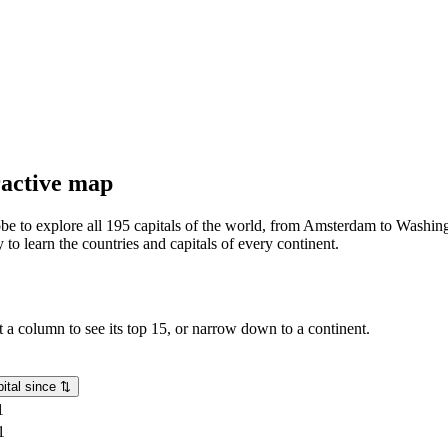
eractive map
lobe to explore all 195 capitals of the world, from Amsterdam to Washing
o learn the countries and capitals of every continent.
rt a column to see its top 15, or narrow down to a continent.
ital since
⇅
1
1