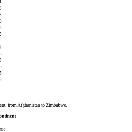
1
8
8
0
5
5
4
6
8
6
5
5
tinent, from Afghanistan to Zimbabwe.
ontinent
a
ope