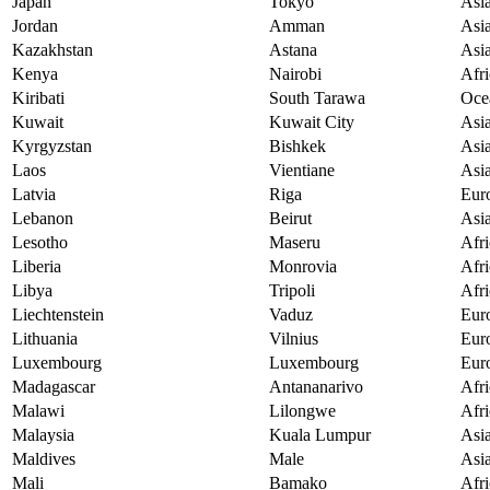
Japan
Tokyo
Asi
Jordan
Amman
Asi
Kazakhstan
Astana
Asi
Kenya
Nairobi
Afri
Kiribati
South Tarawa
Oce
Kuwait
Kuwait City
Asi
Kyrgyzstan
Bishkek
Asi
Laos
Vientiane
Asi
Latvia
Riga
Eur
Lebanon
Beirut
Asi
Lesotho
Maseru
Afri
Liberia
Monrovia
Afri
Libya
Tripoli
Afri
Liechtenstein
Vaduz
Eur
Lithuania
Vilnius
Eur
Luxembourg
Luxembourg
Eur
Madagascar
Antananarivo
Afri
Malawi
Lilongwe
Afri
Malaysia
Kuala Lumpur
Asi
Maldives
Male
Asi
Mali
Bamako
Afri