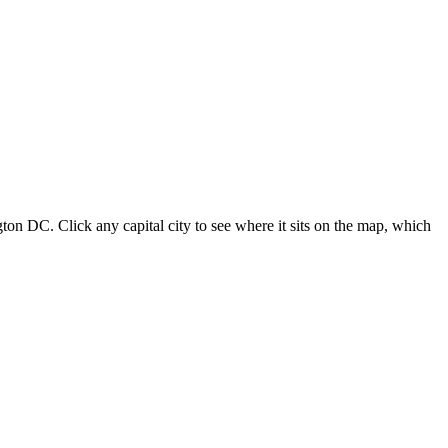
ton DC. Click any capital city to see where it sits on the map, which