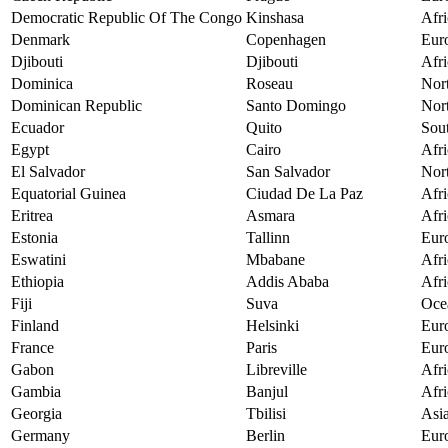
Democratic Republic Of The Congo
Kinshasa
Afri
Denmark
Copenhagen
Eur
Djibouti
Djibouti
Afri
Dominica
Roseau
Nor
Dominican Republic
Santo Domingo
Nor
Ecuador
Quito
Sou
Egypt
Cairo
Afri
El Salvador
San Salvador
Nor
Equatorial Guinea
Ciudad De La Paz
Afri
Eritrea
Asmara
Afri
Estonia
Tallinn
Eur
Eswatini
Mbabane
Afri
Ethiopia
Addis Ababa
Afri
Fiji
Suva
Oce
Finland
Helsinki
Eur
France
Paris
Eur
Gabon
Libreville
Afri
Gambia
Banjul
Afri
Georgia
Tbilisi
Asi
Germany
Berlin
Eur