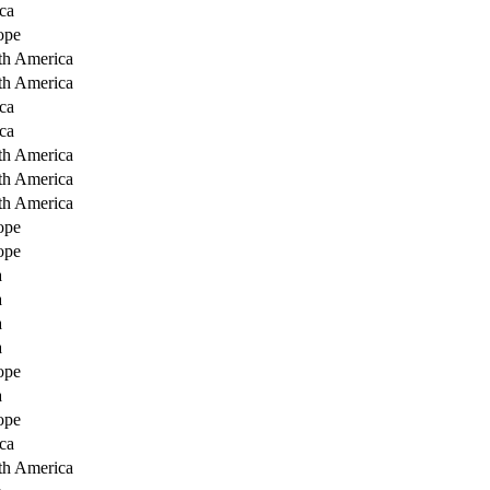
ca
ope
th America
th America
ca
ca
th America
th America
th America
ope
ope
a
a
a
a
ope
a
ope
ca
th America