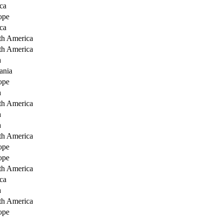
ca
ope
ca
th America
th America
a
ania
ope
a
th America
a
a
th America
ope
ope
th America
ca
a
th America
ope