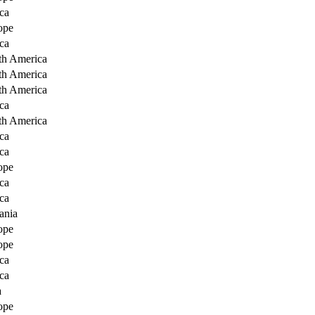
ca
ope
ca
th America
th America
th America
ca
th America
ca
ca
ope
ca
ca
ania
ope
ope
ca
ca
a
ope