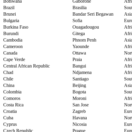
Botswana
Gaborone
Afri
Brazil
Brasilia
Sou
Brunei
Bandar Seri Begawan
Asi
Bulgaria
Sofia
Eur
Burkina Faso
Ouagadougou
Afri
Burundi
Gitega
Afri
Cambodia
Phnom Penh
Asi
Cameroon
Yaounde
Afri
Canada
Ottawa
Nor
Cape Verde
Praia
Afri
Central African Republic
Bangui
Afri
Chad
Ndjamena
Afri
Chile
Santiago
Sou
China
Beijing
Asi
Colombia
Bogota
Sou
Comoros
Moroni
Afri
Costa Rica
San Jose
Nor
Croatia
Zagreb
Eur
Cuba
Havana
Nor
Cyprus
Nicosia
Eur
Czech Republic
Prague
Eur