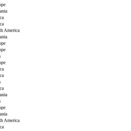
ope
ania
ca
ca
th America
ania
ope
ope
a
ope
ca
ca
a
ca
ania
a
ope
ania
th America
ca