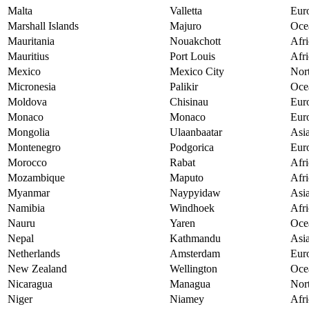
Malta
Valletta
Eur
Marshall Islands
Majuro
Oce
Mauritania
Nouakchott
Afri
Mauritius
Port Louis
Afri
Mexico
Mexico City
Nor
Micronesia
Palikir
Oce
Moldova
Chisinau
Eur
Monaco
Monaco
Eur
Mongolia
Ulaanbaatar
Asi
Montenegro
Podgorica
Eur
Morocco
Rabat
Afri
Mozambique
Maputo
Afri
Myanmar
Naypyidaw
Asi
Namibia
Windhoek
Afri
Nauru
Yaren
Oce
Nepal
Kathmandu
Asi
Netherlands
Amsterdam
Eur
New Zealand
Wellington
Oce
Nicaragua
Managua
Nor
Niger
Niamey
Afri