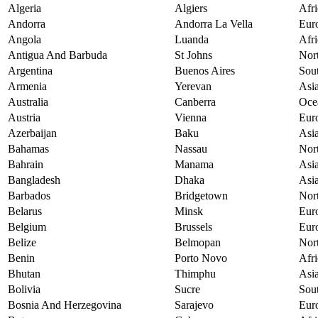
Algeria
Algiers
Afri
Andorra
Andorra La Vella
Eur
Angola
Luanda
Afri
Antigua And Barbuda
St Johns
Nor
Argentina
Buenos Aires
Sou
Armenia
Yerevan
Asi
Australia
Canberra
Oce
Austria
Vienna
Eur
Azerbaijan
Baku
Asi
Bahamas
Nassau
Nor
Bahrain
Manama
Asi
Bangladesh
Dhaka
Asi
Barbados
Bridgetown
Nor
Belarus
Minsk
Eur
Belgium
Brussels
Eur
Belize
Belmopan
Nor
Benin
Porto Novo
Afri
Bhutan
Thimphu
Asi
Bolivia
Sucre
Sou
Bosnia And Herzegovina
Sarajevo
Eur