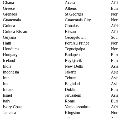
Ghana
Accra
Afri
Greece
Athens
Eur
Grenada
St Georges
Nor
Guatemala
Guatemala City
Nor
Guinea
Conakry
Afri
Guinea Bissau
Bissau
Afri
Guyana
Georgetown
Sou
Haiti
Port Au Prince
Nor
Honduras
Tegucigalpa
Nor
Hungary
Budapest
Eur
Iceland
Reykjavik
Eur
India
New Delhi
Asi
Indonesia
Jakarta
Asi
Iran
Tehran
Asi
Iraq
Baghdad
Asi
Ireland
Dublin
Eur
Israel
Jerusalem
Asi
Italy
Rome
Eur
Ivory Coast
Yamoussoukro
Afri
Jamaica
Kingston
Nor