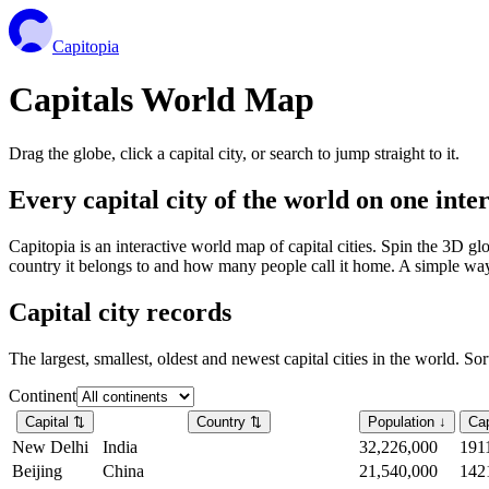
Capitopia
Capitals World Map
Drag the globe, click a capital city, or search to jump straight to it.
Every capital city of the world on one int
Capitopia is an interactive world map of capital cities. Spin the 3D g
country it belongs to and how many people call it home. A simple way t
Capital city records
The largest, smallest, oldest and newest capital cities in the world. So
Continent
Capital
⇅
Country
⇅
Population
↓
Cap
New Delhi
India
32,226,000
191
Beijing
China
21,540,000
142