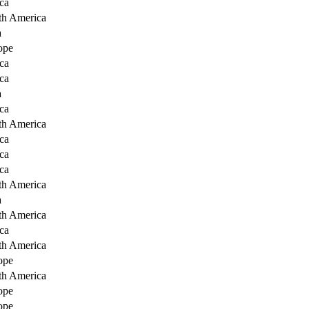
ca
th America
a
ope
ca
ca
a
ca
th America
ca
ca
ca
th America
a
th America
ca
th America
ope
th America
ope
ope