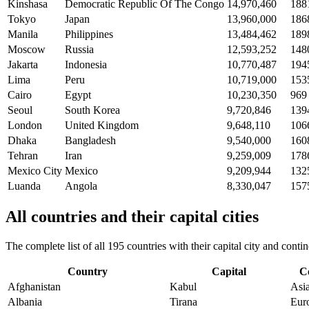
Kinshasa
Democratic Republic Of The Congo
14,970,460
188
Tokyo
Japan
13,960,000
186
Manila
Philippines
13,484,462
189
Moscow
Russia
12,593,252
148
Jakarta
Indonesia
10,770,487
194
Lima
Peru
10,719,000
153
Cairo
Egypt
10,230,350
969
Seoul
South Korea
9,720,846
139
London
United Kingdom
9,648,110
106
Dhaka
Bangladesh
9,540,000
160
Tehran
Iran
9,259,009
178
Mexico City
Mexico
9,209,944
132
Luanda
Angola
8,330,047
157
All countries and their capital cities
The complete list of all 195 countries with their capital city and con
Country
Capital
C
Afghanistan
Kabul
Asi
Albania
Tirana
Eur