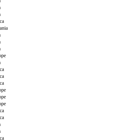
a
a
a
ca
ania
a
a
a
ope
a
ca
ca
ca
ope
ope
ope
ca
ca
a
a
ca