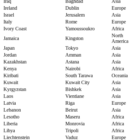
Iraq
Baghdad
Asia
Ireland
Dublin
Europe
Israel
Jerusalem
Asia
Italy
Rome
Europe
Ivory Coast
Yamoussoukro
Africa
North
Jamaica
Kingston
America
Japan
Tokyo
Asia
Jordan
Amman
Asia
Kazakhstan
Astana
Asia
Kenya
Nairobi
Africa
Kiribati
South Tarawa
Oceania
Kuwait
Kuwait City
Asia
Kyrgyzstan
Bishkek
Asia
Laos
Vientiane
Asia
Latvia
Riga
Europe
Lebanon
Beirut
Asia
Lesotho
Maseru
Africa
Liberia
Monrovia
Africa
Libya
Tripoli
Africa
Liechtenstein
Vaduz
Europe