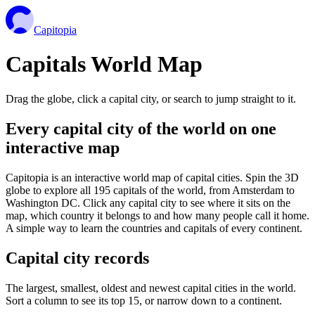
Capitopia
Capitals World Map
Drag the globe, click a capital city, or search to jump straight to it.
Every capital city of the world on one
interactive map
Capitopia is an interactive world map of capital cities. Spin the 3D
globe to explore all 195 capitals of the world, from Amsterdam to
Washington DC. Click any capital city to see where it sits on the
map, which country it belongs to and how many people call it home.
A simple way to learn the countries and capitals of every continent.
Capital city records
The largest, smallest, oldest and newest capital cities in the world.
Sort a column to see its top 15, or narrow down to a continent.