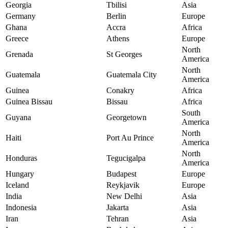
Georgia
Tbilisi
Asia
Germany
Berlin
Europe
Ghana
Accra
Africa
Greece
Athens
Europe
North
Grenada
St Georges
America
North
Guatemala
Guatemala City
America
Guinea
Conakry
Africa
Guinea Bissau
Bissau
Africa
South
Guyana
Georgetown
America
North
Haiti
Port Au Prince
America
North
Honduras
Tegucigalpa
America
Hungary
Budapest
Europe
Iceland
Reykjavik
Europe
India
New Delhi
Asia
Indonesia
Jakarta
Asia
Iran
Tehran
Asia