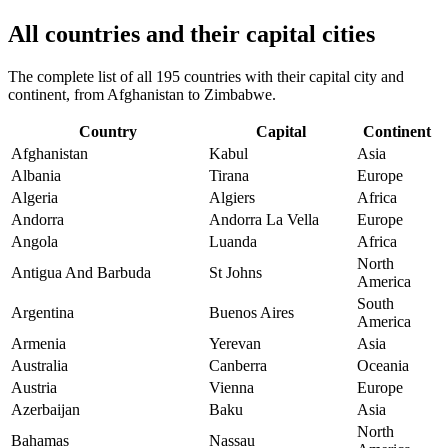
All countries and their capital cities
The complete list of all 195 countries with their capital city and
continent, from Afghanistan to Zimbabwe.
Country
Capital
Continent
Afghanistan
Kabul
Asia
Albania
Tirana
Europe
Algeria
Algiers
Africa
Andorra
Andorra La Vella
Europe
Angola
Luanda
Africa
North
Antigua And Barbuda
St Johns
America
South
Argentina
Buenos Aires
America
Armenia
Yerevan
Asia
Australia
Canberra
Oceania
Austria
Vienna
Europe
Azerbaijan
Baku
Asia
North
Bahamas
Nassau