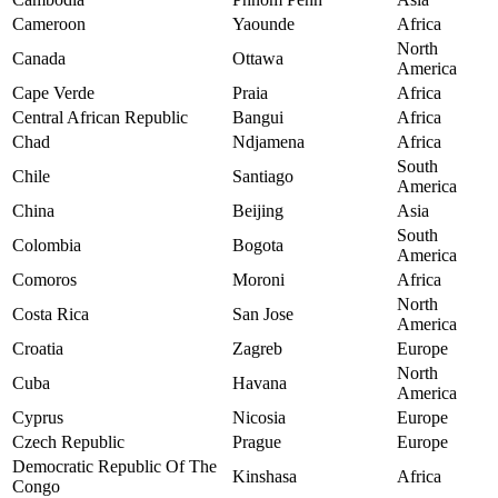
Cameroon
Yaounde
Africa
North
Canada
Ottawa
America
Cape Verde
Praia
Africa
Central African Republic
Bangui
Africa
Chad
Ndjamena
Africa
South
Chile
Santiago
America
China
Beijing
Asia
South
Colombia
Bogota
America
Comoros
Moroni
Africa
North
Costa Rica
San Jose
America
Croatia
Zagreb
Europe
North
Cuba
Havana
America
Cyprus
Nicosia
Europe
Czech Republic
Prague
Europe
Democratic Republic Of The
Kinshasa
Africa
Congo