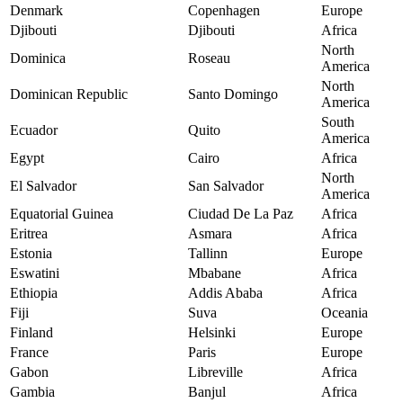
Denmark
Copenhagen
Europe
Djibouti
Djibouti
Africa
North
Dominica
Roseau
America
North
Dominican Republic
Santo Domingo
America
South
Ecuador
Quito
America
Egypt
Cairo
Africa
North
El Salvador
San Salvador
America
Equatorial Guinea
Ciudad De La Paz
Africa
Eritrea
Asmara
Africa
Estonia
Tallinn
Europe
Eswatini
Mbabane
Africa
Ethiopia
Addis Ababa
Africa
Fiji
Suva
Oceania
Finland
Helsinki
Europe
France
Paris
Europe
Gabon
Libreville
Africa
Gambia
Banjul
Africa