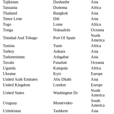
Tajikistan
Dushanbe
Asia
Tanzania
Dodoma
Africa
Thailand
Bangkok
Asia
Timor Leste
Dili
Asia
Togo
Lome
Africa
Tonga
Nukualofa
Oceania
North
Trinidad And Tobago
Port Of Spain
America
Tunisia
Tunis
Africa
Turkey
Ankara
Asia
Turkmenistan
Ashgabat
Asia
Tuvalu
Funafuti
Oceania
Uganda
Kampala
Africa
Ukraine
Kyiv
Europe
United Arab Emirates
Abu Dhabi
Asia
United Kingdom
London
Europe
North
United States
Washington Dc
America
South
Uruguay
Montevideo
America
Uzbekistan
Tashkent
Asia