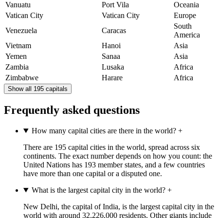
Vanuatu
Port Vila
Oceania
Vatican City
Vatican City
Europe
South
Venezuela
Caracas
America
Vietnam
Hanoi
Asia
Yemen
Sanaa
Asia
Zambia
Lusaka
Africa
Zimbabwe
Harare
Africa
Show all 195 capitals
Frequently asked questions
How many capital cities are there in the world?
+
There are 195 capital cities in the world, spread across six
continents. The exact number depends on how you count: the
United Nations has 193 member states, and a few countries
have more than one capital or a disputed one.
What is the largest capital city in the world?
+
New Delhi, the capital of India, is the largest capital city in the
world with around 32,226,000 residents. Other giants include