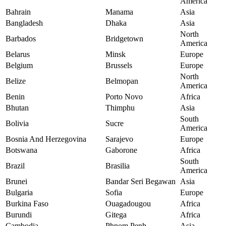
America
Bahrain
Manama
Asia
Bangladesh
Dhaka
Asia
North
Barbados
Bridgetown
America
Belarus
Minsk
Europe
Belgium
Brussels
Europe
North
Belize
Belmopan
America
Benin
Porto Novo
Africa
Bhutan
Thimphu
Asia
South
Bolivia
Sucre
America
Bosnia And Herzegovina
Sarajevo
Europe
Botswana
Gaborone
Africa
South
Brazil
Brasilia
America
Brunei
Bandar Seri Begawan
Asia
Bulgaria
Sofia
Europe
Burkina Faso
Ouagadougou
Africa
Burundi
Gitega
Africa
Cambodia
Phnom Penh
Asia