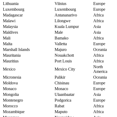
Lithuania
Vilnius
Europe
Luxembourg
Luxembourg
Europe
Madagascar
Antananarivo
Africa
Malawi
Lilongwe
Africa
Malaysia
Kuala Lumpur
Asia
Maldives
Male
Asia
Mali
Bamako
Africa
Malta
Valletta
Europe
Marshall Islands
Majuro
Oceania
Mauritania
Nouakchott
Africa
Mauritius
Port Louis
Africa
North
Mexico
Mexico City
America
Micronesia
Palikir
Oceania
Moldova
Chisinau
Europe
Monaco
Monaco
Europe
Mongolia
Ulaanbaatar
Asia
Montenegro
Podgorica
Europe
Morocco
Rabat
Africa
Mozambique
Maputo
Africa