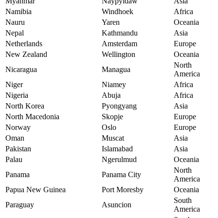
Myanmar
Naypyidaw
Asia
Namibia
Windhoek
Africa
Nauru
Yaren
Oceania
Nepal
Kathmandu
Asia
Netherlands
Amsterdam
Europe
New Zealand
Wellington
Oceania
North
Nicaragua
Managua
America
Niger
Niamey
Africa
Nigeria
Abuja
Africa
North Korea
Pyongyang
Asia
North Macedonia
Skopje
Europe
Norway
Oslo
Europe
Oman
Muscat
Asia
Pakistan
Islamabad
Asia
Palau
Ngerulmud
Oceania
North
Panama
Panama City
America
Papua New Guinea
Port Moresby
Oceania
South
Paraguay
Asuncion
America