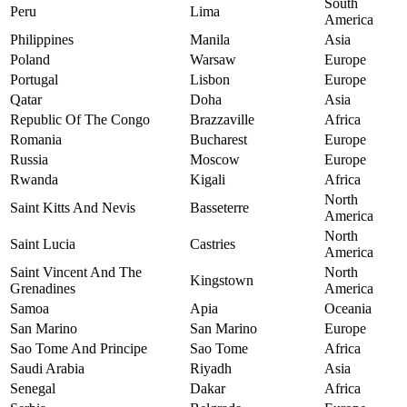
South
Peru
Lima
America
Philippines
Manila
Asia
Poland
Warsaw
Europe
Portugal
Lisbon
Europe
Qatar
Doha
Asia
Republic Of The Congo
Brazzaville
Africa
Romania
Bucharest
Europe
Russia
Moscow
Europe
Rwanda
Kigali
Africa
North
Saint Kitts And Nevis
Basseterre
America
North
Saint Lucia
Castries
America
Saint Vincent And The
North
Kingstown
Grenadines
America
Samoa
Apia
Oceania
San Marino
San Marino
Europe
Sao Tome And Principe
Sao Tome
Africa
Saudi Arabia
Riyadh
Asia
Senegal
Dakar
Africa