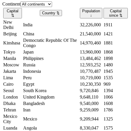
Continent
Capital
Population
Capital
Country
⇅
⇅
↓
since
⇅
New
India
32,226,000
1911
Delhi
Beijing
China
21,540,000
1421
Democratic Republic Of The
Kinshasa
14,970,460
1881
Congo
Tokyo
Japan
13,960,000
1868
Manila
Philippines
13,484,462
1898
Moscow
Russia
12,593,252
1480
Jakarta
Indonesia
10,770,487
1945
Lima
Peru
10,719,000
1535
Cairo
Egypt
10,230,350
969
Seoul
South Korea
9,720,846
1394
London
United Kingdom
9,648,110
1066
Dhaka
Bangladesh
9,540,000
1608
Tehran
Iran
9,259,009
1786
Mexico
Mexico
9,209,944
1325
City
Luanda
Angola
8,330,047
1575