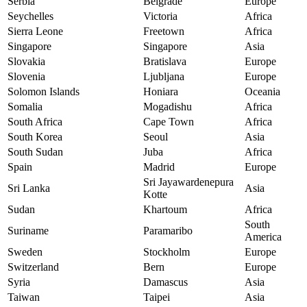
Serbia
Belgrade
Europe
Seychelles
Victoria
Africa
Sierra Leone
Freetown
Africa
Singapore
Singapore
Asia
Slovakia
Bratislava
Europe
Slovenia
Ljubljana
Europe
Solomon Islands
Honiara
Oceania
Somalia
Mogadishu
Africa
South Africa
Cape Town
Africa
South Korea
Seoul
Asia
South Sudan
Juba
Africa
Spain
Madrid
Europe
Sri Jayawardenepura
Sri Lanka
Asia
Kotte
Sudan
Khartoum
Africa
South
Suriname
Paramaribo
America
Sweden
Stockholm
Europe
Switzerland
Bern
Europe
Syria
Damascus
Asia
Taiwan
Taipei
Asia