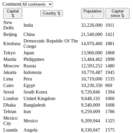
Continent
Capital
Population
Capital
Country
⇅
⇅
↓
since
⇅
New
India
32,226,000
1911
Delhi
Beijing
China
21,540,000
1421
Democratic Republic Of The
Kinshasa
14,970,460
1881
Congo
Tokyo
Japan
13,960,000
1868
Manila
Philippines
13,484,462
1898
Moscow
Russia
12,593,252
1480
Jakarta
Indonesia
10,770,487
1945
Lima
Peru
10,719,000
1535
Cairo
Egypt
10,230,350
969
Seoul
South Korea
9,720,846
1394
London
United Kingdom
9,648,110
1066
Dhaka
Bangladesh
9,540,000
1608
Tehran
Iran
9,259,009
1786
Mexico
Mexico
9,209,944
1325
City
Luanda
Angola
8,330,047
1575