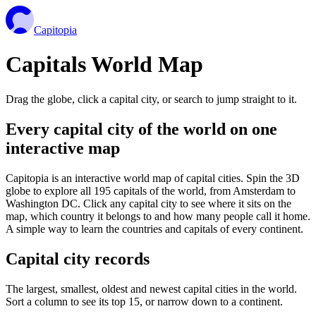
Capitopia
Capitals World Map
Drag the globe, click a capital city, or search to jump straight to it.
Every capital city of the world on one
interactive map
Capitopia is an interactive world map of capital cities. Spin the 3D
globe to explore all 195 capitals of the world, from Amsterdam to
Washington DC. Click any capital city to see where it sits on the
map, which country it belongs to and how many people call it home.
A simple way to learn the countries and capitals of every continent.
Capital city records
The largest, smallest, oldest and newest capital cities in the world.
Sort a column to see its top 15, or narrow down to a continent.