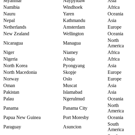
Myanmar
Naypyidaw
Asia
Namibia
Windhoek
Africa
Nauru
Yaren
Oceania
Nepal
Kathmandu
Asia
Netherlands
Amsterdam
Europe
New Zealand
Wellington
Oceania
North
Nicaragua
Managua
America
Niger
Niamey
Africa
Nigeria
Abuja
Africa
North Korea
Pyongyang
Asia
North Macedonia
Skopje
Europe
Norway
Oslo
Europe
Oman
Muscat
Asia
Pakistan
Islamabad
Asia
Palau
Ngerulmud
Oceania
North
Panama
Panama City
America
Papua New Guinea
Port Moresby
Oceania
South
Paraguay
Asuncion
America