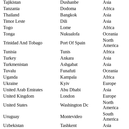
Tajikistan
Dushanbe
Asia
Tanzania
Dodoma
Africa
Thailand
Bangkok
Asia
Timor Leste
Dili
Asia
Togo
Lome
Africa
Tonga
Nukualofa
Oceania
North
Trinidad And Tobago
Port Of Spain
America
Tunisia
Tunis
Africa
Turkey
Ankara
Asia
Turkmenistan
Ashgabat
Asia
Tuvalu
Funafuti
Oceania
Uganda
Kampala
Africa
Ukraine
Kyiv
Europe
United Arab Emirates
Abu Dhabi
Asia
United Kingdom
London
Europe
North
United States
Washington Dc
America
South
Uruguay
Montevideo
America
Uzbekistan
Tashkent
Asia