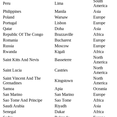
South
Peru
Lima
America
Philippines
Manila
Asia
Poland
Warsaw
Europe
Portugal
Lisbon
Europe
Qatar
Doha
Asia
Republic Of The Congo
Brazzaville
Africa
Romania
Bucharest
Europe
Russia
Moscow
Europe
Rwanda
Kigali
Africa
North
Saint Kitts And Nevis
Basseterre
America
North
Saint Lucia
Castries
America
Saint Vincent And The
North
Kingstown
Grenadines
America
Samoa
Apia
Oceania
San Marino
San Marino
Europe
Sao Tome And Principe
Sao Tome
Africa
Saudi Arabia
Riyadh
Asia
Senegal
Dakar
Africa