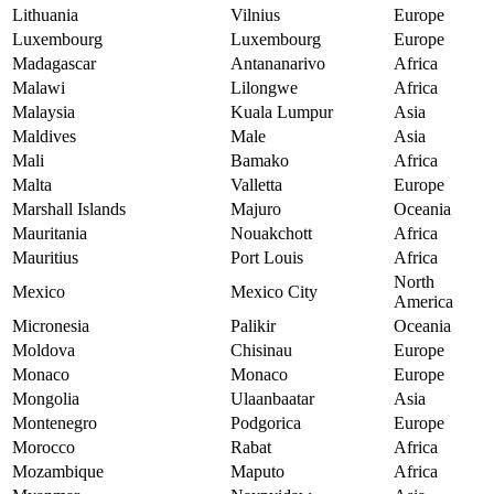
Lithuania
Vilnius
Europe
Luxembourg
Luxembourg
Europe
Madagascar
Antananarivo
Africa
Malawi
Lilongwe
Africa
Malaysia
Kuala Lumpur
Asia
Maldives
Male
Asia
Mali
Bamako
Africa
Malta
Valletta
Europe
Marshall Islands
Majuro
Oceania
Mauritania
Nouakchott
Africa
Mauritius
Port Louis
Africa
North
Mexico
Mexico City
America
Micronesia
Palikir
Oceania
Moldova
Chisinau
Europe
Monaco
Monaco
Europe
Mongolia
Ulaanbaatar
Asia
Montenegro
Podgorica
Europe
Morocco
Rabat
Africa
Mozambique
Maputo
Africa