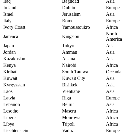
Iraq
Baghdad
Asia
Ireland
Dublin
Europe
Israel
Jerusalem
Asia
Italy
Rome
Europe
Ivory Coast
Yamoussoukro
Africa
North
Jamaica
Kingston
America
Japan
Tokyo
Asia
Jordan
Amman
Asia
Kazakhstan
Astana
Asia
Kenya
Nairobi
Africa
Kiribati
South Tarawa
Oceania
Kuwait
Kuwait City
Asia
Kyrgyzstan
Bishkek
Asia
Laos
Vientiane
Asia
Latvia
Riga
Europe
Lebanon
Beirut
Asia
Lesotho
Maseru
Africa
Liberia
Monrovia
Africa
Libya
Tripoli
Africa
Liechtenstein
Vaduz
Europe