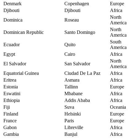
Denmark
Copenhagen
Europe
Djibouti
Djibouti
Africa
North
Dominica
Roseau
America
North
Dominican Republic
Santo Domingo
America
South
Ecuador
Quito
America
Egypt
Cairo
Africa
North
El Salvador
San Salvador
America
Equatorial Guinea
Ciudad De La Paz
Africa
Eritrea
Asmara
Africa
Estonia
Tallinn
Europe
Eswatini
Mbabane
Africa
Ethiopia
Addis Ababa
Africa
Fiji
Suva
Oceania
Finland
Helsinki
Europe
France
Paris
Europe
Gabon
Libreville
Africa
Gambia
Banjul
Africa