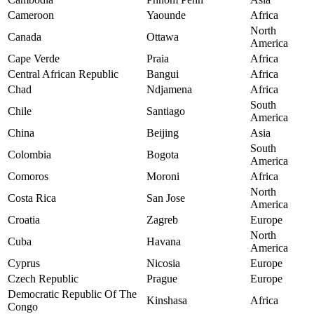
Cameroon
Yaounde
Africa
North
Canada
Ottawa
America
Cape Verde
Praia
Africa
Central African Republic
Bangui
Africa
Chad
Ndjamena
Africa
South
Chile
Santiago
America
China
Beijing
Asia
South
Colombia
Bogota
America
Comoros
Moroni
Africa
North
Costa Rica
San Jose
America
Croatia
Zagreb
Europe
North
Cuba
Havana
America
Cyprus
Nicosia
Europe
Czech Republic
Prague
Europe
Democratic Republic Of The
Kinshasa
Africa
Congo