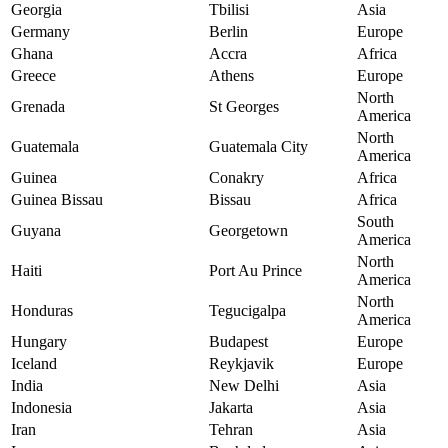
Georgia
Tbilisi
Asia
Germany
Berlin
Europe
Ghana
Accra
Africa
Greece
Athens
Europe
North
Grenada
St Georges
America
North
Guatemala
Guatemala City
America
Guinea
Conakry
Africa
Guinea Bissau
Bissau
Africa
South
Guyana
Georgetown
America
North
Haiti
Port Au Prince
America
North
Honduras
Tegucigalpa
America
Hungary
Budapest
Europe
Iceland
Reykjavik
Europe
India
New Delhi
Asia
Indonesia
Jakarta
Asia
Iran
Tehran
Asia