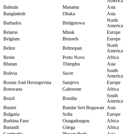
America
Bahrain
Manama
Asia
Bangladesh
Dhaka
Asia
North
Barbados
Bridgetown
America
Belarus
Minsk
Europe
Belgium
Brussels
Europe
North
Belize
Belmopan
America
Benin
Porto Novo
Africa
Bhutan
Thimphu
Asia
South
Bolivia
Sucre
America
Bosnia And Herzegovina
Sarajevo
Europe
Botswana
Gaborone
Africa
South
Brazil
Brasilia
America
Brunei
Bandar Seri Begawan
Asia
Bulgaria
Sofia
Europe
Burkina Faso
Ouagadougou
Africa
Burundi
Gitega
Africa
Cambodia
Phnom Penh
Asia