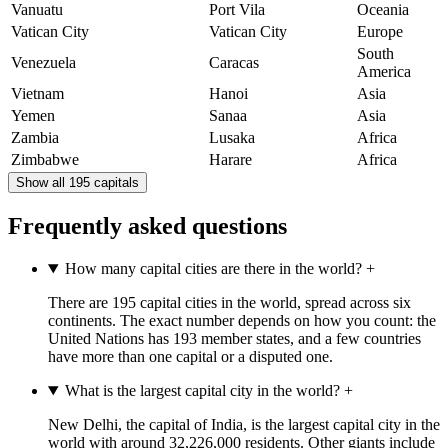
Vanuatu
Port Vila
Oceania
Vatican City
Vatican City
Europe
South
Venezuela
Caracas
America
Vietnam
Hanoi
Asia
Yemen
Sanaa
Asia
Zambia
Lusaka
Africa
Zimbabwe
Harare
Africa
Show all 195 capitals
Frequently asked questions
How many capital cities are there in the world?
+
There are 195 capital cities in the world, spread across six
continents. The exact number depends on how you count: the
United Nations has 193 member states, and a few countries
have more than one capital or a disputed one.
What is the largest capital city in the world?
+
New Delhi, the capital of India, is the largest capital city in the
world with around 32,226,000 residents. Other giants include