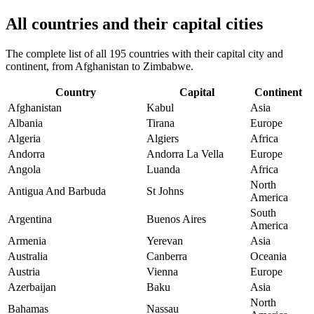
All countries and their capital cities
The complete list of all 195 countries with their capital city and
continent, from Afghanistan to Zimbabwe.
Country
Capital
Continent
Afghanistan
Kabul
Asia
Albania
Tirana
Europe
Algeria
Algiers
Africa
Andorra
Andorra La Vella
Europe
Angola
Luanda
Africa
North
Antigua And Barbuda
St Johns
America
South
Argentina
Buenos Aires
America
Armenia
Yerevan
Asia
Australia
Canberra
Oceania
Austria
Vienna
Europe
Azerbaijan
Baku
Asia
North
Bahamas
Nassau