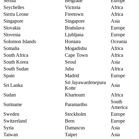
Serbia
Belgrade
Europe
Seychelles
Victoria
Africa
Sierra Leone
Freetown
Africa
Singapore
Singapore
Asia
Slovakia
Bratislava
Europe
Slovenia
Ljubljana
Europe
Solomon Islands
Honiara
Oceania
Somalia
Mogadishu
Africa
South Africa
Cape Town
Africa
South Korea
Seoul
Asia
South Sudan
Juba
Africa
Spain
Madrid
Europe
Sri Jayawardenepura
Sri Lanka
Asia
Kotte
Sudan
Khartoum
Africa
South
Suriname
Paramaribo
America
Sweden
Stockholm
Europe
Switzerland
Bern
Europe
Syria
Damascus
Asia
Taiwan
Taipei
Asia