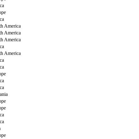
ca
ope
ca
th America
th America
th America
ca
th America
ca
ca
ope
ca
ca
ania
ope
ope
ca
ca
a
ope