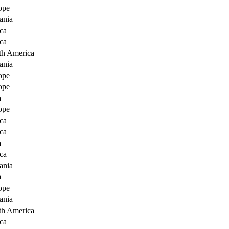
ope
ania
ca
ca
th America
ania
ope
ope
a
ope
ca
ca
a
ca
ania
a
ope
ania
th America
ca