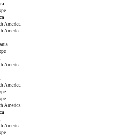
ca
ope
ca
th America
th America
a
ania
ope
a
th America
a
a
th America
ope
ope
th America
ca
a
th America
ope