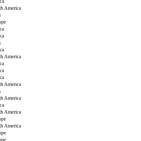
ca
th America
a
ope
ca
ca
a
ca
th America
ca
ca
ca
th America
a
th America
ca
th America
ope
th America
ope
ope