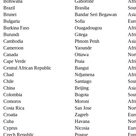
Botswana
Gaborone
Afri
Brazil
Brasilia
Sou
Brunei
Bandar Seri Begawan
Asi
Bulgaria
Sofia
Eur
Burkina Faso
Ouagadougou
Afri
Burundi
Gitega
Afri
Cambodia
Phnom Penh
Asi
Cameroon
Yaounde
Afri
Canada
Ottawa
Nor
Cape Verde
Praia
Afri
Central African Republic
Bangui
Afri
Chad
Ndjamena
Afri
Chile
Santiago
Sou
China
Beijing
Asi
Colombia
Bogota
Sou
Comoros
Moroni
Afri
Costa Rica
San Jose
Nor
Croatia
Zagreb
Eur
Cuba
Havana
Nor
Cyprus
Nicosia
Eur
Czech Republic
Prague
Eur