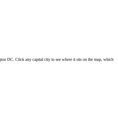
ton DC. Click any capital city to see where it sits on the map, which