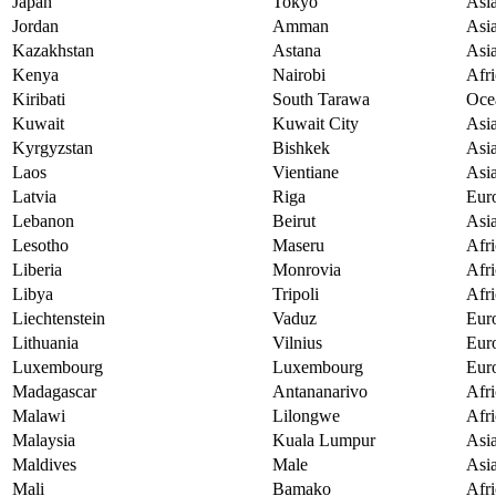
Japan
Tokyo
Asi
Jordan
Amman
Asi
Kazakhstan
Astana
Asi
Kenya
Nairobi
Afri
Kiribati
South Tarawa
Oce
Kuwait
Kuwait City
Asi
Kyrgyzstan
Bishkek
Asi
Laos
Vientiane
Asi
Latvia
Riga
Eur
Lebanon
Beirut
Asi
Lesotho
Maseru
Afri
Liberia
Monrovia
Afri
Libya
Tripoli
Afri
Liechtenstein
Vaduz
Eur
Lithuania
Vilnius
Eur
Luxembourg
Luxembourg
Eur
Madagascar
Antananarivo
Afri
Malawi
Lilongwe
Afri
Malaysia
Kuala Lumpur
Asi
Maldives
Male
Asi
Mali
Bamako
Afri