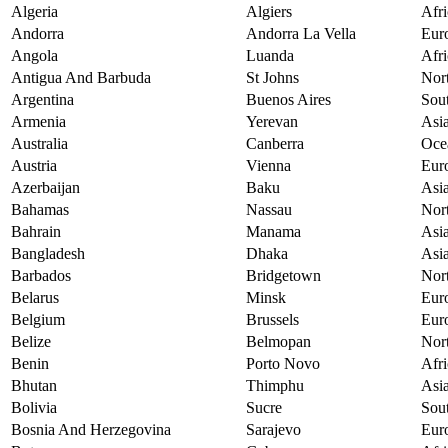
Algeria
Algiers
Afri
Andorra
Andorra La Vella
Eur
Angola
Luanda
Afri
Antigua And Barbuda
St Johns
Nor
Argentina
Buenos Aires
Sou
Armenia
Yerevan
Asi
Australia
Canberra
Oce
Austria
Vienna
Eur
Azerbaijan
Baku
Asi
Bahamas
Nassau
Nor
Bahrain
Manama
Asi
Bangladesh
Dhaka
Asi
Barbados
Bridgetown
Nor
Belarus
Minsk
Eur
Belgium
Brussels
Eur
Belize
Belmopan
Nor
Benin
Porto Novo
Afri
Bhutan
Thimphu
Asi
Bolivia
Sucre
Sou
Bosnia And Herzegovina
Sarajevo
Eur