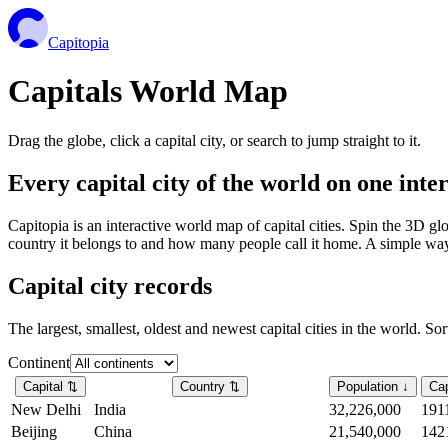
Capitopia
Capitals World Map
Drag the globe, click a capital city, or search to jump straight to it.
Every capital city of the world on one int
Capitopia is an interactive world map of capital cities. Spin the 3D g
country it belongs to and how many people call it home. A simple way t
Capital city records
The largest, smallest, oldest and newest capital cities in the world. So
Continent
Capital
⇅
Country
⇅
Population
↓
Cap
New Delhi
India
32,226,000
191
Beijing
China
21,540,000
142