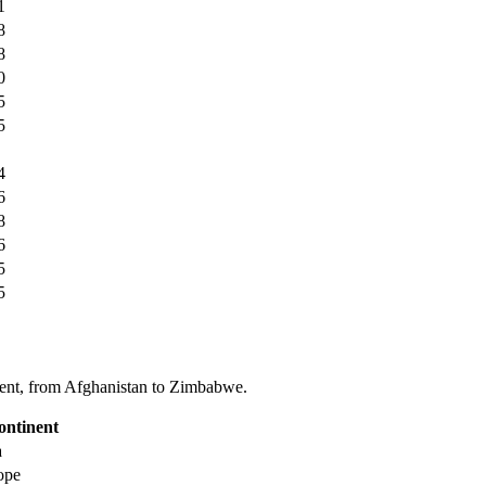
1
8
8
0
5
5
4
6
8
6
5
5
tinent, from Afghanistan to Zimbabwe.
ontinent
a
ope