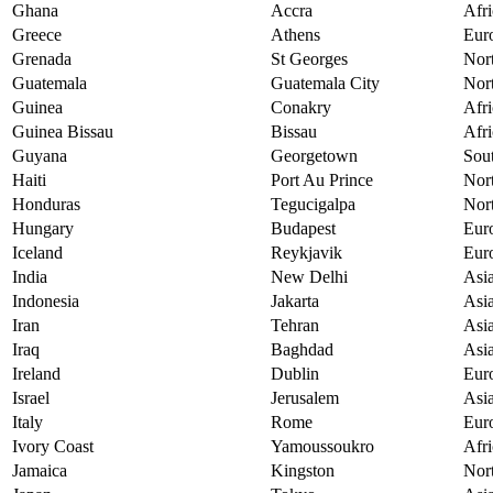
Ghana
Accra
Afri
Greece
Athens
Eur
Grenada
St Georges
Nor
Guatemala
Guatemala City
Nor
Guinea
Conakry
Afri
Guinea Bissau
Bissau
Afri
Guyana
Georgetown
Sou
Haiti
Port Au Prince
Nor
Honduras
Tegucigalpa
Nor
Hungary
Budapest
Eur
Iceland
Reykjavik
Eur
India
New Delhi
Asi
Indonesia
Jakarta
Asi
Iran
Tehran
Asi
Iraq
Baghdad
Asi
Ireland
Dublin
Eur
Israel
Jerusalem
Asi
Italy
Rome
Eur
Ivory Coast
Yamoussoukro
Afri
Jamaica
Kingston
Nor