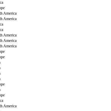
ca
ope
th America
th America
ca
ca
th America
th America
th America
ope
ope
a
a
a
a
ope
a
ope
ca
th America