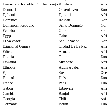
Democratic Republic Of The Congo
Kinshasa
Afri
Denmark
Copenhagen
Eur
Djibouti
Djibouti
Afri
Dominica
Roseau
Nor
Dominican Republic
Santo Domingo
Nor
Ecuador
Quito
Sou
Egypt
Cairo
Afri
El Salvador
San Salvador
Nor
Equatorial Guinea
Ciudad De La Paz
Afri
Eritrea
Asmara
Afri
Estonia
Tallinn
Eur
Eswatini
Mbabane
Afri
Ethiopia
Addis Ababa
Afri
Fiji
Suva
Oce
Finland
Helsinki
Eur
France
Paris
Eur
Gabon
Libreville
Afri
Gambia
Banjul
Afri
Georgia
Tbilisi
Asi
Germany
Berlin
Eur