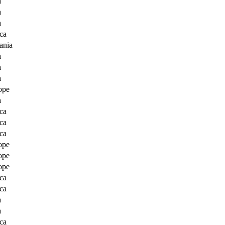
a
a
a
ca
ania
a
a
a
ope
a
ca
ca
ca
ope
ope
ope
ca
ca
a
a
ca