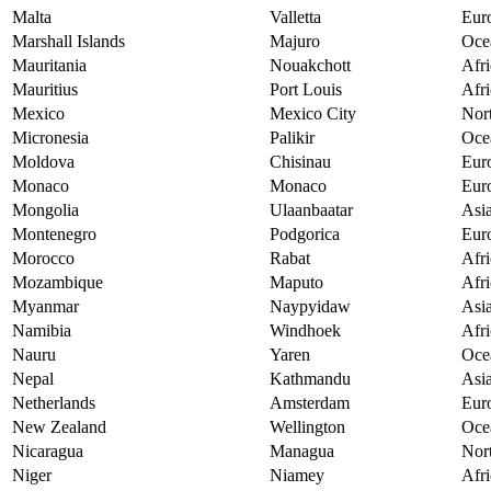
Malta
Valletta
Eur
Marshall Islands
Majuro
Oce
Mauritania
Nouakchott
Afri
Mauritius
Port Louis
Afri
Mexico
Mexico City
Nor
Micronesia
Palikir
Oce
Moldova
Chisinau
Eur
Monaco
Monaco
Eur
Mongolia
Ulaanbaatar
Asi
Montenegro
Podgorica
Eur
Morocco
Rabat
Afri
Mozambique
Maputo
Afri
Myanmar
Naypyidaw
Asi
Namibia
Windhoek
Afri
Nauru
Yaren
Oce
Nepal
Kathmandu
Asi
Netherlands
Amsterdam
Eur
New Zealand
Wellington
Oce
Nicaragua
Managua
Nor
Niger
Niamey
Afri