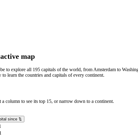
eractive map
lobe to explore all 195 capitals of the world, from Amsterdam to Washing
o learn the countries and capitals of every continent.
rt a column to see its top 15, or narrow down to a continent.
ital since
⇅
1
1