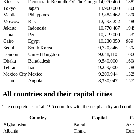
Kinshasa
Democratic Republic Of The Congo
14,970,460
188
Tokyo
Japan
13,960,000
186
Manila
Philippines
13,484,462
189
Moscow
Russia
12,593,252
148
Jakarta
Indonesia
10,770,487
194
Lima
Peru
10,719,000
153
Cairo
Egypt
10,230,350
969
Seoul
South Korea
9,720,846
139
London
United Kingdom
9,648,110
106
Dhaka
Bangladesh
9,540,000
160
Tehran
Iran
9,259,009
178
Mexico City
Mexico
9,209,944
132
Luanda
Angola
8,330,047
157
All countries and their capital cities
The complete list of all 195 countries with their capital city and con
Country
Capital
C
Afghanistan
Kabul
Asi
Albania
Tirana
Eur