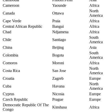
Cameroon
Yaounde
Africa
North
Canada
Ottawa
America
Cape Verde
Praia
Africa
Central African Republic
Bangui
Africa
Chad
Ndjamena
Africa
South
Chile
Santiago
America
China
Beijing
Asia
South
Colombia
Bogota
America
Comoros
Moroni
Africa
North
Costa Rica
San Jose
America
Croatia
Zagreb
Europe
North
Cuba
Havana
America
Cyprus
Nicosia
Europe
Czech Republic
Prague
Europe
Democratic Republic Of The
Kinshasa
Africa
Congo