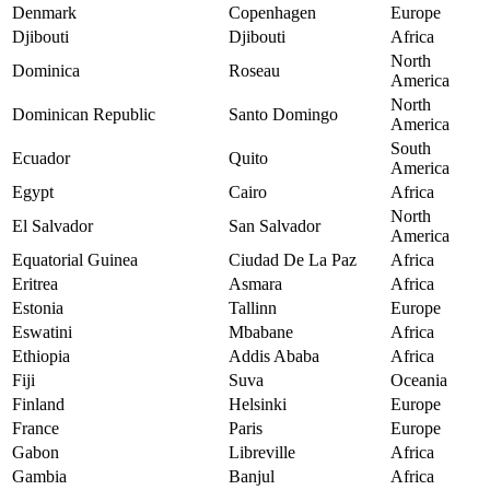
Denmark
Copenhagen
Europe
Djibouti
Djibouti
Africa
North
Dominica
Roseau
America
North
Dominican Republic
Santo Domingo
America
South
Ecuador
Quito
America
Egypt
Cairo
Africa
North
El Salvador
San Salvador
America
Equatorial Guinea
Ciudad De La Paz
Africa
Eritrea
Asmara
Africa
Estonia
Tallinn
Europe
Eswatini
Mbabane
Africa
Ethiopia
Addis Ababa
Africa
Fiji
Suva
Oceania
Finland
Helsinki
Europe
France
Paris
Europe
Gabon
Libreville
Africa
Gambia
Banjul
Africa