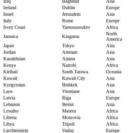
Iraq
Baghdad
Asia
Ireland
Dublin
Europe
Israel
Jerusalem
Asia
Italy
Rome
Europe
Ivory Coast
Yamoussoukro
Africa
North
Jamaica
Kingston
America
Japan
Tokyo
Asia
Jordan
Amman
Asia
Kazakhstan
Astana
Asia
Kenya
Nairobi
Africa
Kiribati
South Tarawa
Oceania
Kuwait
Kuwait City
Asia
Kyrgyzstan
Bishkek
Asia
Laos
Vientiane
Asia
Latvia
Riga
Europe
Lebanon
Beirut
Asia
Lesotho
Maseru
Africa
Liberia
Monrovia
Africa
Libya
Tripoli
Africa
Liechtenstein
Vaduz
Europe