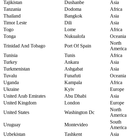
Tajikistan
Dushanbe
Asia
Tanzania
Dodoma
Africa
Thailand
Bangkok
Asia
Timor Leste
Dili
Asia
Togo
Lome
Africa
Tonga
Nukualofa
Oceania
North
Trinidad And Tobago
Port Of Spain
America
Tunisia
Tunis
Africa
Turkey
Ankara
Asia
Turkmenistan
Ashgabat
Asia
Tuvalu
Funafuti
Oceania
Uganda
Kampala
Africa
Ukraine
Kyiv
Europe
United Arab Emirates
Abu Dhabi
Asia
United Kingdom
London
Europe
North
United States
Washington Dc
America
South
Uruguay
Montevideo
America
Uzbekistan
Tashkent
Asia