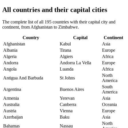
All countries and their capital cities
The complete list of all 195 countries with their capital city and
continent, from Afghanistan to Zimbabwe.
Country
Capital
Continent
Afghanistan
Kabul
Asia
Albania
Tirana
Europe
Algeria
Algiers
Africa
Andorra
Andorra La Vella
Europe
Angola
Luanda
Africa
North
Antigua And Barbuda
St Johns
America
South
Argentina
Buenos Aires
America
Armenia
Yerevan
Asia
Australia
Canberra
Oceania
Austria
Vienna
Europe
Azerbaijan
Baku
Asia
North
Bahamas
Nassau