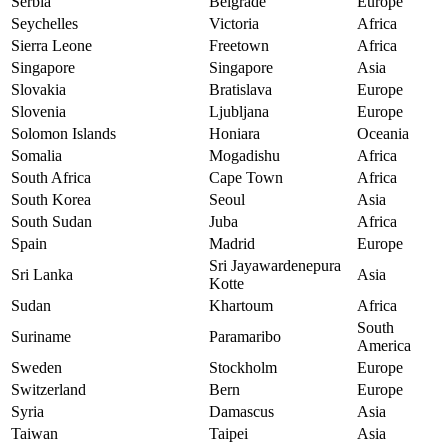
Serbia
Belgrade
Europe
Seychelles
Victoria
Africa
Sierra Leone
Freetown
Africa
Singapore
Singapore
Asia
Slovakia
Bratislava
Europe
Slovenia
Ljubljana
Europe
Solomon Islands
Honiara
Oceania
Somalia
Mogadishu
Africa
South Africa
Cape Town
Africa
South Korea
Seoul
Asia
South Sudan
Juba
Africa
Spain
Madrid
Europe
Sri Jayawardenepura
Sri Lanka
Asia
Kotte
Sudan
Khartoum
Africa
South
Suriname
Paramaribo
America
Sweden
Stockholm
Europe
Switzerland
Bern
Europe
Syria
Damascus
Asia
Taiwan
Taipei
Asia