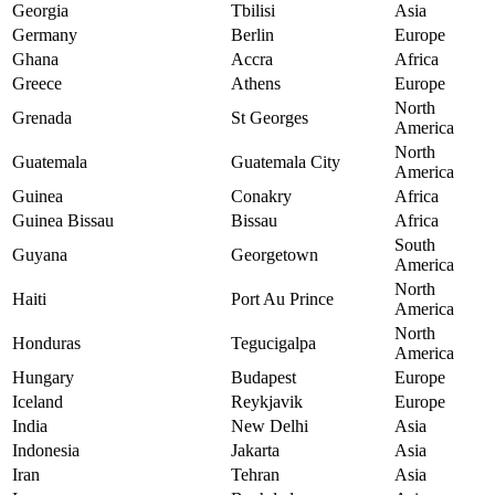
Georgia
Tbilisi
Asia
Germany
Berlin
Europe
Ghana
Accra
Africa
Greece
Athens
Europe
North
Grenada
St Georges
America
North
Guatemala
Guatemala City
America
Guinea
Conakry
Africa
Guinea Bissau
Bissau
Africa
South
Guyana
Georgetown
America
North
Haiti
Port Au Prince
America
North
Honduras
Tegucigalpa
America
Hungary
Budapest
Europe
Iceland
Reykjavik
Europe
India
New Delhi
Asia
Indonesia
Jakarta
Asia
Iran
Tehran
Asia