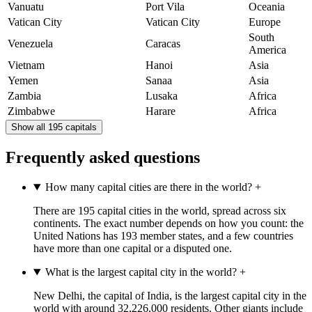
Vanuatu
Port Vila
Oceania
Vatican City
Vatican City
Europe
South
Venezuela
Caracas
America
Vietnam
Hanoi
Asia
Yemen
Sanaa
Asia
Zambia
Lusaka
Africa
Zimbabwe
Harare
Africa
Show all 195 capitals
Frequently asked questions
How many capital cities are there in the world?
+
There are 195 capital cities in the world, spread across six
continents. The exact number depends on how you count: the
United Nations has 193 member states, and a few countries
have more than one capital or a disputed one.
What is the largest capital city in the world?
+
New Delhi, the capital of India, is the largest capital city in the
world with around 32,226,000 residents. Other giants include