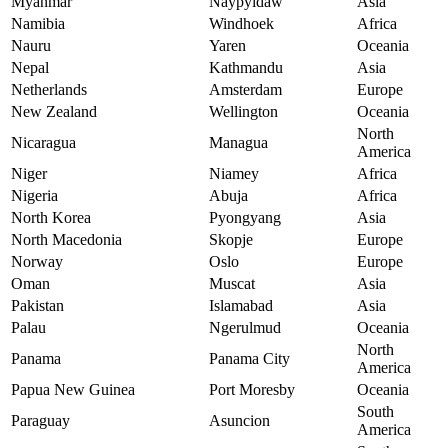
Myanmar
Naypyidaw
Asia
Namibia
Windhoek
Africa
Nauru
Yaren
Oceania
Nepal
Kathmandu
Asia
Netherlands
Amsterdam
Europe
New Zealand
Wellington
Oceania
North
Nicaragua
Managua
America
Niger
Niamey
Africa
Nigeria
Abuja
Africa
North Korea
Pyongyang
Asia
North Macedonia
Skopje
Europe
Norway
Oslo
Europe
Oman
Muscat
Asia
Pakistan
Islamabad
Asia
Palau
Ngerulmud
Oceania
North
Panama
Panama City
America
Papua New Guinea
Port Moresby
Oceania
South
Paraguay
Asuncion
America