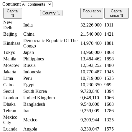
Continent
Capital
Population
Capital
Country
⇅
⇅
↓
since
⇅
New
India
32,226,000
1911
Delhi
Beijing
China
21,540,000
1421
Democratic Republic Of The
Kinshasa
14,970,460
1881
Congo
Tokyo
Japan
13,960,000
1868
Manila
Philippines
13,484,462
1898
Moscow
Russia
12,593,252
1480
Jakarta
Indonesia
10,770,487
1945
Lima
Peru
10,719,000
1535
Cairo
Egypt
10,230,350
969
Seoul
South Korea
9,720,846
1394
London
United Kingdom
9,648,110
1066
Dhaka
Bangladesh
9,540,000
1608
Tehran
Iran
9,259,009
1786
Mexico
Mexico
9,209,944
1325
City
Luanda
Angola
8,330,047
1575