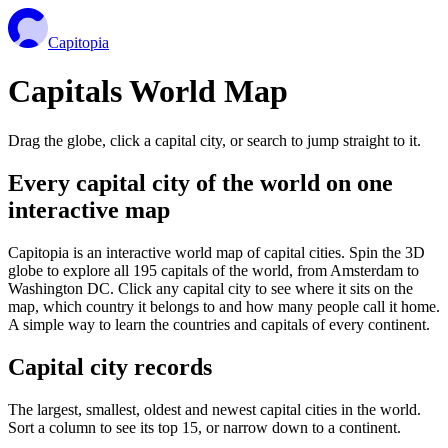
Capitopia
Capitals World Map
Drag the globe, click a capital city, or search to jump straight to it.
Every capital city of the world on one
interactive map
Capitopia is an interactive world map of capital cities. Spin the 3D
globe to explore all 195 capitals of the world, from Amsterdam to
Washington DC. Click any capital city to see where it sits on the
map, which country it belongs to and how many people call it home.
A simple way to learn the countries and capitals of every continent.
Capital city records
The largest, smallest, oldest and newest capital cities in the world.
Sort a column to see its top 15, or narrow down to a continent.