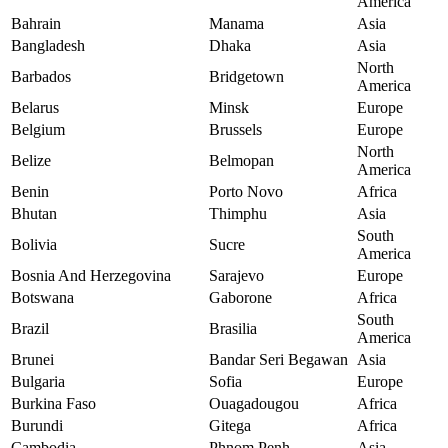
America
Bahrain
Manama
Asia
Bangladesh
Dhaka
Asia
North
Barbados
Bridgetown
America
Belarus
Minsk
Europe
Belgium
Brussels
Europe
North
Belize
Belmopan
America
Benin
Porto Novo
Africa
Bhutan
Thimphu
Asia
South
Bolivia
Sucre
America
Bosnia And Herzegovina
Sarajevo
Europe
Botswana
Gaborone
Africa
South
Brazil
Brasilia
America
Brunei
Bandar Seri Begawan
Asia
Bulgaria
Sofia
Europe
Burkina Faso
Ouagadougou
Africa
Burundi
Gitega
Africa
Cambodia
Phnom Penh
Asia