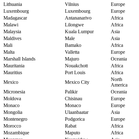
Lithuania
Vilnius
Europe
Luxembourg
Luxembourg
Europe
Madagascar
Antananarivo
Africa
Malawi
Lilongwe
Africa
Malaysia
Kuala Lumpur
Asia
Maldives
Male
Asia
Mali
Bamako
Africa
Malta
Valletta
Europe
Marshall Islands
Majuro
Oceania
Mauritania
Nouakchott
Africa
Mauritius
Port Louis
Africa
North
Mexico
Mexico City
America
Micronesia
Palikir
Oceania
Moldova
Chisinau
Europe
Monaco
Monaco
Europe
Mongolia
Ulaanbaatar
Asia
Montenegro
Podgorica
Europe
Morocco
Rabat
Africa
Mozambique
Maputo
Africa