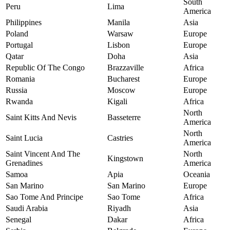
South
Peru
Lima
America
Philippines
Manila
Asia
Poland
Warsaw
Europe
Portugal
Lisbon
Europe
Qatar
Doha
Asia
Republic Of The Congo
Brazzaville
Africa
Romania
Bucharest
Europe
Russia
Moscow
Europe
Rwanda
Kigali
Africa
North
Saint Kitts And Nevis
Basseterre
America
North
Saint Lucia
Castries
America
Saint Vincent And The
North
Kingstown
Grenadines
America
Samoa
Apia
Oceania
San Marino
San Marino
Europe
Sao Tome And Principe
Sao Tome
Africa
Saudi Arabia
Riyadh
Asia
Senegal
Dakar
Africa