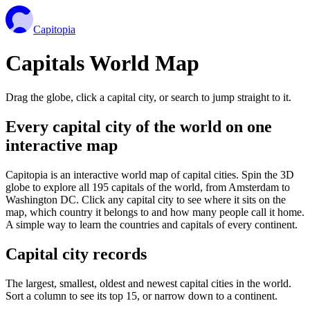
Capitopia
Capitals World Map
Drag the globe, click a capital city, or search to jump straight to it.
Every capital city of the world on one
interactive map
Capitopia is an interactive world map of capital cities. Spin the 3D
globe to explore all 195 capitals of the world, from Amsterdam to
Washington DC. Click any capital city to see where it sits on the
map, which country it belongs to and how many people call it home.
A simple way to learn the countries and capitals of every continent.
Capital city records
The largest, smallest, oldest and newest capital cities in the world.
Sort a column to see its top 15, or narrow down to a continent.