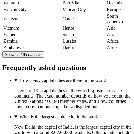
Vanuatu
Port Vila
Oceania
Vatican City
Vatican City
Europe
South
Venezuela
Caracas
America
Vietnam
Hanoi
Asia
Yemen
Sanaa
Asia
Zambia
Lusaka
Africa
Zimbabwe
Harare
Africa
Show all 195 capitals
Frequently asked questions
How many capital cities are there in the world?
+
There are 195 capital cities in the world, spread across six
continents. The exact number depends on how you count: the
United Nations has 193 member states, and a few countries
have more than one capital or a disputed one.
What is the largest capital city in the world?
+
New Delhi, the capital of India, is the largest capital city in the
world with around 32,226,000 residents. Other giants include