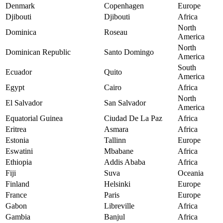
Denmark
Copenhagen
Europe
Djibouti
Djibouti
Africa
North
Dominica
Roseau
America
North
Dominican Republic
Santo Domingo
America
South
Ecuador
Quito
America
Egypt
Cairo
Africa
North
El Salvador
San Salvador
America
Equatorial Guinea
Ciudad De La Paz
Africa
Eritrea
Asmara
Africa
Estonia
Tallinn
Europe
Eswatini
Mbabane
Africa
Ethiopia
Addis Ababa
Africa
Fiji
Suva
Oceania
Finland
Helsinki
Europe
France
Paris
Europe
Gabon
Libreville
Africa
Gambia
Banjul
Africa