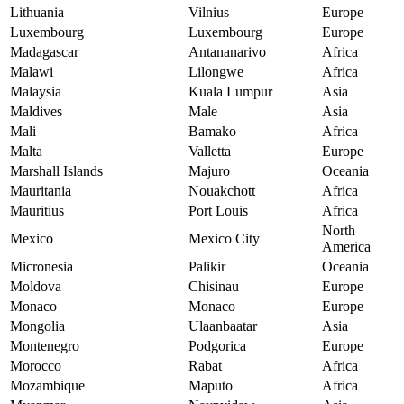
Lithuania
Vilnius
Europe
Luxembourg
Luxembourg
Europe
Madagascar
Antananarivo
Africa
Malawi
Lilongwe
Africa
Malaysia
Kuala Lumpur
Asia
Maldives
Male
Asia
Mali
Bamako
Africa
Malta
Valletta
Europe
Marshall Islands
Majuro
Oceania
Mauritania
Nouakchott
Africa
Mauritius
Port Louis
Africa
North
Mexico
Mexico City
America
Micronesia
Palikir
Oceania
Moldova
Chisinau
Europe
Monaco
Monaco
Europe
Mongolia
Ulaanbaatar
Asia
Montenegro
Podgorica
Europe
Morocco
Rabat
Africa
Mozambique
Maputo
Africa