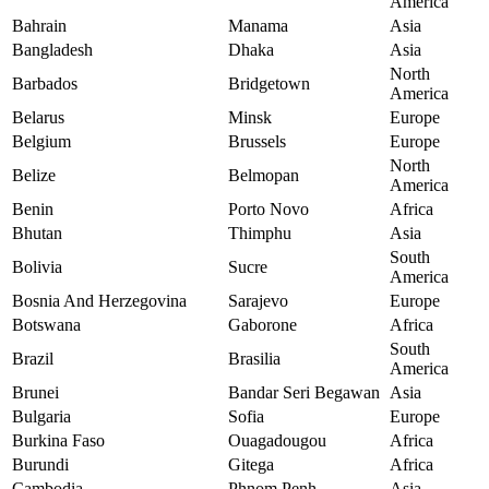
America
Bahrain
Manama
Asia
Bangladesh
Dhaka
Asia
North
Barbados
Bridgetown
America
Belarus
Minsk
Europe
Belgium
Brussels
Europe
North
Belize
Belmopan
America
Benin
Porto Novo
Africa
Bhutan
Thimphu
Asia
South
Bolivia
Sucre
America
Bosnia And Herzegovina
Sarajevo
Europe
Botswana
Gaborone
Africa
South
Brazil
Brasilia
America
Brunei
Bandar Seri Begawan
Asia
Bulgaria
Sofia
Europe
Burkina Faso
Ouagadougou
Africa
Burundi
Gitega
Africa
Cambodia
Phnom Penh
Asia