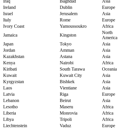
Iraq
Baghdad
Asia
Ireland
Dublin
Europe
Israel
Jerusalem
Asia
Italy
Rome
Europe
Ivory Coast
Yamoussoukro
Africa
North
Jamaica
Kingston
America
Japan
Tokyo
Asia
Jordan
Amman
Asia
Kazakhstan
Astana
Asia
Kenya
Nairobi
Africa
Kiribati
South Tarawa
Oceania
Kuwait
Kuwait City
Asia
Kyrgyzstan
Bishkek
Asia
Laos
Vientiane
Asia
Latvia
Riga
Europe
Lebanon
Beirut
Asia
Lesotho
Maseru
Africa
Liberia
Monrovia
Africa
Libya
Tripoli
Africa
Liechtenstein
Vaduz
Europe