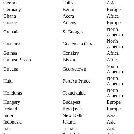
Georgia
Tbilisi
Asia
Germany
Berlin
Europe
Ghana
Accra
Africa
Greece
Athens
Europe
North
Grenada
St Georges
America
North
Guatemala
Guatemala City
America
Guinea
Conakry
Africa
Guinea Bissau
Bissau
Africa
South
Guyana
Georgetown
America
North
Haiti
Port Au Prince
America
North
Honduras
Tegucigalpa
America
Hungary
Budapest
Europe
Iceland
Reykjavik
Europe
India
New Delhi
Asia
Indonesia
Jakarta
Asia
Iran
Tehran
Asia