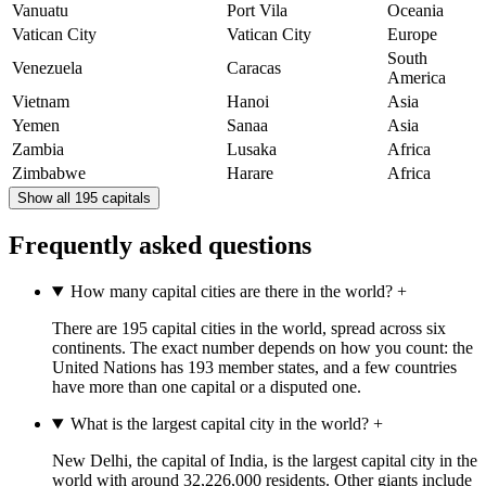
Vanuatu
Port Vila
Oceania
Vatican City
Vatican City
Europe
South
Venezuela
Caracas
America
Vietnam
Hanoi
Asia
Yemen
Sanaa
Asia
Zambia
Lusaka
Africa
Zimbabwe
Harare
Africa
Show all 195 capitals
Frequently asked questions
How many capital cities are there in the world?
+
There are 195 capital cities in the world, spread across six
continents. The exact number depends on how you count: the
United Nations has 193 member states, and a few countries
have more than one capital or a disputed one.
What is the largest capital city in the world?
+
New Delhi, the capital of India, is the largest capital city in the
world with around 32,226,000 residents. Other giants include