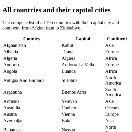
All countries and their capital cities
The complete list of all 195 countries with their capital city and
continent, from Afghanistan to Zimbabwe.
Country
Capital
Continent
Afghanistan
Kabul
Asia
Albania
Tirana
Europe
Algeria
Algiers
Africa
Andorra
Andorra La Vella
Europe
Angola
Luanda
Africa
North
Antigua And Barbuda
St Johns
America
South
Argentina
Buenos Aires
America
Armenia
Yerevan
Asia
Australia
Canberra
Oceania
Austria
Vienna
Europe
Azerbaijan
Baku
Asia
North
Bahamas
Nassau