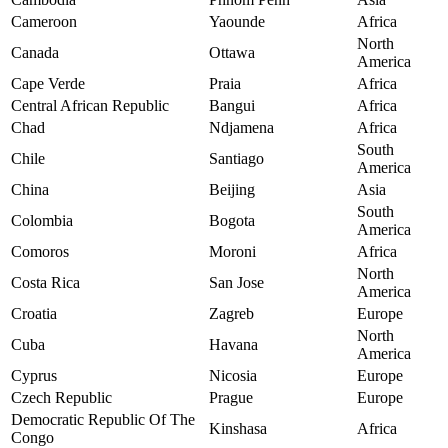
Cameroon
Yaounde
Africa
North
Canada
Ottawa
America
Cape Verde
Praia
Africa
Central African Republic
Bangui
Africa
Chad
Ndjamena
Africa
South
Chile
Santiago
America
China
Beijing
Asia
South
Colombia
Bogota
America
Comoros
Moroni
Africa
North
Costa Rica
San Jose
America
Croatia
Zagreb
Europe
North
Cuba
Havana
America
Cyprus
Nicosia
Europe
Czech Republic
Prague
Europe
Democratic Republic Of The
Kinshasa
Africa
Congo