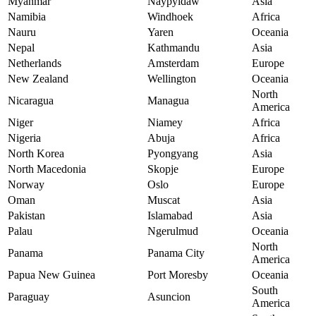
Myanmar
Naypyidaw
Asia
Namibia
Windhoek
Africa
Nauru
Yaren
Oceania
Nepal
Kathmandu
Asia
Netherlands
Amsterdam
Europe
New Zealand
Wellington
Oceania
North
Nicaragua
Managua
America
Niger
Niamey
Africa
Nigeria
Abuja
Africa
North Korea
Pyongyang
Asia
North Macedonia
Skopje
Europe
Norway
Oslo
Europe
Oman
Muscat
Asia
Pakistan
Islamabad
Asia
Palau
Ngerulmud
Oceania
North
Panama
Panama City
America
Papua New Guinea
Port Moresby
Oceania
South
Paraguay
Asuncion
America