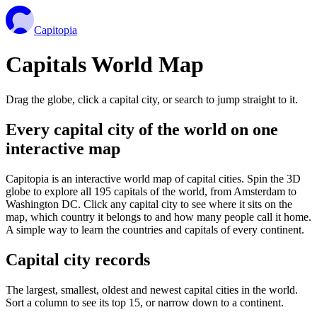
Capitopia
Capitals World Map
Drag the globe, click a capital city, or search to jump straight to it.
Every capital city of the world on one
interactive map
Capitopia is an interactive world map of capital cities. Spin the 3D
globe to explore all 195 capitals of the world, from Amsterdam to
Washington DC. Click any capital city to see where it sits on the
map, which country it belongs to and how many people call it home.
A simple way to learn the countries and capitals of every continent.
Capital city records
The largest, smallest, oldest and newest capital cities in the world.
Sort a column to see its top 15, or narrow down to a continent.