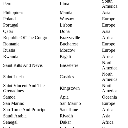
South
Peru
Lima
America
Philippines
Manila
Asia
Poland
Warsaw
Europe
Portugal
Lisbon
Europe
Qatar
Doha
Asia
Republic Of The Congo
Brazzaville
Africa
Romania
Bucharest
Europe
Russia
Moscow
Europe
Rwanda
Kigali
Africa
North
Saint Kitts And Nevis
Basseterre
America
North
Saint Lucia
Castries
America
Saint Vincent And The
North
Kingstown
Grenadines
America
Samoa
Apia
Oceania
San Marino
San Marino
Europe
Sao Tome And Principe
Sao Tome
Africa
Saudi Arabia
Riyadh
Asia
Senegal
Dakar
Africa