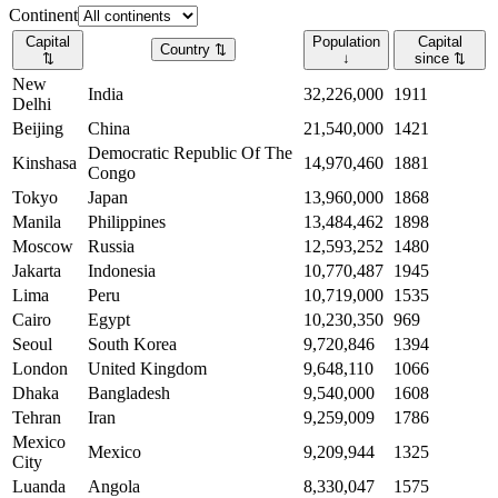
Continent
Capital
Population
Capital
Country
⇅
⇅
↓
since
⇅
New
India
32,226,000
1911
Delhi
Beijing
China
21,540,000
1421
Democratic Republic Of The
Kinshasa
14,970,460
1881
Congo
Tokyo
Japan
13,960,000
1868
Manila
Philippines
13,484,462
1898
Moscow
Russia
12,593,252
1480
Jakarta
Indonesia
10,770,487
1945
Lima
Peru
10,719,000
1535
Cairo
Egypt
10,230,350
969
Seoul
South Korea
9,720,846
1394
London
United Kingdom
9,648,110
1066
Dhaka
Bangladesh
9,540,000
1608
Tehran
Iran
9,259,009
1786
Mexico
Mexico
9,209,944
1325
City
Luanda
Angola
8,330,047
1575