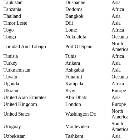
Tajikistan
Dushanbe
Asia
Tanzania
Dodoma
Africa
Thailand
Bangkok
Asia
Timor Leste
Dili
Asia
Togo
Lome
Africa
Tonga
Nukualofa
Oceania
North
Trinidad And Tobago
Port Of Spain
America
Tunisia
Tunis
Africa
Turkey
Ankara
Asia
Turkmenistan
Ashgabat
Asia
Tuvalu
Funafuti
Oceania
Uganda
Kampala
Africa
Ukraine
Kyiv
Europe
United Arab Emirates
Abu Dhabi
Asia
United Kingdom
London
Europe
North
United States
Washington Dc
America
South
Uruguay
Montevideo
America
Uzbekistan
Tashkent
Asia