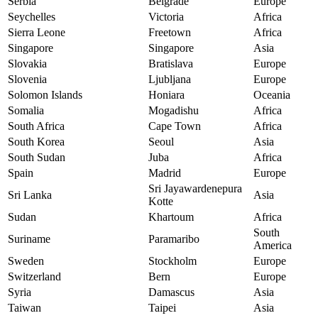
Serbia
Belgrade
Europe
Seychelles
Victoria
Africa
Sierra Leone
Freetown
Africa
Singapore
Singapore
Asia
Slovakia
Bratislava
Europe
Slovenia
Ljubljana
Europe
Solomon Islands
Honiara
Oceania
Somalia
Mogadishu
Africa
South Africa
Cape Town
Africa
South Korea
Seoul
Asia
South Sudan
Juba
Africa
Spain
Madrid
Europe
Sri Jayawardenepura
Sri Lanka
Asia
Kotte
Sudan
Khartoum
Africa
South
Suriname
Paramaribo
America
Sweden
Stockholm
Europe
Switzerland
Bern
Europe
Syria
Damascus
Asia
Taiwan
Taipei
Asia