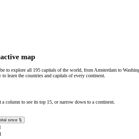
eractive map
lobe to explore all 195 capitals of the world, from Amsterdam to Washing
o learn the countries and capitals of every continent.
rt a column to see its top 15, or narrow down to a continent.
ital since
⇅
1
1