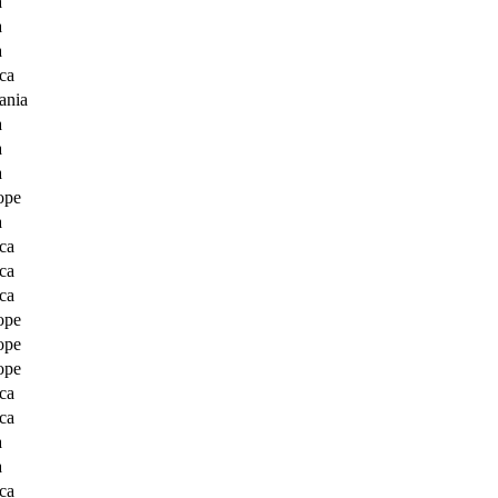
a
a
a
ca
ania
a
a
a
ope
a
ca
ca
ca
ope
ope
ope
ca
ca
a
a
ca