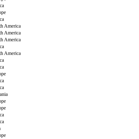
ca
ope
ca
th America
th America
th America
ca
th America
ca
ca
ope
ca
ca
ania
ope
ope
ca
ca
a
ope