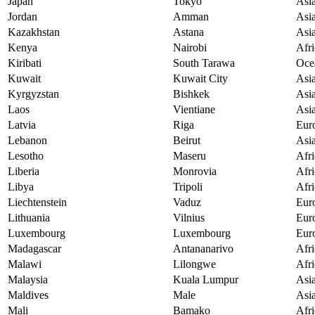
Japan
Tokyo
Asi
Jordan
Amman
Asi
Kazakhstan
Astana
Asi
Kenya
Nairobi
Afri
Kiribati
South Tarawa
Oce
Kuwait
Kuwait City
Asi
Kyrgyzstan
Bishkek
Asi
Laos
Vientiane
Asi
Latvia
Riga
Eur
Lebanon
Beirut
Asi
Lesotho
Maseru
Afri
Liberia
Monrovia
Afri
Libya
Tripoli
Afri
Liechtenstein
Vaduz
Eur
Lithuania
Vilnius
Eur
Luxembourg
Luxembourg
Eur
Madagascar
Antananarivo
Afri
Malawi
Lilongwe
Afri
Malaysia
Kuala Lumpur
Asi
Maldives
Male
Asi
Mali
Bamako
Afri