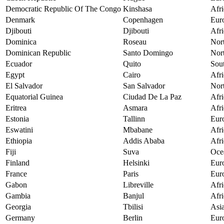
Democratic Republic Of The Congo
Kinshasa
Afri
Denmark
Copenhagen
Eur
Djibouti
Djibouti
Afri
Dominica
Roseau
Nor
Dominican Republic
Santo Domingo
Nor
Ecuador
Quito
Sou
Egypt
Cairo
Afri
El Salvador
San Salvador
Nor
Equatorial Guinea
Ciudad De La Paz
Afri
Eritrea
Asmara
Afri
Estonia
Tallinn
Eur
Eswatini
Mbabane
Afri
Ethiopia
Addis Ababa
Afri
Fiji
Suva
Oce
Finland
Helsinki
Eur
France
Paris
Eur
Gabon
Libreville
Afri
Gambia
Banjul
Afri
Georgia
Tbilisi
Asi
Germany
Berlin
Eur