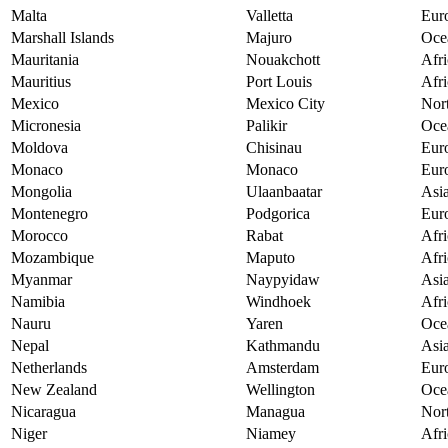
Malta
Valletta
Eur
Marshall Islands
Majuro
Oce
Mauritania
Nouakchott
Afri
Mauritius
Port Louis
Afri
Mexico
Mexico City
Nor
Micronesia
Palikir
Oce
Moldova
Chisinau
Eur
Monaco
Monaco
Eur
Mongolia
Ulaanbaatar
Asi
Montenegro
Podgorica
Eur
Morocco
Rabat
Afri
Mozambique
Maputo
Afri
Myanmar
Naypyidaw
Asi
Namibia
Windhoek
Afri
Nauru
Yaren
Oce
Nepal
Kathmandu
Asi
Netherlands
Amsterdam
Eur
New Zealand
Wellington
Oce
Nicaragua
Managua
Nor
Niger
Niamey
Afri