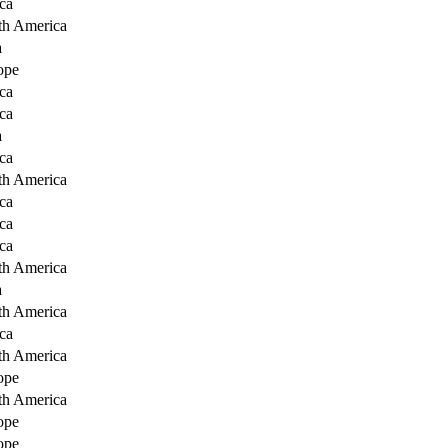
ca
th America
a
ope
ca
ca
a
ca
th America
ca
ca
ca
th America
a
th America
ca
th America
ope
th America
ope
ope