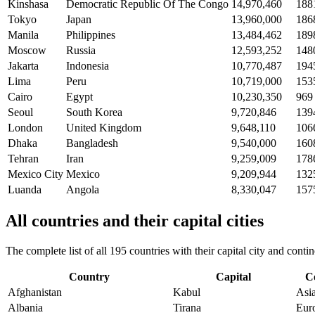
Kinshasa
Democratic Republic Of The Congo
14,970,460
188
Tokyo
Japan
13,960,000
186
Manila
Philippines
13,484,462
189
Moscow
Russia
12,593,252
148
Jakarta
Indonesia
10,770,487
194
Lima
Peru
10,719,000
153
Cairo
Egypt
10,230,350
969
Seoul
South Korea
9,720,846
139
London
United Kingdom
9,648,110
106
Dhaka
Bangladesh
9,540,000
160
Tehran
Iran
9,259,009
178
Mexico City
Mexico
9,209,944
132
Luanda
Angola
8,330,047
157
All countries and their capital cities
The complete list of all 195 countries with their capital city and con
Country
Capital
C
Afghanistan
Kabul
Asi
Albania
Tirana
Eur