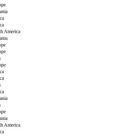
ope
ania
ca
ca
th America
ania
ope
ope
a
ope
ca
ca
a
ca
ania
a
ope
ania
th America
ca