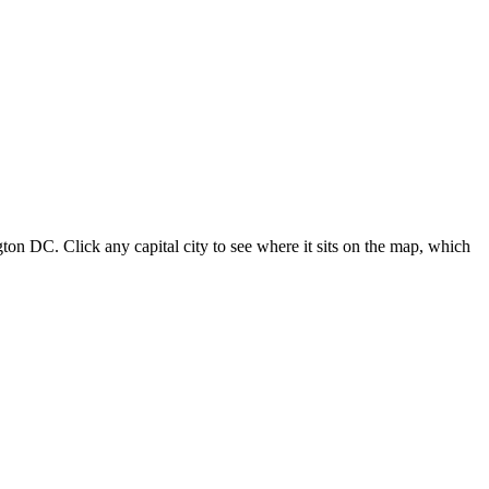
ton DC. Click any capital city to see where it sits on the map, which