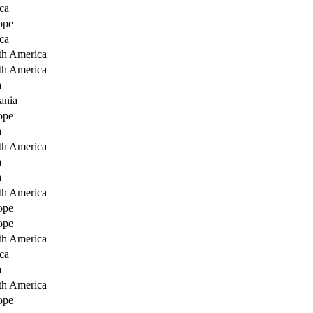
ca
ope
ca
th America
th America
a
ania
ope
a
th America
a
a
th America
ope
ope
th America
ca
a
th America
ope