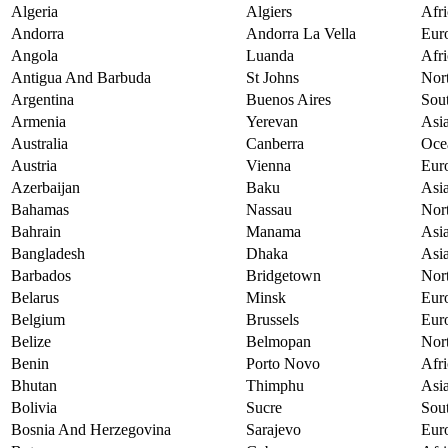
Algeria
Algiers
Afri
Andorra
Andorra La Vella
Eur
Angola
Luanda
Afri
Antigua And Barbuda
St Johns
Nor
Argentina
Buenos Aires
Sou
Armenia
Yerevan
Asi
Australia
Canberra
Oce
Austria
Vienna
Eur
Azerbaijan
Baku
Asi
Bahamas
Nassau
Nor
Bahrain
Manama
Asi
Bangladesh
Dhaka
Asi
Barbados
Bridgetown
Nor
Belarus
Minsk
Eur
Belgium
Brussels
Eur
Belize
Belmopan
Nor
Benin
Porto Novo
Afri
Bhutan
Thimphu
Asi
Bolivia
Sucre
Sou
Bosnia And Herzegovina
Sarajevo
Eur