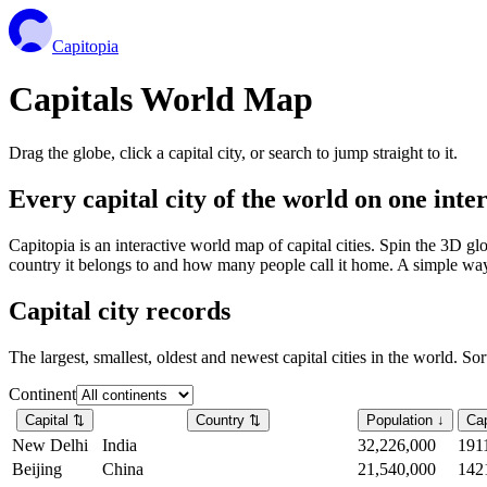
Capitopia
Capitals World Map
Drag the globe, click a capital city, or search to jump straight to it.
Every capital city of the world on one int
Capitopia is an interactive world map of capital cities. Spin the 3D g
country it belongs to and how many people call it home. A simple way t
Capital city records
The largest, smallest, oldest and newest capital cities in the world. So
Continent
Capital
⇅
Country
⇅
Population
↓
Cap
New Delhi
India
32,226,000
191
Beijing
China
21,540,000
142