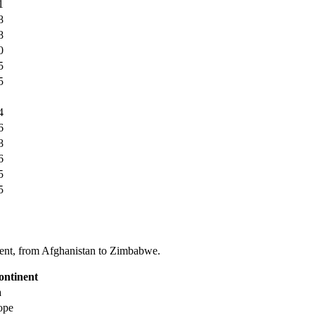
1
8
8
0
5
5
4
6
8
6
5
5
tinent, from Afghanistan to Zimbabwe.
ontinent
a
ope