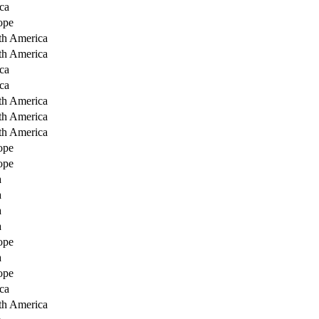
ca
ope
th America
th America
ca
ca
th America
th America
th America
ope
ope
a
a
a
a
ope
a
ope
ca
th America