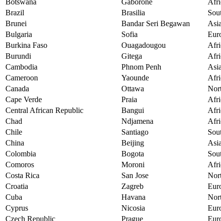
Botswana
Gaborone
Afri
Brazil
Brasilia
Sou
Brunei
Bandar Seri Begawan
Asi
Bulgaria
Sofia
Eur
Burkina Faso
Ouagadougou
Afri
Burundi
Gitega
Afri
Cambodia
Phnom Penh
Asi
Cameroon
Yaounde
Afri
Canada
Ottawa
Nor
Cape Verde
Praia
Afri
Central African Republic
Bangui
Afri
Chad
Ndjamena
Afri
Chile
Santiago
Sou
China
Beijing
Asi
Colombia
Bogota
Sou
Comoros
Moroni
Afri
Costa Rica
San Jose
Nor
Croatia
Zagreb
Eur
Cuba
Havana
Nor
Cyprus
Nicosia
Eur
Czech Republic
Prague
Eur