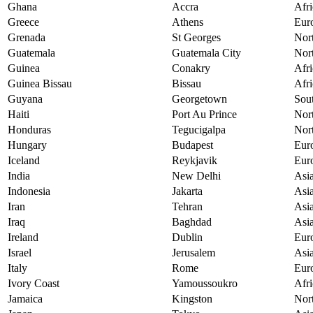
Ghana
Accra
Afri
Greece
Athens
Eur
Grenada
St Georges
Nor
Guatemala
Guatemala City
Nor
Guinea
Conakry
Afri
Guinea Bissau
Bissau
Afri
Guyana
Georgetown
Sou
Haiti
Port Au Prince
Nor
Honduras
Tegucigalpa
Nor
Hungary
Budapest
Eur
Iceland
Reykjavik
Eur
India
New Delhi
Asi
Indonesia
Jakarta
Asi
Iran
Tehran
Asi
Iraq
Baghdad
Asi
Ireland
Dublin
Eur
Israel
Jerusalem
Asi
Italy
Rome
Eur
Ivory Coast
Yamoussoukro
Afri
Jamaica
Kingston
Nor