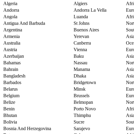
Algeria
Algiers
Afri
Andorra
Andorra La Vella
Eur
Angola
Luanda
Afri
Antigua And Barbuda
St Johns
Nor
Argentina
Buenos Aires
Sou
Armenia
Yerevan
Asi
Australia
Canberra
Oce
Austria
Vienna
Eur
Azerbaijan
Baku
Asi
Bahamas
Nassau
Nor
Bahrain
Manama
Asi
Bangladesh
Dhaka
Asi
Barbados
Bridgetown
Nor
Belarus
Minsk
Eur
Belgium
Brussels
Eur
Belize
Belmopan
Nor
Benin
Porto Novo
Afri
Bhutan
Thimphu
Asi
Bolivia
Sucre
Sou
Bosnia And Herzegovina
Sarajevo
Eur