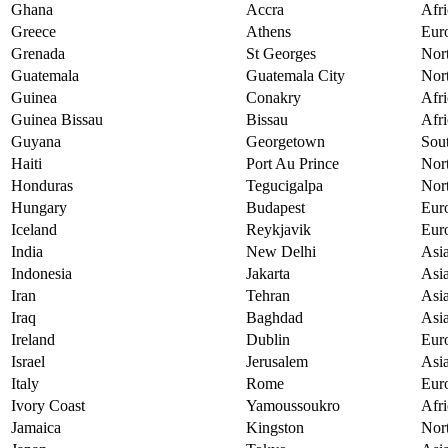
Ghana
Accra
Afri
Greece
Athens
Eur
Grenada
St Georges
Nor
Guatemala
Guatemala City
Nor
Guinea
Conakry
Afri
Guinea Bissau
Bissau
Afri
Guyana
Georgetown
Sou
Haiti
Port Au Prince
Nor
Honduras
Tegucigalpa
Nor
Hungary
Budapest
Eur
Iceland
Reykjavik
Eur
India
New Delhi
Asi
Indonesia
Jakarta
Asi
Iran
Tehran
Asi
Iraq
Baghdad
Asi
Ireland
Dublin
Eur
Israel
Jerusalem
Asi
Italy
Rome
Eur
Ivory Coast
Yamoussoukro
Afri
Jamaica
Kingston
Nor