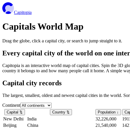
Capitopia
Capitals World Map
Drag the globe, click a capital city, or search to jump straight to it.
Every capital city of the world on one int
Capitopia is an interactive world map of capital cities. Spin the 3D g
country it belongs to and how many people call it home. A simple way t
Capital city records
The largest, smallest, oldest and newest capital cities in the world. So
Continent
Capital
⇅
Country
⇅
Population
↓
Cap
New Delhi
India
32,226,000
191
Beijing
China
21,540,000
142