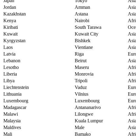
Japan
Tokyo
Asi
Jordan
Amman
Asi
Kazakhstan
Astana
Asi
Kenya
Nairobi
Afri
Kiribati
South Tarawa
Oce
Kuwait
Kuwait City
Asi
Kyrgyzstan
Bishkek
Asi
Laos
Vientiane
Asi
Latvia
Riga
Eur
Lebanon
Beirut
Asi
Lesotho
Maseru
Afri
Liberia
Monrovia
Afri
Libya
Tripoli
Afri
Liechtenstein
Vaduz
Eur
Lithuania
Vilnius
Eur
Luxembourg
Luxembourg
Eur
Madagascar
Antananarivo
Afri
Malawi
Lilongwe
Afri
Malaysia
Kuala Lumpur
Asi
Maldives
Male
Asi
Mali
Bamako
Afri