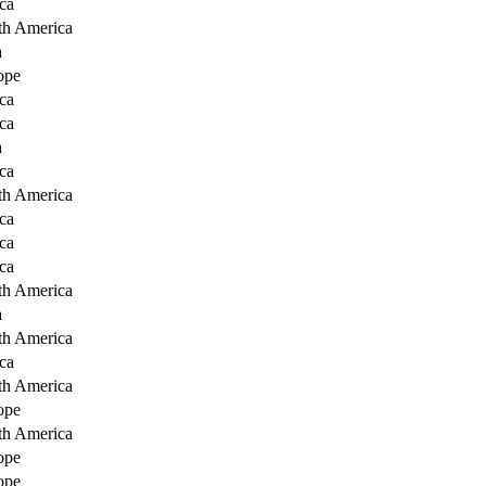
ca
th America
a
ope
ca
ca
a
ca
th America
ca
ca
ca
th America
a
th America
ca
th America
ope
th America
ope
ope