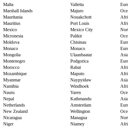
Malta
Valletta
Eur
Marshall Islands
Majuro
Oce
Mauritania
Nouakchott
Afri
Mauritius
Port Louis
Afri
Mexico
Mexico City
Nor
Micronesia
Palikir
Oce
Moldova
Chisinau
Eur
Monaco
Monaco
Eur
Mongolia
Ulaanbaatar
Asi
Montenegro
Podgorica
Eur
Morocco
Rabat
Afri
Mozambique
Maputo
Afri
Myanmar
Naypyidaw
Asi
Namibia
Windhoek
Afri
Nauru
Yaren
Oce
Nepal
Kathmandu
Asi
Netherlands
Amsterdam
Eur
New Zealand
Wellington
Oce
Nicaragua
Managua
Nor
Niger
Niamey
Afri