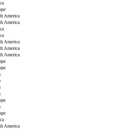
ca
ope
th America
th America
ca
ca
th America
th America
th America
ope
ope
a
a
a
a
ope
a
ope
ca
th America