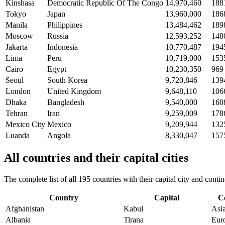
Kinshasa
Democratic Republic Of The Congo
14,970,460
188
Tokyo
Japan
13,960,000
186
Manila
Philippines
13,484,462
189
Moscow
Russia
12,593,252
148
Jakarta
Indonesia
10,770,487
194
Lima
Peru
10,719,000
153
Cairo
Egypt
10,230,350
969
Seoul
South Korea
9,720,846
139
London
United Kingdom
9,648,110
106
Dhaka
Bangladesh
9,540,000
160
Tehran
Iran
9,259,009
178
Mexico City
Mexico
9,209,944
132
Luanda
Angola
8,330,047
157
All countries and their capital cities
The complete list of all 195 countries with their capital city and con
Country
Capital
C
Afghanistan
Kabul
Asi
Albania
Tirana
Eur