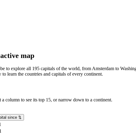
eractive map
lobe to explore all 195 capitals of the world, from Amsterdam to Washing
o learn the countries and capitals of every continent.
rt a column to see its top 15, or narrow down to a continent.
ital since
⇅
1
1