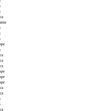
a
a
a
ca
ania
a
a
a
ope
a
ca
ca
ca
ope
ope
ope
ca
ca
a
a
ca