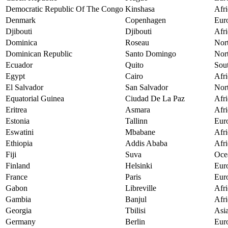
Democratic Republic Of The Congo
Kinshasa
Afri
Denmark
Copenhagen
Eur
Djibouti
Djibouti
Afri
Dominica
Roseau
Nor
Dominican Republic
Santo Domingo
Nor
Ecuador
Quito
Sou
Egypt
Cairo
Afri
El Salvador
San Salvador
Nor
Equatorial Guinea
Ciudad De La Paz
Afri
Eritrea
Asmara
Afri
Estonia
Tallinn
Eur
Eswatini
Mbabane
Afri
Ethiopia
Addis Ababa
Afri
Fiji
Suva
Oce
Finland
Helsinki
Eur
France
Paris
Eur
Gabon
Libreville
Afri
Gambia
Banjul
Afri
Georgia
Tbilisi
Asi
Germany
Berlin
Eur