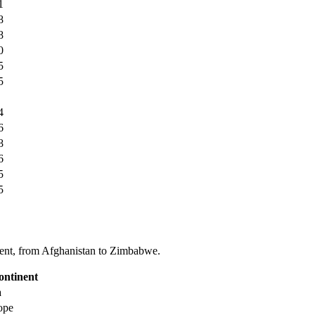
1
8
8
0
5
5
4
6
8
6
5
5
tinent, from Afghanistan to Zimbabwe.
ontinent
a
ope