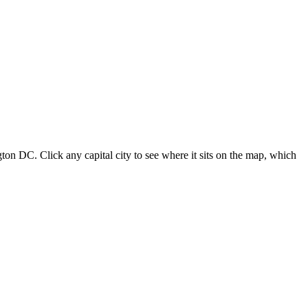
ton DC. Click any capital city to see where it sits on the map, which