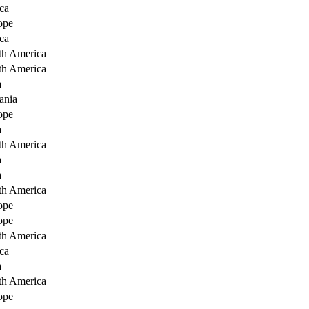
ca
ope
ca
th America
th America
a
ania
ope
a
th America
a
a
th America
ope
ope
th America
ca
a
th America
ope