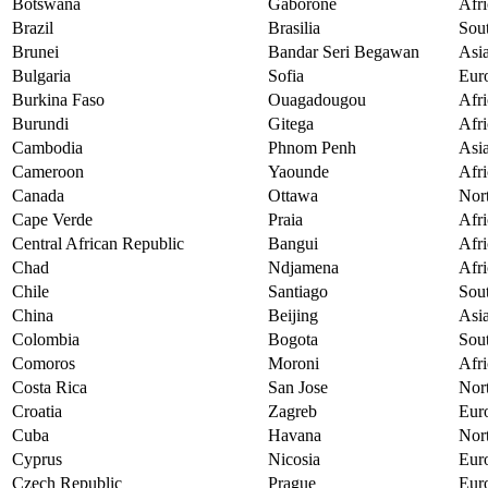
Botswana
Gaborone
Afri
Brazil
Brasilia
Sou
Brunei
Bandar Seri Begawan
Asi
Bulgaria
Sofia
Eur
Burkina Faso
Ouagadougou
Afri
Burundi
Gitega
Afri
Cambodia
Phnom Penh
Asi
Cameroon
Yaounde
Afri
Canada
Ottawa
Nor
Cape Verde
Praia
Afri
Central African Republic
Bangui
Afri
Chad
Ndjamena
Afri
Chile
Santiago
Sou
China
Beijing
Asi
Colombia
Bogota
Sou
Comoros
Moroni
Afri
Costa Rica
San Jose
Nor
Croatia
Zagreb
Eur
Cuba
Havana
Nor
Cyprus
Nicosia
Eur
Czech Republic
Prague
Eur