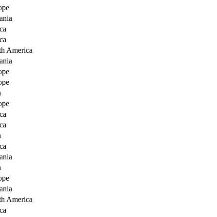
ope
ania
ca
ca
th America
ania
ope
ope
a
ope
ca
ca
a
ca
ania
a
ope
ania
th America
ca