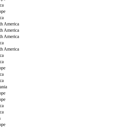
ca
ope
ca
th America
th America
th America
ca
th America
ca
ca
ope
ca
ca
ania
ope
ope
ca
ca
a
ope