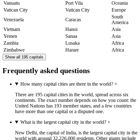
Vanuatu
Port Vila
Oceania
Vatican City
Vatican City
Europe
South
Venezuela
Caracas
America
Vietnam
Hanoi
Asia
Yemen
Sanaa
Asia
Zambia
Lusaka
Africa
Zimbabwe
Harare
Africa
Show all 195 capitals
Frequently asked questions
How many capital cities are there in the world?
+
There are 195 capital cities in the world, spread across six
continents. The exact number depends on how you count: the
United Nations has 193 member states, and a few countries
have more than one capital or a disputed one.
What is the largest capital city in the world?
+
New Delhi, the capital of India, is the largest capital city in the
world with around 32,226,000 residents. Other giants include