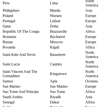
South
Peru
Lima
America
Philippines
Manila
Asia
Poland
Warsaw
Europe
Portugal
Lisbon
Europe
Qatar
Doha
Asia
Republic Of The Congo
Brazzaville
Africa
Romania
Bucharest
Europe
Russia
Moscow
Europe
Rwanda
Kigali
Africa
North
Saint Kitts And Nevis
Basseterre
America
North
Saint Lucia
Castries
America
Saint Vincent And The
North
Kingstown
Grenadines
America
Samoa
Apia
Oceania
San Marino
San Marino
Europe
Sao Tome And Principe
Sao Tome
Africa
Saudi Arabia
Riyadh
Asia
Senegal
Dakar
Africa