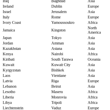
Iraq
Baghdad
Asia
Ireland
Dublin
Europe
Israel
Jerusalem
Asia
Italy
Rome
Europe
Ivory Coast
Yamoussoukro
Africa
North
Jamaica
Kingston
America
Japan
Tokyo
Asia
Jordan
Amman
Asia
Kazakhstan
Astana
Asia
Kenya
Nairobi
Africa
Kiribati
South Tarawa
Oceania
Kuwait
Kuwait City
Asia
Kyrgyzstan
Bishkek
Asia
Laos
Vientiane
Asia
Latvia
Riga
Europe
Lebanon
Beirut
Asia
Lesotho
Maseru
Africa
Liberia
Monrovia
Africa
Libya
Tripoli
Africa
Liechtenstein
Vaduz
Europe