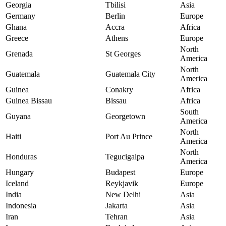
Georgia
Tbilisi
Asia
Germany
Berlin
Europe
Ghana
Accra
Africa
Greece
Athens
Europe
North
Grenada
St Georges
America
North
Guatemala
Guatemala City
America
Guinea
Conakry
Africa
Guinea Bissau
Bissau
Africa
South
Guyana
Georgetown
America
North
Haiti
Port Au Prince
America
North
Honduras
Tegucigalpa
America
Hungary
Budapest
Europe
Iceland
Reykjavik
Europe
India
New Delhi
Asia
Indonesia
Jakarta
Asia
Iran
Tehran
Asia