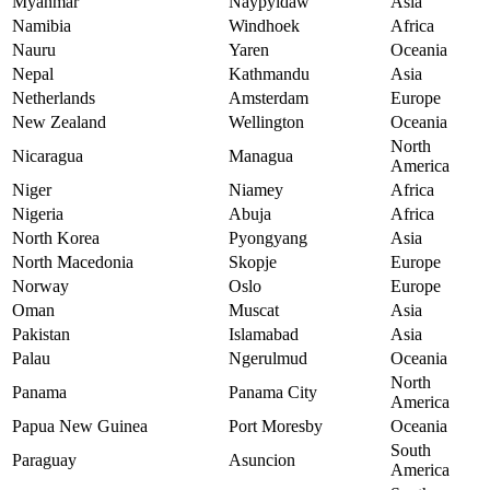
Myanmar
Naypyidaw
Asia
Namibia
Windhoek
Africa
Nauru
Yaren
Oceania
Nepal
Kathmandu
Asia
Netherlands
Amsterdam
Europe
New Zealand
Wellington
Oceania
North
Nicaragua
Managua
America
Niger
Niamey
Africa
Nigeria
Abuja
Africa
North Korea
Pyongyang
Asia
North Macedonia
Skopje
Europe
Norway
Oslo
Europe
Oman
Muscat
Asia
Pakistan
Islamabad
Asia
Palau
Ngerulmud
Oceania
North
Panama
Panama City
America
Papua New Guinea
Port Moresby
Oceania
South
Paraguay
Asuncion
America