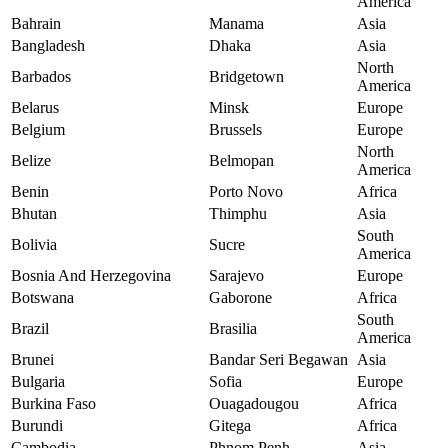
America
Bahrain
Manama
Asia
Bangladesh
Dhaka
Asia
North
Barbados
Bridgetown
America
Belarus
Minsk
Europe
Belgium
Brussels
Europe
North
Belize
Belmopan
America
Benin
Porto Novo
Africa
Bhutan
Thimphu
Asia
South
Bolivia
Sucre
America
Bosnia And Herzegovina
Sarajevo
Europe
Botswana
Gaborone
Africa
South
Brazil
Brasilia
America
Brunei
Bandar Seri Begawan
Asia
Bulgaria
Sofia
Europe
Burkina Faso
Ouagadougou
Africa
Burundi
Gitega
Africa
Cambodia
Phnom Penh
Asia