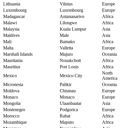
Lithuania
Vilnius
Europe
Luxembourg
Luxembourg
Europe
Madagascar
Antananarivo
Africa
Malawi
Lilongwe
Africa
Malaysia
Kuala Lumpur
Asia
Maldives
Male
Asia
Mali
Bamako
Africa
Malta
Valletta
Europe
Marshall Islands
Majuro
Oceania
Mauritania
Nouakchott
Africa
Mauritius
Port Louis
Africa
North
Mexico
Mexico City
America
Micronesia
Palikir
Oceania
Moldova
Chisinau
Europe
Monaco
Monaco
Europe
Mongolia
Ulaanbaatar
Asia
Montenegro
Podgorica
Europe
Morocco
Rabat
Africa
Mozambique
Maputo
Africa