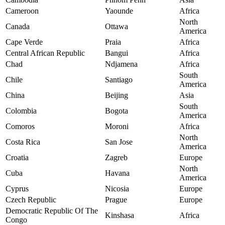
Cameroon
Yaounde
Africa
North
Canada
Ottawa
America
Cape Verde
Praia
Africa
Central African Republic
Bangui
Africa
Chad
Ndjamena
Africa
South
Chile
Santiago
America
China
Beijing
Asia
South
Colombia
Bogota
America
Comoros
Moroni
Africa
North
Costa Rica
San Jose
America
Croatia
Zagreb
Europe
North
Cuba
Havana
America
Cyprus
Nicosia
Europe
Czech Republic
Prague
Europe
Democratic Republic Of The
Kinshasa
Africa
Congo