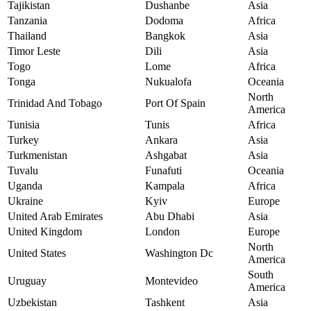
Tajikistan
Dushanbe
Asia
Tanzania
Dodoma
Africa
Thailand
Bangkok
Asia
Timor Leste
Dili
Asia
Togo
Lome
Africa
Tonga
Nukualofa
Oceania
North
Trinidad And Tobago
Port Of Spain
America
Tunisia
Tunis
Africa
Turkey
Ankara
Asia
Turkmenistan
Ashgabat
Asia
Tuvalu
Funafuti
Oceania
Uganda
Kampala
Africa
Ukraine
Kyiv
Europe
United Arab Emirates
Abu Dhabi
Asia
United Kingdom
London
Europe
North
United States
Washington Dc
America
South
Uruguay
Montevideo
America
Uzbekistan
Tashkent
Asia