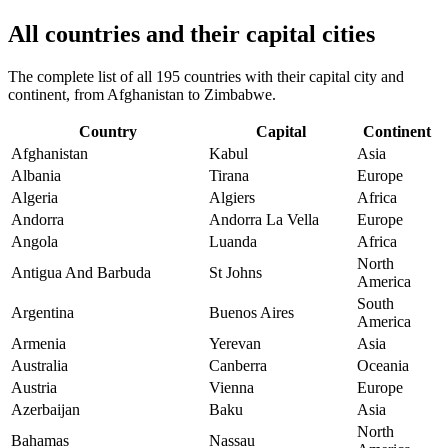
All countries and their capital cities
The complete list of all 195 countries with their capital city and
continent, from Afghanistan to Zimbabwe.
Country
Capital
Continent
Afghanistan
Kabul
Asia
Albania
Tirana
Europe
Algeria
Algiers
Africa
Andorra
Andorra La Vella
Europe
Angola
Luanda
Africa
North
Antigua And Barbuda
St Johns
America
South
Argentina
Buenos Aires
America
Armenia
Yerevan
Asia
Australia
Canberra
Oceania
Austria
Vienna
Europe
Azerbaijan
Baku
Asia
North
Bahamas
Nassau