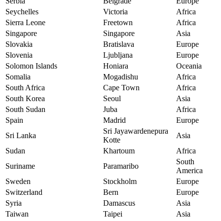
Serbia
Belgrade
Europe
Seychelles
Victoria
Africa
Sierra Leone
Freetown
Africa
Singapore
Singapore
Asia
Slovakia
Bratislava
Europe
Slovenia
Ljubljana
Europe
Solomon Islands
Honiara
Oceania
Somalia
Mogadishu
Africa
South Africa
Cape Town
Africa
South Korea
Seoul
Asia
South Sudan
Juba
Africa
Spain
Madrid
Europe
Sri Jayawardenepura
Sri Lanka
Asia
Kotte
Sudan
Khartoum
Africa
South
Suriname
Paramaribo
America
Sweden
Stockholm
Europe
Switzerland
Bern
Europe
Syria
Damascus
Asia
Taiwan
Taipei
Asia