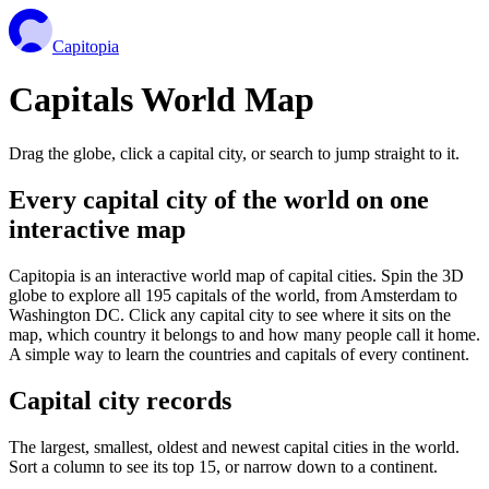
Capitopia
Capitals World Map
Drag the globe, click a capital city, or search to jump straight to it.
Every capital city of the world on one
interactive map
Capitopia is an interactive world map of capital cities. Spin the 3D
globe to explore all 195 capitals of the world, from Amsterdam to
Washington DC. Click any capital city to see where it sits on the
map, which country it belongs to and how many people call it home.
A simple way to learn the countries and capitals of every continent.
Capital city records
The largest, smallest, oldest and newest capital cities in the world.
Sort a column to see its top 15, or narrow down to a continent.