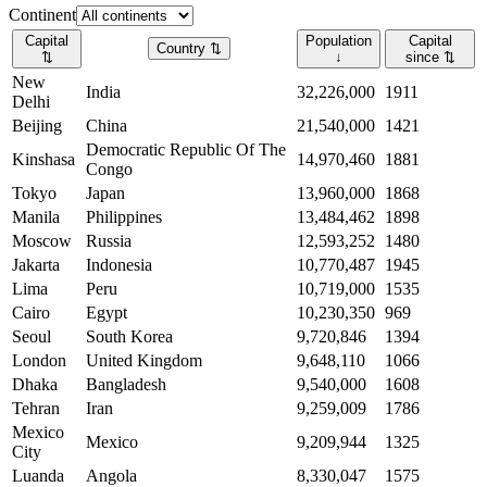
Continent
Capital
Population
Capital
Country
⇅
⇅
↓
since
⇅
New
India
32,226,000
1911
Delhi
Beijing
China
21,540,000
1421
Democratic Republic Of The
Kinshasa
14,970,460
1881
Congo
Tokyo
Japan
13,960,000
1868
Manila
Philippines
13,484,462
1898
Moscow
Russia
12,593,252
1480
Jakarta
Indonesia
10,770,487
1945
Lima
Peru
10,719,000
1535
Cairo
Egypt
10,230,350
969
Seoul
South Korea
9,720,846
1394
London
United Kingdom
9,648,110
1066
Dhaka
Bangladesh
9,540,000
1608
Tehran
Iran
9,259,009
1786
Mexico
Mexico
9,209,944
1325
City
Luanda
Angola
8,330,047
1575