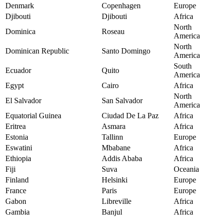
Denmark
Copenhagen
Europe
Djibouti
Djibouti
Africa
North
Dominica
Roseau
America
North
Dominican Republic
Santo Domingo
America
South
Ecuador
Quito
America
Egypt
Cairo
Africa
North
El Salvador
San Salvador
America
Equatorial Guinea
Ciudad De La Paz
Africa
Eritrea
Asmara
Africa
Estonia
Tallinn
Europe
Eswatini
Mbabane
Africa
Ethiopia
Addis Ababa
Africa
Fiji
Suva
Oceania
Finland
Helsinki
Europe
France
Paris
Europe
Gabon
Libreville
Africa
Gambia
Banjul
Africa