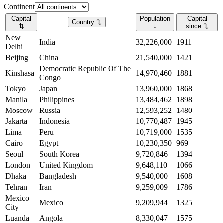
Continent
Capital
Population
Capital
Country
⇅
⇅
↓
since
⇅
New
India
32,226,000
1911
Delhi
Beijing
China
21,540,000
1421
Democratic Republic Of The
Kinshasa
14,970,460
1881
Congo
Tokyo
Japan
13,960,000
1868
Manila
Philippines
13,484,462
1898
Moscow
Russia
12,593,252
1480
Jakarta
Indonesia
10,770,487
1945
Lima
Peru
10,719,000
1535
Cairo
Egypt
10,230,350
969
Seoul
South Korea
9,720,846
1394
London
United Kingdom
9,648,110
1066
Dhaka
Bangladesh
9,540,000
1608
Tehran
Iran
9,259,009
1786
Mexico
Mexico
9,209,944
1325
City
Luanda
Angola
8,330,047
1575