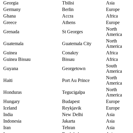
Georgia
Tbilisi
Asia
Germany
Berlin
Europe
Ghana
Accra
Africa
Greece
Athens
Europe
North
Grenada
St Georges
America
North
Guatemala
Guatemala City
America
Guinea
Conakry
Africa
Guinea Bissau
Bissau
Africa
South
Guyana
Georgetown
America
North
Haiti
Port Au Prince
America
North
Honduras
Tegucigalpa
America
Hungary
Budapest
Europe
Iceland
Reykjavik
Europe
India
New Delhi
Asia
Indonesia
Jakarta
Asia
Iran
Tehran
Asia