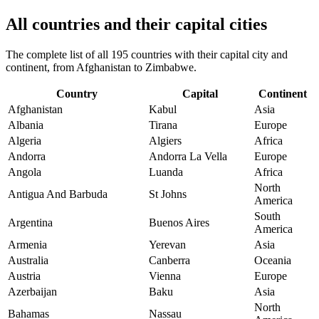
All countries and their capital cities
The complete list of all 195 countries with their capital city and
continent, from Afghanistan to Zimbabwe.
Country
Capital
Continent
Afghanistan
Kabul
Asia
Albania
Tirana
Europe
Algeria
Algiers
Africa
Andorra
Andorra La Vella
Europe
Angola
Luanda
Africa
North
Antigua And Barbuda
St Johns
America
South
Argentina
Buenos Aires
America
Armenia
Yerevan
Asia
Australia
Canberra
Oceania
Austria
Vienna
Europe
Azerbaijan
Baku
Asia
North
Bahamas
Nassau