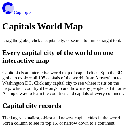
Capitopia
Capitals World Map
Drag the globe, click a capital city, or search to jump straight to it.
Every capital city of the world on one
interactive map
Capitopia is an interactive world map of capital cities. Spin the 3D
globe to explore all 195 capitals of the world, from Amsterdam to
Washington DC. Click any capital city to see where it sits on the
map, which country it belongs to and how many people call it home.
A simple way to learn the countries and capitals of every continent.
Capital city records
The largest, smallest, oldest and newest capital cities in the world.
Sort a column to see its top 15, or narrow down to a continent.