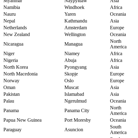
Myanmar
Naypyidaw
Asia
Namibia
Windhoek
Africa
Nauru
Yaren
Oceania
Nepal
Kathmandu
Asia
Netherlands
Amsterdam
Europe
New Zealand
Wellington
Oceania
North
Nicaragua
Managua
America
Niger
Niamey
Africa
Nigeria
Abuja
Africa
North Korea
Pyongyang
Asia
North Macedonia
Skopje
Europe
Norway
Oslo
Europe
Oman
Muscat
Asia
Pakistan
Islamabad
Asia
Palau
Ngerulmud
Oceania
North
Panama
Panama City
America
Papua New Guinea
Port Moresby
Oceania
South
Paraguay
Asuncion
America