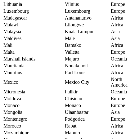
Lithuania
Vilnius
Europe
Luxembourg
Luxembourg
Europe
Madagascar
Antananarivo
Africa
Malawi
Lilongwe
Africa
Malaysia
Kuala Lumpur
Asia
Maldives
Male
Asia
Mali
Bamako
Africa
Malta
Valletta
Europe
Marshall Islands
Majuro
Oceania
Mauritania
Nouakchott
Africa
Mauritius
Port Louis
Africa
North
Mexico
Mexico City
America
Micronesia
Palikir
Oceania
Moldova
Chisinau
Europe
Monaco
Monaco
Europe
Mongolia
Ulaanbaatar
Asia
Montenegro
Podgorica
Europe
Morocco
Rabat
Africa
Mozambique
Maputo
Africa