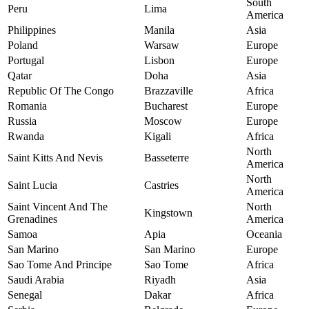
South
Peru
Lima
America
Philippines
Manila
Asia
Poland
Warsaw
Europe
Portugal
Lisbon
Europe
Qatar
Doha
Asia
Republic Of The Congo
Brazzaville
Africa
Romania
Bucharest
Europe
Russia
Moscow
Europe
Rwanda
Kigali
Africa
North
Saint Kitts And Nevis
Basseterre
America
North
Saint Lucia
Castries
America
Saint Vincent And The
North
Kingstown
Grenadines
America
Samoa
Apia
Oceania
San Marino
San Marino
Europe
Sao Tome And Principe
Sao Tome
Africa
Saudi Arabia
Riyadh
Asia
Senegal
Dakar
Africa