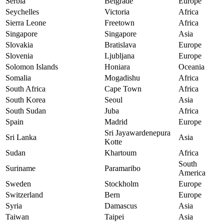
Serbia
Belgrade
Europe
Seychelles
Victoria
Africa
Sierra Leone
Freetown
Africa
Singapore
Singapore
Asia
Slovakia
Bratislava
Europe
Slovenia
Ljubljana
Europe
Solomon Islands
Honiara
Oceania
Somalia
Mogadishu
Africa
South Africa
Cape Town
Africa
South Korea
Seoul
Asia
South Sudan
Juba
Africa
Spain
Madrid
Europe
Sri Jayawardenepura
Sri Lanka
Asia
Kotte
Sudan
Khartoum
Africa
South
Suriname
Paramaribo
America
Sweden
Stockholm
Europe
Switzerland
Bern
Europe
Syria
Damascus
Asia
Taiwan
Taipei
Asia