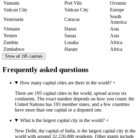
Vanuatu
Port Vila
Oceania
Vatican City
Vatican City
Europe
South
Venezuela
Caracas
America
Vietnam
Hanoi
Asia
Yemen
Sanaa
Asia
Zambia
Lusaka
Africa
Zimbabwe
Harare
Africa
Show all 195 capitals
Frequently asked questions
How many capital cities are there in the world?
+
There are 195 capital cities in the world, spread across six
continents. The exact number depends on how you count: the
United Nations has 193 member states, and a few countries
have more than one capital or a disputed one.
What is the largest capital city in the world?
+
New Delhi, the capital of India, is the largest capital city in the
world with around 32,226,000 residents. Other giants include