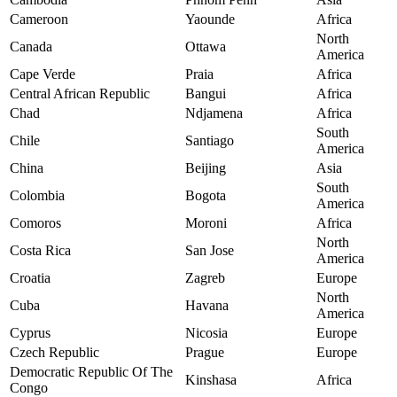
Cameroon
Yaounde
Africa
North
Canada
Ottawa
America
Cape Verde
Praia
Africa
Central African Republic
Bangui
Africa
Chad
Ndjamena
Africa
South
Chile
Santiago
America
China
Beijing
Asia
South
Colombia
Bogota
America
Comoros
Moroni
Africa
North
Costa Rica
San Jose
America
Croatia
Zagreb
Europe
North
Cuba
Havana
America
Cyprus
Nicosia
Europe
Czech Republic
Prague
Europe
Democratic Republic Of The
Kinshasa
Africa
Congo