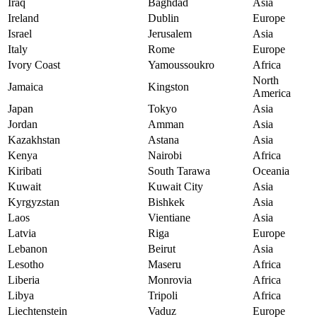
Iraq
Baghdad
Asia
Ireland
Dublin
Europe
Israel
Jerusalem
Asia
Italy
Rome
Europe
Ivory Coast
Yamoussoukro
Africa
North
Jamaica
Kingston
America
Japan
Tokyo
Asia
Jordan
Amman
Asia
Kazakhstan
Astana
Asia
Kenya
Nairobi
Africa
Kiribati
South Tarawa
Oceania
Kuwait
Kuwait City
Asia
Kyrgyzstan
Bishkek
Asia
Laos
Vientiane
Asia
Latvia
Riga
Europe
Lebanon
Beirut
Asia
Lesotho
Maseru
Africa
Liberia
Monrovia
Africa
Libya
Tripoli
Africa
Liechtenstein
Vaduz
Europe