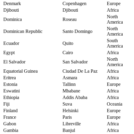
Denmark
Copenhagen
Europe
Djibouti
Djibouti
Africa
North
Dominica
Roseau
America
North
Dominican Republic
Santo Domingo
America
South
Ecuador
Quito
America
Egypt
Cairo
Africa
North
El Salvador
San Salvador
America
Equatorial Guinea
Ciudad De La Paz
Africa
Eritrea
Asmara
Africa
Estonia
Tallinn
Europe
Eswatini
Mbabane
Africa
Ethiopia
Addis Ababa
Africa
Fiji
Suva
Oceania
Finland
Helsinki
Europe
France
Paris
Europe
Gabon
Libreville
Africa
Gambia
Banjul
Africa