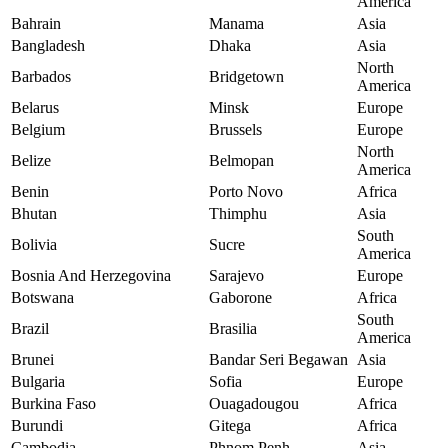
America
Bahrain
Manama
Asia
Bangladesh
Dhaka
Asia
North
Barbados
Bridgetown
America
Belarus
Minsk
Europe
Belgium
Brussels
Europe
North
Belize
Belmopan
America
Benin
Porto Novo
Africa
Bhutan
Thimphu
Asia
South
Bolivia
Sucre
America
Bosnia And Herzegovina
Sarajevo
Europe
Botswana
Gaborone
Africa
South
Brazil
Brasilia
America
Brunei
Bandar Seri Begawan
Asia
Bulgaria
Sofia
Europe
Burkina Faso
Ouagadougou
Africa
Burundi
Gitega
Africa
Cambodia
Phnom Penh
Asia