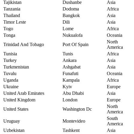
Tajikistan
Dushanbe
Asia
Tanzania
Dodoma
Africa
Thailand
Bangkok
Asia
Timor Leste
Dili
Asia
Togo
Lome
Africa
Tonga
Nukualofa
Oceania
North
Trinidad And Tobago
Port Of Spain
America
Tunisia
Tunis
Africa
Turkey
Ankara
Asia
Turkmenistan
Ashgabat
Asia
Tuvalu
Funafuti
Oceania
Uganda
Kampala
Africa
Ukraine
Kyiv
Europe
United Arab Emirates
Abu Dhabi
Asia
United Kingdom
London
Europe
North
United States
Washington Dc
America
South
Uruguay
Montevideo
America
Uzbekistan
Tashkent
Asia