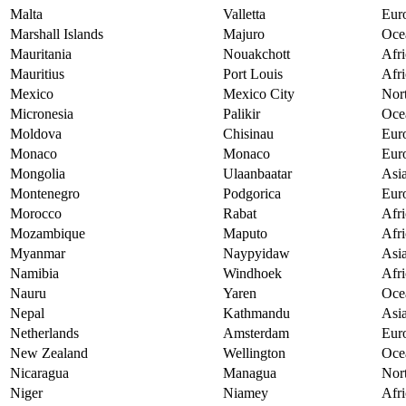
Malta
Valletta
Eur
Marshall Islands
Majuro
Oce
Mauritania
Nouakchott
Afri
Mauritius
Port Louis
Afri
Mexico
Mexico City
Nor
Micronesia
Palikir
Oce
Moldova
Chisinau
Eur
Monaco
Monaco
Eur
Mongolia
Ulaanbaatar
Asi
Montenegro
Podgorica
Eur
Morocco
Rabat
Afri
Mozambique
Maputo
Afri
Myanmar
Naypyidaw
Asi
Namibia
Windhoek
Afri
Nauru
Yaren
Oce
Nepal
Kathmandu
Asi
Netherlands
Amsterdam
Eur
New Zealand
Wellington
Oce
Nicaragua
Managua
Nor
Niger
Niamey
Afri