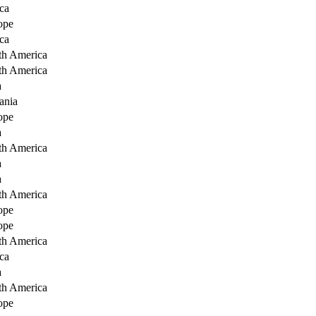
ca
ope
ca
th America
th America
a
ania
ope
a
th America
a
a
th America
ope
ope
th America
ca
a
th America
ope