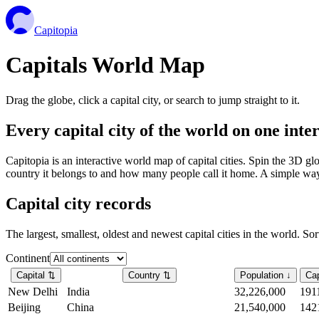
Capitopia
Capitals World Map
Drag the globe, click a capital city, or search to jump straight to it.
Every capital city of the world on one int
Capitopia is an interactive world map of capital cities. Spin the 3D g
country it belongs to and how many people call it home. A simple way t
Capital city records
The largest, smallest, oldest and newest capital cities in the world. So
Continent
Capital
⇅
Country
⇅
Population
↓
Cap
New Delhi
India
32,226,000
191
Beijing
China
21,540,000
142