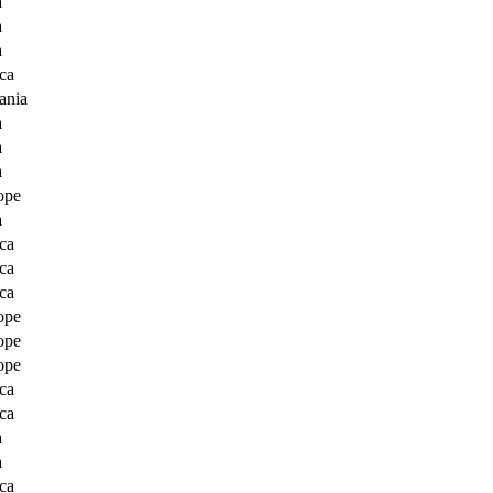
a
a
a
ca
ania
a
a
a
ope
a
ca
ca
ca
ope
ope
ope
ca
ca
a
a
ca