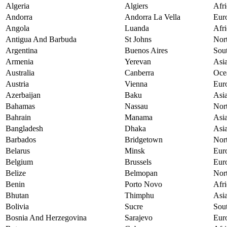
Algeria
Algiers
Afri
Andorra
Andorra La Vella
Eur
Angola
Luanda
Afri
Antigua And Barbuda
St Johns
Nor
Argentina
Buenos Aires
Sou
Armenia
Yerevan
Asi
Australia
Canberra
Oce
Austria
Vienna
Eur
Azerbaijan
Baku
Asi
Bahamas
Nassau
Nor
Bahrain
Manama
Asi
Bangladesh
Dhaka
Asi
Barbados
Bridgetown
Nor
Belarus
Minsk
Eur
Belgium
Brussels
Eur
Belize
Belmopan
Nor
Benin
Porto Novo
Afri
Bhutan
Thimphu
Asi
Bolivia
Sucre
Sou
Bosnia And Herzegovina
Sarajevo
Eur