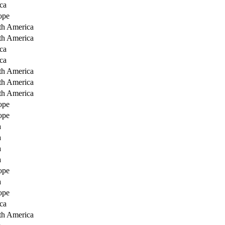
ca
ope
th America
th America
ca
ca
th America
th America
th America
ope
ope
a
a
a
a
ope
a
ope
ca
th America