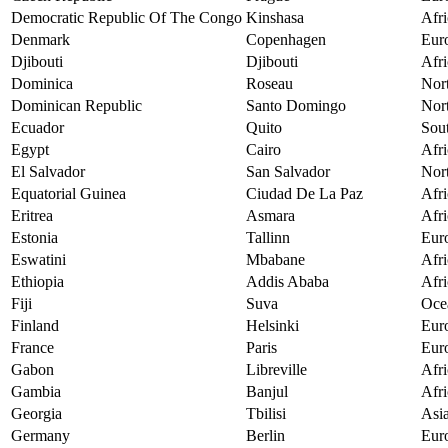
Democratic Republic Of The Congo
Kinshasa
Afri
Denmark
Copenhagen
Eur
Djibouti
Djibouti
Afri
Dominica
Roseau
Nor
Dominican Republic
Santo Domingo
Nor
Ecuador
Quito
Sou
Egypt
Cairo
Afri
El Salvador
San Salvador
Nor
Equatorial Guinea
Ciudad De La Paz
Afri
Eritrea
Asmara
Afri
Estonia
Tallinn
Eur
Eswatini
Mbabane
Afri
Ethiopia
Addis Ababa
Afri
Fiji
Suva
Oce
Finland
Helsinki
Eur
France
Paris
Eur
Gabon
Libreville
Afri
Gambia
Banjul
Afri
Georgia
Tbilisi
Asi
Germany
Berlin
Eur