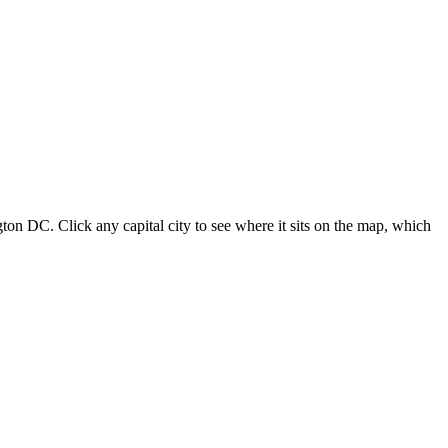
ton DC. Click any capital city to see where it sits on the map, which