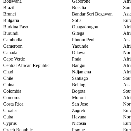
Botswana
Gaborone
Afri
Brazil
Brasilia
Sou
Brunei
Bandar Seri Begawan
Asi
Bulgaria
Sofia
Eur
Burkina Faso
Ouagadougou
Afri
Burundi
Gitega
Afri
Cambodia
Phnom Penh
Asi
Cameroon
Yaounde
Afri
Canada
Ottawa
Nor
Cape Verde
Praia
Afri
Central African Republic
Bangui
Afri
Chad
Ndjamena
Afri
Chile
Santiago
Sou
China
Beijing
Asi
Colombia
Bogota
Sou
Comoros
Moroni
Afri
Costa Rica
San Jose
Nor
Croatia
Zagreb
Eur
Cuba
Havana
Nor
Cyprus
Nicosia
Eur
Czech Republic
Prague
Eur