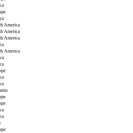
ca
ope
ca
th America
th America
th America
ca
th America
ca
ca
ope
ca
ca
ania
ope
ope
ca
ca
a
ope