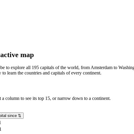
eractive map
lobe to explore all 195 capitals of the world, from Amsterdam to Washing
o learn the countries and capitals of every continent.
rt a column to see its top 15, or narrow down to a continent.
ital since
⇅
1
1