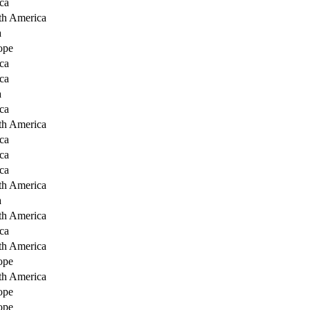
ca
th America
a
ope
ca
ca
a
ca
th America
ca
ca
ca
th America
a
th America
ca
th America
ope
th America
ope
ope