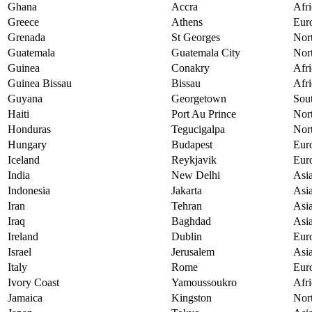
Ghana
Accra
Afri
Greece
Athens
Eur
Grenada
St Georges
Nor
Guatemala
Guatemala City
Nor
Guinea
Conakry
Afri
Guinea Bissau
Bissau
Afri
Guyana
Georgetown
Sou
Haiti
Port Au Prince
Nor
Honduras
Tegucigalpa
Nor
Hungary
Budapest
Eur
Iceland
Reykjavik
Eur
India
New Delhi
Asi
Indonesia
Jakarta
Asi
Iran
Tehran
Asi
Iraq
Baghdad
Asi
Ireland
Dublin
Eur
Israel
Jerusalem
Asi
Italy
Rome
Eur
Ivory Coast
Yamoussoukro
Afri
Jamaica
Kingston
Nor