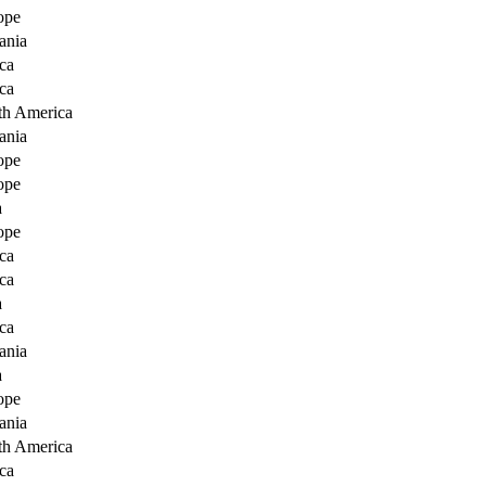
ope
ania
ca
ca
th America
ania
ope
ope
a
ope
ca
ca
a
ca
ania
a
ope
ania
th America
ca