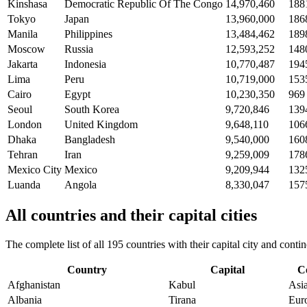
Kinshasa
Democratic Republic Of The Congo
14,970,460
188
Tokyo
Japan
13,960,000
186
Manila
Philippines
13,484,462
189
Moscow
Russia
12,593,252
148
Jakarta
Indonesia
10,770,487
194
Lima
Peru
10,719,000
153
Cairo
Egypt
10,230,350
969
Seoul
South Korea
9,720,846
139
London
United Kingdom
9,648,110
106
Dhaka
Bangladesh
9,540,000
160
Tehran
Iran
9,259,009
178
Mexico City
Mexico
9,209,944
132
Luanda
Angola
8,330,047
157
All countries and their capital cities
The complete list of all 195 countries with their capital city and con
Country
Capital
C
Afghanistan
Kabul
Asi
Albania
Tirana
Eur