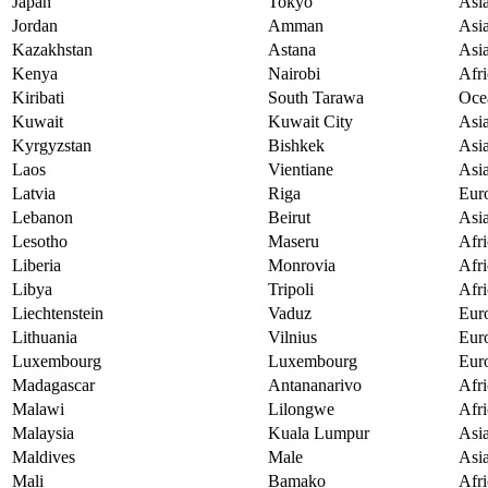
Japan
Tokyo
Asi
Jordan
Amman
Asi
Kazakhstan
Astana
Asi
Kenya
Nairobi
Afri
Kiribati
South Tarawa
Oce
Kuwait
Kuwait City
Asi
Kyrgyzstan
Bishkek
Asi
Laos
Vientiane
Asi
Latvia
Riga
Eur
Lebanon
Beirut
Asi
Lesotho
Maseru
Afri
Liberia
Monrovia
Afri
Libya
Tripoli
Afri
Liechtenstein
Vaduz
Eur
Lithuania
Vilnius
Eur
Luxembourg
Luxembourg
Eur
Madagascar
Antananarivo
Afri
Malawi
Lilongwe
Afri
Malaysia
Kuala Lumpur
Asi
Maldives
Male
Asi
Mali
Bamako
Afri