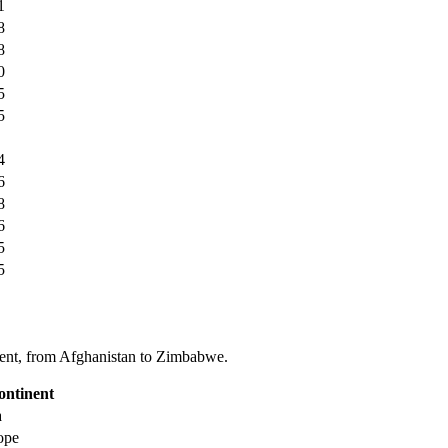
1
8
8
0
5
5
4
6
8
6
5
5
tinent, from Afghanistan to Zimbabwe.
ontinent
a
ope