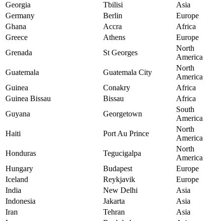
Georgia
Tbilisi
Asia
Germany
Berlin
Europe
Ghana
Accra
Africa
Greece
Athens
Europe
North
Grenada
St Georges
America
North
Guatemala
Guatemala City
America
Guinea
Conakry
Africa
Guinea Bissau
Bissau
Africa
South
Guyana
Georgetown
America
North
Haiti
Port Au Prince
America
North
Honduras
Tegucigalpa
America
Hungary
Budapest
Europe
Iceland
Reykjavik
Europe
India
New Delhi
Asia
Indonesia
Jakarta
Asia
Iran
Tehran
Asia