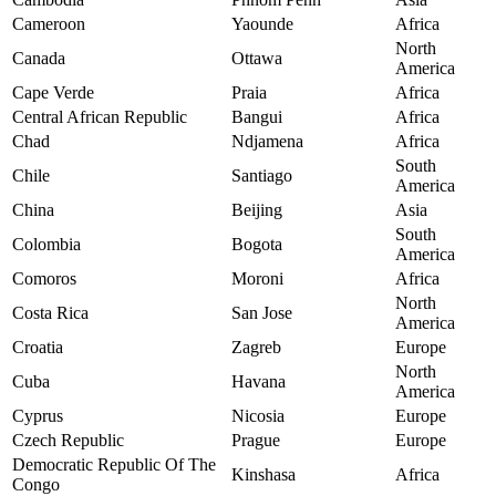
Cameroon
Yaounde
Africa
North
Canada
Ottawa
America
Cape Verde
Praia
Africa
Central African Republic
Bangui
Africa
Chad
Ndjamena
Africa
South
Chile
Santiago
America
China
Beijing
Asia
South
Colombia
Bogota
America
Comoros
Moroni
Africa
North
Costa Rica
San Jose
America
Croatia
Zagreb
Europe
North
Cuba
Havana
America
Cyprus
Nicosia
Europe
Czech Republic
Prague
Europe
Democratic Republic Of The
Kinshasa
Africa
Congo