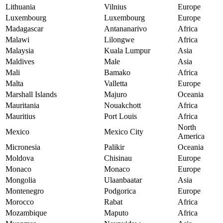
Lithuania
Vilnius
Europe
Luxembourg
Luxembourg
Europe
Madagascar
Antananarivo
Africa
Malawi
Lilongwe
Africa
Malaysia
Kuala Lumpur
Asia
Maldives
Male
Asia
Mali
Bamako
Africa
Malta
Valletta
Europe
Marshall Islands
Majuro
Oceania
Mauritania
Nouakchott
Africa
Mauritius
Port Louis
Africa
North
Mexico
Mexico City
America
Micronesia
Palikir
Oceania
Moldova
Chisinau
Europe
Monaco
Monaco
Europe
Mongolia
Ulaanbaatar
Asia
Montenegro
Podgorica
Europe
Morocco
Rabat
Africa
Mozambique
Maputo
Africa