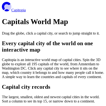
Capitopia
Capitals World Map
Drag the globe, click a capital city, or search to jump straight to it.
Every capital city of the world on one
interactive map
Capitopia is an interactive world map of capital cities. Spin the 3D
globe to explore all 195 capitals of the world, from Amsterdam to
Washington DC. Click any capital city to see where it sits on the
map, which country it belongs to and how many people call it home.
A simple way to learn the countries and capitals of every continent.
Capital city records
The largest, smallest, oldest and newest capital cities in the world.
Sort a column to see its top 15, or narrow down to a continent.