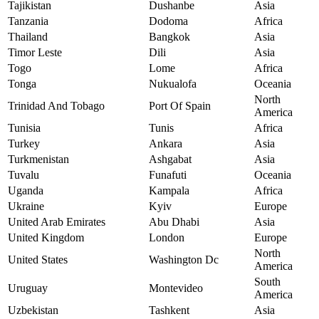
Tajikistan
Dushanbe
Asia
Tanzania
Dodoma
Africa
Thailand
Bangkok
Asia
Timor Leste
Dili
Asia
Togo
Lome
Africa
Tonga
Nukualofa
Oceania
North
Trinidad And Tobago
Port Of Spain
America
Tunisia
Tunis
Africa
Turkey
Ankara
Asia
Turkmenistan
Ashgabat
Asia
Tuvalu
Funafuti
Oceania
Uganda
Kampala
Africa
Ukraine
Kyiv
Europe
United Arab Emirates
Abu Dhabi
Asia
United Kingdom
London
Europe
North
United States
Washington Dc
America
South
Uruguay
Montevideo
America
Uzbekistan
Tashkent
Asia