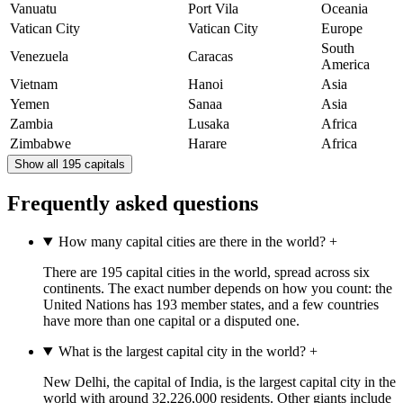
Vanuatu
Port Vila
Oceania
Vatican City
Vatican City
Europe
South
Venezuela
Caracas
America
Vietnam
Hanoi
Asia
Yemen
Sanaa
Asia
Zambia
Lusaka
Africa
Zimbabwe
Harare
Africa
Show all 195 capitals
Frequently asked questions
How many capital cities are there in the world?
+
There are 195 capital cities in the world, spread across six
continents. The exact number depends on how you count: the
United Nations has 193 member states, and a few countries
have more than one capital or a disputed one.
What is the largest capital city in the world?
+
New Delhi, the capital of India, is the largest capital city in the
world with around 32,226,000 residents. Other giants include