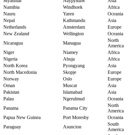
Myanmar
Naypyidaw
Asia
Namibia
Windhoek
Africa
Nauru
Yaren
Oceania
Nepal
Kathmandu
Asia
Netherlands
Amsterdam
Europe
New Zealand
Wellington
Oceania
North
Nicaragua
Managua
America
Niger
Niamey
Africa
Nigeria
Abuja
Africa
North Korea
Pyongyang
Asia
North Macedonia
Skopje
Europe
Norway
Oslo
Europe
Oman
Muscat
Asia
Pakistan
Islamabad
Asia
Palau
Ngerulmud
Oceania
North
Panama
Panama City
America
Papua New Guinea
Port Moresby
Oceania
South
Paraguay
Asuncion
America