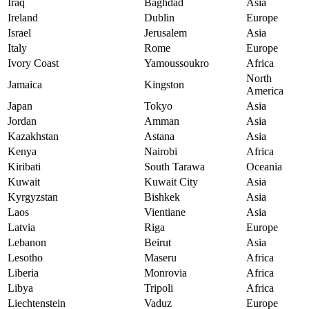
Iraq
Baghdad
Asia
Ireland
Dublin
Europe
Israel
Jerusalem
Asia
Italy
Rome
Europe
Ivory Coast
Yamoussoukro
Africa
North
Jamaica
Kingston
America
Japan
Tokyo
Asia
Jordan
Amman
Asia
Kazakhstan
Astana
Asia
Kenya
Nairobi
Africa
Kiribati
South Tarawa
Oceania
Kuwait
Kuwait City
Asia
Kyrgyzstan
Bishkek
Asia
Laos
Vientiane
Asia
Latvia
Riga
Europe
Lebanon
Beirut
Asia
Lesotho
Maseru
Africa
Liberia
Monrovia
Africa
Libya
Tripoli
Africa
Liechtenstein
Vaduz
Europe