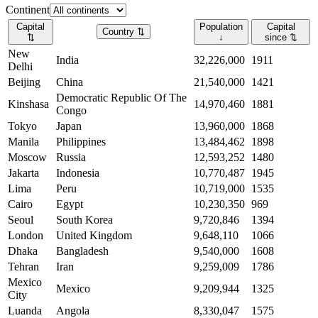
Continent
Capital
Population
Capital
Country
⇅
⇅
↓
since
⇅
New
India
32,226,000
1911
Delhi
Beijing
China
21,540,000
1421
Democratic Republic Of The
Kinshasa
14,970,460
1881
Congo
Tokyo
Japan
13,960,000
1868
Manila
Philippines
13,484,462
1898
Moscow
Russia
12,593,252
1480
Jakarta
Indonesia
10,770,487
1945
Lima
Peru
10,719,000
1535
Cairo
Egypt
10,230,350
969
Seoul
South Korea
9,720,846
1394
London
United Kingdom
9,648,110
1066
Dhaka
Bangladesh
9,540,000
1608
Tehran
Iran
9,259,009
1786
Mexico
Mexico
9,209,944
1325
City
Luanda
Angola
8,330,047
1575