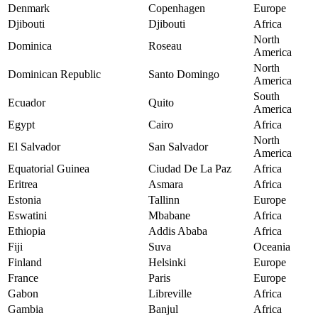
Denmark
Copenhagen
Europe
Djibouti
Djibouti
Africa
North
Dominica
Roseau
America
North
Dominican Republic
Santo Domingo
America
South
Ecuador
Quito
America
Egypt
Cairo
Africa
North
El Salvador
San Salvador
America
Equatorial Guinea
Ciudad De La Paz
Africa
Eritrea
Asmara
Africa
Estonia
Tallinn
Europe
Eswatini
Mbabane
Africa
Ethiopia
Addis Ababa
Africa
Fiji
Suva
Oceania
Finland
Helsinki
Europe
France
Paris
Europe
Gabon
Libreville
Africa
Gambia
Banjul
Africa