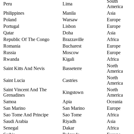
South
Peru
Lima
America
Philippines
Manila
Asia
Poland
Warsaw
Europe
Portugal
Lisbon
Europe
Qatar
Doha
Asia
Republic Of The Congo
Brazzaville
Africa
Romania
Bucharest
Europe
Russia
Moscow
Europe
Rwanda
Kigali
Africa
North
Saint Kitts And Nevis
Basseterre
America
North
Saint Lucia
Castries
America
Saint Vincent And The
North
Kingstown
Grenadines
America
Samoa
Apia
Oceania
San Marino
San Marino
Europe
Sao Tome And Principe
Sao Tome
Africa
Saudi Arabia
Riyadh
Asia
Senegal
Dakar
Africa