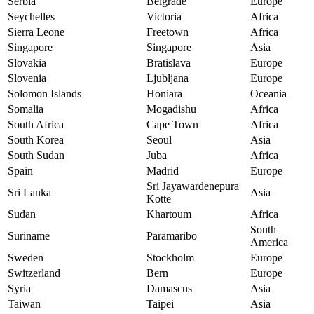
Serbia
Belgrade
Europe
Seychelles
Victoria
Africa
Sierra Leone
Freetown
Africa
Singapore
Singapore
Asia
Slovakia
Bratislava
Europe
Slovenia
Ljubljana
Europe
Solomon Islands
Honiara
Oceania
Somalia
Mogadishu
Africa
South Africa
Cape Town
Africa
South Korea
Seoul
Asia
South Sudan
Juba
Africa
Spain
Madrid
Europe
Sri Jayawardenepura
Sri Lanka
Asia
Kotte
Sudan
Khartoum
Africa
South
Suriname
Paramaribo
America
Sweden
Stockholm
Europe
Switzerland
Bern
Europe
Syria
Damascus
Asia
Taiwan
Taipei
Asia