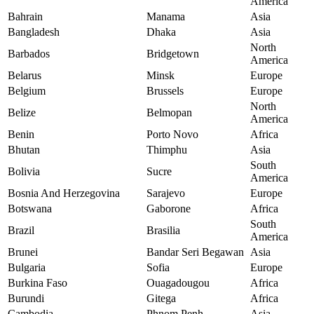
America
Bahrain
Manama
Asia
Bangladesh
Dhaka
Asia
North
Barbados
Bridgetown
America
Belarus
Minsk
Europe
Belgium
Brussels
Europe
North
Belize
Belmopan
America
Benin
Porto Novo
Africa
Bhutan
Thimphu
Asia
South
Bolivia
Sucre
America
Bosnia And Herzegovina
Sarajevo
Europe
Botswana
Gaborone
Africa
South
Brazil
Brasilia
America
Brunei
Bandar Seri Begawan
Asia
Bulgaria
Sofia
Europe
Burkina Faso
Ouagadougou
Africa
Burundi
Gitega
Africa
Cambodia
Phnom Penh
Asia