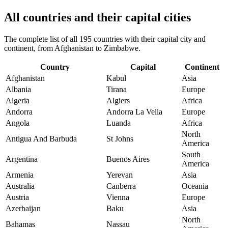
All countries and their capital cities
The complete list of all 195 countries with their capital city and
continent, from Afghanistan to Zimbabwe.
Country
Capital
Continent
Afghanistan
Kabul
Asia
Albania
Tirana
Europe
Algeria
Algiers
Africa
Andorra
Andorra La Vella
Europe
Angola
Luanda
Africa
North
Antigua And Barbuda
St Johns
America
South
Argentina
Buenos Aires
America
Armenia
Yerevan
Asia
Australia
Canberra
Oceania
Austria
Vienna
Europe
Azerbaijan
Baku
Asia
North
Bahamas
Nassau