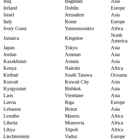
Iraq
Baghdad
Asia
Ireland
Dublin
Europe
Israel
Jerusalem
Asia
Italy
Rome
Europe
Ivory Coast
Yamoussoukro
Africa
North
Jamaica
Kingston
America
Japan
Tokyo
Asia
Jordan
Amman
Asia
Kazakhstan
Astana
Asia
Kenya
Nairobi
Africa
Kiribati
South Tarawa
Oceania
Kuwait
Kuwait City
Asia
Kyrgyzstan
Bishkek
Asia
Laos
Vientiane
Asia
Latvia
Riga
Europe
Lebanon
Beirut
Asia
Lesotho
Maseru
Africa
Liberia
Monrovia
Africa
Libya
Tripoli
Africa
Liechtenstein
Vaduz
Europe