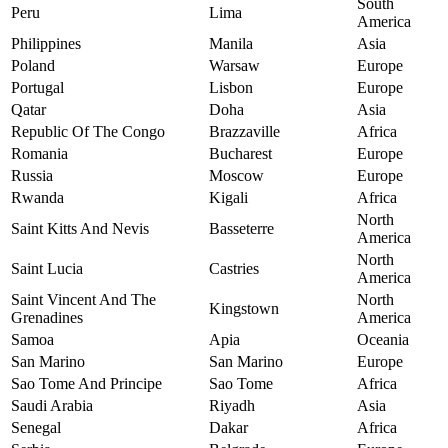
South
Peru
Lima
America
Philippines
Manila
Asia
Poland
Warsaw
Europe
Portugal
Lisbon
Europe
Qatar
Doha
Asia
Republic Of The Congo
Brazzaville
Africa
Romania
Bucharest
Europe
Russia
Moscow
Europe
Rwanda
Kigali
Africa
North
Saint Kitts And Nevis
Basseterre
America
North
Saint Lucia
Castries
America
Saint Vincent And The
North
Kingstown
Grenadines
America
Samoa
Apia
Oceania
San Marino
San Marino
Europe
Sao Tome And Principe
Sao Tome
Africa
Saudi Arabia
Riyadh
Asia
Senegal
Dakar
Africa