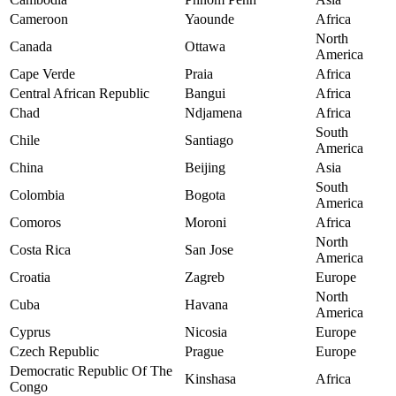
Cameroon
Yaounde
Africa
North
Canada
Ottawa
America
Cape Verde
Praia
Africa
Central African Republic
Bangui
Africa
Chad
Ndjamena
Africa
South
Chile
Santiago
America
China
Beijing
Asia
South
Colombia
Bogota
America
Comoros
Moroni
Africa
North
Costa Rica
San Jose
America
Croatia
Zagreb
Europe
North
Cuba
Havana
America
Cyprus
Nicosia
Europe
Czech Republic
Prague
Europe
Democratic Republic Of The
Kinshasa
Africa
Congo