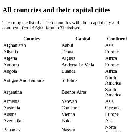
All countries and their capital cities
The complete list of all 195 countries with their capital city and
continent, from Afghanistan to Zimbabwe.
Country
Capital
Continent
Afghanistan
Kabul
Asia
Albania
Tirana
Europe
Algeria
Algiers
Africa
Andorra
Andorra La Vella
Europe
Angola
Luanda
Africa
North
Antigua And Barbuda
St Johns
America
South
Argentina
Buenos Aires
America
Armenia
Yerevan
Asia
Australia
Canberra
Oceania
Austria
Vienna
Europe
Azerbaijan
Baku
Asia
North
Bahamas
Nassau