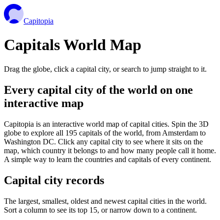
Capitopia
Capitals World Map
Drag the globe, click a capital city, or search to jump straight to it.
Every capital city of the world on one
interactive map
Capitopia is an interactive world map of capital cities. Spin the 3D
globe to explore all 195 capitals of the world, from Amsterdam to
Washington DC. Click any capital city to see where it sits on the
map, which country it belongs to and how many people call it home.
A simple way to learn the countries and capitals of every continent.
Capital city records
The largest, smallest, oldest and newest capital cities in the world.
Sort a column to see its top 15, or narrow down to a continent.