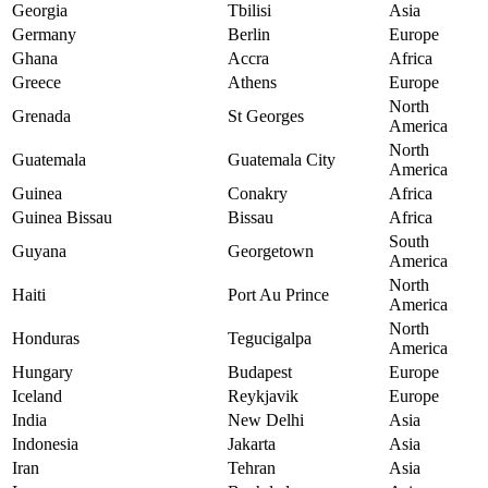
Georgia
Tbilisi
Asia
Germany
Berlin
Europe
Ghana
Accra
Africa
Greece
Athens
Europe
North
Grenada
St Georges
America
North
Guatemala
Guatemala City
America
Guinea
Conakry
Africa
Guinea Bissau
Bissau
Africa
South
Guyana
Georgetown
America
North
Haiti
Port Au Prince
America
North
Honduras
Tegucigalpa
America
Hungary
Budapest
Europe
Iceland
Reykjavik
Europe
India
New Delhi
Asia
Indonesia
Jakarta
Asia
Iran
Tehran
Asia