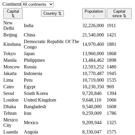
Continent
Capital
Population
Capital
Country
⇅
⇅
↓
since
⇅
New
India
32,226,000
1911
Delhi
Beijing
China
21,540,000
1421
Democratic Republic Of The
Kinshasa
14,970,460
1881
Congo
Tokyo
Japan
13,960,000
1868
Manila
Philippines
13,484,462
1898
Moscow
Russia
12,593,252
1480
Jakarta
Indonesia
10,770,487
1945
Lima
Peru
10,719,000
1535
Cairo
Egypt
10,230,350
969
Seoul
South Korea
9,720,846
1394
London
United Kingdom
9,648,110
1066
Dhaka
Bangladesh
9,540,000
1608
Tehran
Iran
9,259,009
1786
Mexico
Mexico
9,209,944
1325
City
Luanda
Angola
8,330,047
1575