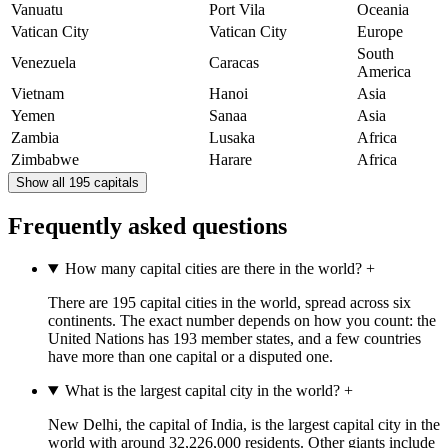
Vanuatu
Port Vila
Oceania
Vatican City
Vatican City
Europe
South
Venezuela
Caracas
America
Vietnam
Hanoi
Asia
Yemen
Sanaa
Asia
Zambia
Lusaka
Africa
Zimbabwe
Harare
Africa
Show all 195 capitals
Frequently asked questions
How many capital cities are there in the world?
+
There are 195 capital cities in the world, spread across six
continents. The exact number depends on how you count: the
United Nations has 193 member states, and a few countries
have more than one capital or a disputed one.
What is the largest capital city in the world?
+
New Delhi, the capital of India, is the largest capital city in the
world with around 32,226,000 residents. Other giants include