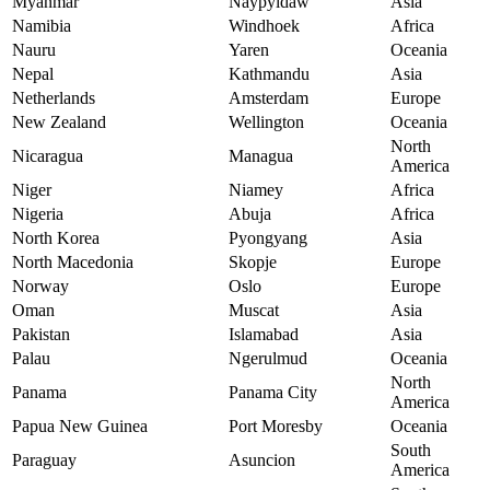
Myanmar
Naypyidaw
Asia
Namibia
Windhoek
Africa
Nauru
Yaren
Oceania
Nepal
Kathmandu
Asia
Netherlands
Amsterdam
Europe
New Zealand
Wellington
Oceania
North
Nicaragua
Managua
America
Niger
Niamey
Africa
Nigeria
Abuja
Africa
North Korea
Pyongyang
Asia
North Macedonia
Skopje
Europe
Norway
Oslo
Europe
Oman
Muscat
Asia
Pakistan
Islamabad
Asia
Palau
Ngerulmud
Oceania
North
Panama
Panama City
America
Papua New Guinea
Port Moresby
Oceania
South
Paraguay
Asuncion
America