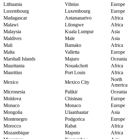
Lithuania
Vilnius
Europe
Luxembourg
Luxembourg
Europe
Madagascar
Antananarivo
Africa
Malawi
Lilongwe
Africa
Malaysia
Kuala Lumpur
Asia
Maldives
Male
Asia
Mali
Bamako
Africa
Malta
Valletta
Europe
Marshall Islands
Majuro
Oceania
Mauritania
Nouakchott
Africa
Mauritius
Port Louis
Africa
North
Mexico
Mexico City
America
Micronesia
Palikir
Oceania
Moldova
Chisinau
Europe
Monaco
Monaco
Europe
Mongolia
Ulaanbaatar
Asia
Montenegro
Podgorica
Europe
Morocco
Rabat
Africa
Mozambique
Maputo
Africa