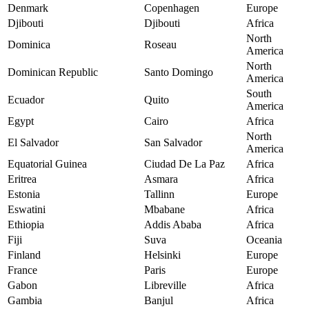
Denmark
Copenhagen
Europe
Djibouti
Djibouti
Africa
North
Dominica
Roseau
America
North
Dominican Republic
Santo Domingo
America
South
Ecuador
Quito
America
Egypt
Cairo
Africa
North
El Salvador
San Salvador
America
Equatorial Guinea
Ciudad De La Paz
Africa
Eritrea
Asmara
Africa
Estonia
Tallinn
Europe
Eswatini
Mbabane
Africa
Ethiopia
Addis Ababa
Africa
Fiji
Suva
Oceania
Finland
Helsinki
Europe
France
Paris
Europe
Gabon
Libreville
Africa
Gambia
Banjul
Africa