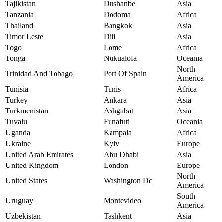
Tajikistan
Dushanbe
Asia
Tanzania
Dodoma
Africa
Thailand
Bangkok
Asia
Timor Leste
Dili
Asia
Togo
Lome
Africa
Tonga
Nukualofa
Oceania
North
Trinidad And Tobago
Port Of Spain
America
Tunisia
Tunis
Africa
Turkey
Ankara
Asia
Turkmenistan
Ashgabat
Asia
Tuvalu
Funafuti
Oceania
Uganda
Kampala
Africa
Ukraine
Kyiv
Europe
United Arab Emirates
Abu Dhabi
Asia
United Kingdom
London
Europe
North
United States
Washington Dc
America
South
Uruguay
Montevideo
America
Uzbekistan
Tashkent
Asia