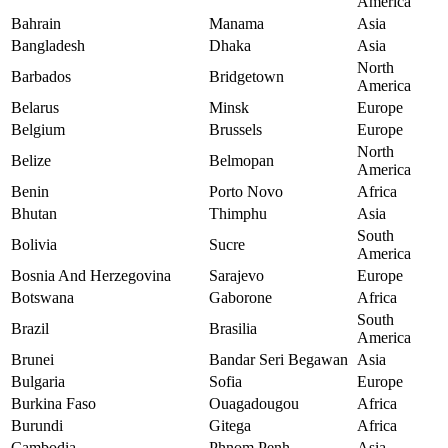
America
Bahrain
Manama
Asia
Bangladesh
Dhaka
Asia
North
Barbados
Bridgetown
America
Belarus
Minsk
Europe
Belgium
Brussels
Europe
North
Belize
Belmopan
America
Benin
Porto Novo
Africa
Bhutan
Thimphu
Asia
South
Bolivia
Sucre
America
Bosnia And Herzegovina
Sarajevo
Europe
Botswana
Gaborone
Africa
South
Brazil
Brasilia
America
Brunei
Bandar Seri Begawan
Asia
Bulgaria
Sofia
Europe
Burkina Faso
Ouagadougou
Africa
Burundi
Gitega
Africa
Cambodia
Phnom Penh
Asia