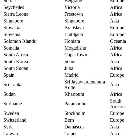
Serbia
Belgrade
Europe
Seychelles
Victoria
Africa
Sierra Leone
Freetown
Africa
Singapore
Singapore
Asia
Slovakia
Bratislava
Europe
Slovenia
Ljubljana
Europe
Solomon Islands
Honiara
Oceania
Somalia
Mogadishu
Africa
South Africa
Cape Town
Africa
South Korea
Seoul
Asia
South Sudan
Juba
Africa
Spain
Madrid
Europe
Sri Jayawardenepura
Sri Lanka
Asia
Kotte
Sudan
Khartoum
Africa
South
Suriname
Paramaribo
America
Sweden
Stockholm
Europe
Switzerland
Bern
Europe
Syria
Damascus
Asia
Taiwan
Taipei
Asia