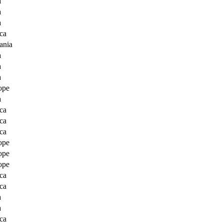
a
a
a
ca
ania
a
a
a
ope
a
ca
ca
ca
ope
ope
ope
ca
ca
a
a
ca