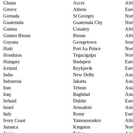
Ghana
Accra
Afri
Greece
Athens
Eur
Grenada
St Georges
Nor
Guatemala
Guatemala City
Nor
Guinea
Conakry
Afri
Guinea Bissau
Bissau
Afri
Guyana
Georgetown
Sou
Haiti
Port Au Prince
Nor
Honduras
Tegucigalpa
Nor
Hungary
Budapest
Eur
Iceland
Reykjavik
Eur
India
New Delhi
Asi
Indonesia
Jakarta
Asi
Iran
Tehran
Asi
Iraq
Baghdad
Asi
Ireland
Dublin
Eur
Israel
Jerusalem
Asi
Italy
Rome
Eur
Ivory Coast
Yamoussoukro
Afri
Jamaica
Kingston
Nor