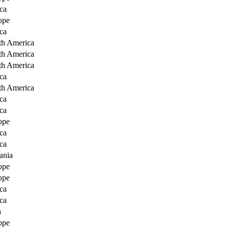
ca
ope
ca
th America
th America
th America
ca
th America
ca
ca
ope
ca
ca
ania
ope
ope
ca
ca
a
ope