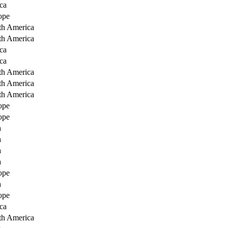
ca
ope
th America
th America
ca
ca
th America
th America
th America
ope
ope
a
a
a
a
ope
a
ope
ca
th America