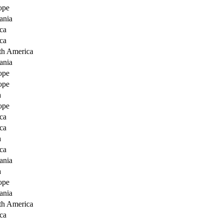
ope
ania
ca
ca
th America
ania
ope
ope
a
ope
ca
ca
a
ca
ania
a
ope
ania
th America
ca