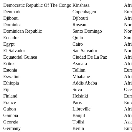
Democratic Republic Of The Congo
Kinshasa
Afri
Denmark
Copenhagen
Eur
Djibouti
Djibouti
Afri
Dominica
Roseau
Nor
Dominican Republic
Santo Domingo
Nor
Ecuador
Quito
Sou
Egypt
Cairo
Afri
El Salvador
San Salvador
Nor
Equatorial Guinea
Ciudad De La Paz
Afri
Eritrea
Asmara
Afri
Estonia
Tallinn
Eur
Eswatini
Mbabane
Afri
Ethiopia
Addis Ababa
Afri
Fiji
Suva
Oce
Finland
Helsinki
Eur
France
Paris
Eur
Gabon
Libreville
Afri
Gambia
Banjul
Afri
Georgia
Tbilisi
Asi
Germany
Berlin
Eur