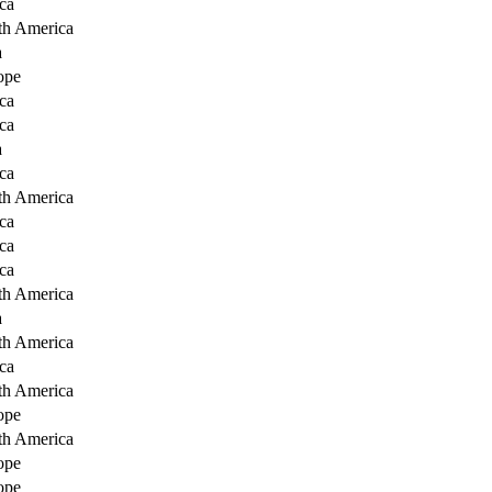
ca
th America
a
ope
ca
ca
a
ca
th America
ca
ca
ca
th America
a
th America
ca
th America
ope
th America
ope
ope