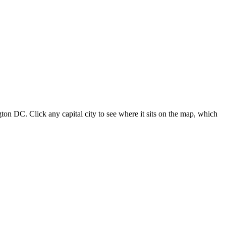
ton DC. Click any capital city to see where it sits on the map, which