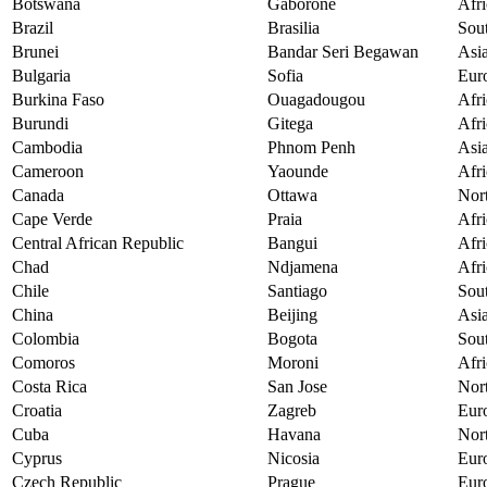
Botswana
Gaborone
Afri
Brazil
Brasilia
Sou
Brunei
Bandar Seri Begawan
Asi
Bulgaria
Sofia
Eur
Burkina Faso
Ouagadougou
Afri
Burundi
Gitega
Afri
Cambodia
Phnom Penh
Asi
Cameroon
Yaounde
Afri
Canada
Ottawa
Nor
Cape Verde
Praia
Afri
Central African Republic
Bangui
Afri
Chad
Ndjamena
Afri
Chile
Santiago
Sou
China
Beijing
Asi
Colombia
Bogota
Sou
Comoros
Moroni
Afri
Costa Rica
San Jose
Nor
Croatia
Zagreb
Eur
Cuba
Havana
Nor
Cyprus
Nicosia
Eur
Czech Republic
Prague
Eur