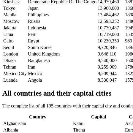
Kinshasa
Democratic Republic Of The Congo
14,970,460
188
Tokyo
Japan
13,960,000
186
Manila
Philippines
13,484,462
189
Moscow
Russia
12,593,252
148
Jakarta
Indonesia
10,770,487
194
Lima
Peru
10,719,000
153
Cairo
Egypt
10,230,350
969
Seoul
South Korea
9,720,846
139
London
United Kingdom
9,648,110
106
Dhaka
Bangladesh
9,540,000
160
Tehran
Iran
9,259,009
178
Mexico City
Mexico
9,209,944
132
Luanda
Angola
8,330,047
157
All countries and their capital cities
The complete list of all 195 countries with their capital city and con
Country
Capital
C
Afghanistan
Kabul
Asi
Albania
Tirana
Eur