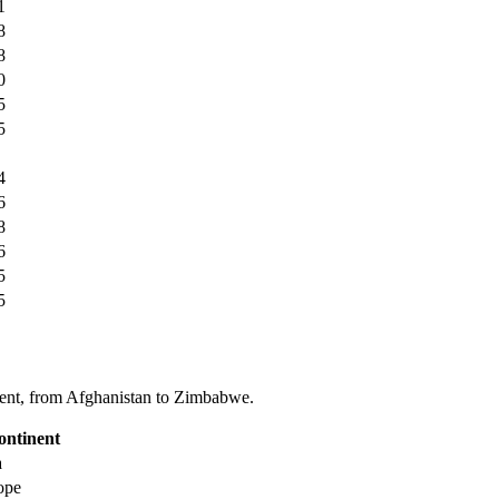
1
8
8
0
5
5
4
6
8
6
5
5
tinent, from Afghanistan to Zimbabwe.
ontinent
a
ope