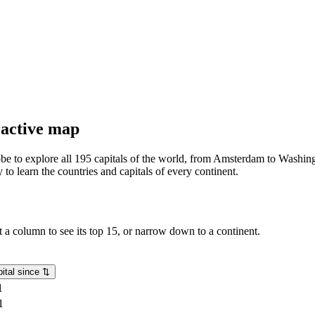
eractive map
lobe to explore all 195 capitals of the world, from Amsterdam to Washing
o learn the countries and capitals of every continent.
rt a column to see its top 15, or narrow down to a continent.
ital since
⇅
1
1