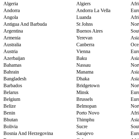
Algeria
Algiers
Afri
Andorra
Andorra La Vella
Eur
Angola
Luanda
Afri
Antigua And Barbuda
St Johns
Nor
Argentina
Buenos Aires
Sou
Armenia
Yerevan
Asi
Australia
Canberra
Oce
Austria
Vienna
Eur
Azerbaijan
Baku
Asi
Bahamas
Nassau
Nor
Bahrain
Manama
Asi
Bangladesh
Dhaka
Asi
Barbados
Bridgetown
Nor
Belarus
Minsk
Eur
Belgium
Brussels
Eur
Belize
Belmopan
Nor
Benin
Porto Novo
Afri
Bhutan
Thimphu
Asi
Bolivia
Sucre
Sou
Bosnia And Herzegovina
Sarajevo
Eur