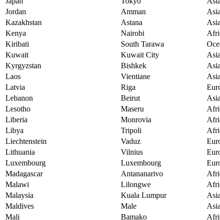
Japan
Tokyo
Asi
Jordan
Amman
Asi
Kazakhstan
Astana
Asi
Kenya
Nairobi
Afri
Kiribati
South Tarawa
Oce
Kuwait
Kuwait City
Asi
Kyrgyzstan
Bishkek
Asi
Laos
Vientiane
Asi
Latvia
Riga
Eur
Lebanon
Beirut
Asi
Lesotho
Maseru
Afri
Liberia
Monrovia
Afri
Libya
Tripoli
Afri
Liechtenstein
Vaduz
Eur
Lithuania
Vilnius
Eur
Luxembourg
Luxembourg
Eur
Madagascar
Antananarivo
Afri
Malawi
Lilongwe
Afri
Malaysia
Kuala Lumpur
Asi
Maldives
Male
Asi
Mali
Bamako
Afri