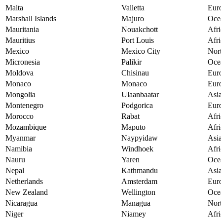
Malta
Valletta
Eur
Marshall Islands
Majuro
Oce
Mauritania
Nouakchott
Afri
Mauritius
Port Louis
Afri
Mexico
Mexico City
Nor
Micronesia
Palikir
Oce
Moldova
Chisinau
Eur
Monaco
Monaco
Eur
Mongolia
Ulaanbaatar
Asi
Montenegro
Podgorica
Eur
Morocco
Rabat
Afri
Mozambique
Maputo
Afri
Myanmar
Naypyidaw
Asi
Namibia
Windhoek
Afri
Nauru
Yaren
Oce
Nepal
Kathmandu
Asi
Netherlands
Amsterdam
Eur
New Zealand
Wellington
Oce
Nicaragua
Managua
Nor
Niger
Niamey
Afri