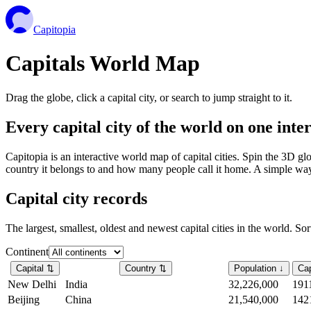
Capitopia
Capitals World Map
Drag the globe, click a capital city, or search to jump straight to it.
Every capital city of the world on one int
Capitopia is an interactive world map of capital cities. Spin the 3D g
country it belongs to and how many people call it home. A simple way t
Capital city records
The largest, smallest, oldest and newest capital cities in the world. So
Continent
Capital
⇅
Country
⇅
Population
↓
Cap
New Delhi
India
32,226,000
191
Beijing
China
21,540,000
142