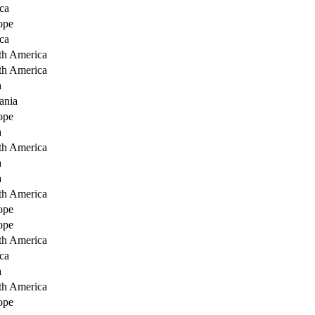
ca
ope
ca
th America
th America
a
ania
ope
a
th America
a
a
th America
ope
ope
th America
ca
a
th America
ope