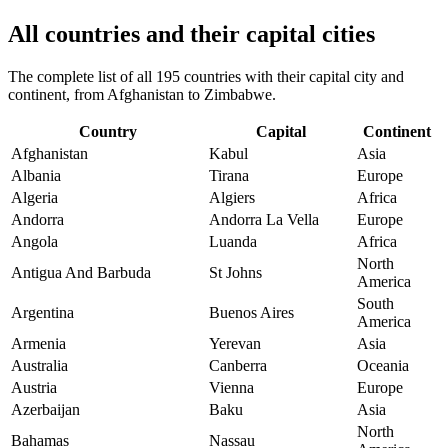
All countries and their capital cities
The complete list of all 195 countries with their capital city and
continent, from Afghanistan to Zimbabwe.
Country
Capital
Continent
Afghanistan
Kabul
Asia
Albania
Tirana
Europe
Algeria
Algiers
Africa
Andorra
Andorra La Vella
Europe
Angola
Luanda
Africa
North
Antigua And Barbuda
St Johns
America
South
Argentina
Buenos Aires
America
Armenia
Yerevan
Asia
Australia
Canberra
Oceania
Austria
Vienna
Europe
Azerbaijan
Baku
Asia
North
Bahamas
Nassau