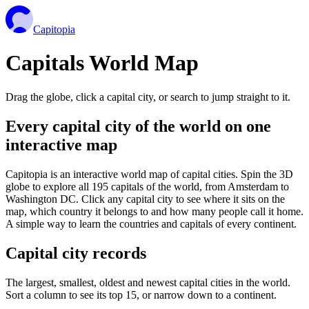
Capitopia
Capitals World Map
Drag the globe, click a capital city, or search to jump straight to it.
Every capital city of the world on one
interactive map
Capitopia is an interactive world map of capital cities. Spin the 3D
globe to explore all 195 capitals of the world, from Amsterdam to
Washington DC. Click any capital city to see where it sits on the
map, which country it belongs to and how many people call it home.
A simple way to learn the countries and capitals of every continent.
Capital city records
The largest, smallest, oldest and newest capital cities in the world.
Sort a column to see its top 15, or narrow down to a continent.