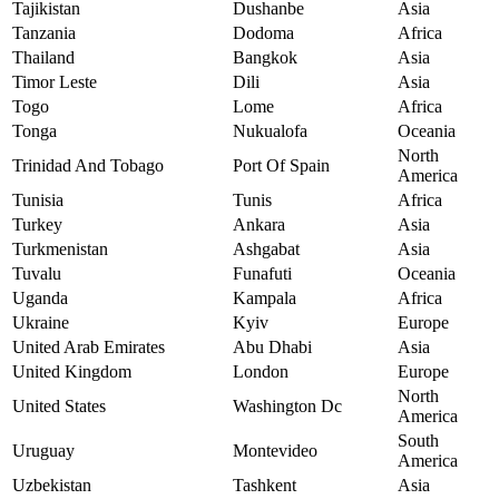
Tajikistan
Dushanbe
Asia
Tanzania
Dodoma
Africa
Thailand
Bangkok
Asia
Timor Leste
Dili
Asia
Togo
Lome
Africa
Tonga
Nukualofa
Oceania
North
Trinidad And Tobago
Port Of Spain
America
Tunisia
Tunis
Africa
Turkey
Ankara
Asia
Turkmenistan
Ashgabat
Asia
Tuvalu
Funafuti
Oceania
Uganda
Kampala
Africa
Ukraine
Kyiv
Europe
United Arab Emirates
Abu Dhabi
Asia
United Kingdom
London
Europe
North
United States
Washington Dc
America
South
Uruguay
Montevideo
America
Uzbekistan
Tashkent
Asia