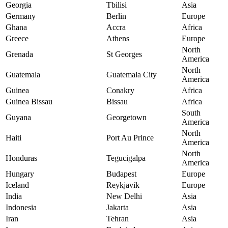
Georgia
Tbilisi
Asia
Germany
Berlin
Europe
Ghana
Accra
Africa
Greece
Athens
Europe
North
Grenada
St Georges
America
North
Guatemala
Guatemala City
America
Guinea
Conakry
Africa
Guinea Bissau
Bissau
Africa
South
Guyana
Georgetown
America
North
Haiti
Port Au Prince
America
North
Honduras
Tegucigalpa
America
Hungary
Budapest
Europe
Iceland
Reykjavik
Europe
India
New Delhi
Asia
Indonesia
Jakarta
Asia
Iran
Tehran
Asia