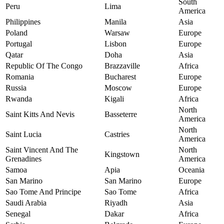
South
Peru
Lima
America
Philippines
Manila
Asia
Poland
Warsaw
Europe
Portugal
Lisbon
Europe
Qatar
Doha
Asia
Republic Of The Congo
Brazzaville
Africa
Romania
Bucharest
Europe
Russia
Moscow
Europe
Rwanda
Kigali
Africa
North
Saint Kitts And Nevis
Basseterre
America
North
Saint Lucia
Castries
America
Saint Vincent And The
North
Kingstown
Grenadines
America
Samoa
Apia
Oceania
San Marino
San Marino
Europe
Sao Tome And Principe
Sao Tome
Africa
Saudi Arabia
Riyadh
Asia
Senegal
Dakar
Africa