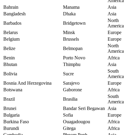
America
Bahrain
Manama
Asia
Bangladesh
Dhaka
Asia
North
Barbados
Bridgetown
America
Belarus
Minsk
Europe
Belgium
Brussels
Europe
North
Belize
Belmopan
America
Benin
Porto Novo
Africa
Bhutan
Thimphu
Asia
South
Bolivia
Sucre
America
Bosnia And Herzegovina
Sarajevo
Europe
Botswana
Gaborone
Africa
South
Brazil
Brasilia
America
Brunei
Bandar Seri Begawan
Asia
Bulgaria
Sofia
Europe
Burkina Faso
Ouagadougou
Africa
Burundi
Gitega
Africa
Cambodia
Phnom Penh
Asia