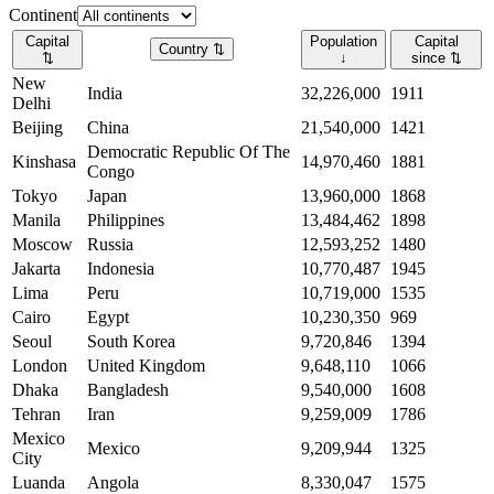
Continent
Capital
Population
Capital
Country
⇅
⇅
↓
since
⇅
New
India
32,226,000
1911
Delhi
Beijing
China
21,540,000
1421
Democratic Republic Of The
Kinshasa
14,970,460
1881
Congo
Tokyo
Japan
13,960,000
1868
Manila
Philippines
13,484,462
1898
Moscow
Russia
12,593,252
1480
Jakarta
Indonesia
10,770,487
1945
Lima
Peru
10,719,000
1535
Cairo
Egypt
10,230,350
969
Seoul
South Korea
9,720,846
1394
London
United Kingdom
9,648,110
1066
Dhaka
Bangladesh
9,540,000
1608
Tehran
Iran
9,259,009
1786
Mexico
Mexico
9,209,944
1325
City
Luanda
Angola
8,330,047
1575