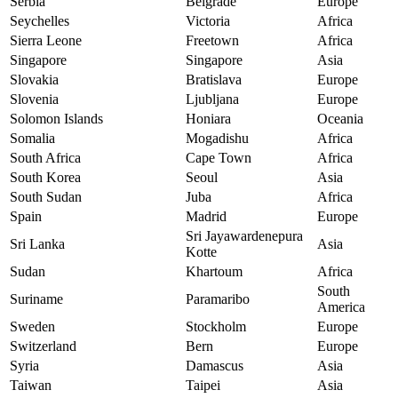
Serbia
Belgrade
Europe
Seychelles
Victoria
Africa
Sierra Leone
Freetown
Africa
Singapore
Singapore
Asia
Slovakia
Bratislava
Europe
Slovenia
Ljubljana
Europe
Solomon Islands
Honiara
Oceania
Somalia
Mogadishu
Africa
South Africa
Cape Town
Africa
South Korea
Seoul
Asia
South Sudan
Juba
Africa
Spain
Madrid
Europe
Sri Jayawardenepura
Sri Lanka
Asia
Kotte
Sudan
Khartoum
Africa
South
Suriname
Paramaribo
America
Sweden
Stockholm
Europe
Switzerland
Bern
Europe
Syria
Damascus
Asia
Taiwan
Taipei
Asia