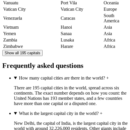
Vanuatu
Port Vila
Oceania
Vatican City
Vatican City
Europe
South
Venezuela
Caracas
America
Vietnam
Hanoi
Asia
Yemen
Sanaa
Asia
Zambia
Lusaka
Africa
Zimbabwe
Harare
Africa
Show all 195 capitals
Frequently asked questions
How many capital cities are there in the world?
+
There are 195 capital cities in the world, spread across six
continents. The exact number depends on how you count: the
United Nations has 193 member states, and a few countries
have more than one capital or a disputed one.
What is the largest capital city in the world?
+
New Delhi, the capital of India, is the largest capital city in the
world with around 32,226,000 residents. Other giants include