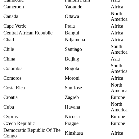
Cameroon
Yaounde
Africa
North
Canada
Ottawa
America
Cape Verde
Praia
Africa
Central African Republic
Bangui
Africa
Chad
Ndjamena
Africa
South
Chile
Santiago
America
China
Beijing
Asia
South
Colombia
Bogota
America
Comoros
Moroni
Africa
North
Costa Rica
San Jose
America
Croatia
Zagreb
Europe
North
Cuba
Havana
America
Cyprus
Nicosia
Europe
Czech Republic
Prague
Europe
Democratic Republic Of The
Kinshasa
Africa
Congo