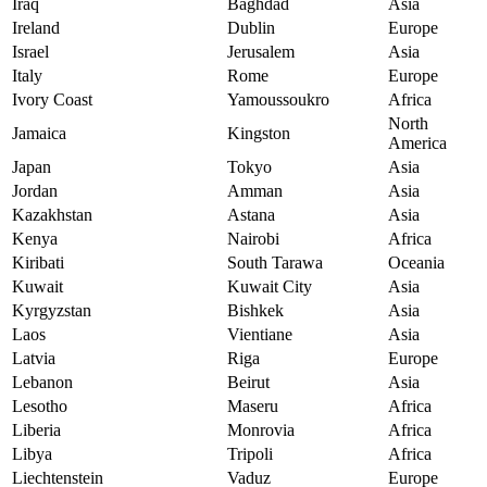
Iraq
Baghdad
Asia
Ireland
Dublin
Europe
Israel
Jerusalem
Asia
Italy
Rome
Europe
Ivory Coast
Yamoussoukro
Africa
North
Jamaica
Kingston
America
Japan
Tokyo
Asia
Jordan
Amman
Asia
Kazakhstan
Astana
Asia
Kenya
Nairobi
Africa
Kiribati
South Tarawa
Oceania
Kuwait
Kuwait City
Asia
Kyrgyzstan
Bishkek
Asia
Laos
Vientiane
Asia
Latvia
Riga
Europe
Lebanon
Beirut
Asia
Lesotho
Maseru
Africa
Liberia
Monrovia
Africa
Libya
Tripoli
Africa
Liechtenstein
Vaduz
Europe