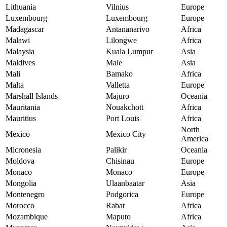
Lithuania
Vilnius
Europe
Luxembourg
Luxembourg
Europe
Madagascar
Antananarivo
Africa
Malawi
Lilongwe
Africa
Malaysia
Kuala Lumpur
Asia
Maldives
Male
Asia
Mali
Bamako
Africa
Malta
Valletta
Europe
Marshall Islands
Majuro
Oceania
Mauritania
Nouakchott
Africa
Mauritius
Port Louis
Africa
North
Mexico
Mexico City
America
Micronesia
Palikir
Oceania
Moldova
Chisinau
Europe
Monaco
Monaco
Europe
Mongolia
Ulaanbaatar
Asia
Montenegro
Podgorica
Europe
Morocco
Rabat
Africa
Mozambique
Maputo
Africa