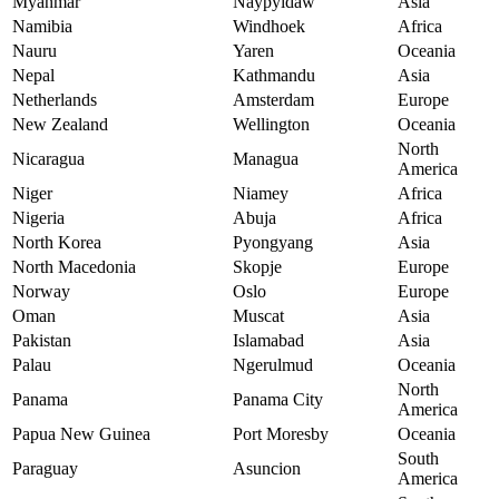
Myanmar
Naypyidaw
Asia
Namibia
Windhoek
Africa
Nauru
Yaren
Oceania
Nepal
Kathmandu
Asia
Netherlands
Amsterdam
Europe
New Zealand
Wellington
Oceania
North
Nicaragua
Managua
America
Niger
Niamey
Africa
Nigeria
Abuja
Africa
North Korea
Pyongyang
Asia
North Macedonia
Skopje
Europe
Norway
Oslo
Europe
Oman
Muscat
Asia
Pakistan
Islamabad
Asia
Palau
Ngerulmud
Oceania
North
Panama
Panama City
America
Papua New Guinea
Port Moresby
Oceania
South
Paraguay
Asuncion
America