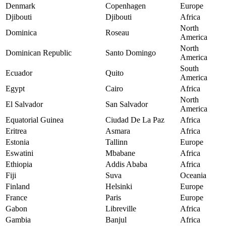
Denmark
Copenhagen
Europe
Djibouti
Djibouti
Africa
North
Dominica
Roseau
America
North
Dominican Republic
Santo Domingo
America
South
Ecuador
Quito
America
Egypt
Cairo
Africa
North
El Salvador
San Salvador
America
Equatorial Guinea
Ciudad De La Paz
Africa
Eritrea
Asmara
Africa
Estonia
Tallinn
Europe
Eswatini
Mbabane
Africa
Ethiopia
Addis Ababa
Africa
Fiji
Suva
Oceania
Finland
Helsinki
Europe
France
Paris
Europe
Gabon
Libreville
Africa
Gambia
Banjul
Africa