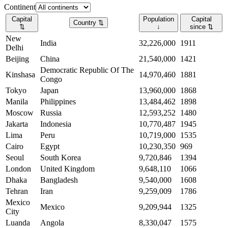
Continent
Capital
Population
Capital
Country
⇅
⇅
↓
since
⇅
New
India
32,226,000
1911
Delhi
Beijing
China
21,540,000
1421
Democratic Republic Of The
Kinshasa
14,970,460
1881
Congo
Tokyo
Japan
13,960,000
1868
Manila
Philippines
13,484,462
1898
Moscow
Russia
12,593,252
1480
Jakarta
Indonesia
10,770,487
1945
Lima
Peru
10,719,000
1535
Cairo
Egypt
10,230,350
969
Seoul
South Korea
9,720,846
1394
London
United Kingdom
9,648,110
1066
Dhaka
Bangladesh
9,540,000
1608
Tehran
Iran
9,259,009
1786
Mexico
Mexico
9,209,944
1325
City
Luanda
Angola
8,330,047
1575