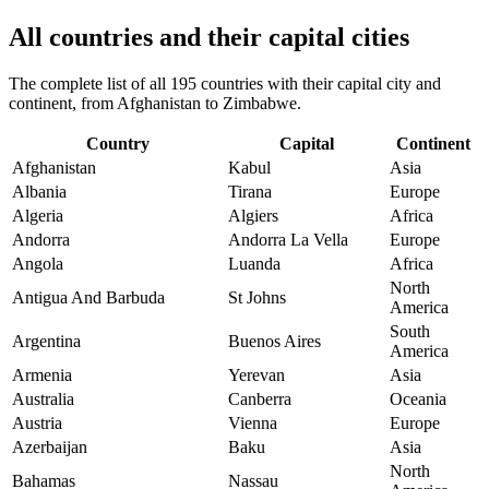
All countries and their capital cities
The complete list of all 195 countries with their capital city and
continent, from Afghanistan to Zimbabwe.
Country
Capital
Continent
Afghanistan
Kabul
Asia
Albania
Tirana
Europe
Algeria
Algiers
Africa
Andorra
Andorra La Vella
Europe
Angola
Luanda
Africa
North
Antigua And Barbuda
St Johns
America
South
Argentina
Buenos Aires
America
Armenia
Yerevan
Asia
Australia
Canberra
Oceania
Austria
Vienna
Europe
Azerbaijan
Baku
Asia
North
Bahamas
Nassau