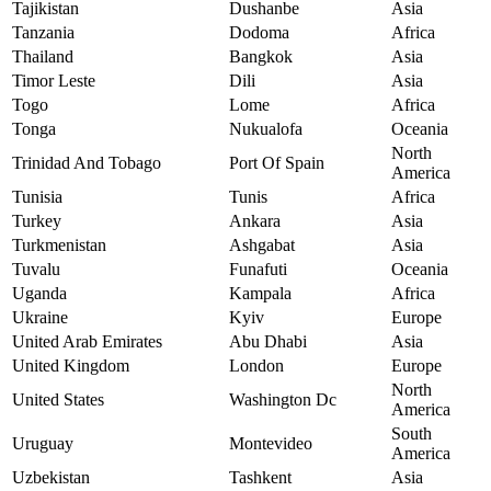
Tajikistan
Dushanbe
Asia
Tanzania
Dodoma
Africa
Thailand
Bangkok
Asia
Timor Leste
Dili
Asia
Togo
Lome
Africa
Tonga
Nukualofa
Oceania
North
Trinidad And Tobago
Port Of Spain
America
Tunisia
Tunis
Africa
Turkey
Ankara
Asia
Turkmenistan
Ashgabat
Asia
Tuvalu
Funafuti
Oceania
Uganda
Kampala
Africa
Ukraine
Kyiv
Europe
United Arab Emirates
Abu Dhabi
Asia
United Kingdom
London
Europe
North
United States
Washington Dc
America
South
Uruguay
Montevideo
America
Uzbekistan
Tashkent
Asia