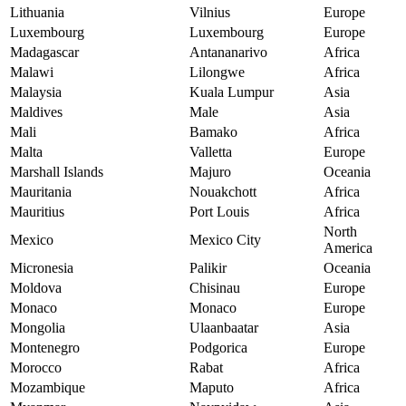
Lithuania
Vilnius
Europe
Luxembourg
Luxembourg
Europe
Madagascar
Antananarivo
Africa
Malawi
Lilongwe
Africa
Malaysia
Kuala Lumpur
Asia
Maldives
Male
Asia
Mali
Bamako
Africa
Malta
Valletta
Europe
Marshall Islands
Majuro
Oceania
Mauritania
Nouakchott
Africa
Mauritius
Port Louis
Africa
North
Mexico
Mexico City
America
Micronesia
Palikir
Oceania
Moldova
Chisinau
Europe
Monaco
Monaco
Europe
Mongolia
Ulaanbaatar
Asia
Montenegro
Podgorica
Europe
Morocco
Rabat
Africa
Mozambique
Maputo
Africa