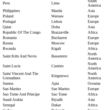
South
Peru
Lima
America
Philippines
Manila
Asia
Poland
Warsaw
Europe
Portugal
Lisbon
Europe
Qatar
Doha
Asia
Republic Of The Congo
Brazzaville
Africa
Romania
Bucharest
Europe
Russia
Moscow
Europe
Rwanda
Kigali
Africa
North
Saint Kitts And Nevis
Basseterre
America
North
Saint Lucia
Castries
America
Saint Vincent And The
North
Kingstown
Grenadines
America
Samoa
Apia
Oceania
San Marino
San Marino
Europe
Sao Tome And Principe
Sao Tome
Africa
Saudi Arabia
Riyadh
Asia
Senegal
Dakar
Africa