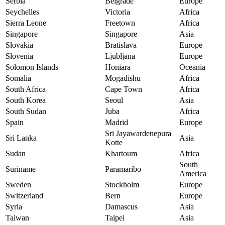
Serbia
Belgrade
Europe
Seychelles
Victoria
Africa
Sierra Leone
Freetown
Africa
Singapore
Singapore
Asia
Slovakia
Bratislava
Europe
Slovenia
Ljubljana
Europe
Solomon Islands
Honiara
Oceania
Somalia
Mogadishu
Africa
South Africa
Cape Town
Africa
South Korea
Seoul
Asia
South Sudan
Juba
Africa
Spain
Madrid
Europe
Sri Jayawardenepura
Sri Lanka
Asia
Kotte
Sudan
Khartoum
Africa
South
Suriname
Paramaribo
America
Sweden
Stockholm
Europe
Switzerland
Bern
Europe
Syria
Damascus
Asia
Taiwan
Taipei
Asia