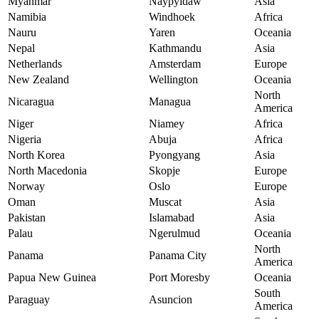
Myanmar
Naypyidaw
Asia
Namibia
Windhoek
Africa
Nauru
Yaren
Oceania
Nepal
Kathmandu
Asia
Netherlands
Amsterdam
Europe
New Zealand
Wellington
Oceania
North
Nicaragua
Managua
America
Niger
Niamey
Africa
Nigeria
Abuja
Africa
North Korea
Pyongyang
Asia
North Macedonia
Skopje
Europe
Norway
Oslo
Europe
Oman
Muscat
Asia
Pakistan
Islamabad
Asia
Palau
Ngerulmud
Oceania
North
Panama
Panama City
America
Papua New Guinea
Port Moresby
Oceania
South
Paraguay
Asuncion
America