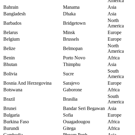
America
Bahrain
Manama
Asia
Bangladesh
Dhaka
Asia
North
Barbados
Bridgetown
America
Belarus
Minsk
Europe
Belgium
Brussels
Europe
North
Belize
Belmopan
America
Benin
Porto Novo
Africa
Bhutan
Thimphu
Asia
South
Bolivia
Sucre
America
Bosnia And Herzegovina
Sarajevo
Europe
Botswana
Gaborone
Africa
South
Brazil
Brasilia
America
Brunei
Bandar Seri Begawan
Asia
Bulgaria
Sofia
Europe
Burkina Faso
Ouagadougou
Africa
Burundi
Gitega
Africa
Cambodia
Phnom Penh
Asia