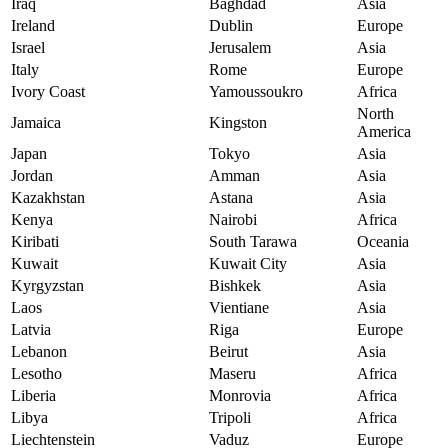
Iraq
Baghdad
Asia
Ireland
Dublin
Europe
Israel
Jerusalem
Asia
Italy
Rome
Europe
Ivory Coast
Yamoussoukro
Africa
North
Jamaica
Kingston
America
Japan
Tokyo
Asia
Jordan
Amman
Asia
Kazakhstan
Astana
Asia
Kenya
Nairobi
Africa
Kiribati
South Tarawa
Oceania
Kuwait
Kuwait City
Asia
Kyrgyzstan
Bishkek
Asia
Laos
Vientiane
Asia
Latvia
Riga
Europe
Lebanon
Beirut
Asia
Lesotho
Maseru
Africa
Liberia
Monrovia
Africa
Libya
Tripoli
Africa
Liechtenstein
Vaduz
Europe