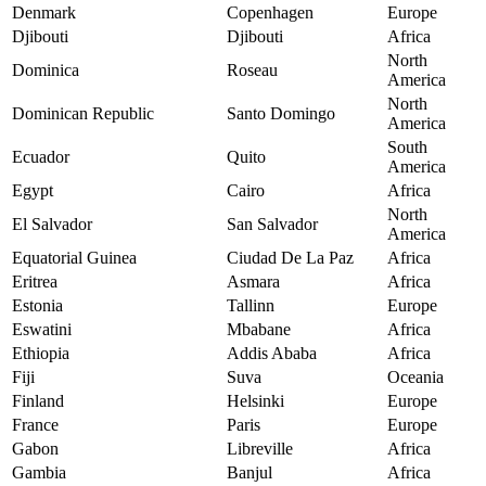
Denmark
Copenhagen
Europe
Djibouti
Djibouti
Africa
North
Dominica
Roseau
America
North
Dominican Republic
Santo Domingo
America
South
Ecuador
Quito
America
Egypt
Cairo
Africa
North
El Salvador
San Salvador
America
Equatorial Guinea
Ciudad De La Paz
Africa
Eritrea
Asmara
Africa
Estonia
Tallinn
Europe
Eswatini
Mbabane
Africa
Ethiopia
Addis Ababa
Africa
Fiji
Suva
Oceania
Finland
Helsinki
Europe
France
Paris
Europe
Gabon
Libreville
Africa
Gambia
Banjul
Africa