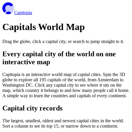
Capitopia
Capitals World Map
Drag the globe, click a capital city, or search to jump straight to it.
Every capital city of the world on one
interactive map
Capitopia is an interactive world map of capital cities. Spin the 3D
globe to explore all 195 capitals of the world, from Amsterdam to
Washington DC. Click any capital city to see where it sits on the
map, which country it belongs to and how many people call it home.
A simple way to learn the countries and capitals of every continent.
Capital city records
The largest, smallest, oldest and newest capital cities in the world.
Sort a column to see its top 15, or narrow down to a continent.