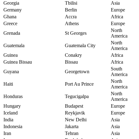
Georgia
Tbilisi
Asia
Germany
Berlin
Europe
Ghana
Accra
Africa
Greece
Athens
Europe
North
Grenada
St Georges
America
North
Guatemala
Guatemala City
America
Guinea
Conakry
Africa
Guinea Bissau
Bissau
Africa
South
Guyana
Georgetown
America
North
Haiti
Port Au Prince
America
North
Honduras
Tegucigalpa
America
Hungary
Budapest
Europe
Iceland
Reykjavik
Europe
India
New Delhi
Asia
Indonesia
Jakarta
Asia
Iran
Tehran
Asia