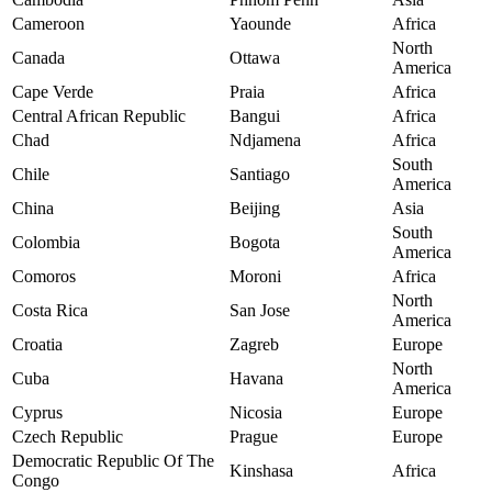
Cameroon
Yaounde
Africa
North
Canada
Ottawa
America
Cape Verde
Praia
Africa
Central African Republic
Bangui
Africa
Chad
Ndjamena
Africa
South
Chile
Santiago
America
China
Beijing
Asia
South
Colombia
Bogota
America
Comoros
Moroni
Africa
North
Costa Rica
San Jose
America
Croatia
Zagreb
Europe
North
Cuba
Havana
America
Cyprus
Nicosia
Europe
Czech Republic
Prague
Europe
Democratic Republic Of The
Kinshasa
Africa
Congo