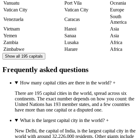
Vanuatu
Port Vila
Oceania
Vatican City
Vatican City
Europe
South
Venezuela
Caracas
America
Vietnam
Hanoi
Asia
Yemen
Sanaa
Asia
Zambia
Lusaka
Africa
Zimbabwe
Harare
Africa
Show all 195 capitals
Frequently asked questions
How many capital cities are there in the world?
+
There are 195 capital cities in the world, spread across six
continents. The exact number depends on how you count: the
United Nations has 193 member states, and a few countries
have more than one capital or a disputed one.
What is the largest capital city in the world?
+
New Delhi, the capital of India, is the largest capital city in the
world with around 32,226,000 residents. Other giants include