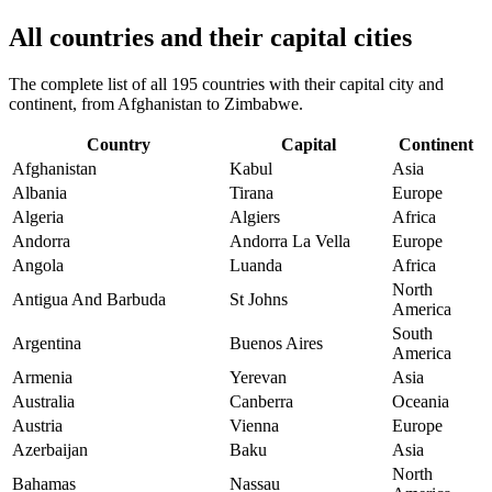
All countries and their capital cities
The complete list of all 195 countries with their capital city and
continent, from Afghanistan to Zimbabwe.
Country
Capital
Continent
Afghanistan
Kabul
Asia
Albania
Tirana
Europe
Algeria
Algiers
Africa
Andorra
Andorra La Vella
Europe
Angola
Luanda
Africa
North
Antigua And Barbuda
St Johns
America
South
Argentina
Buenos Aires
America
Armenia
Yerevan
Asia
Australia
Canberra
Oceania
Austria
Vienna
Europe
Azerbaijan
Baku
Asia
North
Bahamas
Nassau