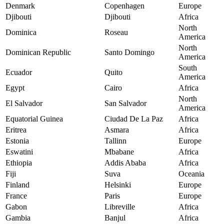
Denmark
Copenhagen
Europe
Djibouti
Djibouti
Africa
North
Dominica
Roseau
America
North
Dominican Republic
Santo Domingo
America
South
Ecuador
Quito
America
Egypt
Cairo
Africa
North
El Salvador
San Salvador
America
Equatorial Guinea
Ciudad De La Paz
Africa
Eritrea
Asmara
Africa
Estonia
Tallinn
Europe
Eswatini
Mbabane
Africa
Ethiopia
Addis Ababa
Africa
Fiji
Suva
Oceania
Finland
Helsinki
Europe
France
Paris
Europe
Gabon
Libreville
Africa
Gambia
Banjul
Africa