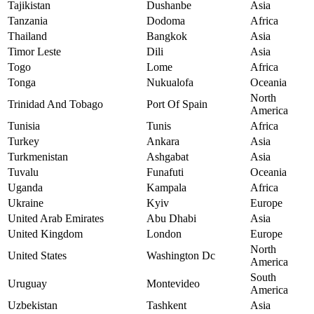
Tajikistan
Dushanbe
Asia
Tanzania
Dodoma
Africa
Thailand
Bangkok
Asia
Timor Leste
Dili
Asia
Togo
Lome
Africa
Tonga
Nukualofa
Oceania
North
Trinidad And Tobago
Port Of Spain
America
Tunisia
Tunis
Africa
Turkey
Ankara
Asia
Turkmenistan
Ashgabat
Asia
Tuvalu
Funafuti
Oceania
Uganda
Kampala
Africa
Ukraine
Kyiv
Europe
United Arab Emirates
Abu Dhabi
Asia
United Kingdom
London
Europe
North
United States
Washington Dc
America
South
Uruguay
Montevideo
America
Uzbekistan
Tashkent
Asia