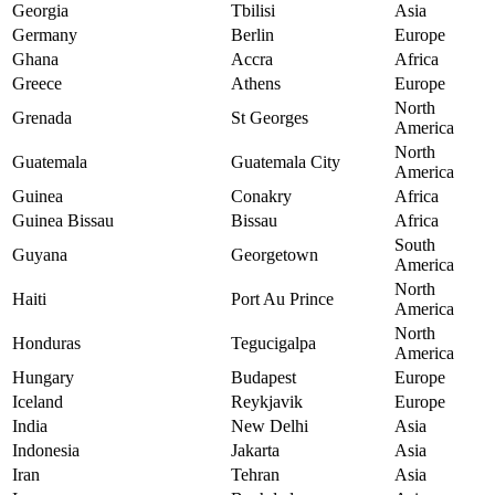
Georgia
Tbilisi
Asia
Germany
Berlin
Europe
Ghana
Accra
Africa
Greece
Athens
Europe
North
Grenada
St Georges
America
North
Guatemala
Guatemala City
America
Guinea
Conakry
Africa
Guinea Bissau
Bissau
Africa
South
Guyana
Georgetown
America
North
Haiti
Port Au Prince
America
North
Honduras
Tegucigalpa
America
Hungary
Budapest
Europe
Iceland
Reykjavik
Europe
India
New Delhi
Asia
Indonesia
Jakarta
Asia
Iran
Tehran
Asia