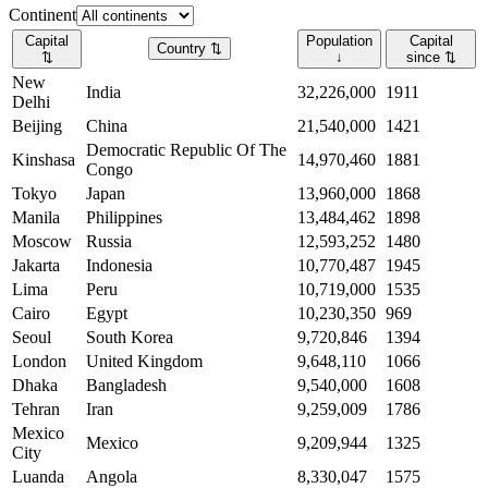
Continent
Capital
Population
Capital
Country
⇅
⇅
↓
since
⇅
New
India
32,226,000
1911
Delhi
Beijing
China
21,540,000
1421
Democratic Republic Of The
Kinshasa
14,970,460
1881
Congo
Tokyo
Japan
13,960,000
1868
Manila
Philippines
13,484,462
1898
Moscow
Russia
12,593,252
1480
Jakarta
Indonesia
10,770,487
1945
Lima
Peru
10,719,000
1535
Cairo
Egypt
10,230,350
969
Seoul
South Korea
9,720,846
1394
London
United Kingdom
9,648,110
1066
Dhaka
Bangladesh
9,540,000
1608
Tehran
Iran
9,259,009
1786
Mexico
Mexico
9,209,944
1325
City
Luanda
Angola
8,330,047
1575