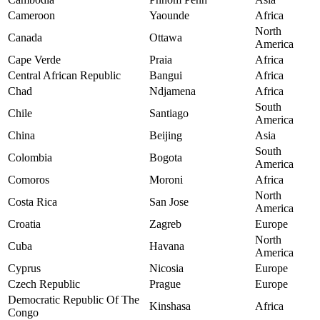
Cameroon
Yaounde
Africa
North
Canada
Ottawa
America
Cape Verde
Praia
Africa
Central African Republic
Bangui
Africa
Chad
Ndjamena
Africa
South
Chile
Santiago
America
China
Beijing
Asia
South
Colombia
Bogota
America
Comoros
Moroni
Africa
North
Costa Rica
San Jose
America
Croatia
Zagreb
Europe
North
Cuba
Havana
America
Cyprus
Nicosia
Europe
Czech Republic
Prague
Europe
Democratic Republic Of The
Kinshasa
Africa
Congo