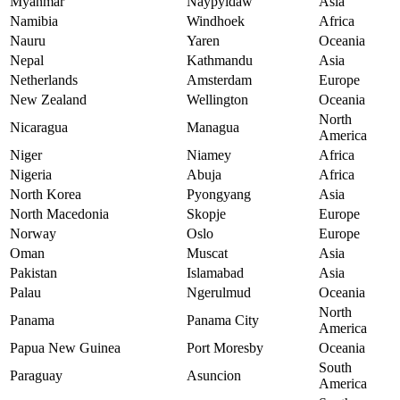
Myanmar
Naypyidaw
Asia
Namibia
Windhoek
Africa
Nauru
Yaren
Oceania
Nepal
Kathmandu
Asia
Netherlands
Amsterdam
Europe
New Zealand
Wellington
Oceania
North
Nicaragua
Managua
America
Niger
Niamey
Africa
Nigeria
Abuja
Africa
North Korea
Pyongyang
Asia
North Macedonia
Skopje
Europe
Norway
Oslo
Europe
Oman
Muscat
Asia
Pakistan
Islamabad
Asia
Palau
Ngerulmud
Oceania
North
Panama
Panama City
America
Papua New Guinea
Port Moresby
Oceania
South
Paraguay
Asuncion
America