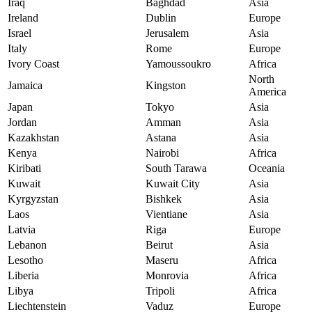
Iraq
Baghdad
Asia
Ireland
Dublin
Europe
Israel
Jerusalem
Asia
Italy
Rome
Europe
Ivory Coast
Yamoussoukro
Africa
North
Jamaica
Kingston
America
Japan
Tokyo
Asia
Jordan
Amman
Asia
Kazakhstan
Astana
Asia
Kenya
Nairobi
Africa
Kiribati
South Tarawa
Oceania
Kuwait
Kuwait City
Asia
Kyrgyzstan
Bishkek
Asia
Laos
Vientiane
Asia
Latvia
Riga
Europe
Lebanon
Beirut
Asia
Lesotho
Maseru
Africa
Liberia
Monrovia
Africa
Libya
Tripoli
Africa
Liechtenstein
Vaduz
Europe