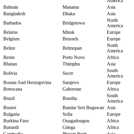
America
Bahrain
Manama
Asia
Bangladesh
Dhaka
Asia
North
Barbados
Bridgetown
America
Belarus
Minsk
Europe
Belgium
Brussels
Europe
North
Belize
Belmopan
America
Benin
Porto Novo
Africa
Bhutan
Thimphu
Asia
South
Bolivia
Sucre
America
Bosnia And Herzegovina
Sarajevo
Europe
Botswana
Gaborone
Africa
South
Brazil
Brasilia
America
Brunei
Bandar Seri Begawan
Asia
Bulgaria
Sofia
Europe
Burkina Faso
Ouagadougou
Africa
Burundi
Gitega
Africa
Cambodia
Phnom Penh
Asia