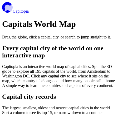
Capitopia
Capitals World Map
Drag the globe, click a capital city, or search to jump straight to it.
Every capital city of the world on one
interactive map
Capitopia is an interactive world map of capital cities. Spin the 3D
globe to explore all 195 capitals of the world, from Amsterdam to
Washington DC. Click any capital city to see where it sits on the
map, which country it belongs to and how many people call it home.
A simple way to learn the countries and capitals of every continent.
Capital city records
The largest, smallest, oldest and newest capital cities in the world.
Sort a column to see its top 15, or narrow down to a continent.