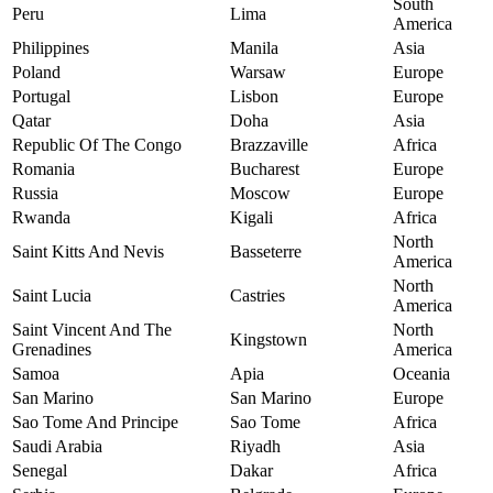
South
Peru
Lima
America
Philippines
Manila
Asia
Poland
Warsaw
Europe
Portugal
Lisbon
Europe
Qatar
Doha
Asia
Republic Of The Congo
Brazzaville
Africa
Romania
Bucharest
Europe
Russia
Moscow
Europe
Rwanda
Kigali
Africa
North
Saint Kitts And Nevis
Basseterre
America
North
Saint Lucia
Castries
America
Saint Vincent And The
North
Kingstown
Grenadines
America
Samoa
Apia
Oceania
San Marino
San Marino
Europe
Sao Tome And Principe
Sao Tome
Africa
Saudi Arabia
Riyadh
Asia
Senegal
Dakar
Africa