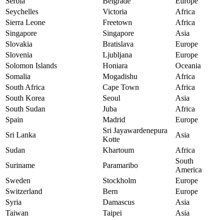
Serbia
Belgrade
Europe
Seychelles
Victoria
Africa
Sierra Leone
Freetown
Africa
Singapore
Singapore
Asia
Slovakia
Bratislava
Europe
Slovenia
Ljubljana
Europe
Solomon Islands
Honiara
Oceania
Somalia
Mogadishu
Africa
South Africa
Cape Town
Africa
South Korea
Seoul
Asia
South Sudan
Juba
Africa
Spain
Madrid
Europe
Sri Jayawardenepura
Sri Lanka
Asia
Kotte
Sudan
Khartoum
Africa
South
Suriname
Paramaribo
America
Sweden
Stockholm
Europe
Switzerland
Bern
Europe
Syria
Damascus
Asia
Taiwan
Taipei
Asia