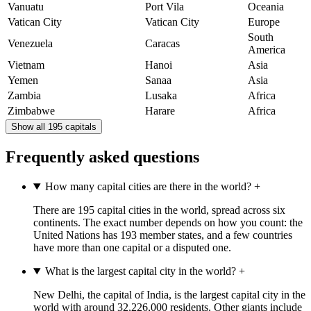
Vanuatu
Port Vila
Oceania
Vatican City
Vatican City
Europe
South
Venezuela
Caracas
America
Vietnam
Hanoi
Asia
Yemen
Sanaa
Asia
Zambia
Lusaka
Africa
Zimbabwe
Harare
Africa
Show all 195 capitals
Frequently asked questions
How many capital cities are there in the world?
+
There are 195 capital cities in the world, spread across six
continents. The exact number depends on how you count: the
United Nations has 193 member states, and a few countries
have more than one capital or a disputed one.
What is the largest capital city in the world?
+
New Delhi, the capital of India, is the largest capital city in the
world with around 32,226,000 residents. Other giants include