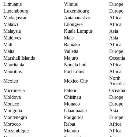
Lithuania
Vilnius
Europe
Luxembourg
Luxembourg
Europe
Madagascar
Antananarivo
Africa
Malawi
Lilongwe
Africa
Malaysia
Kuala Lumpur
Asia
Maldives
Male
Asia
Mali
Bamako
Africa
Malta
Valletta
Europe
Marshall Islands
Majuro
Oceania
Mauritania
Nouakchott
Africa
Mauritius
Port Louis
Africa
North
Mexico
Mexico City
America
Micronesia
Palikir
Oceania
Moldova
Chisinau
Europe
Monaco
Monaco
Europe
Mongolia
Ulaanbaatar
Asia
Montenegro
Podgorica
Europe
Morocco
Rabat
Africa
Mozambique
Maputo
Africa