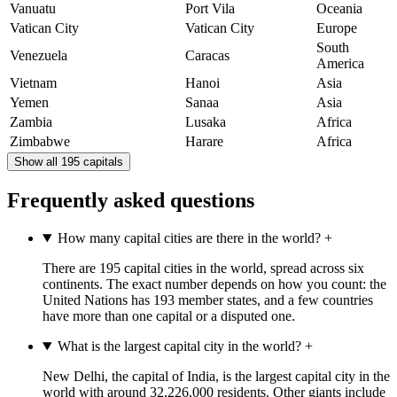
Vanuatu
Port Vila
Oceania
Vatican City
Vatican City
Europe
South
Venezuela
Caracas
America
Vietnam
Hanoi
Asia
Yemen
Sanaa
Asia
Zambia
Lusaka
Africa
Zimbabwe
Harare
Africa
Show all 195 capitals
Frequently asked questions
How many capital cities are there in the world?
+
There are 195 capital cities in the world, spread across six
continents. The exact number depends on how you count: the
United Nations has 193 member states, and a few countries
have more than one capital or a disputed one.
What is the largest capital city in the world?
+
New Delhi, the capital of India, is the largest capital city in the
world with around 32,226,000 residents. Other giants include