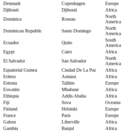
Denmark
Copenhagen
Europe
Djibouti
Djibouti
Africa
North
Dominica
Roseau
America
North
Dominican Republic
Santo Domingo
America
South
Ecuador
Quito
America
Egypt
Cairo
Africa
North
El Salvador
San Salvador
America
Equatorial Guinea
Ciudad De La Paz
Africa
Eritrea
Asmara
Africa
Estonia
Tallinn
Europe
Eswatini
Mbabane
Africa
Ethiopia
Addis Ababa
Africa
Fiji
Suva
Oceania
Finland
Helsinki
Europe
France
Paris
Europe
Gabon
Libreville
Africa
Gambia
Banjul
Africa