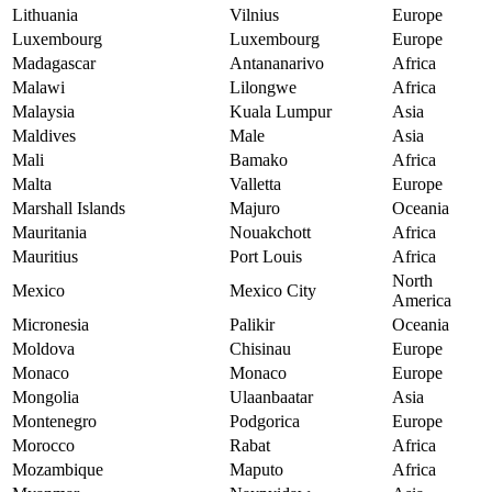
Lithuania
Vilnius
Europe
Luxembourg
Luxembourg
Europe
Madagascar
Antananarivo
Africa
Malawi
Lilongwe
Africa
Malaysia
Kuala Lumpur
Asia
Maldives
Male
Asia
Mali
Bamako
Africa
Malta
Valletta
Europe
Marshall Islands
Majuro
Oceania
Mauritania
Nouakchott
Africa
Mauritius
Port Louis
Africa
North
Mexico
Mexico City
America
Micronesia
Palikir
Oceania
Moldova
Chisinau
Europe
Monaco
Monaco
Europe
Mongolia
Ulaanbaatar
Asia
Montenegro
Podgorica
Europe
Morocco
Rabat
Africa
Mozambique
Maputo
Africa