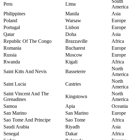
South
Peru
Lima
America
Philippines
Manila
Asia
Poland
Warsaw
Europe
Portugal
Lisbon
Europe
Qatar
Doha
Asia
Republic Of The Congo
Brazzaville
Africa
Romania
Bucharest
Europe
Russia
Moscow
Europe
Rwanda
Kigali
Africa
North
Saint Kitts And Nevis
Basseterre
America
North
Saint Lucia
Castries
America
Saint Vincent And The
North
Kingstown
Grenadines
America
Samoa
Apia
Oceania
San Marino
San Marino
Europe
Sao Tome And Principe
Sao Tome
Africa
Saudi Arabia
Riyadh
Asia
Senegal
Dakar
Africa