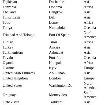
Tajikistan
Dushanbe
Asia
Tanzania
Dodoma
Africa
Thailand
Bangkok
Asia
Timor Leste
Dili
Asia
Togo
Lome
Africa
Tonga
Nukualofa
Oceania
North
Trinidad And Tobago
Port Of Spain
America
Tunisia
Tunis
Africa
Turkey
Ankara
Asia
Turkmenistan
Ashgabat
Asia
Tuvalu
Funafuti
Oceania
Uganda
Kampala
Africa
Ukraine
Kyiv
Europe
United Arab Emirates
Abu Dhabi
Asia
United Kingdom
London
Europe
North
United States
Washington Dc
America
South
Uruguay
Montevideo
America
Uzbekistan
Tashkent
Asia