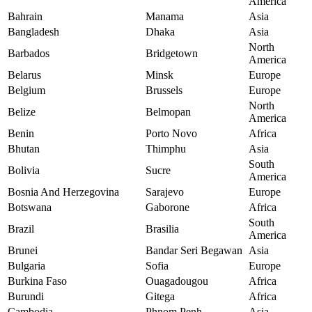
America
Bahrain
Manama
Asia
Bangladesh
Dhaka
Asia
North
Barbados
Bridgetown
America
Belarus
Minsk
Europe
Belgium
Brussels
Europe
North
Belize
Belmopan
America
Benin
Porto Novo
Africa
Bhutan
Thimphu
Asia
South
Bolivia
Sucre
America
Bosnia And Herzegovina
Sarajevo
Europe
Botswana
Gaborone
Africa
South
Brazil
Brasilia
America
Brunei
Bandar Seri Begawan
Asia
Bulgaria
Sofia
Europe
Burkina Faso
Ouagadougou
Africa
Burundi
Gitega
Africa
Cambodia
Phnom Penh
Asia