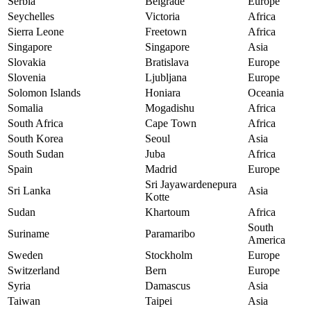
Serbia
Belgrade
Europe
Seychelles
Victoria
Africa
Sierra Leone
Freetown
Africa
Singapore
Singapore
Asia
Slovakia
Bratislava
Europe
Slovenia
Ljubljana
Europe
Solomon Islands
Honiara
Oceania
Somalia
Mogadishu
Africa
South Africa
Cape Town
Africa
South Korea
Seoul
Asia
South Sudan
Juba
Africa
Spain
Madrid
Europe
Sri Jayawardenepura
Sri Lanka
Asia
Kotte
Sudan
Khartoum
Africa
South
Suriname
Paramaribo
America
Sweden
Stockholm
Europe
Switzerland
Bern
Europe
Syria
Damascus
Asia
Taiwan
Taipei
Asia