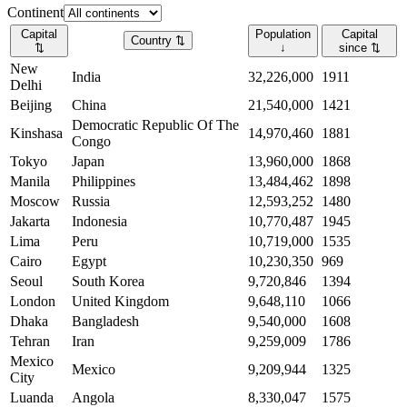
Continent
Capital
Population
Capital
Country
⇅
⇅
↓
since
⇅
New
India
32,226,000
1911
Delhi
Beijing
China
21,540,000
1421
Democratic Republic Of The
Kinshasa
14,970,460
1881
Congo
Tokyo
Japan
13,960,000
1868
Manila
Philippines
13,484,462
1898
Moscow
Russia
12,593,252
1480
Jakarta
Indonesia
10,770,487
1945
Lima
Peru
10,719,000
1535
Cairo
Egypt
10,230,350
969
Seoul
South Korea
9,720,846
1394
London
United Kingdom
9,648,110
1066
Dhaka
Bangladesh
9,540,000
1608
Tehran
Iran
9,259,009
1786
Mexico
Mexico
9,209,944
1325
City
Luanda
Angola
8,330,047
1575