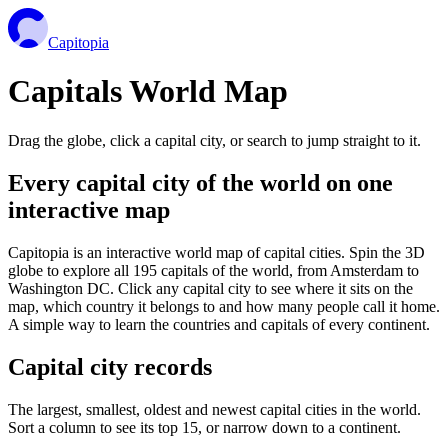
Capitopia
Capitals World Map
Drag the globe, click a capital city, or search to jump straight to it.
Every capital city of the world on one
interactive map
Capitopia is an interactive world map of capital cities. Spin the 3D
globe to explore all 195 capitals of the world, from Amsterdam to
Washington DC. Click any capital city to see where it sits on the
map, which country it belongs to and how many people call it home.
A simple way to learn the countries and capitals of every continent.
Capital city records
The largest, smallest, oldest and newest capital cities in the world.
Sort a column to see its top 15, or narrow down to a continent.