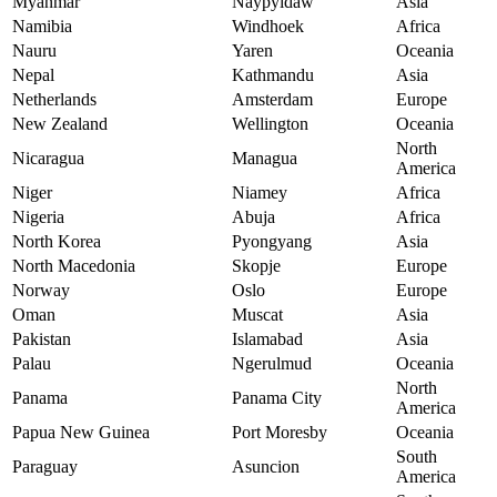
Myanmar
Naypyidaw
Asia
Namibia
Windhoek
Africa
Nauru
Yaren
Oceania
Nepal
Kathmandu
Asia
Netherlands
Amsterdam
Europe
New Zealand
Wellington
Oceania
North
Nicaragua
Managua
America
Niger
Niamey
Africa
Nigeria
Abuja
Africa
North Korea
Pyongyang
Asia
North Macedonia
Skopje
Europe
Norway
Oslo
Europe
Oman
Muscat
Asia
Pakistan
Islamabad
Asia
Palau
Ngerulmud
Oceania
North
Panama
Panama City
America
Papua New Guinea
Port Moresby
Oceania
South
Paraguay
Asuncion
America