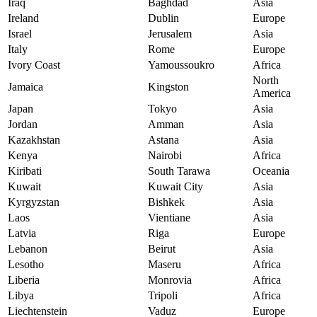
Iraq
Baghdad
Asia
Ireland
Dublin
Europe
Israel
Jerusalem
Asia
Italy
Rome
Europe
Ivory Coast
Yamoussoukro
Africa
North
Jamaica
Kingston
America
Japan
Tokyo
Asia
Jordan
Amman
Asia
Kazakhstan
Astana
Asia
Kenya
Nairobi
Africa
Kiribati
South Tarawa
Oceania
Kuwait
Kuwait City
Asia
Kyrgyzstan
Bishkek
Asia
Laos
Vientiane
Asia
Latvia
Riga
Europe
Lebanon
Beirut
Asia
Lesotho
Maseru
Africa
Liberia
Monrovia
Africa
Libya
Tripoli
Africa
Liechtenstein
Vaduz
Europe