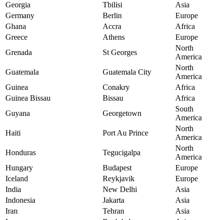
Georgia
Tbilisi
Asia
Germany
Berlin
Europe
Ghana
Accra
Africa
Greece
Athens
Europe
North
Grenada
St Georges
America
North
Guatemala
Guatemala City
America
Guinea
Conakry
Africa
Guinea Bissau
Bissau
Africa
South
Guyana
Georgetown
America
North
Haiti
Port Au Prince
America
North
Honduras
Tegucigalpa
America
Hungary
Budapest
Europe
Iceland
Reykjavik
Europe
India
New Delhi
Asia
Indonesia
Jakarta
Asia
Iran
Tehran
Asia