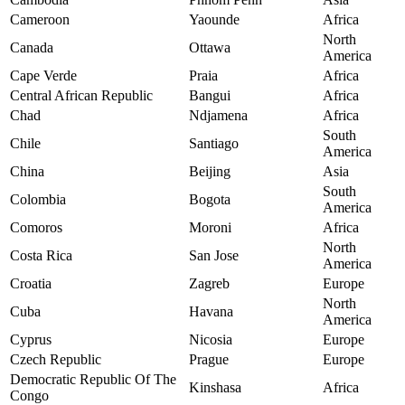
Cameroon
Yaounde
Africa
North
Canada
Ottawa
America
Cape Verde
Praia
Africa
Central African Republic
Bangui
Africa
Chad
Ndjamena
Africa
South
Chile
Santiago
America
China
Beijing
Asia
South
Colombia
Bogota
America
Comoros
Moroni
Africa
North
Costa Rica
San Jose
America
Croatia
Zagreb
Europe
North
Cuba
Havana
America
Cyprus
Nicosia
Europe
Czech Republic
Prague
Europe
Democratic Republic Of The
Kinshasa
Africa
Congo