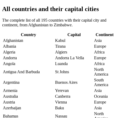
All countries and their capital cities
The complete list of all 195 countries with their capital city and
continent, from Afghanistan to Zimbabwe.
Country
Capital
Continent
Afghanistan
Kabul
Asia
Albania
Tirana
Europe
Algeria
Algiers
Africa
Andorra
Andorra La Vella
Europe
Angola
Luanda
Africa
North
Antigua And Barbuda
St Johns
America
South
Argentina
Buenos Aires
America
Armenia
Yerevan
Asia
Australia
Canberra
Oceania
Austria
Vienna
Europe
Azerbaijan
Baku
Asia
North
Bahamas
Nassau