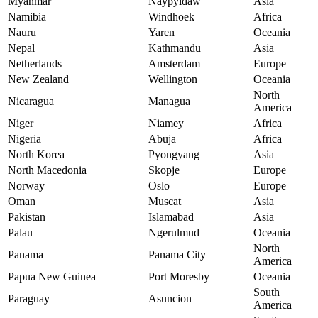
Myanmar
Naypyidaw
Asia
Namibia
Windhoek
Africa
Nauru
Yaren
Oceania
Nepal
Kathmandu
Asia
Netherlands
Amsterdam
Europe
New Zealand
Wellington
Oceania
North
Nicaragua
Managua
America
Niger
Niamey
Africa
Nigeria
Abuja
Africa
North Korea
Pyongyang
Asia
North Macedonia
Skopje
Europe
Norway
Oslo
Europe
Oman
Muscat
Asia
Pakistan
Islamabad
Asia
Palau
Ngerulmud
Oceania
North
Panama
Panama City
America
Papua New Guinea
Port Moresby
Oceania
South
Paraguay
Asuncion
America