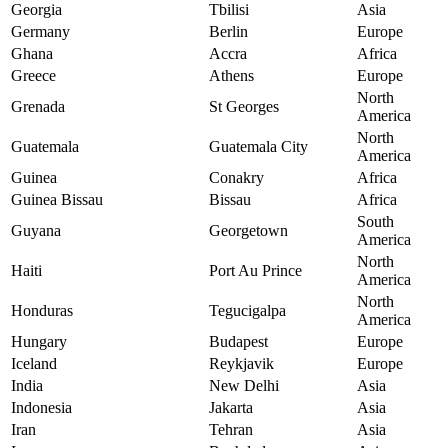
Georgia
Tbilisi
Asia
Germany
Berlin
Europe
Ghana
Accra
Africa
Greece
Athens
Europe
North
Grenada
St Georges
America
North
Guatemala
Guatemala City
America
Guinea
Conakry
Africa
Guinea Bissau
Bissau
Africa
South
Guyana
Georgetown
America
North
Haiti
Port Au Prince
America
North
Honduras
Tegucigalpa
America
Hungary
Budapest
Europe
Iceland
Reykjavik
Europe
India
New Delhi
Asia
Indonesia
Jakarta
Asia
Iran
Tehran
Asia