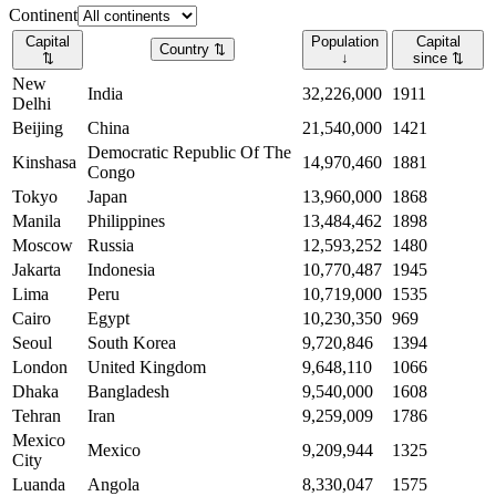
Continent
Capital
Population
Capital
Country
⇅
⇅
↓
since
⇅
New
India
32,226,000
1911
Delhi
Beijing
China
21,540,000
1421
Democratic Republic Of The
Kinshasa
14,970,460
1881
Congo
Tokyo
Japan
13,960,000
1868
Manila
Philippines
13,484,462
1898
Moscow
Russia
12,593,252
1480
Jakarta
Indonesia
10,770,487
1945
Lima
Peru
10,719,000
1535
Cairo
Egypt
10,230,350
969
Seoul
South Korea
9,720,846
1394
London
United Kingdom
9,648,110
1066
Dhaka
Bangladesh
9,540,000
1608
Tehran
Iran
9,259,009
1786
Mexico
Mexico
9,209,944
1325
City
Luanda
Angola
8,330,047
1575