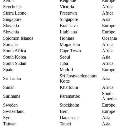
Serbia
Belgrade
Europe
Seychelles
Victoria
Africa
Sierra Leone
Freetown
Africa
Singapore
Singapore
Asia
Slovakia
Bratislava
Europe
Slovenia
Ljubljana
Europe
Solomon Islands
Honiara
Oceania
Somalia
Mogadishu
Africa
South Africa
Cape Town
Africa
South Korea
Seoul
Asia
South Sudan
Juba
Africa
Spain
Madrid
Europe
Sri Jayawardenepura
Sri Lanka
Asia
Kotte
Sudan
Khartoum
Africa
South
Suriname
Paramaribo
America
Sweden
Stockholm
Europe
Switzerland
Bern
Europe
Syria
Damascus
Asia
Taiwan
Taipei
Asia