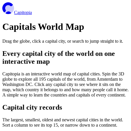
Capitopia
Capitals World Map
Drag the globe, click a capital city, or search to jump straight to it.
Every capital city of the world on one
interactive map
Capitopia is an interactive world map of capital cities. Spin the 3D
globe to explore all 195 capitals of the world, from Amsterdam to
Washington DC. Click any capital city to see where it sits on the
map, which country it belongs to and how many people call it home.
A simple way to learn the countries and capitals of every continent.
Capital city records
The largest, smallest, oldest and newest capital cities in the world.
Sort a column to see its top 15, or narrow down to a continent.