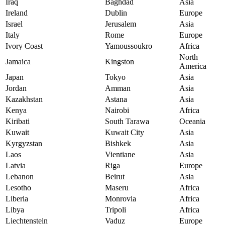
Iraq
Baghdad
Asia
Ireland
Dublin
Europe
Israel
Jerusalem
Asia
Italy
Rome
Europe
Ivory Coast
Yamoussoukro
Africa
North
Jamaica
Kingston
America
Japan
Tokyo
Asia
Jordan
Amman
Asia
Kazakhstan
Astana
Asia
Kenya
Nairobi
Africa
Kiribati
South Tarawa
Oceania
Kuwait
Kuwait City
Asia
Kyrgyzstan
Bishkek
Asia
Laos
Vientiane
Asia
Latvia
Riga
Europe
Lebanon
Beirut
Asia
Lesotho
Maseru
Africa
Liberia
Monrovia
Africa
Libya
Tripoli
Africa
Liechtenstein
Vaduz
Europe