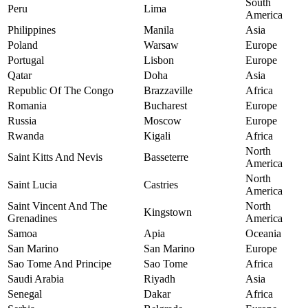
South
Peru
Lima
America
Philippines
Manila
Asia
Poland
Warsaw
Europe
Portugal
Lisbon
Europe
Qatar
Doha
Asia
Republic Of The Congo
Brazzaville
Africa
Romania
Bucharest
Europe
Russia
Moscow
Europe
Rwanda
Kigali
Africa
North
Saint Kitts And Nevis
Basseterre
America
North
Saint Lucia
Castries
America
Saint Vincent And The
North
Kingstown
Grenadines
America
Samoa
Apia
Oceania
San Marino
San Marino
Europe
Sao Tome And Principe
Sao Tome
Africa
Saudi Arabia
Riyadh
Asia
Senegal
Dakar
Africa