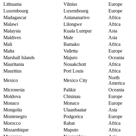
Lithuania
Vilnius
Europe
Luxembourg
Luxembourg
Europe
Madagascar
Antananarivo
Africa
Malawi
Lilongwe
Africa
Malaysia
Kuala Lumpur
Asia
Maldives
Male
Asia
Mali
Bamako
Africa
Malta
Valletta
Europe
Marshall Islands
Majuro
Oceania
Mauritania
Nouakchott
Africa
Mauritius
Port Louis
Africa
North
Mexico
Mexico City
America
Micronesia
Palikir
Oceania
Moldova
Chisinau
Europe
Monaco
Monaco
Europe
Mongolia
Ulaanbaatar
Asia
Montenegro
Podgorica
Europe
Morocco
Rabat
Africa
Mozambique
Maputo
Africa