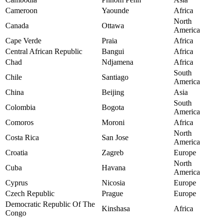
Cameroon
Yaounde
Africa
North
Canada
Ottawa
America
Cape Verde
Praia
Africa
Central African Republic
Bangui
Africa
Chad
Ndjamena
Africa
South
Chile
Santiago
America
China
Beijing
Asia
South
Colombia
Bogota
America
Comoros
Moroni
Africa
North
Costa Rica
San Jose
America
Croatia
Zagreb
Europe
North
Cuba
Havana
America
Cyprus
Nicosia
Europe
Czech Republic
Prague
Europe
Democratic Republic Of The
Kinshasa
Africa
Congo