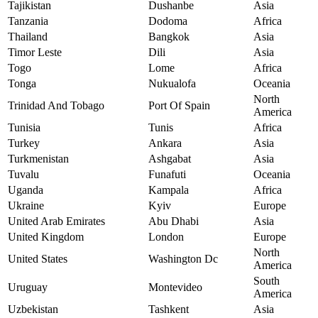
Tajikistan
Dushanbe
Asia
Tanzania
Dodoma
Africa
Thailand
Bangkok
Asia
Timor Leste
Dili
Asia
Togo
Lome
Africa
Tonga
Nukualofa
Oceania
North
Trinidad And Tobago
Port Of Spain
America
Tunisia
Tunis
Africa
Turkey
Ankara
Asia
Turkmenistan
Ashgabat
Asia
Tuvalu
Funafuti
Oceania
Uganda
Kampala
Africa
Ukraine
Kyiv
Europe
United Arab Emirates
Abu Dhabi
Asia
United Kingdom
London
Europe
North
United States
Washington Dc
America
South
Uruguay
Montevideo
America
Uzbekistan
Tashkent
Asia