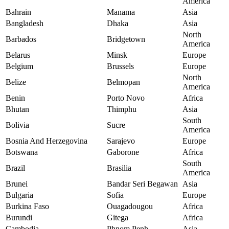
America
Bahrain
Manama
Asia
Bangladesh
Dhaka
Asia
North
Barbados
Bridgetown
America
Belarus
Minsk
Europe
Belgium
Brussels
Europe
North
Belize
Belmopan
America
Benin
Porto Novo
Africa
Bhutan
Thimphu
Asia
South
Bolivia
Sucre
America
Bosnia And Herzegovina
Sarajevo
Europe
Botswana
Gaborone
Africa
South
Brazil
Brasilia
America
Brunei
Bandar Seri Begawan
Asia
Bulgaria
Sofia
Europe
Burkina Faso
Ouagadougou
Africa
Burundi
Gitega
Africa
Cambodia
Phnom Penh
Asia