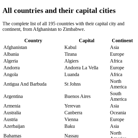
All countries and their capital cities
The complete list of all 195 countries with their capital city and
continent, from Afghanistan to Zimbabwe.
Country
Capital
Continent
Afghanistan
Kabul
Asia
Albania
Tirana
Europe
Algeria
Algiers
Africa
Andorra
Andorra La Vella
Europe
Angola
Luanda
Africa
North
Antigua And Barbuda
St Johns
America
South
Argentina
Buenos Aires
America
Armenia
Yerevan
Asia
Australia
Canberra
Oceania
Austria
Vienna
Europe
Azerbaijan
Baku
Asia
North
Bahamas
Nassau