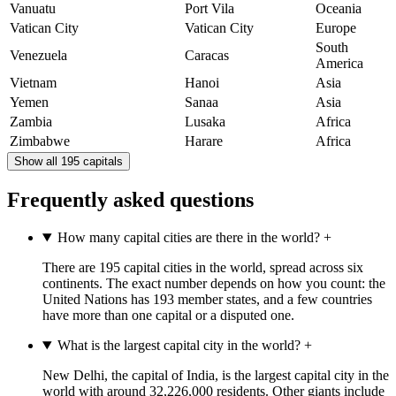
Vanuatu
Port Vila
Oceania
Vatican City
Vatican City
Europe
South
Venezuela
Caracas
America
Vietnam
Hanoi
Asia
Yemen
Sanaa
Asia
Zambia
Lusaka
Africa
Zimbabwe
Harare
Africa
Show all 195 capitals
Frequently asked questions
How many capital cities are there in the world?
+
There are 195 capital cities in the world, spread across six
continents. The exact number depends on how you count: the
United Nations has 193 member states, and a few countries
have more than one capital or a disputed one.
What is the largest capital city in the world?
+
New Delhi, the capital of India, is the largest capital city in the
world with around 32,226,000 residents. Other giants include