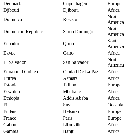
Denmark
Copenhagen
Europe
Djibouti
Djibouti
Africa
North
Dominica
Roseau
America
North
Dominican Republic
Santo Domingo
America
South
Ecuador
Quito
America
Egypt
Cairo
Africa
North
El Salvador
San Salvador
America
Equatorial Guinea
Ciudad De La Paz
Africa
Eritrea
Asmara
Africa
Estonia
Tallinn
Europe
Eswatini
Mbabane
Africa
Ethiopia
Addis Ababa
Africa
Fiji
Suva
Oceania
Finland
Helsinki
Europe
France
Paris
Europe
Gabon
Libreville
Africa
Gambia
Banjul
Africa