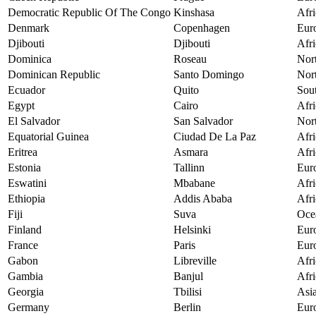
Democratic Republic Of The Congo
Kinshasa
Afri
Denmark
Copenhagen
Eur
Djibouti
Djibouti
Afri
Dominica
Roseau
Nor
Dominican Republic
Santo Domingo
Nor
Ecuador
Quito
Sou
Egypt
Cairo
Afri
El Salvador
San Salvador
Nor
Equatorial Guinea
Ciudad De La Paz
Afri
Eritrea
Asmara
Afri
Estonia
Tallinn
Eur
Eswatini
Mbabane
Afri
Ethiopia
Addis Ababa
Afri
Fiji
Suva
Oce
Finland
Helsinki
Eur
France
Paris
Eur
Gabon
Libreville
Afri
Gambia
Banjul
Afri
Georgia
Tbilisi
Asi
Germany
Berlin
Eur