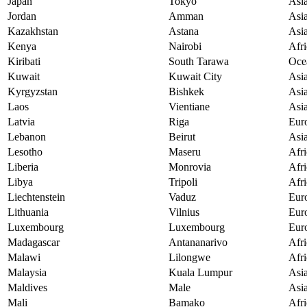
Japan
Tokyo
Asi
Jordan
Amman
Asi
Kazakhstan
Astana
Asi
Kenya
Nairobi
Afri
Kiribati
South Tarawa
Oce
Kuwait
Kuwait City
Asi
Kyrgyzstan
Bishkek
Asi
Laos
Vientiane
Asi
Latvia
Riga
Eur
Lebanon
Beirut
Asi
Lesotho
Maseru
Afri
Liberia
Monrovia
Afri
Libya
Tripoli
Afri
Liechtenstein
Vaduz
Eur
Lithuania
Vilnius
Eur
Luxembourg
Luxembourg
Eur
Madagascar
Antananarivo
Afri
Malawi
Lilongwe
Afri
Malaysia
Kuala Lumpur
Asi
Maldives
Male
Asi
Mali
Bamako
Afri