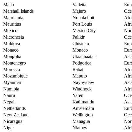
Malta
Valletta
Eur
Marshall Islands
Majuro
Oce
Mauritania
Nouakchott
Afri
Mauritius
Port Louis
Afri
Mexico
Mexico City
Nor
Micronesia
Palikir
Oce
Moldova
Chisinau
Eur
Monaco
Monaco
Eur
Mongolia
Ulaanbaatar
Asi
Montenegro
Podgorica
Eur
Morocco
Rabat
Afri
Mozambique
Maputo
Afri
Myanmar
Naypyidaw
Asi
Namibia
Windhoek
Afri
Nauru
Yaren
Oce
Nepal
Kathmandu
Asi
Netherlands
Amsterdam
Eur
New Zealand
Wellington
Oce
Nicaragua
Managua
Nor
Niger
Niamey
Afri