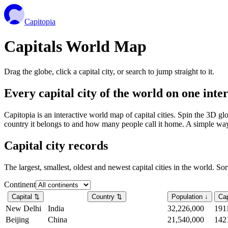
Capitopia
Capitals World Map
Drag the globe, click a capital city, or search to jump straight to it.
Every capital city of the world on one int
Capitopia is an interactive world map of capital cities. Spin the 3D g
country it belongs to and how many people call it home. A simple way t
Capital city records
The largest, smallest, oldest and newest capital cities in the world. So
Continent
Capital
⇅
Country
⇅
Population
↓
Cap
New Delhi
India
32,226,000
191
Beijing
China
21,540,000
142