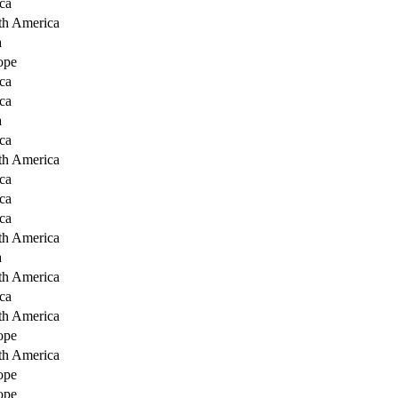
ca
th America
a
ope
ca
ca
a
ca
th America
ca
ca
ca
th America
a
th America
ca
th America
ope
th America
ope
ope