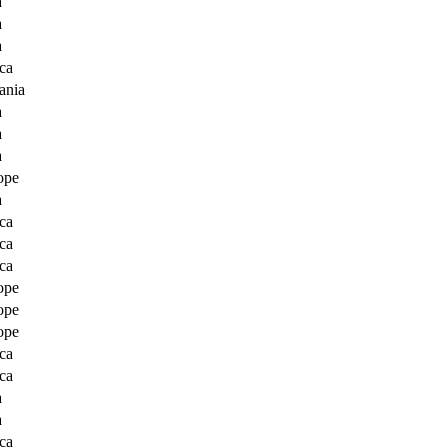
a
a
a
ca
ania
a
a
a
ope
a
ca
ca
ca
ope
ope
ope
ca
ca
a
a
ca