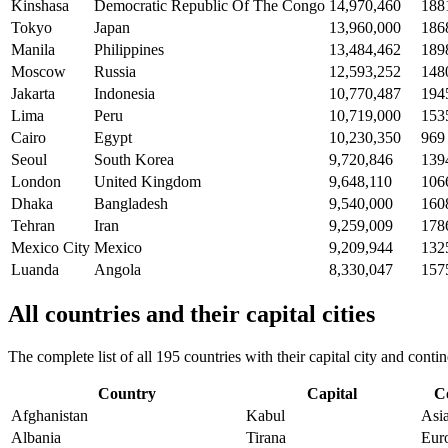
Kinshasa
Democratic Republic Of The Congo
14,970,460
188
Tokyo
Japan
13,960,000
186
Manila
Philippines
13,484,462
189
Moscow
Russia
12,593,252
148
Jakarta
Indonesia
10,770,487
194
Lima
Peru
10,719,000
153
Cairo
Egypt
10,230,350
969
Seoul
South Korea
9,720,846
139
London
United Kingdom
9,648,110
106
Dhaka
Bangladesh
9,540,000
160
Tehran
Iran
9,259,009
178
Mexico City
Mexico
9,209,944
132
Luanda
Angola
8,330,047
157
All countries and their capital cities
The complete list of all 195 countries with their capital city and con
Country
Capital
C
Afghanistan
Kabul
Asi
Albania
Tirana
Eur