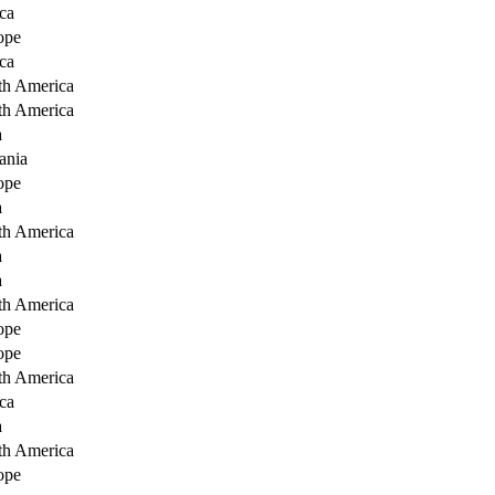
ca
ope
ca
th America
th America
a
ania
ope
a
th America
a
a
th America
ope
ope
th America
ca
a
th America
ope