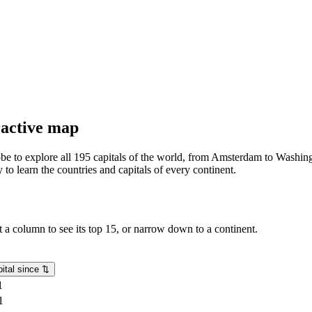
eractive map
lobe to explore all 195 capitals of the world, from Amsterdam to Washing
o learn the countries and capitals of every continent.
rt a column to see its top 15, or narrow down to a continent.
ital since
⇅
1
1