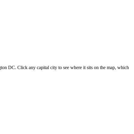
ton DC. Click any capital city to see where it sits on the map, which