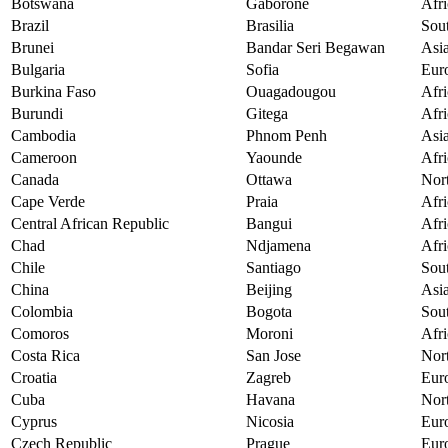
Botswana
Gaborone
Afri
Brazil
Brasilia
Sou
Brunei
Bandar Seri Begawan
Asi
Bulgaria
Sofia
Eur
Burkina Faso
Ouagadougou
Afri
Burundi
Gitega
Afri
Cambodia
Phnom Penh
Asi
Cameroon
Yaounde
Afri
Canada
Ottawa
Nor
Cape Verde
Praia
Afri
Central African Republic
Bangui
Afri
Chad
Ndjamena
Afri
Chile
Santiago
Sou
China
Beijing
Asi
Colombia
Bogota
Sou
Comoros
Moroni
Afri
Costa Rica
San Jose
Nor
Croatia
Zagreb
Eur
Cuba
Havana
Nor
Cyprus
Nicosia
Eur
Czech Republic
Prague
Eur