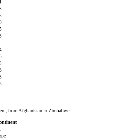
1
8
8
0
5
5
4
6
8
6
5
5
tinent, from Afghanistan to Zimbabwe.
ontinent
a
ope