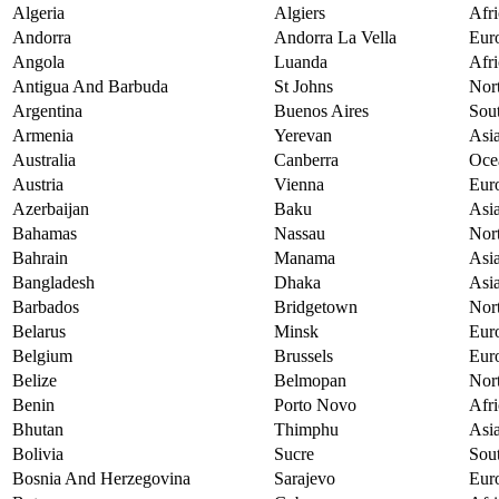
Algeria
Algiers
Afri
Andorra
Andorra La Vella
Eur
Angola
Luanda
Afri
Antigua And Barbuda
St Johns
Nor
Argentina
Buenos Aires
Sou
Armenia
Yerevan
Asi
Australia
Canberra
Oce
Austria
Vienna
Eur
Azerbaijan
Baku
Asi
Bahamas
Nassau
Nor
Bahrain
Manama
Asi
Bangladesh
Dhaka
Asi
Barbados
Bridgetown
Nor
Belarus
Minsk
Eur
Belgium
Brussels
Eur
Belize
Belmopan
Nor
Benin
Porto Novo
Afri
Bhutan
Thimphu
Asi
Bolivia
Sucre
Sou
Bosnia And Herzegovina
Sarajevo
Eur