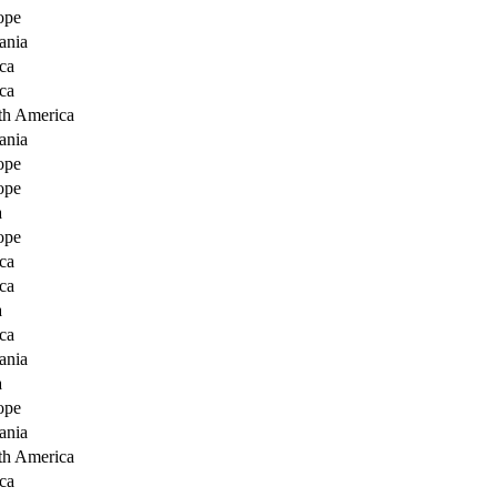
ope
ania
ca
ca
th America
ania
ope
ope
a
ope
ca
ca
a
ca
ania
a
ope
ania
th America
ca