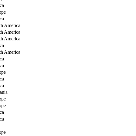
ca
ope
ca
th America
th America
th America
ca
th America
ca
ca
ope
ca
ca
ania
ope
ope
ca
ca
a
ope