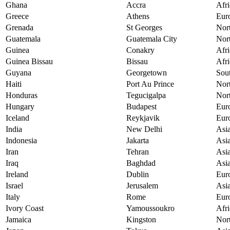
Ghana
Accra
Afri
Greece
Athens
Eur
Grenada
St Georges
Nor
Guatemala
Guatemala City
Nor
Guinea
Conakry
Afri
Guinea Bissau
Bissau
Afri
Guyana
Georgetown
Sou
Haiti
Port Au Prince
Nor
Honduras
Tegucigalpa
Nor
Hungary
Budapest
Eur
Iceland
Reykjavik
Eur
India
New Delhi
Asi
Indonesia
Jakarta
Asi
Iran
Tehran
Asi
Iraq
Baghdad
Asi
Ireland
Dublin
Eur
Israel
Jerusalem
Asi
Italy
Rome
Eur
Ivory Coast
Yamoussoukro
Afri
Jamaica
Kingston
Nor