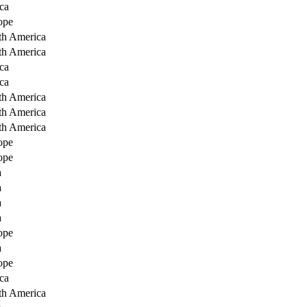
ca
ope
th America
th America
ca
ca
th America
th America
th America
ope
ope
a
a
a
a
ope
a
ope
ca
th America