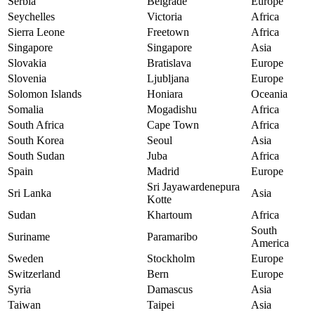
Serbia
Belgrade
Europe
Seychelles
Victoria
Africa
Sierra Leone
Freetown
Africa
Singapore
Singapore
Asia
Slovakia
Bratislava
Europe
Slovenia
Ljubljana
Europe
Solomon Islands
Honiara
Oceania
Somalia
Mogadishu
Africa
South Africa
Cape Town
Africa
South Korea
Seoul
Asia
South Sudan
Juba
Africa
Spain
Madrid
Europe
Sri Jayawardenepura
Sri Lanka
Asia
Kotte
Sudan
Khartoum
Africa
South
Suriname
Paramaribo
America
Sweden
Stockholm
Europe
Switzerland
Bern
Europe
Syria
Damascus
Asia
Taiwan
Taipei
Asia