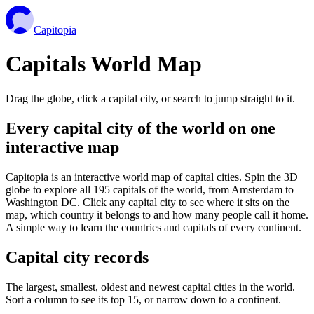
Capitopia
Capitals World Map
Drag the globe, click a capital city, or search to jump straight to it.
Every capital city of the world on one
interactive map
Capitopia is an interactive world map of capital cities. Spin the 3D
globe to explore all 195 capitals of the world, from Amsterdam to
Washington DC. Click any capital city to see where it sits on the
map, which country it belongs to and how many people call it home.
A simple way to learn the countries and capitals of every continent.
Capital city records
The largest, smallest, oldest and newest capital cities in the world.
Sort a column to see its top 15, or narrow down to a continent.