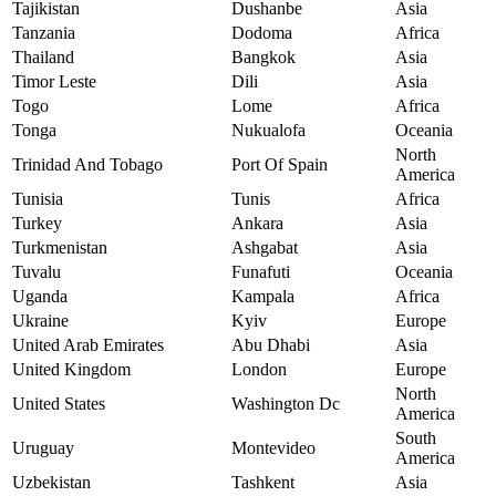
Tajikistan
Dushanbe
Asia
Tanzania
Dodoma
Africa
Thailand
Bangkok
Asia
Timor Leste
Dili
Asia
Togo
Lome
Africa
Tonga
Nukualofa
Oceania
North
Trinidad And Tobago
Port Of Spain
America
Tunisia
Tunis
Africa
Turkey
Ankara
Asia
Turkmenistan
Ashgabat
Asia
Tuvalu
Funafuti
Oceania
Uganda
Kampala
Africa
Ukraine
Kyiv
Europe
United Arab Emirates
Abu Dhabi
Asia
United Kingdom
London
Europe
North
United States
Washington Dc
America
South
Uruguay
Montevideo
America
Uzbekistan
Tashkent
Asia