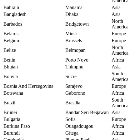
America
Bahrain
Manama
Asia
Bangladesh
Dhaka
Asia
North
Barbados
Bridgetown
America
Belarus
Minsk
Europe
Belgium
Brussels
Europe
North
Belize
Belmopan
America
Benin
Porto Novo
Africa
Bhutan
Thimphu
Asia
South
Bolivia
Sucre
America
Bosnia And Herzegovina
Sarajevo
Europe
Botswana
Gaborone
Africa
South
Brazil
Brasilia
America
Brunei
Bandar Seri Begawan
Asia
Bulgaria
Sofia
Europe
Burkina Faso
Ouagadougou
Africa
Burundi
Gitega
Africa
Cambodia
Phnom Penh
Asia