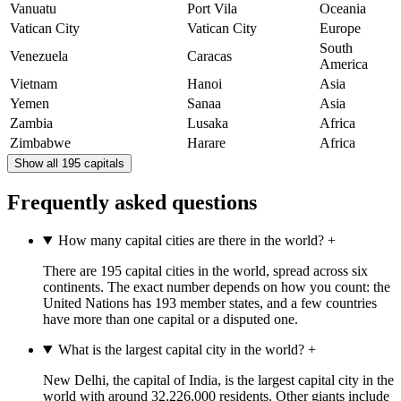
Vanuatu
Port Vila
Oceania
Vatican City
Vatican City
Europe
South
Venezuela
Caracas
America
Vietnam
Hanoi
Asia
Yemen
Sanaa
Asia
Zambia
Lusaka
Africa
Zimbabwe
Harare
Africa
Show all 195 capitals
Frequently asked questions
How many capital cities are there in the world?
+
There are 195 capital cities in the world, spread across six
continents. The exact number depends on how you count: the
United Nations has 193 member states, and a few countries
have more than one capital or a disputed one.
What is the largest capital city in the world?
+
New Delhi, the capital of India, is the largest capital city in the
world with around 32,226,000 residents. Other giants include