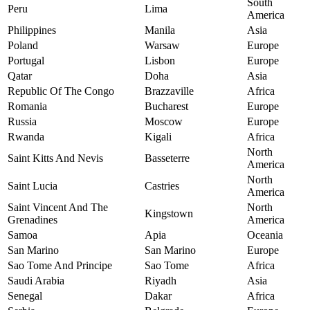
South
Peru
Lima
America
Philippines
Manila
Asia
Poland
Warsaw
Europe
Portugal
Lisbon
Europe
Qatar
Doha
Asia
Republic Of The Congo
Brazzaville
Africa
Romania
Bucharest
Europe
Russia
Moscow
Europe
Rwanda
Kigali
Africa
North
Saint Kitts And Nevis
Basseterre
America
North
Saint Lucia
Castries
America
Saint Vincent And The
North
Kingstown
Grenadines
America
Samoa
Apia
Oceania
San Marino
San Marino
Europe
Sao Tome And Principe
Sao Tome
Africa
Saudi Arabia
Riyadh
Asia
Senegal
Dakar
Africa