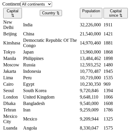
Continent
Capital
Population
Capital
Country
⇅
⇅
↓
since
⇅
New
India
32,226,000
1911
Delhi
Beijing
China
21,540,000
1421
Democratic Republic Of The
Kinshasa
14,970,460
1881
Congo
Tokyo
Japan
13,960,000
1868
Manila
Philippines
13,484,462
1898
Moscow
Russia
12,593,252
1480
Jakarta
Indonesia
10,770,487
1945
Lima
Peru
10,719,000
1535
Cairo
Egypt
10,230,350
969
Seoul
South Korea
9,720,846
1394
London
United Kingdom
9,648,110
1066
Dhaka
Bangladesh
9,540,000
1608
Tehran
Iran
9,259,009
1786
Mexico
Mexico
9,209,944
1325
City
Luanda
Angola
8,330,047
1575