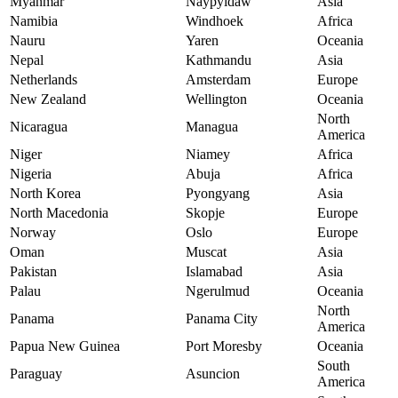
Myanmar
Naypyidaw
Asia
Namibia
Windhoek
Africa
Nauru
Yaren
Oceania
Nepal
Kathmandu
Asia
Netherlands
Amsterdam
Europe
New Zealand
Wellington
Oceania
North
Nicaragua
Managua
America
Niger
Niamey
Africa
Nigeria
Abuja
Africa
North Korea
Pyongyang
Asia
North Macedonia
Skopje
Europe
Norway
Oslo
Europe
Oman
Muscat
Asia
Pakistan
Islamabad
Asia
Palau
Ngerulmud
Oceania
North
Panama
Panama City
America
Papua New Guinea
Port Moresby
Oceania
South
Paraguay
Asuncion
America