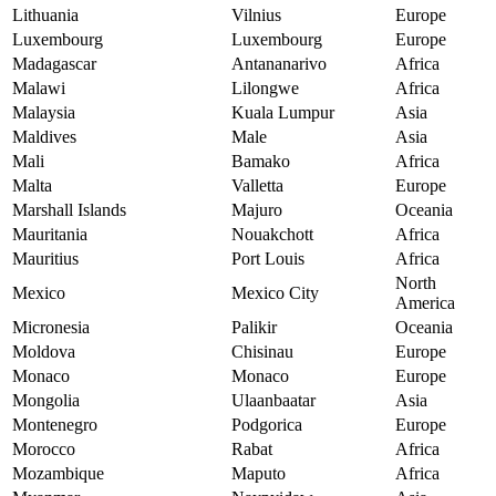
Lithuania
Vilnius
Europe
Luxembourg
Luxembourg
Europe
Madagascar
Antananarivo
Africa
Malawi
Lilongwe
Africa
Malaysia
Kuala Lumpur
Asia
Maldives
Male
Asia
Mali
Bamako
Africa
Malta
Valletta
Europe
Marshall Islands
Majuro
Oceania
Mauritania
Nouakchott
Africa
Mauritius
Port Louis
Africa
North
Mexico
Mexico City
America
Micronesia
Palikir
Oceania
Moldova
Chisinau
Europe
Monaco
Monaco
Europe
Mongolia
Ulaanbaatar
Asia
Montenegro
Podgorica
Europe
Morocco
Rabat
Africa
Mozambique
Maputo
Africa