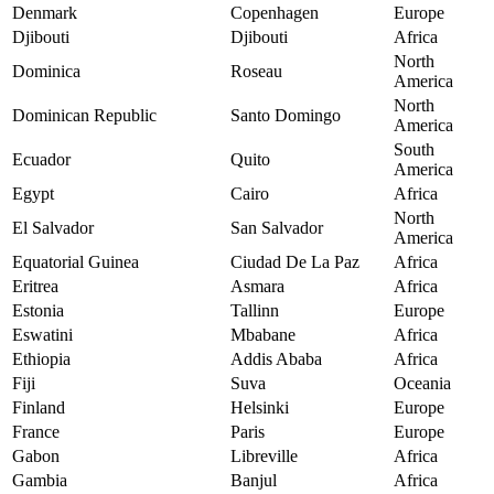
Denmark
Copenhagen
Europe
Djibouti
Djibouti
Africa
North
Dominica
Roseau
America
North
Dominican Republic
Santo Domingo
America
South
Ecuador
Quito
America
Egypt
Cairo
Africa
North
El Salvador
San Salvador
America
Equatorial Guinea
Ciudad De La Paz
Africa
Eritrea
Asmara
Africa
Estonia
Tallinn
Europe
Eswatini
Mbabane
Africa
Ethiopia
Addis Ababa
Africa
Fiji
Suva
Oceania
Finland
Helsinki
Europe
France
Paris
Europe
Gabon
Libreville
Africa
Gambia
Banjul
Africa