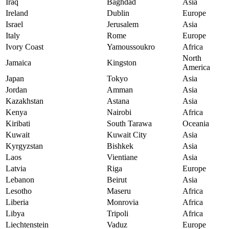
Iraq
Baghdad
Asia
Ireland
Dublin
Europe
Israel
Jerusalem
Asia
Italy
Rome
Europe
Ivory Coast
Yamoussoukro
Africa
North
Jamaica
Kingston
America
Japan
Tokyo
Asia
Jordan
Amman
Asia
Kazakhstan
Astana
Asia
Kenya
Nairobi
Africa
Kiribati
South Tarawa
Oceania
Kuwait
Kuwait City
Asia
Kyrgyzstan
Bishkek
Asia
Laos
Vientiane
Asia
Latvia
Riga
Europe
Lebanon
Beirut
Asia
Lesotho
Maseru
Africa
Liberia
Monrovia
Africa
Libya
Tripoli
Africa
Liechtenstein
Vaduz
Europe