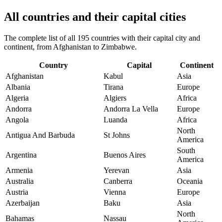
All countries and their capital cities
The complete list of all 195 countries with their capital city and
continent, from Afghanistan to Zimbabwe.
Country
Capital
Continent
Afghanistan
Kabul
Asia
Albania
Tirana
Europe
Algeria
Algiers
Africa
Andorra
Andorra La Vella
Europe
Angola
Luanda
Africa
North
Antigua And Barbuda
St Johns
America
South
Argentina
Buenos Aires
America
Armenia
Yerevan
Asia
Australia
Canberra
Oceania
Austria
Vienna
Europe
Azerbaijan
Baku
Asia
North
Bahamas
Nassau