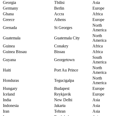
Georgia
Tbilisi
Asia
Germany
Berlin
Europe
Ghana
Accra
Africa
Greece
Athens
Europe
North
Grenada
St Georges
America
North
Guatemala
Guatemala City
America
Guinea
Conakry
Africa
Guinea Bissau
Bissau
Africa
South
Guyana
Georgetown
America
North
Haiti
Port Au Prince
America
North
Honduras
Tegucigalpa
America
Hungary
Budapest
Europe
Iceland
Reykjavik
Europe
India
New Delhi
Asia
Indonesia
Jakarta
Asia
Iran
Tehran
Asia