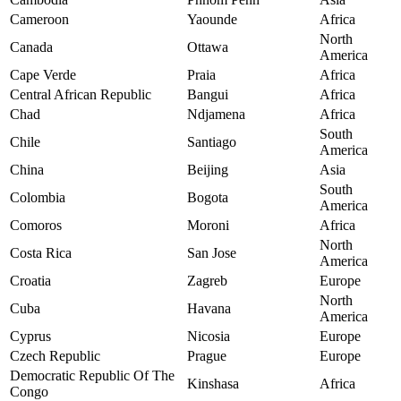
Cameroon
Yaounde
Africa
North
Canada
Ottawa
America
Cape Verde
Praia
Africa
Central African Republic
Bangui
Africa
Chad
Ndjamena
Africa
South
Chile
Santiago
America
China
Beijing
Asia
South
Colombia
Bogota
America
Comoros
Moroni
Africa
North
Costa Rica
San Jose
America
Croatia
Zagreb
Europe
North
Cuba
Havana
America
Cyprus
Nicosia
Europe
Czech Republic
Prague
Europe
Democratic Republic Of The
Kinshasa
Africa
Congo