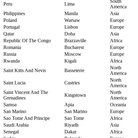
South
Peru
Lima
America
Philippines
Manila
Asia
Poland
Warsaw
Europe
Portugal
Lisbon
Europe
Qatar
Doha
Asia
Republic Of The Congo
Brazzaville
Africa
Romania
Bucharest
Europe
Russia
Moscow
Europe
Rwanda
Kigali
Africa
North
Saint Kitts And Nevis
Basseterre
America
North
Saint Lucia
Castries
America
Saint Vincent And The
North
Kingstown
Grenadines
America
Samoa
Apia
Oceania
San Marino
San Marino
Europe
Sao Tome And Principe
Sao Tome
Africa
Saudi Arabia
Riyadh
Asia
Senegal
Dakar
Africa