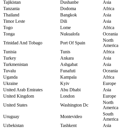
Tajikistan
Dushanbe
Asia
Tanzania
Dodoma
Africa
Thailand
Bangkok
Asia
Timor Leste
Dili
Asia
Togo
Lome
Africa
Tonga
Nukualofa
Oceania
North
Trinidad And Tobago
Port Of Spain
America
Tunisia
Tunis
Africa
Turkey
Ankara
Asia
Turkmenistan
Ashgabat
Asia
Tuvalu
Funafuti
Oceania
Uganda
Kampala
Africa
Ukraine
Kyiv
Europe
United Arab Emirates
Abu Dhabi
Asia
United Kingdom
London
Europe
North
United States
Washington Dc
America
South
Uruguay
Montevideo
America
Uzbekistan
Tashkent
Asia