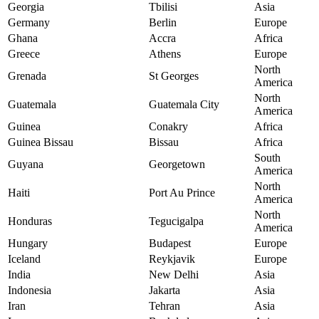
Georgia
Tbilisi
Asia
Germany
Berlin
Europe
Ghana
Accra
Africa
Greece
Athens
Europe
North
Grenada
St Georges
America
North
Guatemala
Guatemala City
America
Guinea
Conakry
Africa
Guinea Bissau
Bissau
Africa
South
Guyana
Georgetown
America
North
Haiti
Port Au Prince
America
North
Honduras
Tegucigalpa
America
Hungary
Budapest
Europe
Iceland
Reykjavik
Europe
India
New Delhi
Asia
Indonesia
Jakarta
Asia
Iran
Tehran
Asia