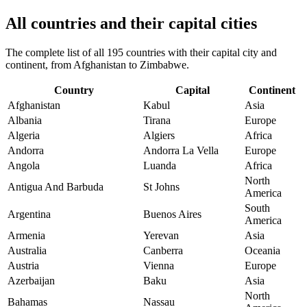
All countries and their capital cities
The complete list of all 195 countries with their capital city and
continent, from Afghanistan to Zimbabwe.
Country
Capital
Continent
Afghanistan
Kabul
Asia
Albania
Tirana
Europe
Algeria
Algiers
Africa
Andorra
Andorra La Vella
Europe
Angola
Luanda
Africa
North
Antigua And Barbuda
St Johns
America
South
Argentina
Buenos Aires
America
Armenia
Yerevan
Asia
Australia
Canberra
Oceania
Austria
Vienna
Europe
Azerbaijan
Baku
Asia
North
Bahamas
Nassau