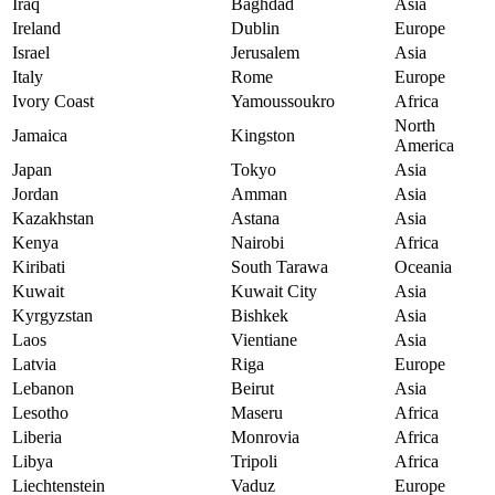
Iraq
Baghdad
Asia
Ireland
Dublin
Europe
Israel
Jerusalem
Asia
Italy
Rome
Europe
Ivory Coast
Yamoussoukro
Africa
North
Jamaica
Kingston
America
Japan
Tokyo
Asia
Jordan
Amman
Asia
Kazakhstan
Astana
Asia
Kenya
Nairobi
Africa
Kiribati
South Tarawa
Oceania
Kuwait
Kuwait City
Asia
Kyrgyzstan
Bishkek
Asia
Laos
Vientiane
Asia
Latvia
Riga
Europe
Lebanon
Beirut
Asia
Lesotho
Maseru
Africa
Liberia
Monrovia
Africa
Libya
Tripoli
Africa
Liechtenstein
Vaduz
Europe