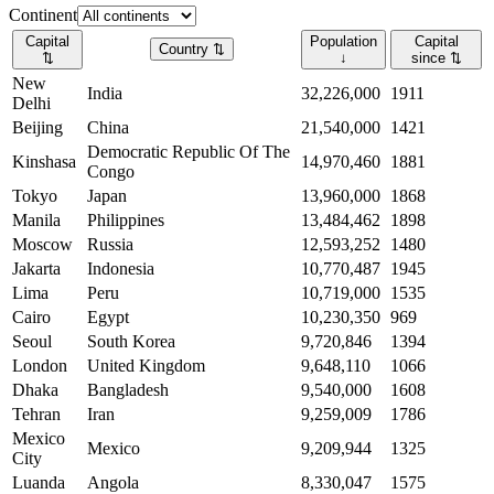
Continent
Capital
Population
Capital
Country
⇅
⇅
↓
since
⇅
New
India
32,226,000
1911
Delhi
Beijing
China
21,540,000
1421
Democratic Republic Of The
Kinshasa
14,970,460
1881
Congo
Tokyo
Japan
13,960,000
1868
Manila
Philippines
13,484,462
1898
Moscow
Russia
12,593,252
1480
Jakarta
Indonesia
10,770,487
1945
Lima
Peru
10,719,000
1535
Cairo
Egypt
10,230,350
969
Seoul
South Korea
9,720,846
1394
London
United Kingdom
9,648,110
1066
Dhaka
Bangladesh
9,540,000
1608
Tehran
Iran
9,259,009
1786
Mexico
Mexico
9,209,944
1325
City
Luanda
Angola
8,330,047
1575