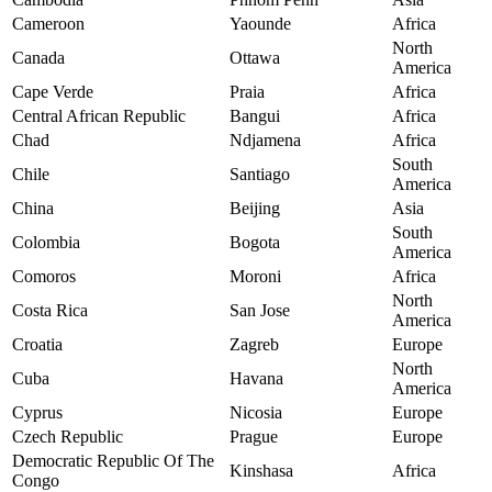
Cameroon
Yaounde
Africa
North
Canada
Ottawa
America
Cape Verde
Praia
Africa
Central African Republic
Bangui
Africa
Chad
Ndjamena
Africa
South
Chile
Santiago
America
China
Beijing
Asia
South
Colombia
Bogota
America
Comoros
Moroni
Africa
North
Costa Rica
San Jose
America
Croatia
Zagreb
Europe
North
Cuba
Havana
America
Cyprus
Nicosia
Europe
Czech Republic
Prague
Europe
Democratic Republic Of The
Kinshasa
Africa
Congo