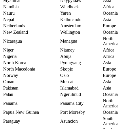
Myanmar
Naypyidaw
Asia
Namibia
Windhoek
Africa
Nauru
Yaren
Oceania
Nepal
Kathmandu
Asia
Netherlands
Amsterdam
Europe
New Zealand
Wellington
Oceania
North
Nicaragua
Managua
America
Niger
Niamey
Africa
Nigeria
Abuja
Africa
North Korea
Pyongyang
Asia
North Macedonia
Skopje
Europe
Norway
Oslo
Europe
Oman
Muscat
Asia
Pakistan
Islamabad
Asia
Palau
Ngerulmud
Oceania
North
Panama
Panama City
America
Papua New Guinea
Port Moresby
Oceania
South
Paraguay
Asuncion
America