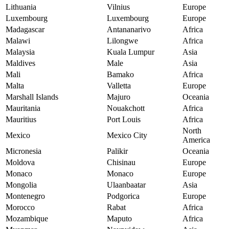
Lithuania
Vilnius
Europe
Luxembourg
Luxembourg
Europe
Madagascar
Antananarivo
Africa
Malawi
Lilongwe
Africa
Malaysia
Kuala Lumpur
Asia
Maldives
Male
Asia
Mali
Bamako
Africa
Malta
Valletta
Europe
Marshall Islands
Majuro
Oceania
Mauritania
Nouakchott
Africa
Mauritius
Port Louis
Africa
North
Mexico
Mexico City
America
Micronesia
Palikir
Oceania
Moldova
Chisinau
Europe
Monaco
Monaco
Europe
Mongolia
Ulaanbaatar
Asia
Montenegro
Podgorica
Europe
Morocco
Rabat
Africa
Mozambique
Maputo
Africa