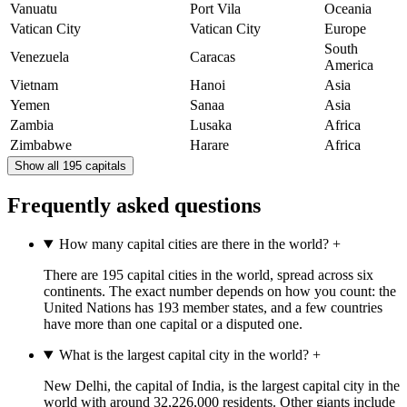
Vanuatu
Port Vila
Oceania
Vatican City
Vatican City
Europe
South
Venezuela
Caracas
America
Vietnam
Hanoi
Asia
Yemen
Sanaa
Asia
Zambia
Lusaka
Africa
Zimbabwe
Harare
Africa
Show all 195 capitals
Frequently asked questions
How many capital cities are there in the world?
+
There are 195 capital cities in the world, spread across six
continents. The exact number depends on how you count: the
United Nations has 193 member states, and a few countries
have more than one capital or a disputed one.
What is the largest capital city in the world?
+
New Delhi, the capital of India, is the largest capital city in the
world with around 32,226,000 residents. Other giants include