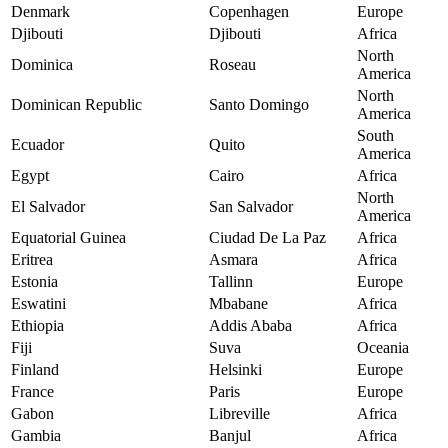
Denmark
Copenhagen
Europe
Djibouti
Djibouti
Africa
North
Dominica
Roseau
America
North
Dominican Republic
Santo Domingo
America
South
Ecuador
Quito
America
Egypt
Cairo
Africa
North
El Salvador
San Salvador
America
Equatorial Guinea
Ciudad De La Paz
Africa
Eritrea
Asmara
Africa
Estonia
Tallinn
Europe
Eswatini
Mbabane
Africa
Ethiopia
Addis Ababa
Africa
Fiji
Suva
Oceania
Finland
Helsinki
Europe
France
Paris
Europe
Gabon
Libreville
Africa
Gambia
Banjul
Africa