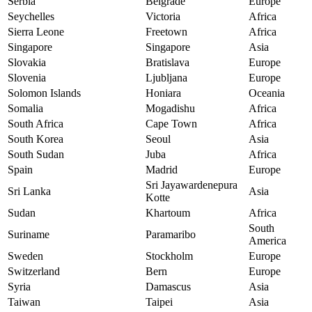
Serbia
Belgrade
Europe
Seychelles
Victoria
Africa
Sierra Leone
Freetown
Africa
Singapore
Singapore
Asia
Slovakia
Bratislava
Europe
Slovenia
Ljubljana
Europe
Solomon Islands
Honiara
Oceania
Somalia
Mogadishu
Africa
South Africa
Cape Town
Africa
South Korea
Seoul
Asia
South Sudan
Juba
Africa
Spain
Madrid
Europe
Sri Jayawardenepura
Sri Lanka
Asia
Kotte
Sudan
Khartoum
Africa
South
Suriname
Paramaribo
America
Sweden
Stockholm
Europe
Switzerland
Bern
Europe
Syria
Damascus
Asia
Taiwan
Taipei
Asia