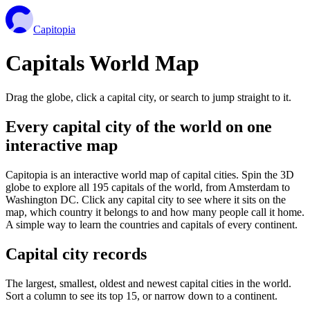
Capitopia
Capitals World Map
Drag the globe, click a capital city, or search to jump straight to it.
Every capital city of the world on one
interactive map
Capitopia is an interactive world map of capital cities. Spin the 3D
globe to explore all 195 capitals of the world, from Amsterdam to
Washington DC. Click any capital city to see where it sits on the
map, which country it belongs to and how many people call it home.
A simple way to learn the countries and capitals of every continent.
Capital city records
The largest, smallest, oldest and newest capital cities in the world.
Sort a column to see its top 15, or narrow down to a continent.