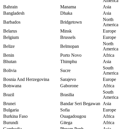
America
Bahrain
Manama
Asia
Bangladesh
Dhaka
Asia
North
Barbados
Bridgetown
America
Belarus
Minsk
Europe
Belgium
Brussels
Europe
North
Belize
Belmopan
America
Benin
Porto Novo
Africa
Bhutan
Thimphu
Asia
South
Bolivia
Sucre
America
Bosnia And Herzegovina
Sarajevo
Europe
Botswana
Gaborone
Africa
South
Brazil
Brasilia
America
Brunei
Bandar Seri Begawan
Asia
Bulgaria
Sofia
Europe
Burkina Faso
Ouagadougou
Africa
Burundi
Gitega
Africa
Cambodia
Phnom Penh
Asia