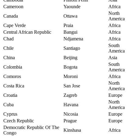
Cameroon
Yaounde
Africa
North
Canada
Ottawa
America
Cape Verde
Praia
Africa
Central African Republic
Bangui
Africa
Chad
Ndjamena
Africa
South
Chile
Santiago
America
China
Beijing
Asia
South
Colombia
Bogota
America
Comoros
Moroni
Africa
North
Costa Rica
San Jose
America
Croatia
Zagreb
Europe
North
Cuba
Havana
America
Cyprus
Nicosia
Europe
Czech Republic
Prague
Europe
Democratic Republic Of The
Kinshasa
Africa
Congo