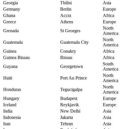
Georgia
Tbilisi
Asia
Germany
Berlin
Europe
Ghana
Accra
Africa
Greece
Athens
Europe
North
Grenada
St Georges
America
North
Guatemala
Guatemala City
America
Guinea
Conakry
Africa
Guinea Bissau
Bissau
Africa
South
Guyana
Georgetown
America
North
Haiti
Port Au Prince
America
North
Honduras
Tegucigalpa
America
Hungary
Budapest
Europe
Iceland
Reykjavik
Europe
India
New Delhi
Asia
Indonesia
Jakarta
Asia
Iran
Tehran
Asia