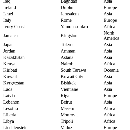
Iraq
Baghdad
Asia
Ireland
Dublin
Europe
Israel
Jerusalem
Asia
Italy
Rome
Europe
Ivory Coast
Yamoussoukro
Africa
North
Jamaica
Kingston
America
Japan
Tokyo
Asia
Jordan
Amman
Asia
Kazakhstan
Astana
Asia
Kenya
Nairobi
Africa
Kiribati
South Tarawa
Oceania
Kuwait
Kuwait City
Asia
Kyrgyzstan
Bishkek
Asia
Laos
Vientiane
Asia
Latvia
Riga
Europe
Lebanon
Beirut
Asia
Lesotho
Maseru
Africa
Liberia
Monrovia
Africa
Libya
Tripoli
Africa
Liechtenstein
Vaduz
Europe