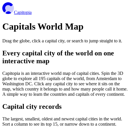
Capitopia
Capitals World Map
Drag the globe, click a capital city, or search to jump straight to it.
Every capital city of the world on one
interactive map
Capitopia is an interactive world map of capital cities. Spin the 3D
globe to explore all 195 capitals of the world, from Amsterdam to
Washington DC. Click any capital city to see where it sits on the
map, which country it belongs to and how many people call it home.
A simple way to learn the countries and capitals of every continent.
Capital city records
The largest, smallest, oldest and newest capital cities in the world.
Sort a column to see its top 15, or narrow down to a continent.