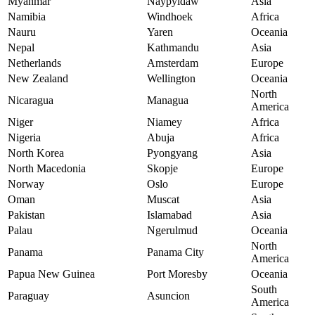
Myanmar
Naypyidaw
Asia
Namibia
Windhoek
Africa
Nauru
Yaren
Oceania
Nepal
Kathmandu
Asia
Netherlands
Amsterdam
Europe
New Zealand
Wellington
Oceania
North
Nicaragua
Managua
America
Niger
Niamey
Africa
Nigeria
Abuja
Africa
North Korea
Pyongyang
Asia
North Macedonia
Skopje
Europe
Norway
Oslo
Europe
Oman
Muscat
Asia
Pakistan
Islamabad
Asia
Palau
Ngerulmud
Oceania
North
Panama
Panama City
America
Papua New Guinea
Port Moresby
Oceania
South
Paraguay
Asuncion
America