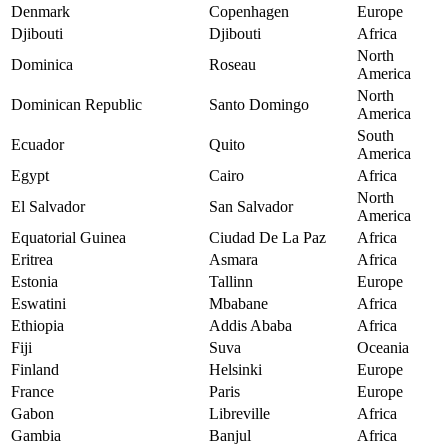
Denmark
Copenhagen
Europe
Djibouti
Djibouti
Africa
North
Dominica
Roseau
America
North
Dominican Republic
Santo Domingo
America
South
Ecuador
Quito
America
Egypt
Cairo
Africa
North
El Salvador
San Salvador
America
Equatorial Guinea
Ciudad De La Paz
Africa
Eritrea
Asmara
Africa
Estonia
Tallinn
Europe
Eswatini
Mbabane
Africa
Ethiopia
Addis Ababa
Africa
Fiji
Suva
Oceania
Finland
Helsinki
Europe
France
Paris
Europe
Gabon
Libreville
Africa
Gambia
Banjul
Africa