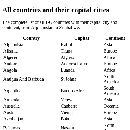
All countries and their capital cities
The complete list of all 195 countries with their capital city and
continent, from Afghanistan to Zimbabwe.
Country
Capital
Continent
Afghanistan
Kabul
Asia
Albania
Tirana
Europe
Algeria
Algiers
Africa
Andorra
Andorra La Vella
Europe
Angola
Luanda
Africa
North
Antigua And Barbuda
St Johns
America
South
Argentina
Buenos Aires
America
Armenia
Yerevan
Asia
Australia
Canberra
Oceania
Austria
Vienna
Europe
Azerbaijan
Baku
Asia
North
Bahamas
Nassau