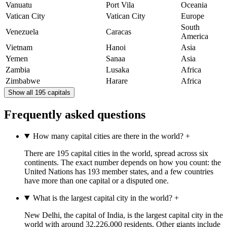
Vanuatu
Port Vila
Oceania
Vatican City
Vatican City
Europe
South
Venezuela
Caracas
America
Vietnam
Hanoi
Asia
Yemen
Sanaa
Asia
Zambia
Lusaka
Africa
Zimbabwe
Harare
Africa
Show all 195 capitals
Frequently asked questions
How many capital cities are there in the world?
+
There are 195 capital cities in the world, spread across six
continents. The exact number depends on how you count: the
United Nations has 193 member states, and a few countries
have more than one capital or a disputed one.
What is the largest capital city in the world?
+
New Delhi, the capital of India, is the largest capital city in the
world with around 32,226,000 residents. Other giants include