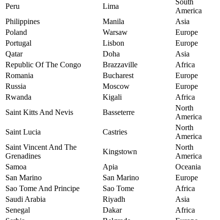
South
Peru
Lima
America
Philippines
Manila
Asia
Poland
Warsaw
Europe
Portugal
Lisbon
Europe
Qatar
Doha
Asia
Republic Of The Congo
Brazzaville
Africa
Romania
Bucharest
Europe
Russia
Moscow
Europe
Rwanda
Kigali
Africa
North
Saint Kitts And Nevis
Basseterre
America
North
Saint Lucia
Castries
America
Saint Vincent And The
North
Kingstown
Grenadines
America
Samoa
Apia
Oceania
San Marino
San Marino
Europe
Sao Tome And Principe
Sao Tome
Africa
Saudi Arabia
Riyadh
Asia
Senegal
Dakar
Africa