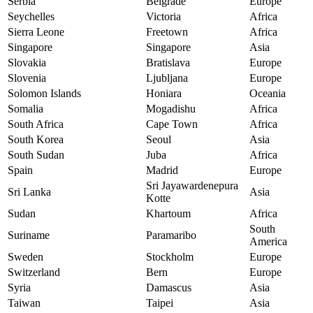
Serbia
Belgrade
Europe
Seychelles
Victoria
Africa
Sierra Leone
Freetown
Africa
Singapore
Singapore
Asia
Slovakia
Bratislava
Europe
Slovenia
Ljubljana
Europe
Solomon Islands
Honiara
Oceania
Somalia
Mogadishu
Africa
South Africa
Cape Town
Africa
South Korea
Seoul
Asia
South Sudan
Juba
Africa
Spain
Madrid
Europe
Sri Jayawardenepura
Sri Lanka
Asia
Kotte
Sudan
Khartoum
Africa
South
Suriname
Paramaribo
America
Sweden
Stockholm
Europe
Switzerland
Bern
Europe
Syria
Damascus
Asia
Taiwan
Taipei
Asia