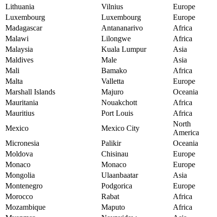
Lithuania
Vilnius
Europe
Luxembourg
Luxembourg
Europe
Madagascar
Antananarivo
Africa
Malawi
Lilongwe
Africa
Malaysia
Kuala Lumpur
Asia
Maldives
Male
Asia
Mali
Bamako
Africa
Malta
Valletta
Europe
Marshall Islands
Majuro
Oceania
Mauritania
Nouakchott
Africa
Mauritius
Port Louis
Africa
North
Mexico
Mexico City
America
Micronesia
Palikir
Oceania
Moldova
Chisinau
Europe
Monaco
Monaco
Europe
Mongolia
Ulaanbaatar
Asia
Montenegro
Podgorica
Europe
Morocco
Rabat
Africa
Mozambique
Maputo
Africa