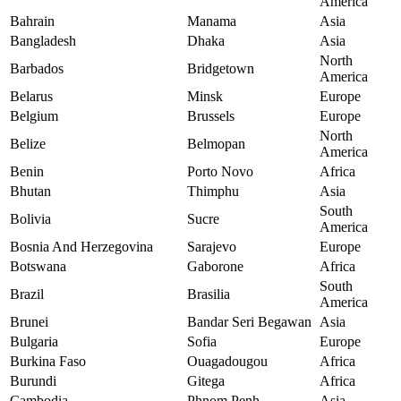
America
Bahrain
Manama
Asia
Bangladesh
Dhaka
Asia
North
Barbados
Bridgetown
America
Belarus
Minsk
Europe
Belgium
Brussels
Europe
North
Belize
Belmopan
America
Benin
Porto Novo
Africa
Bhutan
Thimphu
Asia
South
Bolivia
Sucre
America
Bosnia And Herzegovina
Sarajevo
Europe
Botswana
Gaborone
Africa
South
Brazil
Brasilia
America
Brunei
Bandar Seri Begawan
Asia
Bulgaria
Sofia
Europe
Burkina Faso
Ouagadougou
Africa
Burundi
Gitega
Africa
Cambodia
Phnom Penh
Asia