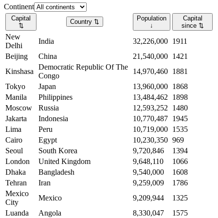
Continent
Capital
Population
Capital
Country
⇅
⇅
↓
since
⇅
New
India
32,226,000
1911
Delhi
Beijing
China
21,540,000
1421
Democratic Republic Of The
Kinshasa
14,970,460
1881
Congo
Tokyo
Japan
13,960,000
1868
Manila
Philippines
13,484,462
1898
Moscow
Russia
12,593,252
1480
Jakarta
Indonesia
10,770,487
1945
Lima
Peru
10,719,000
1535
Cairo
Egypt
10,230,350
969
Seoul
South Korea
9,720,846
1394
London
United Kingdom
9,648,110
1066
Dhaka
Bangladesh
9,540,000
1608
Tehran
Iran
9,259,009
1786
Mexico
Mexico
9,209,944
1325
City
Luanda
Angola
8,330,047
1575