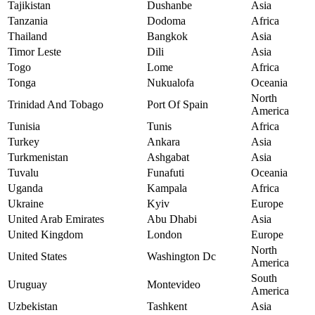
Tajikistan
Dushanbe
Asia
Tanzania
Dodoma
Africa
Thailand
Bangkok
Asia
Timor Leste
Dili
Asia
Togo
Lome
Africa
Tonga
Nukualofa
Oceania
North
Trinidad And Tobago
Port Of Spain
America
Tunisia
Tunis
Africa
Turkey
Ankara
Asia
Turkmenistan
Ashgabat
Asia
Tuvalu
Funafuti
Oceania
Uganda
Kampala
Africa
Ukraine
Kyiv
Europe
United Arab Emirates
Abu Dhabi
Asia
United Kingdom
London
Europe
North
United States
Washington Dc
America
South
Uruguay
Montevideo
America
Uzbekistan
Tashkent
Asia