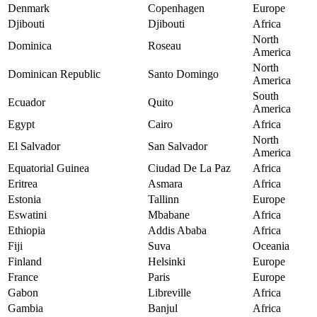
Denmark
Copenhagen
Europe
Djibouti
Djibouti
Africa
North
Dominica
Roseau
America
North
Dominican Republic
Santo Domingo
America
South
Ecuador
Quito
America
Egypt
Cairo
Africa
North
El Salvador
San Salvador
America
Equatorial Guinea
Ciudad De La Paz
Africa
Eritrea
Asmara
Africa
Estonia
Tallinn
Europe
Eswatini
Mbabane
Africa
Ethiopia
Addis Ababa
Africa
Fiji
Suva
Oceania
Finland
Helsinki
Europe
France
Paris
Europe
Gabon
Libreville
Africa
Gambia
Banjul
Africa