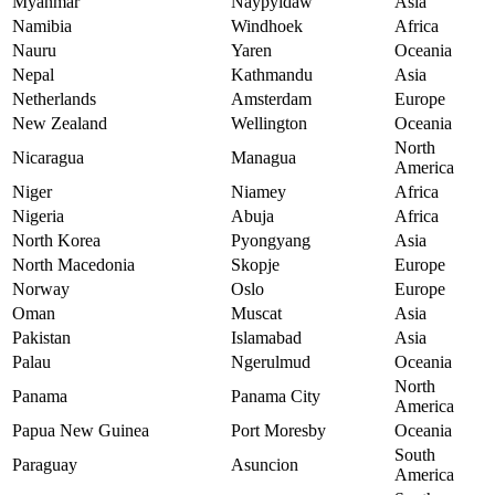
Myanmar
Naypyidaw
Asia
Namibia
Windhoek
Africa
Nauru
Yaren
Oceania
Nepal
Kathmandu
Asia
Netherlands
Amsterdam
Europe
New Zealand
Wellington
Oceania
North
Nicaragua
Managua
America
Niger
Niamey
Africa
Nigeria
Abuja
Africa
North Korea
Pyongyang
Asia
North Macedonia
Skopje
Europe
Norway
Oslo
Europe
Oman
Muscat
Asia
Pakistan
Islamabad
Asia
Palau
Ngerulmud
Oceania
North
Panama
Panama City
America
Papua New Guinea
Port Moresby
Oceania
South
Paraguay
Asuncion
America