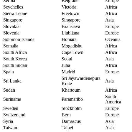
Serbia
Belgrade
Europe
Seychelles
Victoria
Africa
Sierra Leone
Freetown
Africa
Singapore
Singapore
Asia
Slovakia
Bratislava
Europe
Slovenia
Ljubljana
Europe
Solomon Islands
Honiara
Oceania
Somalia
Mogadishu
Africa
South Africa
Cape Town
Africa
South Korea
Seoul
Asia
South Sudan
Juba
Africa
Spain
Madrid
Europe
Sri Jayawardenepura
Sri Lanka
Asia
Kotte
Sudan
Khartoum
Africa
South
Suriname
Paramaribo
America
Sweden
Stockholm
Europe
Switzerland
Bern
Europe
Syria
Damascus
Asia
Taiwan
Taipei
Asia