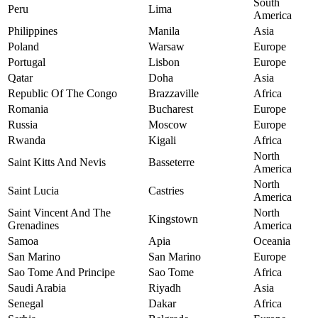
South
Peru
Lima
America
Philippines
Manila
Asia
Poland
Warsaw
Europe
Portugal
Lisbon
Europe
Qatar
Doha
Asia
Republic Of The Congo
Brazzaville
Africa
Romania
Bucharest
Europe
Russia
Moscow
Europe
Rwanda
Kigali
Africa
North
Saint Kitts And Nevis
Basseterre
America
North
Saint Lucia
Castries
America
Saint Vincent And The
North
Kingstown
Grenadines
America
Samoa
Apia
Oceania
San Marino
San Marino
Europe
Sao Tome And Principe
Sao Tome
Africa
Saudi Arabia
Riyadh
Asia
Senegal
Dakar
Africa