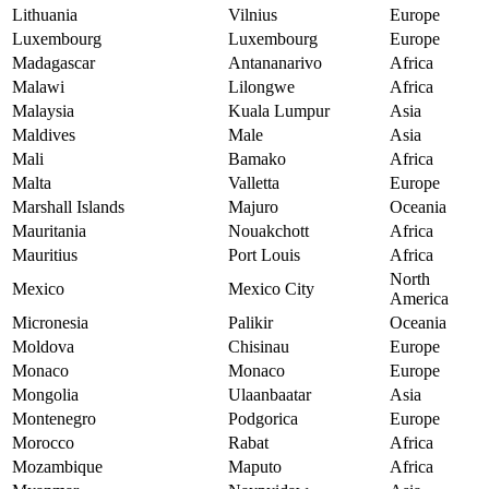
Lithuania
Vilnius
Europe
Luxembourg
Luxembourg
Europe
Madagascar
Antananarivo
Africa
Malawi
Lilongwe
Africa
Malaysia
Kuala Lumpur
Asia
Maldives
Male
Asia
Mali
Bamako
Africa
Malta
Valletta
Europe
Marshall Islands
Majuro
Oceania
Mauritania
Nouakchott
Africa
Mauritius
Port Louis
Africa
North
Mexico
Mexico City
America
Micronesia
Palikir
Oceania
Moldova
Chisinau
Europe
Monaco
Monaco
Europe
Mongolia
Ulaanbaatar
Asia
Montenegro
Podgorica
Europe
Morocco
Rabat
Africa
Mozambique
Maputo
Africa