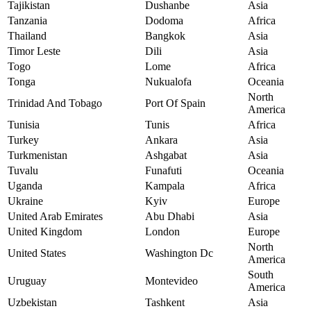
Tajikistan
Dushanbe
Asia
Tanzania
Dodoma
Africa
Thailand
Bangkok
Asia
Timor Leste
Dili
Asia
Togo
Lome
Africa
Tonga
Nukualofa
Oceania
North
Trinidad And Tobago
Port Of Spain
America
Tunisia
Tunis
Africa
Turkey
Ankara
Asia
Turkmenistan
Ashgabat
Asia
Tuvalu
Funafuti
Oceania
Uganda
Kampala
Africa
Ukraine
Kyiv
Europe
United Arab Emirates
Abu Dhabi
Asia
United Kingdom
London
Europe
North
United States
Washington Dc
America
South
Uruguay
Montevideo
America
Uzbekistan
Tashkent
Asia