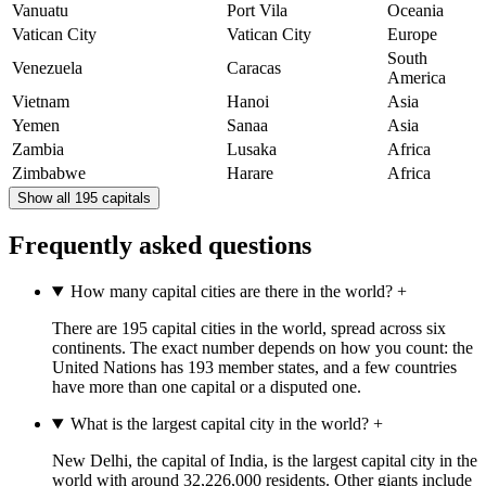
Vanuatu
Port Vila
Oceania
Vatican City
Vatican City
Europe
South
Venezuela
Caracas
America
Vietnam
Hanoi
Asia
Yemen
Sanaa
Asia
Zambia
Lusaka
Africa
Zimbabwe
Harare
Africa
Show all 195 capitals
Frequently asked questions
How many capital cities are there in the world?
+
There are 195 capital cities in the world, spread across six
continents. The exact number depends on how you count: the
United Nations has 193 member states, and a few countries
have more than one capital or a disputed one.
What is the largest capital city in the world?
+
New Delhi, the capital of India, is the largest capital city in the
world with around 32,226,000 residents. Other giants include