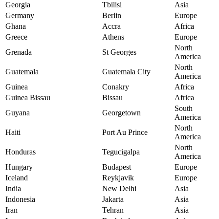
Georgia
Tbilisi
Asia
Germany
Berlin
Europe
Ghana
Accra
Africa
Greece
Athens
Europe
North
Grenada
St Georges
America
North
Guatemala
Guatemala City
America
Guinea
Conakry
Africa
Guinea Bissau
Bissau
Africa
South
Guyana
Georgetown
America
North
Haiti
Port Au Prince
America
North
Honduras
Tegucigalpa
America
Hungary
Budapest
Europe
Iceland
Reykjavik
Europe
India
New Delhi
Asia
Indonesia
Jakarta
Asia
Iran
Tehran
Asia