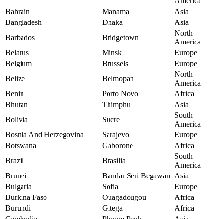
America
Bahrain
Manama
Asia
Bangladesh
Dhaka
Asia
North
Barbados
Bridgetown
America
Belarus
Minsk
Europe
Belgium
Brussels
Europe
North
Belize
Belmopan
America
Benin
Porto Novo
Africa
Bhutan
Thimphu
Asia
South
Bolivia
Sucre
America
Bosnia And Herzegovina
Sarajevo
Europe
Botswana
Gaborone
Africa
South
Brazil
Brasilia
America
Brunei
Bandar Seri Begawan
Asia
Bulgaria
Sofia
Europe
Burkina Faso
Ouagadougou
Africa
Burundi
Gitega
Africa
Cambodia
Phnom Penh
Asia