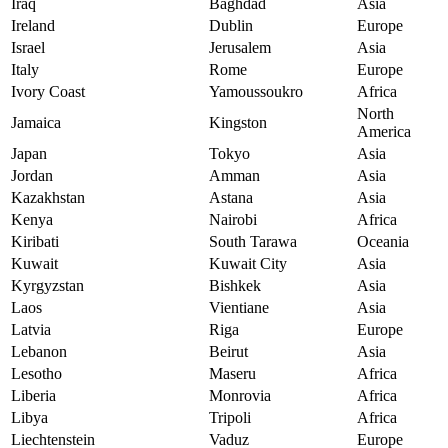
Iraq
Baghdad
Asia
Ireland
Dublin
Europe
Israel
Jerusalem
Asia
Italy
Rome
Europe
Ivory Coast
Yamoussoukro
Africa
North
Jamaica
Kingston
America
Japan
Tokyo
Asia
Jordan
Amman
Asia
Kazakhstan
Astana
Asia
Kenya
Nairobi
Africa
Kiribati
South Tarawa
Oceania
Kuwait
Kuwait City
Asia
Kyrgyzstan
Bishkek
Asia
Laos
Vientiane
Asia
Latvia
Riga
Europe
Lebanon
Beirut
Asia
Lesotho
Maseru
Africa
Liberia
Monrovia
Africa
Libya
Tripoli
Africa
Liechtenstein
Vaduz
Europe