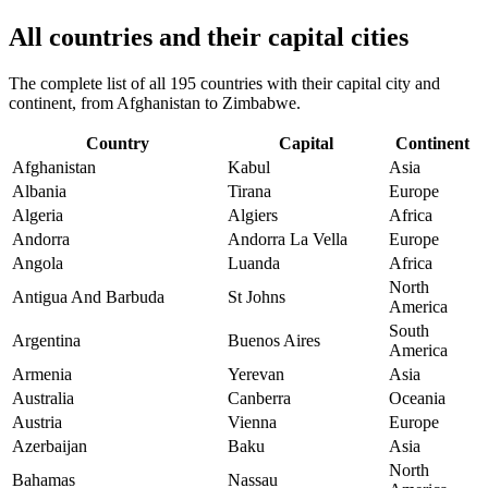
All countries and their capital cities
The complete list of all 195 countries with their capital city and
continent, from Afghanistan to Zimbabwe.
Country
Capital
Continent
Afghanistan
Kabul
Asia
Albania
Tirana
Europe
Algeria
Algiers
Africa
Andorra
Andorra La Vella
Europe
Angola
Luanda
Africa
North
Antigua And Barbuda
St Johns
America
South
Argentina
Buenos Aires
America
Armenia
Yerevan
Asia
Australia
Canberra
Oceania
Austria
Vienna
Europe
Azerbaijan
Baku
Asia
North
Bahamas
Nassau