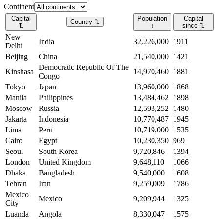
Continent
Capital
Population
Capital
Country
⇅
⇅
↓
since
⇅
New
India
32,226,000
1911
Delhi
Beijing
China
21,540,000
1421
Democratic Republic Of The
Kinshasa
14,970,460
1881
Congo
Tokyo
Japan
13,960,000
1868
Manila
Philippines
13,484,462
1898
Moscow
Russia
12,593,252
1480
Jakarta
Indonesia
10,770,487
1945
Lima
Peru
10,719,000
1535
Cairo
Egypt
10,230,350
969
Seoul
South Korea
9,720,846
1394
London
United Kingdom
9,648,110
1066
Dhaka
Bangladesh
9,540,000
1608
Tehran
Iran
9,259,009
1786
Mexico
Mexico
9,209,944
1325
City
Luanda
Angola
8,330,047
1575