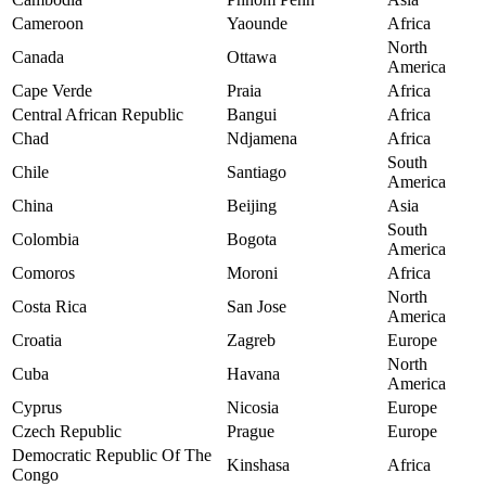
Cameroon
Yaounde
Africa
North
Canada
Ottawa
America
Cape Verde
Praia
Africa
Central African Republic
Bangui
Africa
Chad
Ndjamena
Africa
South
Chile
Santiago
America
China
Beijing
Asia
South
Colombia
Bogota
America
Comoros
Moroni
Africa
North
Costa Rica
San Jose
America
Croatia
Zagreb
Europe
North
Cuba
Havana
America
Cyprus
Nicosia
Europe
Czech Republic
Prague
Europe
Democratic Republic Of The
Kinshasa
Africa
Congo