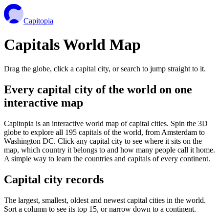
Capitopia
Capitals World Map
Drag the globe, click a capital city, or search to jump straight to it.
Every capital city of the world on one
interactive map
Capitopia is an interactive world map of capital cities. Spin the 3D
globe to explore all 195 capitals of the world, from Amsterdam to
Washington DC. Click any capital city to see where it sits on the
map, which country it belongs to and how many people call it home.
A simple way to learn the countries and capitals of every continent.
Capital city records
The largest, smallest, oldest and newest capital cities in the world.
Sort a column to see its top 15, or narrow down to a continent.