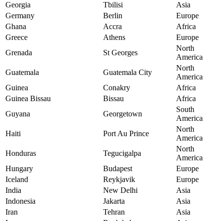
Georgia
Tbilisi
Asia
Germany
Berlin
Europe
Ghana
Accra
Africa
Greece
Athens
Europe
North
Grenada
St Georges
America
North
Guatemala
Guatemala City
America
Guinea
Conakry
Africa
Guinea Bissau
Bissau
Africa
South
Guyana
Georgetown
America
North
Haiti
Port Au Prince
America
North
Honduras
Tegucigalpa
America
Hungary
Budapest
Europe
Iceland
Reykjavik
Europe
India
New Delhi
Asia
Indonesia
Jakarta
Asia
Iran
Tehran
Asia