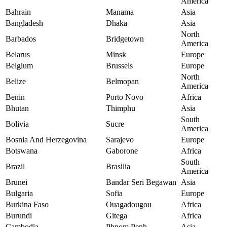
America
Bahrain
Manama
Asia
Bangladesh
Dhaka
Asia
North
Barbados
Bridgetown
America
Belarus
Minsk
Europe
Belgium
Brussels
Europe
North
Belize
Belmopan
America
Benin
Porto Novo
Africa
Bhutan
Thimphu
Asia
South
Bolivia
Sucre
America
Bosnia And Herzegovina
Sarajevo
Europe
Botswana
Gaborone
Africa
South
Brazil
Brasilia
America
Brunei
Bandar Seri Begawan
Asia
Bulgaria
Sofia
Europe
Burkina Faso
Ouagadougou
Africa
Burundi
Gitega
Africa
Cambodia
Phnom Penh
Asia