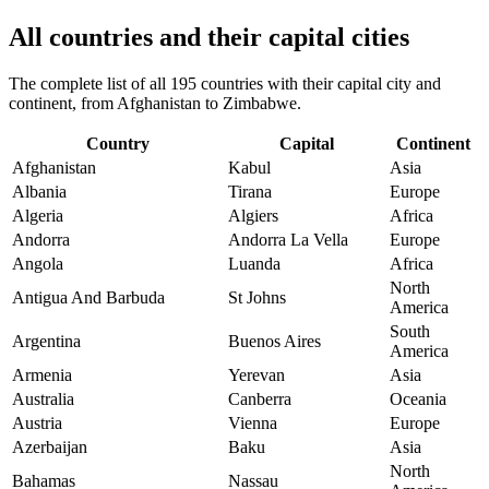
All countries and their capital cities
The complete list of all 195 countries with their capital city and
continent, from Afghanistan to Zimbabwe.
Country
Capital
Continent
Afghanistan
Kabul
Asia
Albania
Tirana
Europe
Algeria
Algiers
Africa
Andorra
Andorra La Vella
Europe
Angola
Luanda
Africa
North
Antigua And Barbuda
St Johns
America
South
Argentina
Buenos Aires
America
Armenia
Yerevan
Asia
Australia
Canberra
Oceania
Austria
Vienna
Europe
Azerbaijan
Baku
Asia
North
Bahamas
Nassau