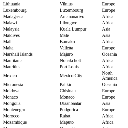
Lithuania
Vilnius
Europe
Luxembourg
Luxembourg
Europe
Madagascar
Antananarivo
Africa
Malawi
Lilongwe
Africa
Malaysia
Kuala Lumpur
Asia
Maldives
Male
Asia
Mali
Bamako
Africa
Malta
Valletta
Europe
Marshall Islands
Majuro
Oceania
Mauritania
Nouakchott
Africa
Mauritius
Port Louis
Africa
North
Mexico
Mexico City
America
Micronesia
Palikir
Oceania
Moldova
Chisinau
Europe
Monaco
Monaco
Europe
Mongolia
Ulaanbaatar
Asia
Montenegro
Podgorica
Europe
Morocco
Rabat
Africa
Mozambique
Maputo
Africa