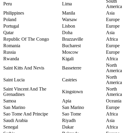
South
Peru
Lima
America
Philippines
Manila
Asia
Poland
Warsaw
Europe
Portugal
Lisbon
Europe
Qatar
Doha
Asia
Republic Of The Congo
Brazzaville
Africa
Romania
Bucharest
Europe
Russia
Moscow
Europe
Rwanda
Kigali
Africa
North
Saint Kitts And Nevis
Basseterre
America
North
Saint Lucia
Castries
America
Saint Vincent And The
North
Kingstown
Grenadines
America
Samoa
Apia
Oceania
San Marino
San Marino
Europe
Sao Tome And Principe
Sao Tome
Africa
Saudi Arabia
Riyadh
Asia
Senegal
Dakar
Africa