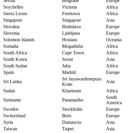
Serbia
Belgrade
Europe
Seychelles
Victoria
Africa
Sierra Leone
Freetown
Africa
Singapore
Singapore
Asia
Slovakia
Bratislava
Europe
Slovenia
Ljubljana
Europe
Solomon Islands
Honiara
Oceania
Somalia
Mogadishu
Africa
South Africa
Cape Town
Africa
South Korea
Seoul
Asia
South Sudan
Juba
Africa
Spain
Madrid
Europe
Sri Jayawardenepura
Sri Lanka
Asia
Kotte
Sudan
Khartoum
Africa
South
Suriname
Paramaribo
America
Sweden
Stockholm
Europe
Switzerland
Bern
Europe
Syria
Damascus
Asia
Taiwan
Taipei
Asia