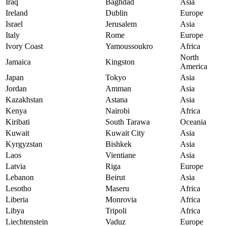
Iraq
Baghdad
Asia
Ireland
Dublin
Europe
Israel
Jerusalem
Asia
Italy
Rome
Europe
Ivory Coast
Yamoussoukro
Africa
North
Jamaica
Kingston
America
Japan
Tokyo
Asia
Jordan
Amman
Asia
Kazakhstan
Astana
Asia
Kenya
Nairobi
Africa
Kiribati
South Tarawa
Oceania
Kuwait
Kuwait City
Asia
Kyrgyzstan
Bishkek
Asia
Laos
Vientiane
Asia
Latvia
Riga
Europe
Lebanon
Beirut
Asia
Lesotho
Maseru
Africa
Liberia
Monrovia
Africa
Libya
Tripoli
Africa
Liechtenstein
Vaduz
Europe