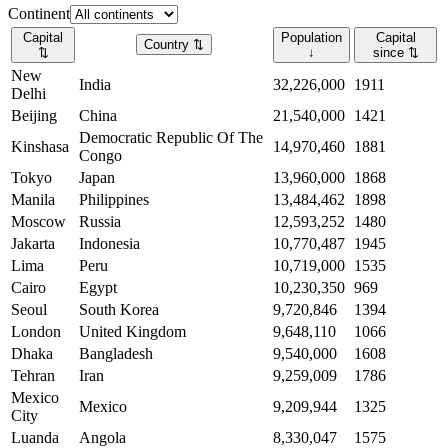
Continent
Capital
Population
Capital
Country
⇅
⇅
↓
since
⇅
New
India
32,226,000
1911
Delhi
Beijing
China
21,540,000
1421
Democratic Republic Of The
Kinshasa
14,970,460
1881
Congo
Tokyo
Japan
13,960,000
1868
Manila
Philippines
13,484,462
1898
Moscow
Russia
12,593,252
1480
Jakarta
Indonesia
10,770,487
1945
Lima
Peru
10,719,000
1535
Cairo
Egypt
10,230,350
969
Seoul
South Korea
9,720,846
1394
London
United Kingdom
9,648,110
1066
Dhaka
Bangladesh
9,540,000
1608
Tehran
Iran
9,259,009
1786
Mexico
Mexico
9,209,944
1325
City
Luanda
Angola
8,330,047
1575