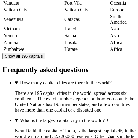
Vanuatu
Port Vila
Oceania
Vatican City
Vatican City
Europe
South
Venezuela
Caracas
America
Vietnam
Hanoi
Asia
Yemen
Sanaa
Asia
Zambia
Lusaka
Africa
Zimbabwe
Harare
Africa
Show all 195 capitals
Frequently asked questions
How many capital cities are there in the world?
+
There are 195 capital cities in the world, spread across six
continents. The exact number depends on how you count: the
United Nations has 193 member states, and a few countries
have more than one capital or a disputed one.
What is the largest capital city in the world?
+
New Delhi, the capital of India, is the largest capital city in the
world with around 32,226,000 residents. Other giants include