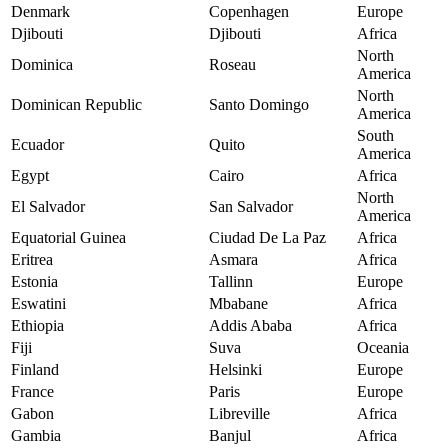
Denmark
Copenhagen
Europe
Djibouti
Djibouti
Africa
North
Dominica
Roseau
America
North
Dominican Republic
Santo Domingo
America
South
Ecuador
Quito
America
Egypt
Cairo
Africa
North
El Salvador
San Salvador
America
Equatorial Guinea
Ciudad De La Paz
Africa
Eritrea
Asmara
Africa
Estonia
Tallinn
Europe
Eswatini
Mbabane
Africa
Ethiopia
Addis Ababa
Africa
Fiji
Suva
Oceania
Finland
Helsinki
Europe
France
Paris
Europe
Gabon
Libreville
Africa
Gambia
Banjul
Africa