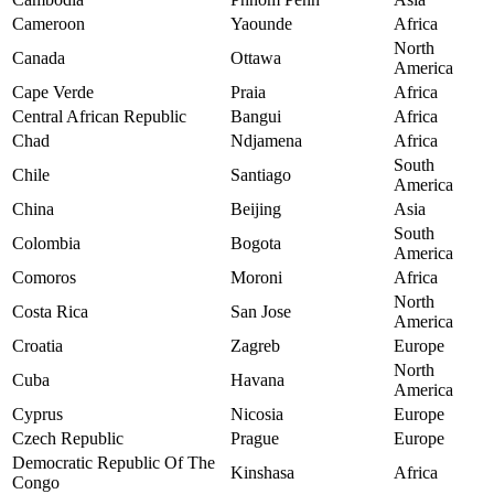
Cameroon
Yaounde
Africa
North
Canada
Ottawa
America
Cape Verde
Praia
Africa
Central African Republic
Bangui
Africa
Chad
Ndjamena
Africa
South
Chile
Santiago
America
China
Beijing
Asia
South
Colombia
Bogota
America
Comoros
Moroni
Africa
North
Costa Rica
San Jose
America
Croatia
Zagreb
Europe
North
Cuba
Havana
America
Cyprus
Nicosia
Europe
Czech Republic
Prague
Europe
Democratic Republic Of The
Kinshasa
Africa
Congo