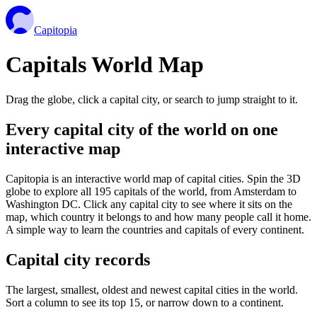
Capitopia
Capitals World Map
Drag the globe, click a capital city, or search to jump straight to it.
Every capital city of the world on one
interactive map
Capitopia is an interactive world map of capital cities. Spin the 3D
globe to explore all 195 capitals of the world, from Amsterdam to
Washington DC. Click any capital city to see where it sits on the
map, which country it belongs to and how many people call it home.
A simple way to learn the countries and capitals of every continent.
Capital city records
The largest, smallest, oldest and newest capital cities in the world.
Sort a column to see its top 15, or narrow down to a continent.