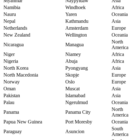
Myanmar
Naypyidaw
Asia
Namibia
Windhoek
Africa
Nauru
Yaren
Oceania
Nepal
Kathmandu
Asia
Netherlands
Amsterdam
Europe
New Zealand
Wellington
Oceania
North
Nicaragua
Managua
America
Niger
Niamey
Africa
Nigeria
Abuja
Africa
North Korea
Pyongyang
Asia
North Macedonia
Skopje
Europe
Norway
Oslo
Europe
Oman
Muscat
Asia
Pakistan
Islamabad
Asia
Palau
Ngerulmud
Oceania
North
Panama
Panama City
America
Papua New Guinea
Port Moresby
Oceania
South
Paraguay
Asuncion
America