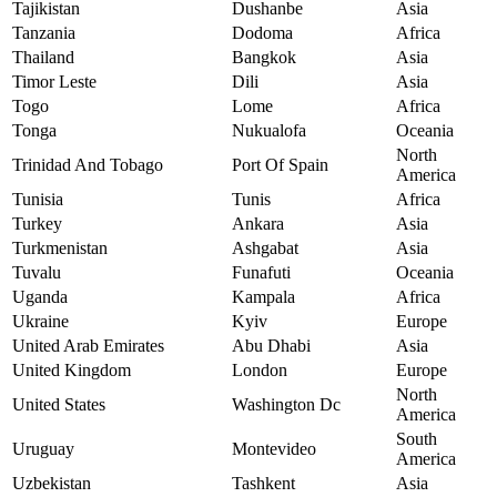
Tajikistan
Dushanbe
Asia
Tanzania
Dodoma
Africa
Thailand
Bangkok
Asia
Timor Leste
Dili
Asia
Togo
Lome
Africa
Tonga
Nukualofa
Oceania
North
Trinidad And Tobago
Port Of Spain
America
Tunisia
Tunis
Africa
Turkey
Ankara
Asia
Turkmenistan
Ashgabat
Asia
Tuvalu
Funafuti
Oceania
Uganda
Kampala
Africa
Ukraine
Kyiv
Europe
United Arab Emirates
Abu Dhabi
Asia
United Kingdom
London
Europe
North
United States
Washington Dc
America
South
Uruguay
Montevideo
America
Uzbekistan
Tashkent
Asia