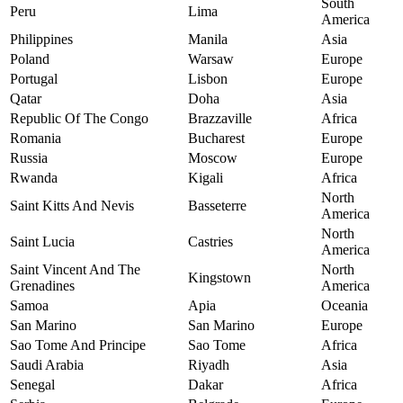
South
Peru
Lima
America
Philippines
Manila
Asia
Poland
Warsaw
Europe
Portugal
Lisbon
Europe
Qatar
Doha
Asia
Republic Of The Congo
Brazzaville
Africa
Romania
Bucharest
Europe
Russia
Moscow
Europe
Rwanda
Kigali
Africa
North
Saint Kitts And Nevis
Basseterre
America
North
Saint Lucia
Castries
America
Saint Vincent And The
North
Kingstown
Grenadines
America
Samoa
Apia
Oceania
San Marino
San Marino
Europe
Sao Tome And Principe
Sao Tome
Africa
Saudi Arabia
Riyadh
Asia
Senegal
Dakar
Africa