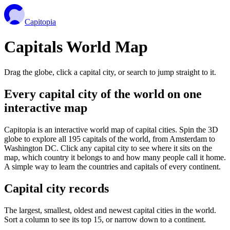
Capitopia
Capitals World Map
Drag the globe, click a capital city, or search to jump straight to it.
Every capital city of the world on one
interactive map
Capitopia is an interactive world map of capital cities. Spin the 3D
globe to explore all 195 capitals of the world, from Amsterdam to
Washington DC. Click any capital city to see where it sits on the
map, which country it belongs to and how many people call it home.
A simple way to learn the countries and capitals of every continent.
Capital city records
The largest, smallest, oldest and newest capital cities in the world.
Sort a column to see its top 15, or narrow down to a continent.