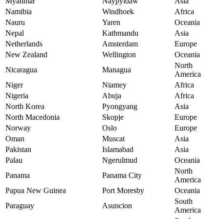
Myanmar
Naypyidaw
Asia
Namibia
Windhoek
Africa
Nauru
Yaren
Oceania
Nepal
Kathmandu
Asia
Netherlands
Amsterdam
Europe
New Zealand
Wellington
Oceania
North
Nicaragua
Managua
America
Niger
Niamey
Africa
Nigeria
Abuja
Africa
North Korea
Pyongyang
Asia
North Macedonia
Skopje
Europe
Norway
Oslo
Europe
Oman
Muscat
Asia
Pakistan
Islamabad
Asia
Palau
Ngerulmud
Oceania
North
Panama
Panama City
America
Papua New Guinea
Port Moresby
Oceania
South
Paraguay
Asuncion
America