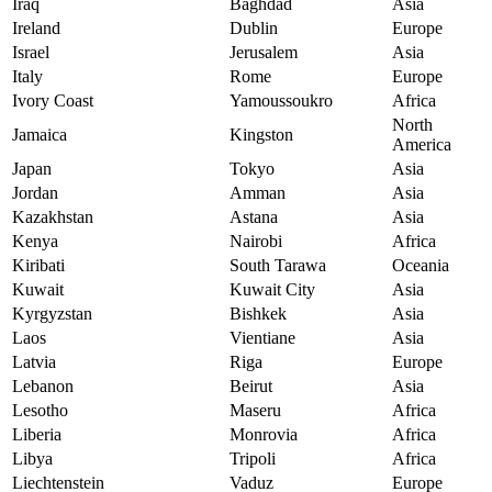
Iraq
Baghdad
Asia
Ireland
Dublin
Europe
Israel
Jerusalem
Asia
Italy
Rome
Europe
Ivory Coast
Yamoussoukro
Africa
North
Jamaica
Kingston
America
Japan
Tokyo
Asia
Jordan
Amman
Asia
Kazakhstan
Astana
Asia
Kenya
Nairobi
Africa
Kiribati
South Tarawa
Oceania
Kuwait
Kuwait City
Asia
Kyrgyzstan
Bishkek
Asia
Laos
Vientiane
Asia
Latvia
Riga
Europe
Lebanon
Beirut
Asia
Lesotho
Maseru
Africa
Liberia
Monrovia
Africa
Libya
Tripoli
Africa
Liechtenstein
Vaduz
Europe