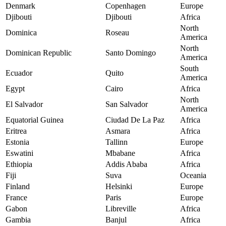
Denmark
Copenhagen
Europe
Djibouti
Djibouti
Africa
North
Dominica
Roseau
America
North
Dominican Republic
Santo Domingo
America
South
Ecuador
Quito
America
Egypt
Cairo
Africa
North
El Salvador
San Salvador
America
Equatorial Guinea
Ciudad De La Paz
Africa
Eritrea
Asmara
Africa
Estonia
Tallinn
Europe
Eswatini
Mbabane
Africa
Ethiopia
Addis Ababa
Africa
Fiji
Suva
Oceania
Finland
Helsinki
Europe
France
Paris
Europe
Gabon
Libreville
Africa
Gambia
Banjul
Africa