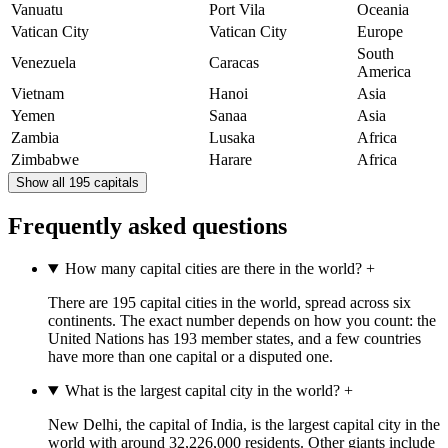
Vanuatu
Port Vila
Oceania
Vatican City
Vatican City
Europe
South
Venezuela
Caracas
America
Vietnam
Hanoi
Asia
Yemen
Sanaa
Asia
Zambia
Lusaka
Africa
Zimbabwe
Harare
Africa
Show all 195 capitals
Frequently asked questions
How many capital cities are there in the world?
+
There are 195 capital cities in the world, spread across six
continents. The exact number depends on how you count: the
United Nations has 193 member states, and a few countries
have more than one capital or a disputed one.
What is the largest capital city in the world?
+
New Delhi, the capital of India, is the largest capital city in the
world with around 32,226,000 residents. Other giants include