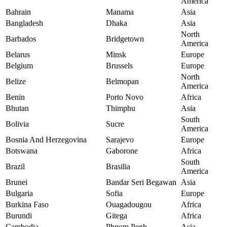
America
Bahrain
Manama
Asia
Bangladesh
Dhaka
Asia
North
Barbados
Bridgetown
America
Belarus
Minsk
Europe
Belgium
Brussels
Europe
North
Belize
Belmopan
America
Benin
Porto Novo
Africa
Bhutan
Thimphu
Asia
South
Bolivia
Sucre
America
Bosnia And Herzegovina
Sarajevo
Europe
Botswana
Gaborone
Africa
South
Brazil
Brasilia
America
Brunei
Bandar Seri Begawan
Asia
Bulgaria
Sofia
Europe
Burkina Faso
Ouagadougou
Africa
Burundi
Gitega
Africa
Cambodia
Phnom Penh
Asia