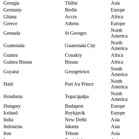
Georgia
Tbilisi
Asia
Germany
Berlin
Europe
Ghana
Accra
Africa
Greece
Athens
Europe
North
Grenada
St Georges
America
North
Guatemala
Guatemala City
America
Guinea
Conakry
Africa
Guinea Bissau
Bissau
Africa
South
Guyana
Georgetown
America
North
Haiti
Port Au Prince
America
North
Honduras
Tegucigalpa
America
Hungary
Budapest
Europe
Iceland
Reykjavik
Europe
India
New Delhi
Asia
Indonesia
Jakarta
Asia
Iran
Tehran
Asia