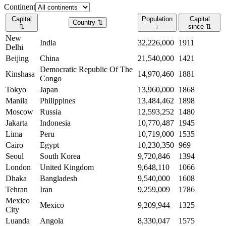
Continent
Capital
Population
Capital
Country
⇅
⇅
↓
since
⇅
New
India
32,226,000
1911
Delhi
Beijing
China
21,540,000
1421
Democratic Republic Of The
Kinshasa
14,970,460
1881
Congo
Tokyo
Japan
13,960,000
1868
Manila
Philippines
13,484,462
1898
Moscow
Russia
12,593,252
1480
Jakarta
Indonesia
10,770,487
1945
Lima
Peru
10,719,000
1535
Cairo
Egypt
10,230,350
969
Seoul
South Korea
9,720,846
1394
London
United Kingdom
9,648,110
1066
Dhaka
Bangladesh
9,540,000
1608
Tehran
Iran
9,259,009
1786
Mexico
Mexico
9,209,944
1325
City
Luanda
Angola
8,330,047
1575