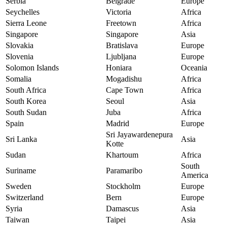
Serbia
Belgrade
Europe
Seychelles
Victoria
Africa
Sierra Leone
Freetown
Africa
Singapore
Singapore
Asia
Slovakia
Bratislava
Europe
Slovenia
Ljubljana
Europe
Solomon Islands
Honiara
Oceania
Somalia
Mogadishu
Africa
South Africa
Cape Town
Africa
South Korea
Seoul
Asia
South Sudan
Juba
Africa
Spain
Madrid
Europe
Sri Jayawardenepura
Sri Lanka
Asia
Kotte
Sudan
Khartoum
Africa
South
Suriname
Paramaribo
America
Sweden
Stockholm
Europe
Switzerland
Bern
Europe
Syria
Damascus
Asia
Taiwan
Taipei
Asia