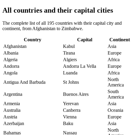
All countries and their capital cities
The complete list of all 195 countries with their capital city and
continent, from Afghanistan to Zimbabwe.
Country
Capital
Continent
Afghanistan
Kabul
Asia
Albania
Tirana
Europe
Algeria
Algiers
Africa
Andorra
Andorra La Vella
Europe
Angola
Luanda
Africa
North
Antigua And Barbuda
St Johns
America
South
Argentina
Buenos Aires
America
Armenia
Yerevan
Asia
Australia
Canberra
Oceania
Austria
Vienna
Europe
Azerbaijan
Baku
Asia
North
Bahamas
Nassau