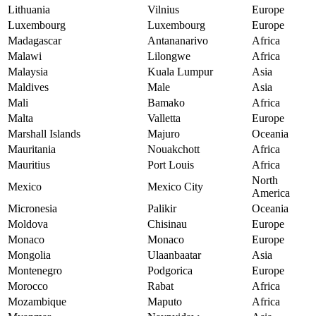
Lithuania
Vilnius
Europe
Luxembourg
Luxembourg
Europe
Madagascar
Antananarivo
Africa
Malawi
Lilongwe
Africa
Malaysia
Kuala Lumpur
Asia
Maldives
Male
Asia
Mali
Bamako
Africa
Malta
Valletta
Europe
Marshall Islands
Majuro
Oceania
Mauritania
Nouakchott
Africa
Mauritius
Port Louis
Africa
North
Mexico
Mexico City
America
Micronesia
Palikir
Oceania
Moldova
Chisinau
Europe
Monaco
Monaco
Europe
Mongolia
Ulaanbaatar
Asia
Montenegro
Podgorica
Europe
Morocco
Rabat
Africa
Mozambique
Maputo
Africa