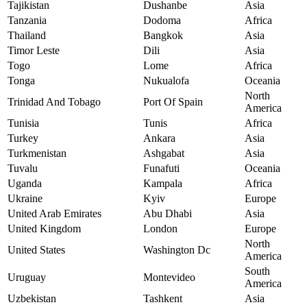
Tajikistan
Dushanbe
Asia
Tanzania
Dodoma
Africa
Thailand
Bangkok
Asia
Timor Leste
Dili
Asia
Togo
Lome
Africa
Tonga
Nukualofa
Oceania
North
Trinidad And Tobago
Port Of Spain
America
Tunisia
Tunis
Africa
Turkey
Ankara
Asia
Turkmenistan
Ashgabat
Asia
Tuvalu
Funafuti
Oceania
Uganda
Kampala
Africa
Ukraine
Kyiv
Europe
United Arab Emirates
Abu Dhabi
Asia
United Kingdom
London
Europe
North
United States
Washington Dc
America
South
Uruguay
Montevideo
America
Uzbekistan
Tashkent
Asia