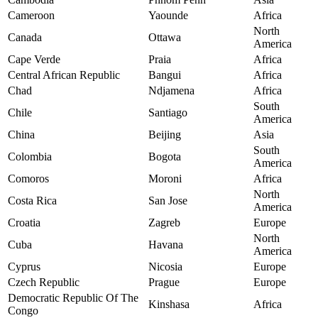
Cameroon
Yaounde
Africa
North
Canada
Ottawa
America
Cape Verde
Praia
Africa
Central African Republic
Bangui
Africa
Chad
Ndjamena
Africa
South
Chile
Santiago
America
China
Beijing
Asia
South
Colombia
Bogota
America
Comoros
Moroni
Africa
North
Costa Rica
San Jose
America
Croatia
Zagreb
Europe
North
Cuba
Havana
America
Cyprus
Nicosia
Europe
Czech Republic
Prague
Europe
Democratic Republic Of The
Kinshasa
Africa
Congo