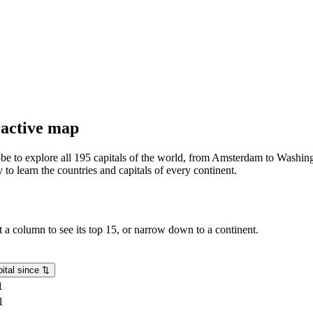
eractive map
lobe to explore all 195 capitals of the world, from Amsterdam to Washing
o learn the countries and capitals of every continent.
rt a column to see its top 15, or narrow down to a continent.
ital since
⇅
1
1