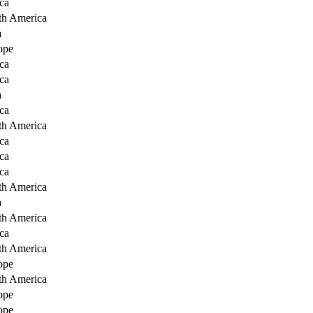
ca
th America
a
ope
ca
ca
a
ca
th America
ca
ca
ca
th America
a
th America
ca
th America
ope
th America
ope
ope