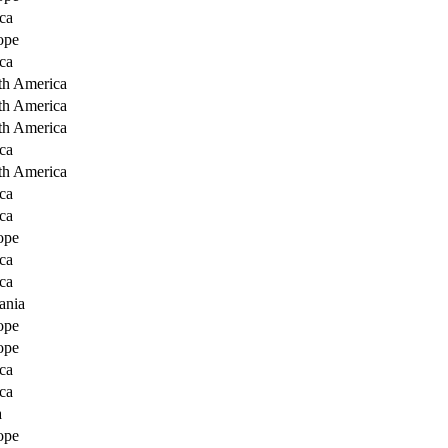
ca
ope
ca
th America
th America
th America
ca
th America
ca
ca
ope
ca
ca
ania
ope
ope
ca
ca
a
ope