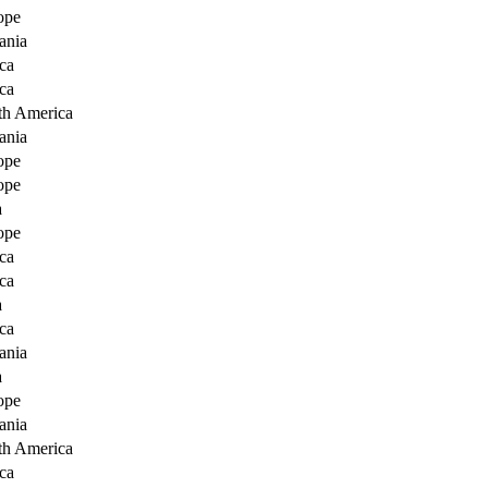
ope
ania
ca
ca
th America
ania
ope
ope
a
ope
ca
ca
a
ca
ania
a
ope
ania
th America
ca