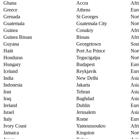
Ghana
Accra
Afri
Greece
Athens
Eur
Grenada
St Georges
Nor
Guatemala
Guatemala City
Nor
Guinea
Conakry
Afri
Guinea Bissau
Bissau
Afri
Guyana
Georgetown
Sou
Haiti
Port Au Prince
Nor
Honduras
Tegucigalpa
Nor
Hungary
Budapest
Eur
Iceland
Reykjavik
Eur
India
New Delhi
Asi
Indonesia
Jakarta
Asi
Iran
Tehran
Asi
Iraq
Baghdad
Asi
Ireland
Dublin
Eur
Israel
Jerusalem
Asi
Italy
Rome
Eur
Ivory Coast
Yamoussoukro
Afri
Jamaica
Kingston
Nor