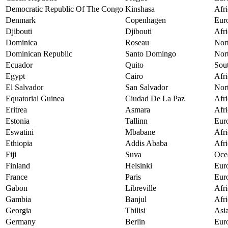
Democratic Republic Of The Congo
Kinshasa
Afri
Denmark
Copenhagen
Eur
Djibouti
Djibouti
Afri
Dominica
Roseau
Nor
Dominican Republic
Santo Domingo
Nor
Ecuador
Quito
Sou
Egypt
Cairo
Afri
El Salvador
San Salvador
Nor
Equatorial Guinea
Ciudad De La Paz
Afri
Eritrea
Asmara
Afri
Estonia
Tallinn
Eur
Eswatini
Mbabane
Afri
Ethiopia
Addis Ababa
Afri
Fiji
Suva
Oce
Finland
Helsinki
Eur
France
Paris
Eur
Gabon
Libreville
Afri
Gambia
Banjul
Afri
Georgia
Tbilisi
Asi
Germany
Berlin
Eur