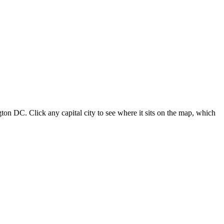
ton DC. Click any capital city to see where it sits on the map, which