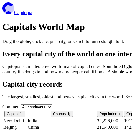
Capitopia
Capitals World Map
Drag the globe, click a capital city, or search to jump straight to it.
Every capital city of the world on one int
Capitopia is an interactive world map of capital cities. Spin the 3D g
country it belongs to and how many people call it home. A simple way t
Capital city records
The largest, smallest, oldest and newest capital cities in the world. So
Continent
Capital
⇅
Country
⇅
Population
↓
Cap
New Delhi
India
32,226,000
191
Beijing
China
21,540,000
142