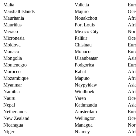
Malta
Valletta
Eur
Marshall Islands
Majuro
Oce
Mauritania
Nouakchott
Afri
Mauritius
Port Louis
Afri
Mexico
Mexico City
Nor
Micronesia
Palikir
Oce
Moldova
Chisinau
Eur
Monaco
Monaco
Eur
Mongolia
Ulaanbaatar
Asi
Montenegro
Podgorica
Eur
Morocco
Rabat
Afri
Mozambique
Maputo
Afri
Myanmar
Naypyidaw
Asi
Namibia
Windhoek
Afri
Nauru
Yaren
Oce
Nepal
Kathmandu
Asi
Netherlands
Amsterdam
Eur
New Zealand
Wellington
Oce
Nicaragua
Managua
Nor
Niger
Niamey
Afri