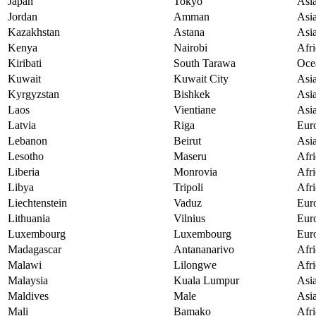
Japan
Tokyo
Asi
Jordan
Amman
Asi
Kazakhstan
Astana
Asi
Kenya
Nairobi
Afri
Kiribati
South Tarawa
Oce
Kuwait
Kuwait City
Asi
Kyrgyzstan
Bishkek
Asi
Laos
Vientiane
Asi
Latvia
Riga
Eur
Lebanon
Beirut
Asi
Lesotho
Maseru
Afri
Liberia
Monrovia
Afri
Libya
Tripoli
Afri
Liechtenstein
Vaduz
Eur
Lithuania
Vilnius
Eur
Luxembourg
Luxembourg
Eur
Madagascar
Antananarivo
Afri
Malawi
Lilongwe
Afri
Malaysia
Kuala Lumpur
Asi
Maldives
Male
Asi
Mali
Bamako
Afri