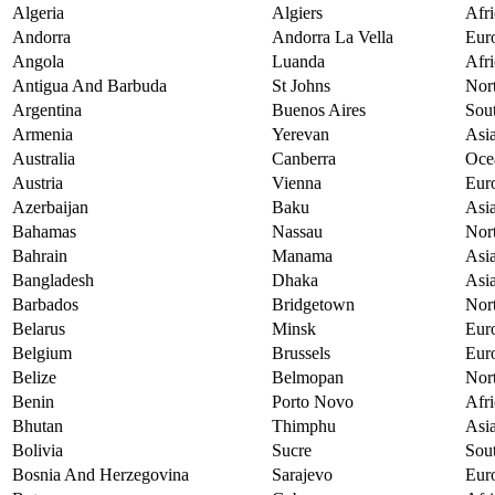
Algeria
Algiers
Afri
Andorra
Andorra La Vella
Eur
Angola
Luanda
Afri
Antigua And Barbuda
St Johns
Nor
Argentina
Buenos Aires
Sou
Armenia
Yerevan
Asi
Australia
Canberra
Oce
Austria
Vienna
Eur
Azerbaijan
Baku
Asi
Bahamas
Nassau
Nor
Bahrain
Manama
Asi
Bangladesh
Dhaka
Asi
Barbados
Bridgetown
Nor
Belarus
Minsk
Eur
Belgium
Brussels
Eur
Belize
Belmopan
Nor
Benin
Porto Novo
Afri
Bhutan
Thimphu
Asi
Bolivia
Sucre
Sou
Bosnia And Herzegovina
Sarajevo
Eur