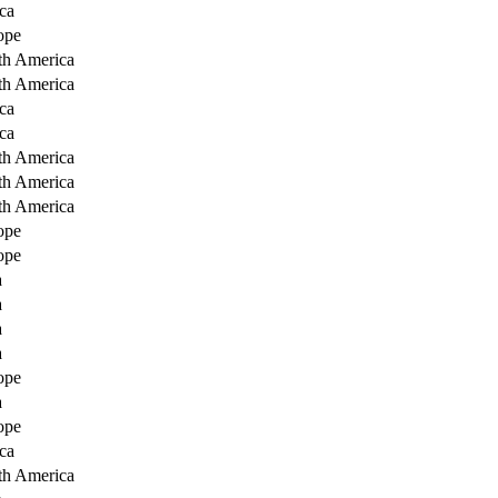
ca
ope
th America
th America
ca
ca
th America
th America
th America
ope
ope
a
a
a
a
ope
a
ope
ca
th America