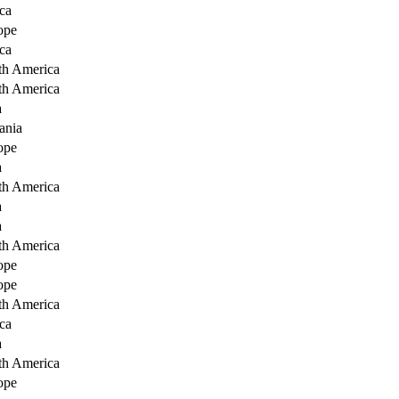
ca
ope
ca
th America
th America
a
ania
ope
a
th America
a
a
th America
ope
ope
th America
ca
a
th America
ope