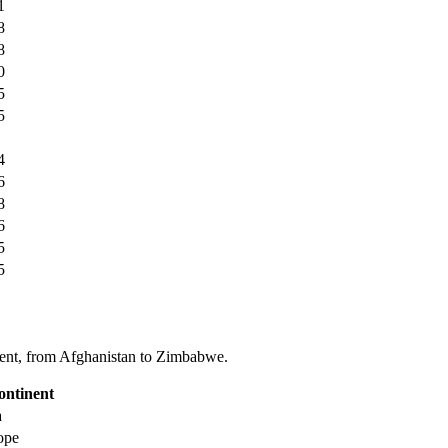
1
8
8
0
5
5
4
6
8
6
5
5
tinent, from Afghanistan to Zimbabwe.
ontinent
a
ope