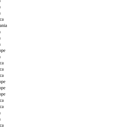
a
a
a
ca
ania
a
a
a
ope
a
ca
ca
ca
ope
ope
ope
ca
ca
a
a
ca