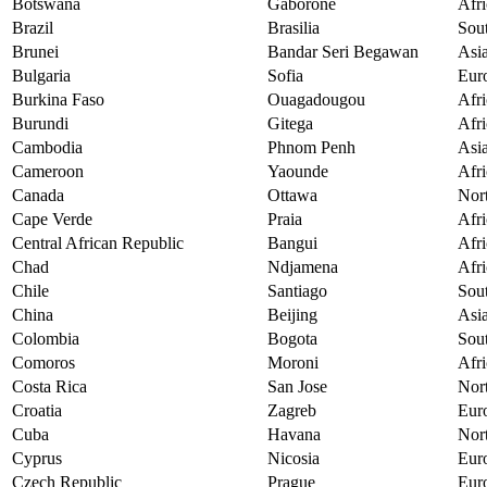
Botswana
Gaborone
Afri
Brazil
Brasilia
Sou
Brunei
Bandar Seri Begawan
Asi
Bulgaria
Sofia
Eur
Burkina Faso
Ouagadougou
Afri
Burundi
Gitega
Afri
Cambodia
Phnom Penh
Asi
Cameroon
Yaounde
Afri
Canada
Ottawa
Nor
Cape Verde
Praia
Afri
Central African Republic
Bangui
Afri
Chad
Ndjamena
Afri
Chile
Santiago
Sou
China
Beijing
Asi
Colombia
Bogota
Sou
Comoros
Moroni
Afri
Costa Rica
San Jose
Nor
Croatia
Zagreb
Eur
Cuba
Havana
Nor
Cyprus
Nicosia
Eur
Czech Republic
Prague
Eur