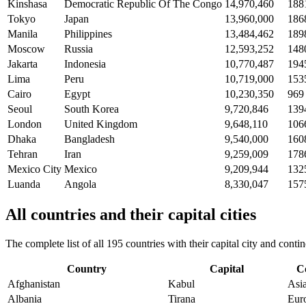
Kinshasa
Democratic Republic Of The Congo
14,970,460
188
Tokyo
Japan
13,960,000
186
Manila
Philippines
13,484,462
189
Moscow
Russia
12,593,252
148
Jakarta
Indonesia
10,770,487
194
Lima
Peru
10,719,000
153
Cairo
Egypt
10,230,350
969
Seoul
South Korea
9,720,846
139
London
United Kingdom
9,648,110
106
Dhaka
Bangladesh
9,540,000
160
Tehran
Iran
9,259,009
178
Mexico City
Mexico
9,209,944
132
Luanda
Angola
8,330,047
157
All countries and their capital cities
The complete list of all 195 countries with their capital city and con
Country
Capital
C
Afghanistan
Kabul
Asi
Albania
Tirana
Eur