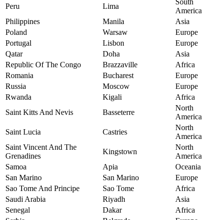
South
Peru
Lima
America
Philippines
Manila
Asia
Poland
Warsaw
Europe
Portugal
Lisbon
Europe
Qatar
Doha
Asia
Republic Of The Congo
Brazzaville
Africa
Romania
Bucharest
Europe
Russia
Moscow
Europe
Rwanda
Kigali
Africa
North
Saint Kitts And Nevis
Basseterre
America
North
Saint Lucia
Castries
America
Saint Vincent And The
North
Kingstown
Grenadines
America
Samoa
Apia
Oceania
San Marino
San Marino
Europe
Sao Tome And Principe
Sao Tome
Africa
Saudi Arabia
Riyadh
Asia
Senegal
Dakar
Africa