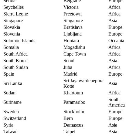
Serbia
Belgrade
Europe
Seychelles
Victoria
Africa
Sierra Leone
Freetown
Africa
Singapore
Singapore
Asia
Slovakia
Bratislava
Europe
Slovenia
Ljubljana
Europe
Solomon Islands
Honiara
Oceania
Somalia
Mogadishu
Africa
South Africa
Cape Town
Africa
South Korea
Seoul
Asia
South Sudan
Juba
Africa
Spain
Madrid
Europe
Sri Jayawardenepura
Sri Lanka
Asia
Kotte
Sudan
Khartoum
Africa
South
Suriname
Paramaribo
America
Sweden
Stockholm
Europe
Switzerland
Bern
Europe
Syria
Damascus
Asia
Taiwan
Taipei
Asia