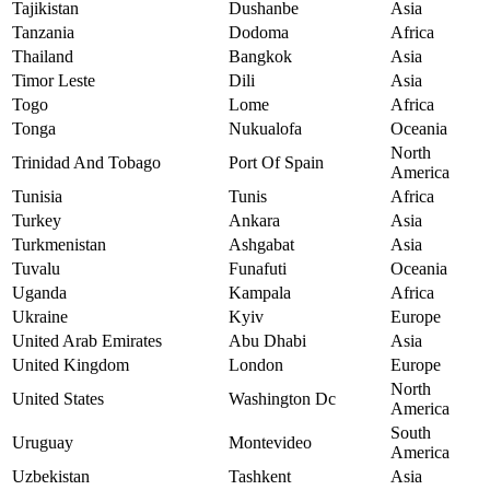
Tajikistan
Dushanbe
Asia
Tanzania
Dodoma
Africa
Thailand
Bangkok
Asia
Timor Leste
Dili
Asia
Togo
Lome
Africa
Tonga
Nukualofa
Oceania
North
Trinidad And Tobago
Port Of Spain
America
Tunisia
Tunis
Africa
Turkey
Ankara
Asia
Turkmenistan
Ashgabat
Asia
Tuvalu
Funafuti
Oceania
Uganda
Kampala
Africa
Ukraine
Kyiv
Europe
United Arab Emirates
Abu Dhabi
Asia
United Kingdom
London
Europe
North
United States
Washington Dc
America
South
Uruguay
Montevideo
America
Uzbekistan
Tashkent
Asia