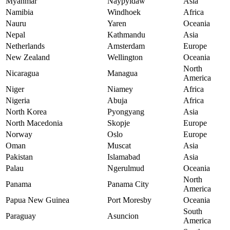
Myanmar
Naypyidaw
Asia
Namibia
Windhoek
Africa
Nauru
Yaren
Oceania
Nepal
Kathmandu
Asia
Netherlands
Amsterdam
Europe
New Zealand
Wellington
Oceania
North
Nicaragua
Managua
America
Niger
Niamey
Africa
Nigeria
Abuja
Africa
North Korea
Pyongyang
Asia
North Macedonia
Skopje
Europe
Norway
Oslo
Europe
Oman
Muscat
Asia
Pakistan
Islamabad
Asia
Palau
Ngerulmud
Oceania
North
Panama
Panama City
America
Papua New Guinea
Port Moresby
Oceania
South
Paraguay
Asuncion
America