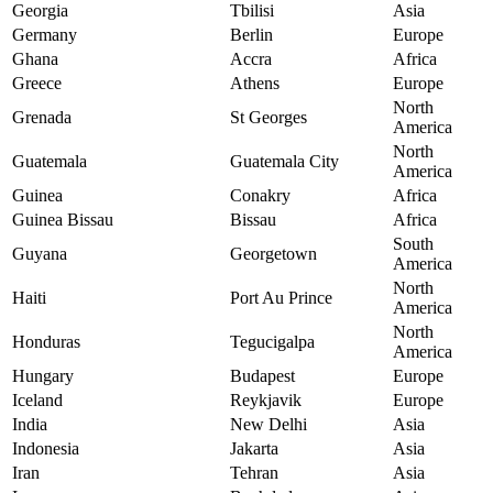
Georgia
Tbilisi
Asia
Germany
Berlin
Europe
Ghana
Accra
Africa
Greece
Athens
Europe
North
Grenada
St Georges
America
North
Guatemala
Guatemala City
America
Guinea
Conakry
Africa
Guinea Bissau
Bissau
Africa
South
Guyana
Georgetown
America
North
Haiti
Port Au Prince
America
North
Honduras
Tegucigalpa
America
Hungary
Budapest
Europe
Iceland
Reykjavik
Europe
India
New Delhi
Asia
Indonesia
Jakarta
Asia
Iran
Tehran
Asia