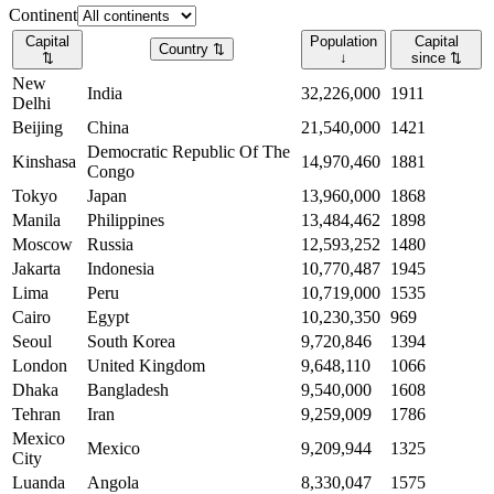
Continent
Capital
Population
Capital
Country
⇅
⇅
↓
since
⇅
New
India
32,226,000
1911
Delhi
Beijing
China
21,540,000
1421
Democratic Republic Of The
Kinshasa
14,970,460
1881
Congo
Tokyo
Japan
13,960,000
1868
Manila
Philippines
13,484,462
1898
Moscow
Russia
12,593,252
1480
Jakarta
Indonesia
10,770,487
1945
Lima
Peru
10,719,000
1535
Cairo
Egypt
10,230,350
969
Seoul
South Korea
9,720,846
1394
London
United Kingdom
9,648,110
1066
Dhaka
Bangladesh
9,540,000
1608
Tehran
Iran
9,259,009
1786
Mexico
Mexico
9,209,944
1325
City
Luanda
Angola
8,330,047
1575