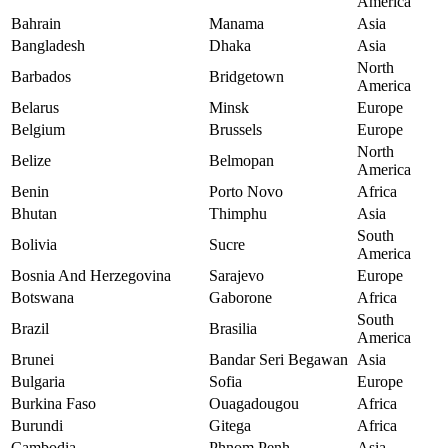
America
Bahrain
Manama
Asia
Bangladesh
Dhaka
Asia
North
Barbados
Bridgetown
America
Belarus
Minsk
Europe
Belgium
Brussels
Europe
North
Belize
Belmopan
America
Benin
Porto Novo
Africa
Bhutan
Thimphu
Asia
South
Bolivia
Sucre
America
Bosnia And Herzegovina
Sarajevo
Europe
Botswana
Gaborone
Africa
South
Brazil
Brasilia
America
Brunei
Bandar Seri Begawan
Asia
Bulgaria
Sofia
Europe
Burkina Faso
Ouagadougou
Africa
Burundi
Gitega
Africa
Cambodia
Phnom Penh
Asia