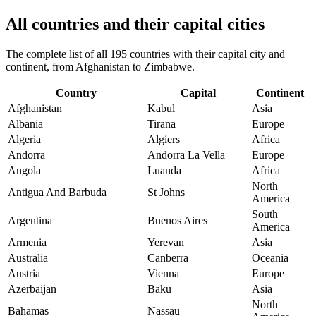
All countries and their capital cities
The complete list of all 195 countries with their capital city and
continent, from Afghanistan to Zimbabwe.
Country
Capital
Continent
Afghanistan
Kabul
Asia
Albania
Tirana
Europe
Algeria
Algiers
Africa
Andorra
Andorra La Vella
Europe
Angola
Luanda
Africa
North
Antigua And Barbuda
St Johns
America
South
Argentina
Buenos Aires
America
Armenia
Yerevan
Asia
Australia
Canberra
Oceania
Austria
Vienna
Europe
Azerbaijan
Baku
Asia
North
Bahamas
Nassau