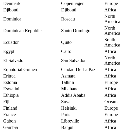
Denmark
Copenhagen
Europe
Djibouti
Djibouti
Africa
North
Dominica
Roseau
America
North
Dominican Republic
Santo Domingo
America
South
Ecuador
Quito
America
Egypt
Cairo
Africa
North
El Salvador
San Salvador
America
Equatorial Guinea
Ciudad De La Paz
Africa
Eritrea
Asmara
Africa
Estonia
Tallinn
Europe
Eswatini
Mbabane
Africa
Ethiopia
Addis Ababa
Africa
Fiji
Suva
Oceania
Finland
Helsinki
Europe
France
Paris
Europe
Gabon
Libreville
Africa
Gambia
Banjul
Africa