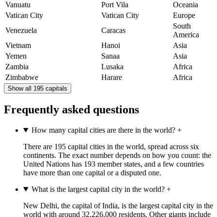
Vanuatu
Port Vila
Oceania
Vatican City
Vatican City
Europe
South
Venezuela
Caracas
America
Vietnam
Hanoi
Asia
Yemen
Sanaa
Asia
Zambia
Lusaka
Africa
Zimbabwe
Harare
Africa
Show all 195 capitals
Frequently asked questions
How many capital cities are there in the world?
+
There are 195 capital cities in the world, spread across six
continents. The exact number depends on how you count: the
United Nations has 193 member states, and a few countries
have more than one capital or a disputed one.
What is the largest capital city in the world?
+
New Delhi, the capital of India, is the largest capital city in the
world with around 32,226,000 residents. Other giants include