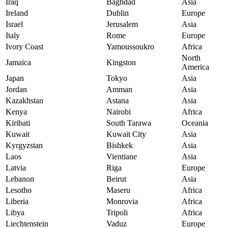
Iraq
Baghdad
Asia
Ireland
Dublin
Europe
Israel
Jerusalem
Asia
Italy
Rome
Europe
Ivory Coast
Yamoussoukro
Africa
North
Jamaica
Kingston
America
Japan
Tokyo
Asia
Jordan
Amman
Asia
Kazakhstan
Astana
Asia
Kenya
Nairobi
Africa
Kiribati
South Tarawa
Oceania
Kuwait
Kuwait City
Asia
Kyrgyzstan
Bishkek
Asia
Laos
Vientiane
Asia
Latvia
Riga
Europe
Lebanon
Beirut
Asia
Lesotho
Maseru
Africa
Liberia
Monrovia
Africa
Libya
Tripoli
Africa
Liechtenstein
Vaduz
Europe