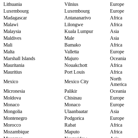
Lithuania
Vilnius
Europe
Luxembourg
Luxembourg
Europe
Madagascar
Antananarivo
Africa
Malawi
Lilongwe
Africa
Malaysia
Kuala Lumpur
Asia
Maldives
Male
Asia
Mali
Bamako
Africa
Malta
Valletta
Europe
Marshall Islands
Majuro
Oceania
Mauritania
Nouakchott
Africa
Mauritius
Port Louis
Africa
North
Mexico
Mexico City
America
Micronesia
Palikir
Oceania
Moldova
Chisinau
Europe
Monaco
Monaco
Europe
Mongolia
Ulaanbaatar
Asia
Montenegro
Podgorica
Europe
Morocco
Rabat
Africa
Mozambique
Maputo
Africa