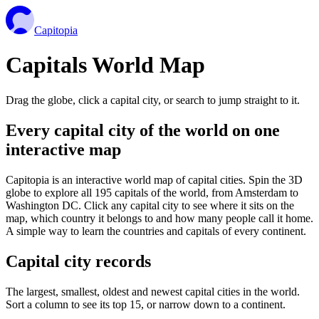
Capitopia
Capitals World Map
Drag the globe, click a capital city, or search to jump straight to it.
Every capital city of the world on one
interactive map
Capitopia is an interactive world map of capital cities. Spin the 3D
globe to explore all 195 capitals of the world, from Amsterdam to
Washington DC. Click any capital city to see where it sits on the
map, which country it belongs to and how many people call it home.
A simple way to learn the countries and capitals of every continent.
Capital city records
The largest, smallest, oldest and newest capital cities in the world.
Sort a column to see its top 15, or narrow down to a continent.