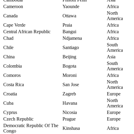
Cameroon
Yaounde
Africa
North
Canada
Ottawa
America
Cape Verde
Praia
Africa
Central African Republic
Bangui
Africa
Chad
Ndjamena
Africa
South
Chile
Santiago
America
China
Beijing
Asia
South
Colombia
Bogota
America
Comoros
Moroni
Africa
North
Costa Rica
San Jose
America
Croatia
Zagreb
Europe
North
Cuba
Havana
America
Cyprus
Nicosia
Europe
Czech Republic
Prague
Europe
Democratic Republic Of The
Kinshasa
Africa
Congo