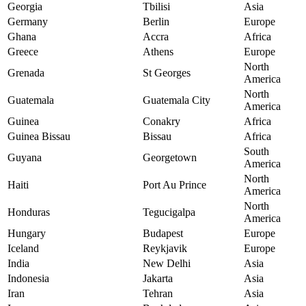
Georgia
Tbilisi
Asia
Germany
Berlin
Europe
Ghana
Accra
Africa
Greece
Athens
Europe
North
Grenada
St Georges
America
North
Guatemala
Guatemala City
America
Guinea
Conakry
Africa
Guinea Bissau
Bissau
Africa
South
Guyana
Georgetown
America
North
Haiti
Port Au Prince
America
North
Honduras
Tegucigalpa
America
Hungary
Budapest
Europe
Iceland
Reykjavik
Europe
India
New Delhi
Asia
Indonesia
Jakarta
Asia
Iran
Tehran
Asia