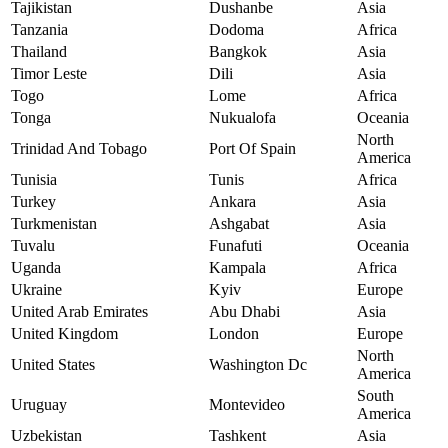
Tajikistan
Dushanbe
Asia
Tanzania
Dodoma
Africa
Thailand
Bangkok
Asia
Timor Leste
Dili
Asia
Togo
Lome
Africa
Tonga
Nukualofa
Oceania
North
Trinidad And Tobago
Port Of Spain
America
Tunisia
Tunis
Africa
Turkey
Ankara
Asia
Turkmenistan
Ashgabat
Asia
Tuvalu
Funafuti
Oceania
Uganda
Kampala
Africa
Ukraine
Kyiv
Europe
United Arab Emirates
Abu Dhabi
Asia
United Kingdom
London
Europe
North
United States
Washington Dc
America
South
Uruguay
Montevideo
America
Uzbekistan
Tashkent
Asia