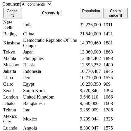
Continent
Capital
Population
Capital
Country
⇅
⇅
↓
since
⇅
New
India
32,226,000
1911
Delhi
Beijing
China
21,540,000
1421
Democratic Republic Of The
Kinshasa
14,970,460
1881
Congo
Tokyo
Japan
13,960,000
1868
Manila
Philippines
13,484,462
1898
Moscow
Russia
12,593,252
1480
Jakarta
Indonesia
10,770,487
1945
Lima
Peru
10,719,000
1535
Cairo
Egypt
10,230,350
969
Seoul
South Korea
9,720,846
1394
London
United Kingdom
9,648,110
1066
Dhaka
Bangladesh
9,540,000
1608
Tehran
Iran
9,259,009
1786
Mexico
Mexico
9,209,944
1325
City
Luanda
Angola
8,330,047
1575