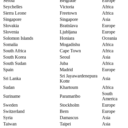
Serbia
Belgrade
Europe
Seychelles
Victoria
Africa
Sierra Leone
Freetown
Africa
Singapore
Singapore
Asia
Slovakia
Bratislava
Europe
Slovenia
Ljubljana
Europe
Solomon Islands
Honiara
Oceania
Somalia
Mogadishu
Africa
South Africa
Cape Town
Africa
South Korea
Seoul
Asia
South Sudan
Juba
Africa
Spain
Madrid
Europe
Sri Jayawardenepura
Sri Lanka
Asia
Kotte
Sudan
Khartoum
Africa
South
Suriname
Paramaribo
America
Sweden
Stockholm
Europe
Switzerland
Bern
Europe
Syria
Damascus
Asia
Taiwan
Taipei
Asia