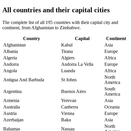
All countries and their capital cities
The complete list of all 195 countries with their capital city and
continent, from Afghanistan to Zimbabwe.
Country
Capital
Continent
Afghanistan
Kabul
Asia
Albania
Tirana
Europe
Algeria
Algiers
Africa
Andorra
Andorra La Vella
Europe
Angola
Luanda
Africa
North
Antigua And Barbuda
St Johns
America
South
Argentina
Buenos Aires
America
Armenia
Yerevan
Asia
Australia
Canberra
Oceania
Austria
Vienna
Europe
Azerbaijan
Baku
Asia
North
Bahamas
Nassau