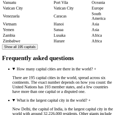
Vanuatu
Port Vila
Oceania
Vatican City
Vatican City
Europe
South
Venezuela
Caracas
America
Vietnam
Hanoi
Asia
Yemen
Sanaa
Asia
Zambia
Lusaka
Africa
Zimbabwe
Harare
Africa
Show all 195 capitals
Frequently asked questions
How many capital cities are there in the world?
+
There are 195 capital cities in the world, spread across six
continents. The exact number depends on how you count: the
United Nations has 193 member states, and a few countries
have more than one capital or a disputed one.
What is the largest capital city in the world?
+
New Delhi, the capital of India, is the largest capital city in the
world with around 32,226,000 residents. Other giants include