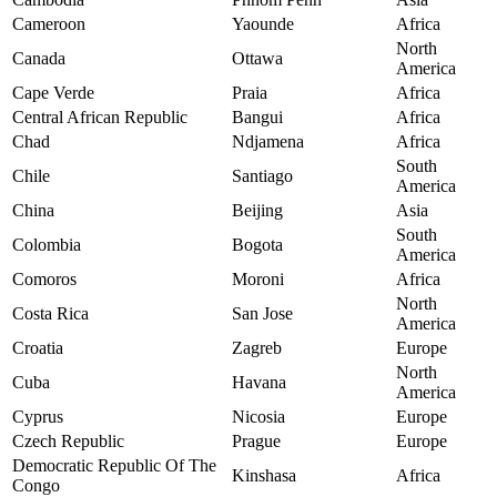
Cameroon
Yaounde
Africa
North
Canada
Ottawa
America
Cape Verde
Praia
Africa
Central African Republic
Bangui
Africa
Chad
Ndjamena
Africa
South
Chile
Santiago
America
China
Beijing
Asia
South
Colombia
Bogota
America
Comoros
Moroni
Africa
North
Costa Rica
San Jose
America
Croatia
Zagreb
Europe
North
Cuba
Havana
America
Cyprus
Nicosia
Europe
Czech Republic
Prague
Europe
Democratic Republic Of The
Kinshasa
Africa
Congo