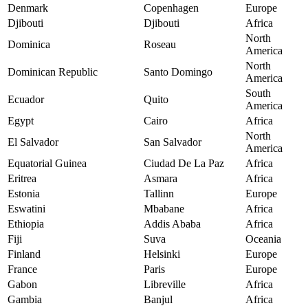
Denmark
Copenhagen
Europe
Djibouti
Djibouti
Africa
North
Dominica
Roseau
America
North
Dominican Republic
Santo Domingo
America
South
Ecuador
Quito
America
Egypt
Cairo
Africa
North
El Salvador
San Salvador
America
Equatorial Guinea
Ciudad De La Paz
Africa
Eritrea
Asmara
Africa
Estonia
Tallinn
Europe
Eswatini
Mbabane
Africa
Ethiopia
Addis Ababa
Africa
Fiji
Suva
Oceania
Finland
Helsinki
Europe
France
Paris
Europe
Gabon
Libreville
Africa
Gambia
Banjul
Africa