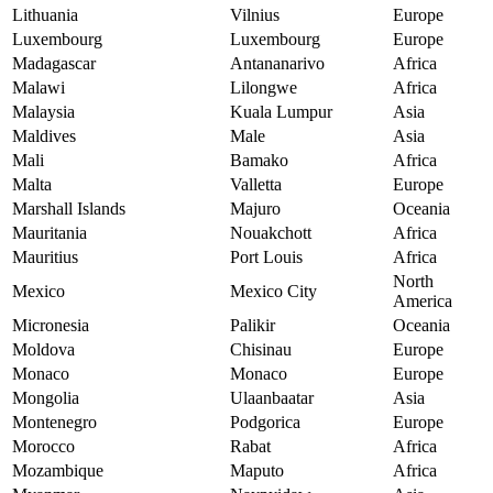
Lithuania
Vilnius
Europe
Luxembourg
Luxembourg
Europe
Madagascar
Antananarivo
Africa
Malawi
Lilongwe
Africa
Malaysia
Kuala Lumpur
Asia
Maldives
Male
Asia
Mali
Bamako
Africa
Malta
Valletta
Europe
Marshall Islands
Majuro
Oceania
Mauritania
Nouakchott
Africa
Mauritius
Port Louis
Africa
North
Mexico
Mexico City
America
Micronesia
Palikir
Oceania
Moldova
Chisinau
Europe
Monaco
Monaco
Europe
Mongolia
Ulaanbaatar
Asia
Montenegro
Podgorica
Europe
Morocco
Rabat
Africa
Mozambique
Maputo
Africa