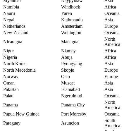
Myanmar
Naypyidaw
Asia
Namibia
Windhoek
Africa
Nauru
Yaren
Oceania
Nepal
Kathmandu
Asia
Netherlands
Amsterdam
Europe
New Zealand
Wellington
Oceania
North
Nicaragua
Managua
America
Niger
Niamey
Africa
Nigeria
Abuja
Africa
North Korea
Pyongyang
Asia
North Macedonia
Skopje
Europe
Norway
Oslo
Europe
Oman
Muscat
Asia
Pakistan
Islamabad
Asia
Palau
Ngerulmud
Oceania
North
Panama
Panama City
America
Papua New Guinea
Port Moresby
Oceania
South
Paraguay
Asuncion
America