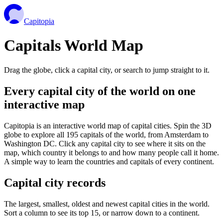
Capitopia
Capitals World Map
Drag the globe, click a capital city, or search to jump straight to it.
Every capital city of the world on one
interactive map
Capitopia is an interactive world map of capital cities. Spin the 3D
globe to explore all 195 capitals of the world, from Amsterdam to
Washington DC. Click any capital city to see where it sits on the
map, which country it belongs to and how many people call it home.
A simple way to learn the countries and capitals of every continent.
Capital city records
The largest, smallest, oldest and newest capital cities in the world.
Sort a column to see its top 15, or narrow down to a continent.