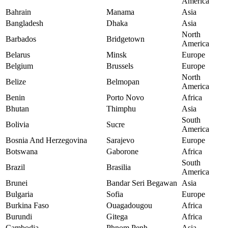
America
Bahrain
Manama
Asia
Bangladesh
Dhaka
Asia
North
Barbados
Bridgetown
America
Belarus
Minsk
Europe
Belgium
Brussels
Europe
North
Belize
Belmopan
America
Benin
Porto Novo
Africa
Bhutan
Thimphu
Asia
South
Bolivia
Sucre
America
Bosnia And Herzegovina
Sarajevo
Europe
Botswana
Gaborone
Africa
South
Brazil
Brasilia
America
Brunei
Bandar Seri Begawan
Asia
Bulgaria
Sofia
Europe
Burkina Faso
Ouagadougou
Africa
Burundi
Gitega
Africa
Cambodia
Phnom Penh
Asia