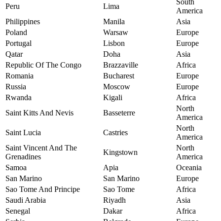
South
Peru
Lima
America
Philippines
Manila
Asia
Poland
Warsaw
Europe
Portugal
Lisbon
Europe
Qatar
Doha
Asia
Republic Of The Congo
Brazzaville
Africa
Romania
Bucharest
Europe
Russia
Moscow
Europe
Rwanda
Kigali
Africa
North
Saint Kitts And Nevis
Basseterre
America
North
Saint Lucia
Castries
America
Saint Vincent And The
North
Kingstown
Grenadines
America
Samoa
Apia
Oceania
San Marino
San Marino
Europe
Sao Tome And Principe
Sao Tome
Africa
Saudi Arabia
Riyadh
Asia
Senegal
Dakar
Africa