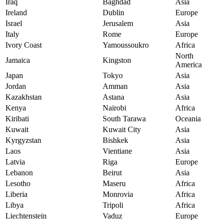
Iraq
Baghdad
Asia
Ireland
Dublin
Europe
Israel
Jerusalem
Asia
Italy
Rome
Europe
Ivory Coast
Yamoussoukro
Africa
North
Jamaica
Kingston
America
Japan
Tokyo
Asia
Jordan
Amman
Asia
Kazakhstan
Astana
Asia
Kenya
Nairobi
Africa
Kiribati
South Tarawa
Oceania
Kuwait
Kuwait City
Asia
Kyrgyzstan
Bishkek
Asia
Laos
Vientiane
Asia
Latvia
Riga
Europe
Lebanon
Beirut
Asia
Lesotho
Maseru
Africa
Liberia
Monrovia
Africa
Libya
Tripoli
Africa
Liechtenstein
Vaduz
Europe