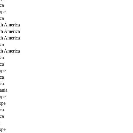
ca
ope
ca
th America
th America
th America
ca
th America
ca
ca
ope
ca
ca
ania
ope
ope
ca
ca
a
ope