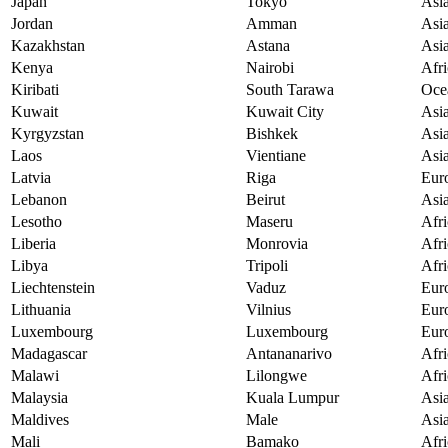
Japan
Tokyo
Asi
Jordan
Amman
Asi
Kazakhstan
Astana
Asi
Kenya
Nairobi
Afri
Kiribati
South Tarawa
Oce
Kuwait
Kuwait City
Asi
Kyrgyzstan
Bishkek
Asi
Laos
Vientiane
Asi
Latvia
Riga
Eur
Lebanon
Beirut
Asi
Lesotho
Maseru
Afri
Liberia
Monrovia
Afri
Libya
Tripoli
Afri
Liechtenstein
Vaduz
Eur
Lithuania
Vilnius
Eur
Luxembourg
Luxembourg
Eur
Madagascar
Antananarivo
Afri
Malawi
Lilongwe
Afri
Malaysia
Kuala Lumpur
Asi
Maldives
Male
Asi
Mali
Bamako
Afri