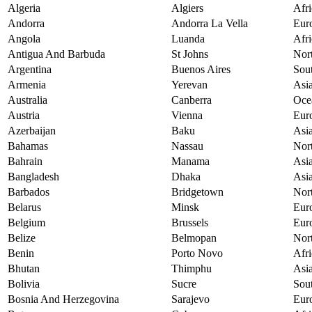
Algeria
Algiers
Afri
Andorra
Andorra La Vella
Eur
Angola
Luanda
Afri
Antigua And Barbuda
St Johns
Nor
Argentina
Buenos Aires
Sou
Armenia
Yerevan
Asi
Australia
Canberra
Oce
Austria
Vienna
Eur
Azerbaijan
Baku
Asi
Bahamas
Nassau
Nor
Bahrain
Manama
Asi
Bangladesh
Dhaka
Asi
Barbados
Bridgetown
Nor
Belarus
Minsk
Eur
Belgium
Brussels
Eur
Belize
Belmopan
Nor
Benin
Porto Novo
Afri
Bhutan
Thimphu
Asi
Bolivia
Sucre
Sou
Bosnia And Herzegovina
Sarajevo
Eur