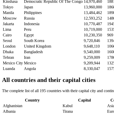
Kinshasa
Democratic Republic Of The Congo
14,970,460
188
Tokyo
Japan
13,960,000
186
Manila
Philippines
13,484,462
189
Moscow
Russia
12,593,252
148
Jakarta
Indonesia
10,770,487
194
Lima
Peru
10,719,000
153
Cairo
Egypt
10,230,350
969
Seoul
South Korea
9,720,846
139
London
United Kingdom
9,648,110
106
Dhaka
Bangladesh
9,540,000
160
Tehran
Iran
9,259,009
178
Mexico City
Mexico
9,209,944
132
Luanda
Angola
8,330,047
157
All countries and their capital cities
The complete list of all 195 countries with their capital city and con
Country
Capital
C
Afghanistan
Kabul
Asi
Albania
Tirana
Eur