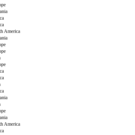
ope
ania
ca
ca
th America
ania
ope
ope
a
ope
ca
ca
a
ca
ania
a
ope
ania
th America
ca