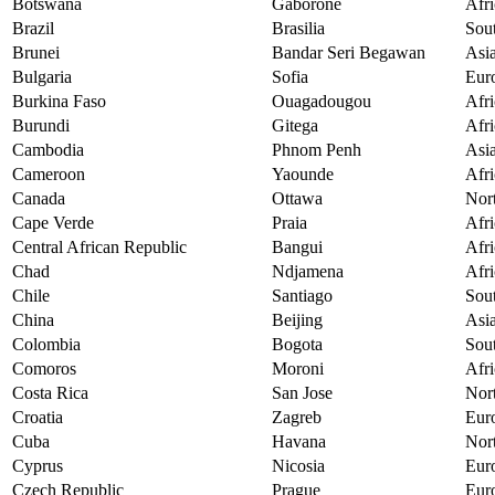
Botswana
Gaborone
Afri
Brazil
Brasilia
Sou
Brunei
Bandar Seri Begawan
Asi
Bulgaria
Sofia
Eur
Burkina Faso
Ouagadougou
Afri
Burundi
Gitega
Afri
Cambodia
Phnom Penh
Asi
Cameroon
Yaounde
Afri
Canada
Ottawa
Nor
Cape Verde
Praia
Afri
Central African Republic
Bangui
Afri
Chad
Ndjamena
Afri
Chile
Santiago
Sou
China
Beijing
Asi
Colombia
Bogota
Sou
Comoros
Moroni
Afri
Costa Rica
San Jose
Nor
Croatia
Zagreb
Eur
Cuba
Havana
Nor
Cyprus
Nicosia
Eur
Czech Republic
Prague
Eur