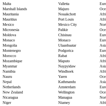
Malta
Valletta
Eur
Marshall Islands
Majuro
Oce
Mauritania
Nouakchott
Afri
Mauritius
Port Louis
Afri
Mexico
Mexico City
Nor
Micronesia
Palikir
Oce
Moldova
Chisinau
Eur
Monaco
Monaco
Eur
Mongolia
Ulaanbaatar
Asi
Montenegro
Podgorica
Eur
Morocco
Rabat
Afri
Mozambique
Maputo
Afri
Myanmar
Naypyidaw
Asi
Namibia
Windhoek
Afri
Nauru
Yaren
Oce
Nepal
Kathmandu
Asi
Netherlands
Amsterdam
Eur
New Zealand
Wellington
Oce
Nicaragua
Managua
Nor
Niger
Niamey
Afri