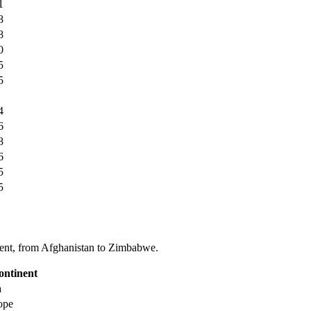
1
8
8
0
5
5
4
6
8
6
5
5
tinent, from Afghanistan to Zimbabwe.
ontinent
a
ope