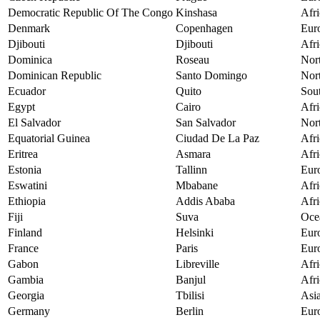
Democratic Republic Of The Congo
Kinshasa
Afri
Denmark
Copenhagen
Eur
Djibouti
Djibouti
Afri
Dominica
Roseau
Nor
Dominican Republic
Santo Domingo
Nor
Ecuador
Quito
Sou
Egypt
Cairo
Afri
El Salvador
San Salvador
Nor
Equatorial Guinea
Ciudad De La Paz
Afri
Eritrea
Asmara
Afri
Estonia
Tallinn
Eur
Eswatini
Mbabane
Afri
Ethiopia
Addis Ababa
Afri
Fiji
Suva
Oce
Finland
Helsinki
Eur
France
Paris
Eur
Gabon
Libreville
Afri
Gambia
Banjul
Afri
Georgia
Tbilisi
Asi
Germany
Berlin
Eur