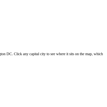
ton DC. Click any capital city to see where it sits on the map, which