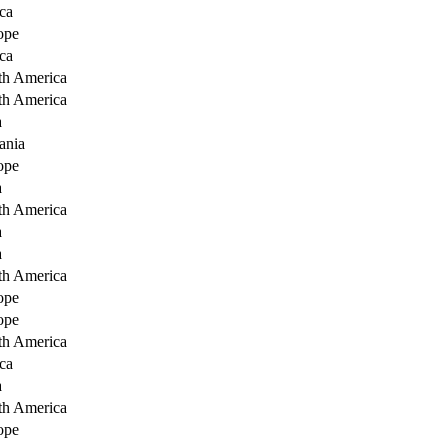
ca
ope
ca
th America
th America
a
ania
ope
a
th America
a
a
th America
ope
ope
th America
ca
a
th America
ope