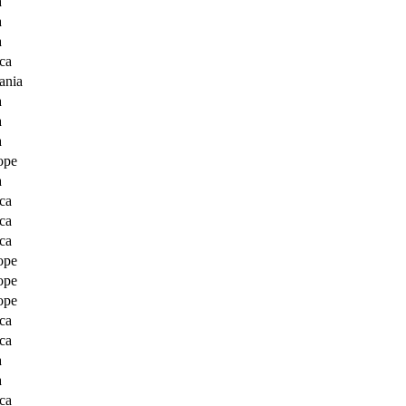
a
a
a
ca
ania
a
a
a
ope
a
ca
ca
ca
ope
ope
ope
ca
ca
a
a
ca