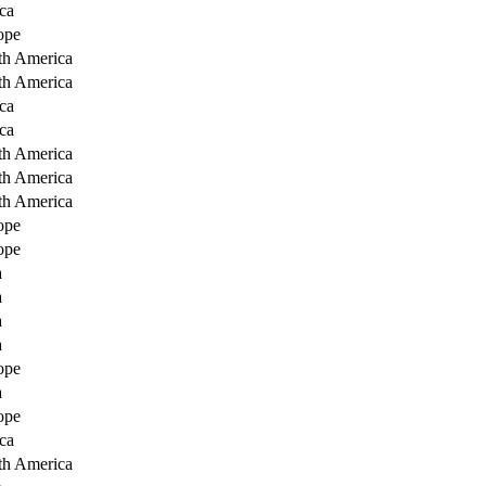
ca
ope
th America
th America
ca
ca
th America
th America
th America
ope
ope
a
a
a
a
ope
a
ope
ca
th America