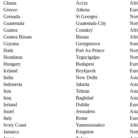
Ghana
Accra
Afri
Greece
Athens
Eur
Grenada
St Georges
Nor
Guatemala
Guatemala City
Nor
Guinea
Conakry
Afri
Guinea Bissau
Bissau
Afri
Guyana
Georgetown
Sou
Haiti
Port Au Prince
Nor
Honduras
Tegucigalpa
Nor
Hungary
Budapest
Eur
Iceland
Reykjavik
Eur
India
New Delhi
Asi
Indonesia
Jakarta
Asi
Iran
Tehran
Asi
Iraq
Baghdad
Asi
Ireland
Dublin
Eur
Israel
Jerusalem
Asi
Italy
Rome
Eur
Ivory Coast
Yamoussoukro
Afri
Jamaica
Kingston
Nor