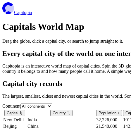
Capitopia
Capitals World Map
Drag the globe, click a capital city, or search to jump straight to it.
Every capital city of the world on one int
Capitopia is an interactive world map of capital cities. Spin the 3D g
country it belongs to and how many people call it home. A simple way t
Capital city records
The largest, smallest, oldest and newest capital cities in the world. So
Continent
Capital
⇅
Country
⇅
Population
↓
Cap
New Delhi
India
32,226,000
191
Beijing
China
21,540,000
142