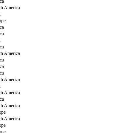
ca
th America
a
ope
ca
ca
a
ca
th America
ca
ca
ca
th America
a
th America
ca
th America
ope
th America
ope
ope