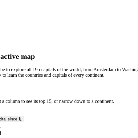
eractive map
lobe to explore all 195 capitals of the world, from Amsterdam to Washing
o learn the countries and capitals of every continent.
rt a column to see its top 15, or narrow down to a continent.
ital since
⇅
1
1