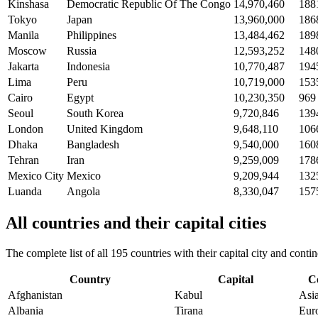
Kinshasa
Democratic Republic Of The Congo
14,970,460
188
Tokyo
Japan
13,960,000
186
Manila
Philippines
13,484,462
189
Moscow
Russia
12,593,252
148
Jakarta
Indonesia
10,770,487
194
Lima
Peru
10,719,000
153
Cairo
Egypt
10,230,350
969
Seoul
South Korea
9,720,846
139
London
United Kingdom
9,648,110
106
Dhaka
Bangladesh
9,540,000
160
Tehran
Iran
9,259,009
178
Mexico City
Mexico
9,209,944
132
Luanda
Angola
8,330,047
157
All countries and their capital cities
The complete list of all 195 countries with their capital city and con
Country
Capital
C
Afghanistan
Kabul
Asi
Albania
Tirana
Eur