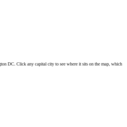
ton DC. Click any capital city to see where it sits on the map, which