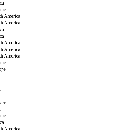
ca
ope
th America
th America
ca
ca
th America
th America
th America
ope
ope
a
a
a
a
ope
a
ope
ca
th America