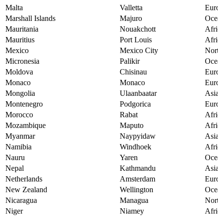
Malta
Valletta
Eur
Marshall Islands
Majuro
Oce
Mauritania
Nouakchott
Afri
Mauritius
Port Louis
Afri
Mexico
Mexico City
Nor
Micronesia
Palikir
Oce
Moldova
Chisinau
Eur
Monaco
Monaco
Eur
Mongolia
Ulaanbaatar
Asi
Montenegro
Podgorica
Eur
Morocco
Rabat
Afri
Mozambique
Maputo
Afri
Myanmar
Naypyidaw
Asi
Namibia
Windhoek
Afri
Nauru
Yaren
Oce
Nepal
Kathmandu
Asi
Netherlands
Amsterdam
Eur
New Zealand
Wellington
Oce
Nicaragua
Managua
Nor
Niger
Niamey
Afri