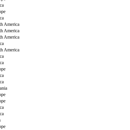
ca
ope
ca
th America
th America
th America
ca
th America
ca
ca
ope
ca
ca
ania
ope
ope
ca
ca
a
ope