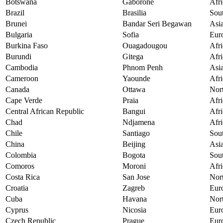
Botswana
Gaborone
Afri
Brazil
Brasilia
Sou
Brunei
Bandar Seri Begawan
Asi
Bulgaria
Sofia
Eur
Burkina Faso
Ouagadougou
Afri
Burundi
Gitega
Afri
Cambodia
Phnom Penh
Asi
Cameroon
Yaounde
Afri
Canada
Ottawa
Nor
Cape Verde
Praia
Afri
Central African Republic
Bangui
Afri
Chad
Ndjamena
Afri
Chile
Santiago
Sou
China
Beijing
Asi
Colombia
Bogota
Sou
Comoros
Moroni
Afri
Costa Rica
San Jose
Nor
Croatia
Zagreb
Eur
Cuba
Havana
Nor
Cyprus
Nicosia
Eur
Czech Republic
Prague
Eur