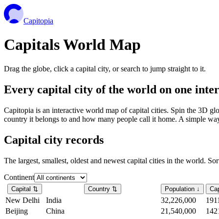
Capitopia
Capitals World Map
Drag the globe, click a capital city, or search to jump straight to it.
Every capital city of the world on one int
Capitopia is an interactive world map of capital cities. Spin the 3D g
country it belongs to and how many people call it home. A simple way t
Capital city records
The largest, smallest, oldest and newest capital cities in the world. So
Continent
Capital
⇅
Country
⇅
Population
↓
Cap
New Delhi
India
32,226,000
191
Beijing
China
21,540,000
142