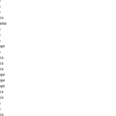
a
a
a
ca
ania
a
a
a
ope
a
ca
ca
ca
ope
ope
ope
ca
ca
a
a
ca