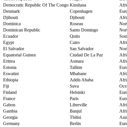
Democratic Republic Of The Congo
Kinshasa
Afri
Denmark
Copenhagen
Eur
Djibouti
Djibouti
Afri
Dominica
Roseau
Nor
Dominican Republic
Santo Domingo
Nor
Ecuador
Quito
Sou
Egypt
Cairo
Afri
El Salvador
San Salvador
Nor
Equatorial Guinea
Ciudad De La Paz
Afri
Eritrea
Asmara
Afri
Estonia
Tallinn
Eur
Eswatini
Mbabane
Afri
Ethiopia
Addis Ababa
Afri
Fiji
Suva
Oce
Finland
Helsinki
Eur
France
Paris
Eur
Gabon
Libreville
Afri
Gambia
Banjul
Afri
Georgia
Tbilisi
Asi
Germany
Berlin
Eur