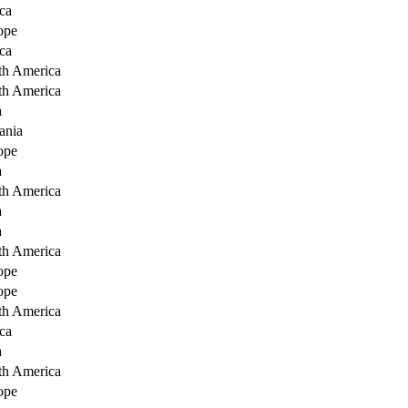
ca
ope
ca
th America
th America
a
ania
ope
a
th America
a
a
th America
ope
ope
th America
ca
a
th America
ope