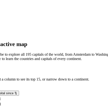
eractive map
lobe to explore all 195 capitals of the world, from Amsterdam to Washing
o learn the countries and capitals of every continent.
rt a column to see its top 15, or narrow down to a continent.
ital since
⇅
1
1