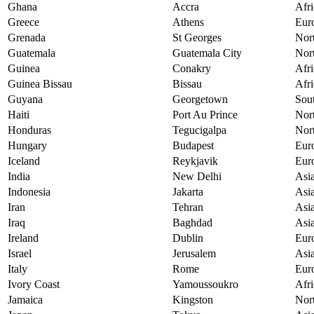
Ghana
Accra
Afri
Greece
Athens
Eur
Grenada
St Georges
Nor
Guatemala
Guatemala City
Nor
Guinea
Conakry
Afri
Guinea Bissau
Bissau
Afri
Guyana
Georgetown
Sou
Haiti
Port Au Prince
Nor
Honduras
Tegucigalpa
Nor
Hungary
Budapest
Eur
Iceland
Reykjavik
Eur
India
New Delhi
Asi
Indonesia
Jakarta
Asi
Iran
Tehran
Asi
Iraq
Baghdad
Asi
Ireland
Dublin
Eur
Israel
Jerusalem
Asi
Italy
Rome
Eur
Ivory Coast
Yamoussoukro
Afri
Jamaica
Kingston
Nor