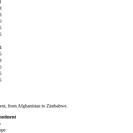
1
8
8
0
5
5
4
6
8
6
5
5
tinent, from Afghanistan to Zimbabwe.
ontinent
a
ope