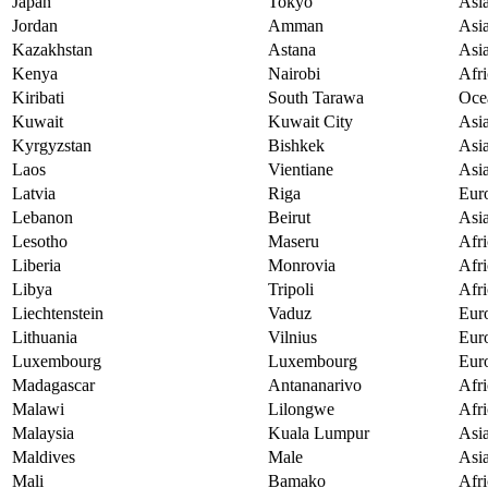
Japan
Tokyo
Asi
Jordan
Amman
Asi
Kazakhstan
Astana
Asi
Kenya
Nairobi
Afri
Kiribati
South Tarawa
Oce
Kuwait
Kuwait City
Asi
Kyrgyzstan
Bishkek
Asi
Laos
Vientiane
Asi
Latvia
Riga
Eur
Lebanon
Beirut
Asi
Lesotho
Maseru
Afri
Liberia
Monrovia
Afri
Libya
Tripoli
Afri
Liechtenstein
Vaduz
Eur
Lithuania
Vilnius
Eur
Luxembourg
Luxembourg
Eur
Madagascar
Antananarivo
Afri
Malawi
Lilongwe
Afri
Malaysia
Kuala Lumpur
Asi
Maldives
Male
Asi
Mali
Bamako
Afri