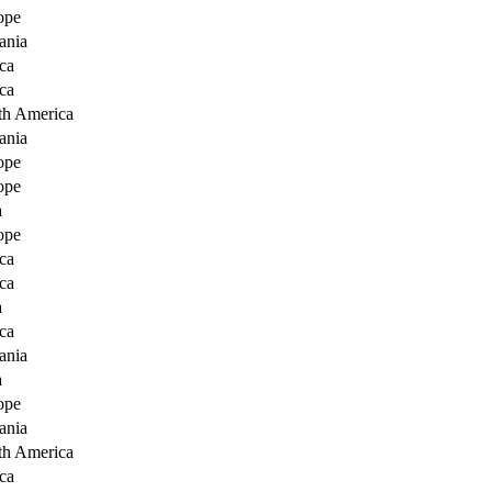
ope
ania
ca
ca
th America
ania
ope
ope
a
ope
ca
ca
a
ca
ania
a
ope
ania
th America
ca