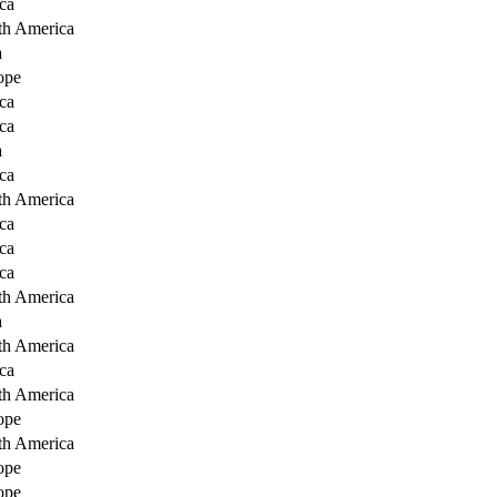
ca
th America
a
ope
ca
ca
a
ca
th America
ca
ca
ca
th America
a
th America
ca
th America
ope
th America
ope
ope