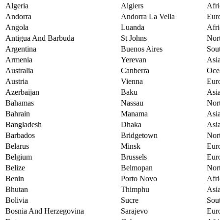
Algeria
Algiers
Afri
Andorra
Andorra La Vella
Eur
Angola
Luanda
Afri
Antigua And Barbuda
St Johns
Nor
Argentina
Buenos Aires
Sou
Armenia
Yerevan
Asi
Australia
Canberra
Oce
Austria
Vienna
Eur
Azerbaijan
Baku
Asi
Bahamas
Nassau
Nor
Bahrain
Manama
Asi
Bangladesh
Dhaka
Asi
Barbados
Bridgetown
Nor
Belarus
Minsk
Eur
Belgium
Brussels
Eur
Belize
Belmopan
Nor
Benin
Porto Novo
Afri
Bhutan
Thimphu
Asi
Bolivia
Sucre
Sou
Bosnia And Herzegovina
Sarajevo
Eur