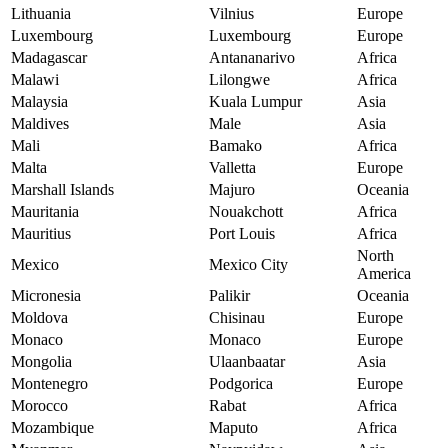
Lithuania
Vilnius
Europe
Luxembourg
Luxembourg
Europe
Madagascar
Antananarivo
Africa
Malawi
Lilongwe
Africa
Malaysia
Kuala Lumpur
Asia
Maldives
Male
Asia
Mali
Bamako
Africa
Malta
Valletta
Europe
Marshall Islands
Majuro
Oceania
Mauritania
Nouakchott
Africa
Mauritius
Port Louis
Africa
North
Mexico
Mexico City
America
Micronesia
Palikir
Oceania
Moldova
Chisinau
Europe
Monaco
Monaco
Europe
Mongolia
Ulaanbaatar
Asia
Montenegro
Podgorica
Europe
Morocco
Rabat
Africa
Mozambique
Maputo
Africa