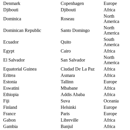
Denmark
Copenhagen
Europe
Djibouti
Djibouti
Africa
North
Dominica
Roseau
America
North
Dominican Republic
Santo Domingo
America
South
Ecuador
Quito
America
Egypt
Cairo
Africa
North
El Salvador
San Salvador
America
Equatorial Guinea
Ciudad De La Paz
Africa
Eritrea
Asmara
Africa
Estonia
Tallinn
Europe
Eswatini
Mbabane
Africa
Ethiopia
Addis Ababa
Africa
Fiji
Suva
Oceania
Finland
Helsinki
Europe
France
Paris
Europe
Gabon
Libreville
Africa
Gambia
Banjul
Africa