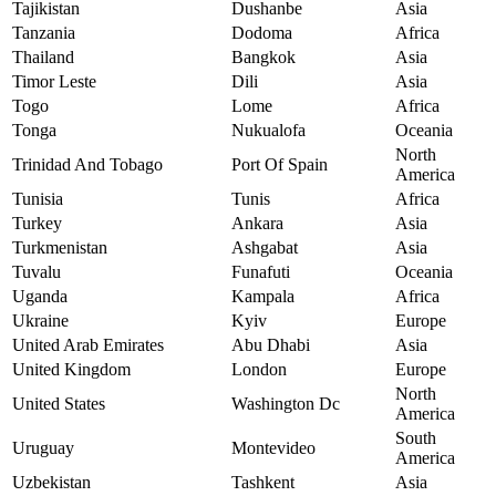
Tajikistan
Dushanbe
Asia
Tanzania
Dodoma
Africa
Thailand
Bangkok
Asia
Timor Leste
Dili
Asia
Togo
Lome
Africa
Tonga
Nukualofa
Oceania
North
Trinidad And Tobago
Port Of Spain
America
Tunisia
Tunis
Africa
Turkey
Ankara
Asia
Turkmenistan
Ashgabat
Asia
Tuvalu
Funafuti
Oceania
Uganda
Kampala
Africa
Ukraine
Kyiv
Europe
United Arab Emirates
Abu Dhabi
Asia
United Kingdom
London
Europe
North
United States
Washington Dc
America
South
Uruguay
Montevideo
America
Uzbekistan
Tashkent
Asia