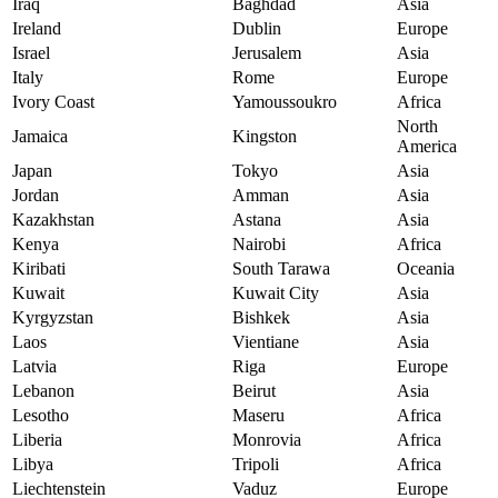
Iraq
Baghdad
Asia
Ireland
Dublin
Europe
Israel
Jerusalem
Asia
Italy
Rome
Europe
Ivory Coast
Yamoussoukro
Africa
North
Jamaica
Kingston
America
Japan
Tokyo
Asia
Jordan
Amman
Asia
Kazakhstan
Astana
Asia
Kenya
Nairobi
Africa
Kiribati
South Tarawa
Oceania
Kuwait
Kuwait City
Asia
Kyrgyzstan
Bishkek
Asia
Laos
Vientiane
Asia
Latvia
Riga
Europe
Lebanon
Beirut
Asia
Lesotho
Maseru
Africa
Liberia
Monrovia
Africa
Libya
Tripoli
Africa
Liechtenstein
Vaduz
Europe