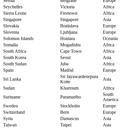
Serbia
Belgrade
Europe
Seychelles
Victoria
Africa
Sierra Leone
Freetown
Africa
Singapore
Singapore
Asia
Slovakia
Bratislava
Europe
Slovenia
Ljubljana
Europe
Solomon Islands
Honiara
Oceania
Somalia
Mogadishu
Africa
South Africa
Cape Town
Africa
South Korea
Seoul
Asia
South Sudan
Juba
Africa
Spain
Madrid
Europe
Sri Jayawardenepura
Sri Lanka
Asia
Kotte
Sudan
Khartoum
Africa
South
Suriname
Paramaribo
America
Sweden
Stockholm
Europe
Switzerland
Bern
Europe
Syria
Damascus
Asia
Taiwan
Taipei
Asia