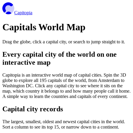
Capitopia
Capitals World Map
Drag the globe, click a capital city, or search to jump straight to it.
Every capital city of the world on one
interactive map
Capitopia is an interactive world map of capital cities. Spin the 3D
globe to explore all 195 capitals of the world, from Amsterdam to
Washington DC. Click any capital city to see where it sits on the
map, which country it belongs to and how many people call it home.
A simple way to learn the countries and capitals of every continent.
Capital city records
The largest, smallest, oldest and newest capital cities in the world.
Sort a column to see its top 15, or narrow down to a continent.