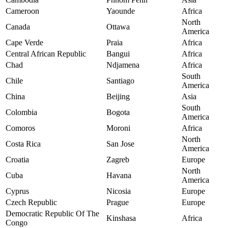
Cameroon
Yaounde
Africa
North
Canada
Ottawa
America
Cape Verde
Praia
Africa
Central African Republic
Bangui
Africa
Chad
Ndjamena
Africa
South
Chile
Santiago
America
China
Beijing
Asia
South
Colombia
Bogota
America
Comoros
Moroni
Africa
North
Costa Rica
San Jose
America
Croatia
Zagreb
Europe
North
Cuba
Havana
America
Cyprus
Nicosia
Europe
Czech Republic
Prague
Europe
Democratic Republic Of The
Kinshasa
Africa
Congo