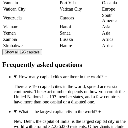
Vanuatu
Port Vila
Oceania
Vatican City
Vatican City
Europe
South
Venezuela
Caracas
America
Vietnam
Hanoi
Asia
Yemen
Sanaa
Asia
Zambia
Lusaka
Africa
Zimbabwe
Harare
Africa
Show all 195 capitals
Frequently asked questions
How many capital cities are there in the world?
+
There are 195 capital cities in the world, spread across six
continents. The exact number depends on how you count: the
United Nations has 193 member states, and a few countries
have more than one capital or a disputed one.
What is the largest capital city in the world?
+
New Delhi, the capital of India, is the largest capital city in the
world with around 32,226,000 residents. Other giants include