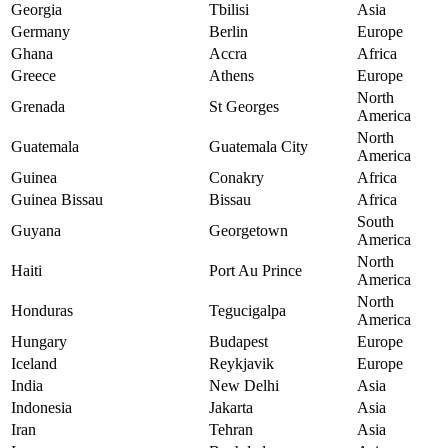
Georgia
Tbilisi
Asia
Germany
Berlin
Europe
Ghana
Accra
Africa
Greece
Athens
Europe
North
Grenada
St Georges
America
North
Guatemala
Guatemala City
America
Guinea
Conakry
Africa
Guinea Bissau
Bissau
Africa
South
Guyana
Georgetown
America
North
Haiti
Port Au Prince
America
North
Honduras
Tegucigalpa
America
Hungary
Budapest
Europe
Iceland
Reykjavik
Europe
India
New Delhi
Asia
Indonesia
Jakarta
Asia
Iran
Tehran
Asia