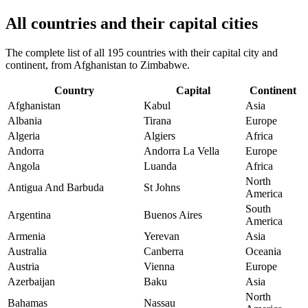
All countries and their capital cities
The complete list of all 195 countries with their capital city and
continent, from Afghanistan to Zimbabwe.
Country
Capital
Continent
Afghanistan
Kabul
Asia
Albania
Tirana
Europe
Algeria
Algiers
Africa
Andorra
Andorra La Vella
Europe
Angola
Luanda
Africa
North
Antigua And Barbuda
St Johns
America
South
Argentina
Buenos Aires
America
Armenia
Yerevan
Asia
Australia
Canberra
Oceania
Austria
Vienna
Europe
Azerbaijan
Baku
Asia
North
Bahamas
Nassau