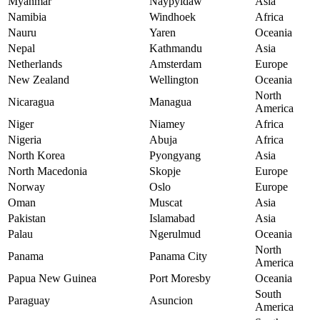
Myanmar
Naypyidaw
Asia
Namibia
Windhoek
Africa
Nauru
Yaren
Oceania
Nepal
Kathmandu
Asia
Netherlands
Amsterdam
Europe
New Zealand
Wellington
Oceania
North
Nicaragua
Managua
America
Niger
Niamey
Africa
Nigeria
Abuja
Africa
North Korea
Pyongyang
Asia
North Macedonia
Skopje
Europe
Norway
Oslo
Europe
Oman
Muscat
Asia
Pakistan
Islamabad
Asia
Palau
Ngerulmud
Oceania
North
Panama
Panama City
America
Papua New Guinea
Port Moresby
Oceania
South
Paraguay
Asuncion
America