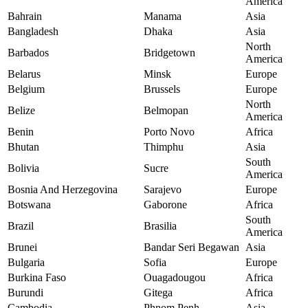
America
Bahrain
Manama
Asia
Bangladesh
Dhaka
Asia
North
Barbados
Bridgetown
America
Belarus
Minsk
Europe
Belgium
Brussels
Europe
North
Belize
Belmopan
America
Benin
Porto Novo
Africa
Bhutan
Thimphu
Asia
South
Bolivia
Sucre
America
Bosnia And Herzegovina
Sarajevo
Europe
Botswana
Gaborone
Africa
South
Brazil
Brasilia
America
Brunei
Bandar Seri Begawan
Asia
Bulgaria
Sofia
Europe
Burkina Faso
Ouagadougou
Africa
Burundi
Gitega
Africa
Cambodia
Phnom Penh
Asia