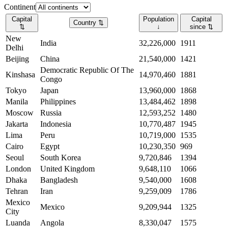
Continent
Capital
Population
Capital
Country
⇅
⇅
↓
since
⇅
New
India
32,226,000
1911
Delhi
Beijing
China
21,540,000
1421
Democratic Republic Of The
Kinshasa
14,970,460
1881
Congo
Tokyo
Japan
13,960,000
1868
Manila
Philippines
13,484,462
1898
Moscow
Russia
12,593,252
1480
Jakarta
Indonesia
10,770,487
1945
Lima
Peru
10,719,000
1535
Cairo
Egypt
10,230,350
969
Seoul
South Korea
9,720,846
1394
London
United Kingdom
9,648,110
1066
Dhaka
Bangladesh
9,540,000
1608
Tehran
Iran
9,259,009
1786
Mexico
Mexico
9,209,944
1325
City
Luanda
Angola
8,330,047
1575