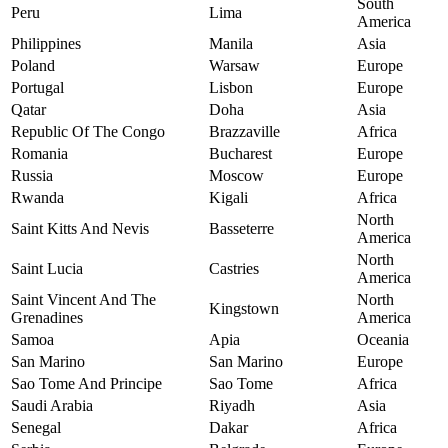
South
Peru
Lima
America
Philippines
Manila
Asia
Poland
Warsaw
Europe
Portugal
Lisbon
Europe
Qatar
Doha
Asia
Republic Of The Congo
Brazzaville
Africa
Romania
Bucharest
Europe
Russia
Moscow
Europe
Rwanda
Kigali
Africa
North
Saint Kitts And Nevis
Basseterre
America
North
Saint Lucia
Castries
America
Saint Vincent And The
North
Kingstown
Grenadines
America
Samoa
Apia
Oceania
San Marino
San Marino
Europe
Sao Tome And Principe
Sao Tome
Africa
Saudi Arabia
Riyadh
Asia
Senegal
Dakar
Africa