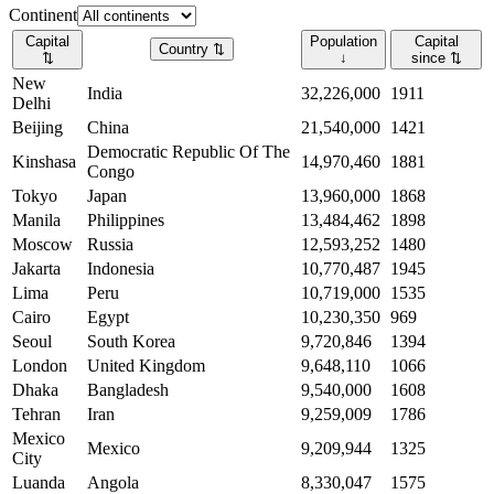
Continent
Capital
Population
Capital
Country
⇅
⇅
↓
since
⇅
New
India
32,226,000
1911
Delhi
Beijing
China
21,540,000
1421
Democratic Republic Of The
Kinshasa
14,970,460
1881
Congo
Tokyo
Japan
13,960,000
1868
Manila
Philippines
13,484,462
1898
Moscow
Russia
12,593,252
1480
Jakarta
Indonesia
10,770,487
1945
Lima
Peru
10,719,000
1535
Cairo
Egypt
10,230,350
969
Seoul
South Korea
9,720,846
1394
London
United Kingdom
9,648,110
1066
Dhaka
Bangladesh
9,540,000
1608
Tehran
Iran
9,259,009
1786
Mexico
Mexico
9,209,944
1325
City
Luanda
Angola
8,330,047
1575