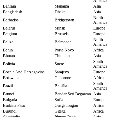
America
Bahrain
Manama
Asia
Bangladesh
Dhaka
Asia
North
Barbados
Bridgetown
America
Belarus
Minsk
Europe
Belgium
Brussels
Europe
North
Belize
Belmopan
America
Benin
Porto Novo
Africa
Bhutan
Thimphu
Asia
South
Bolivia
Sucre
America
Bosnia And Herzegovina
Sarajevo
Europe
Botswana
Gaborone
Africa
South
Brazil
Brasilia
America
Brunei
Bandar Seri Begawan
Asia
Bulgaria
Sofia
Europe
Burkina Faso
Ouagadougou
Africa
Burundi
Gitega
Africa
Cambodia
Phnom Penh
Asia