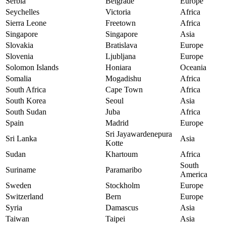
Serbia
Belgrade
Europe
Seychelles
Victoria
Africa
Sierra Leone
Freetown
Africa
Singapore
Singapore
Asia
Slovakia
Bratislava
Europe
Slovenia
Ljubljana
Europe
Solomon Islands
Honiara
Oceania
Somalia
Mogadishu
Africa
South Africa
Cape Town
Africa
South Korea
Seoul
Asia
South Sudan
Juba
Africa
Spain
Madrid
Europe
Sri Jayawardenepura
Sri Lanka
Asia
Kotte
Sudan
Khartoum
Africa
South
Suriname
Paramaribo
America
Sweden
Stockholm
Europe
Switzerland
Bern
Europe
Syria
Damascus
Asia
Taiwan
Taipei
Asia