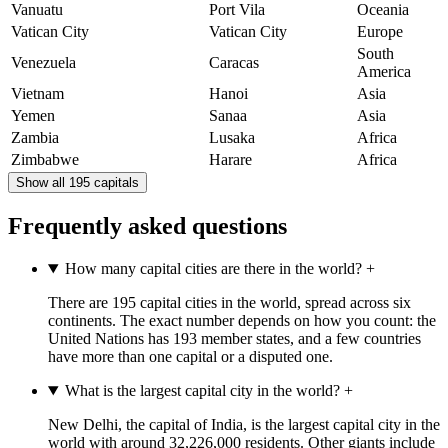
Vanuatu
Port Vila
Oceania
Vatican City
Vatican City
Europe
South
Venezuela
Caracas
America
Vietnam
Hanoi
Asia
Yemen
Sanaa
Asia
Zambia
Lusaka
Africa
Zimbabwe
Harare
Africa
Show all 195 capitals
Frequently asked questions
How many capital cities are there in the world?
+
There are 195 capital cities in the world, spread across six
continents. The exact number depends on how you count: the
United Nations has 193 member states, and a few countries
have more than one capital or a disputed one.
What is the largest capital city in the world?
+
New Delhi, the capital of India, is the largest capital city in the
world with around 32,226,000 residents. Other giants include