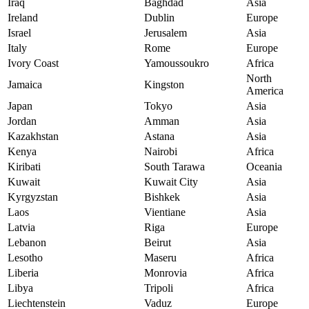
Iraq
Baghdad
Asia
Ireland
Dublin
Europe
Israel
Jerusalem
Asia
Italy
Rome
Europe
Ivory Coast
Yamoussoukro
Africa
North
Jamaica
Kingston
America
Japan
Tokyo
Asia
Jordan
Amman
Asia
Kazakhstan
Astana
Asia
Kenya
Nairobi
Africa
Kiribati
South Tarawa
Oceania
Kuwait
Kuwait City
Asia
Kyrgyzstan
Bishkek
Asia
Laos
Vientiane
Asia
Latvia
Riga
Europe
Lebanon
Beirut
Asia
Lesotho
Maseru
Africa
Liberia
Monrovia
Africa
Libya
Tripoli
Africa
Liechtenstein
Vaduz
Europe