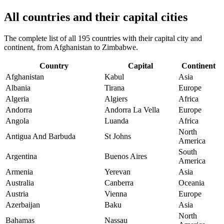
All countries and their capital cities
The complete list of all 195 countries with their capital city and
continent, from Afghanistan to Zimbabwe.
Country
Capital
Continent
Afghanistan
Kabul
Asia
Albania
Tirana
Europe
Algeria
Algiers
Africa
Andorra
Andorra La Vella
Europe
Angola
Luanda
Africa
North
Antigua And Barbuda
St Johns
America
South
Argentina
Buenos Aires
America
Armenia
Yerevan
Asia
Australia
Canberra
Oceania
Austria
Vienna
Europe
Azerbaijan
Baku
Asia
North
Bahamas
Nassau