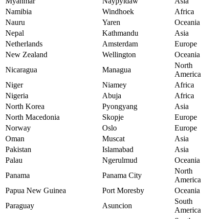
Myanmar
Naypyidaw
Asia
Namibia
Windhoek
Africa
Nauru
Yaren
Oceania
Nepal
Kathmandu
Asia
Netherlands
Amsterdam
Europe
New Zealand
Wellington
Oceania
North
Nicaragua
Managua
America
Niger
Niamey
Africa
Nigeria
Abuja
Africa
North Korea
Pyongyang
Asia
North Macedonia
Skopje
Europe
Norway
Oslo
Europe
Oman
Muscat
Asia
Pakistan
Islamabad
Asia
Palau
Ngerulmud
Oceania
North
Panama
Panama City
America
Papua New Guinea
Port Moresby
Oceania
South
Paraguay
Asuncion
America