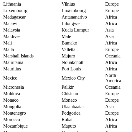
Lithuania
Vilnius
Europe
Luxembourg
Luxembourg
Europe
Madagascar
Antananarivo
Africa
Malawi
Lilongwe
Africa
Malaysia
Kuala Lumpur
Asia
Maldives
Male
Asia
Mali
Bamako
Africa
Malta
Valletta
Europe
Marshall Islands
Majuro
Oceania
Mauritania
Nouakchott
Africa
Mauritius
Port Louis
Africa
North
Mexico
Mexico City
America
Micronesia
Palikir
Oceania
Moldova
Chisinau
Europe
Monaco
Monaco
Europe
Mongolia
Ulaanbaatar
Asia
Montenegro
Podgorica
Europe
Morocco
Rabat
Africa
Mozambique
Maputo
Africa