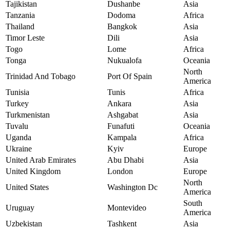
Tajikistan
Dushanbe
Asia
Tanzania
Dodoma
Africa
Thailand
Bangkok
Asia
Timor Leste
Dili
Asia
Togo
Lome
Africa
Tonga
Nukualofa
Oceania
North
Trinidad And Tobago
Port Of Spain
America
Tunisia
Tunis
Africa
Turkey
Ankara
Asia
Turkmenistan
Ashgabat
Asia
Tuvalu
Funafuti
Oceania
Uganda
Kampala
Africa
Ukraine
Kyiv
Europe
United Arab Emirates
Abu Dhabi
Asia
United Kingdom
London
Europe
North
United States
Washington Dc
America
South
Uruguay
Montevideo
America
Uzbekistan
Tashkent
Asia