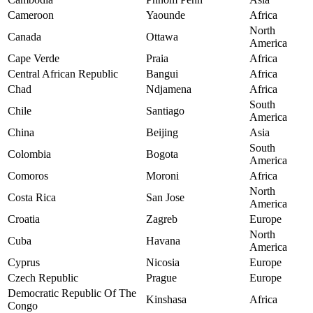
Cameroon
Yaounde
Africa
North
Canada
Ottawa
America
Cape Verde
Praia
Africa
Central African Republic
Bangui
Africa
Chad
Ndjamena
Africa
South
Chile
Santiago
America
China
Beijing
Asia
South
Colombia
Bogota
America
Comoros
Moroni
Africa
North
Costa Rica
San Jose
America
Croatia
Zagreb
Europe
North
Cuba
Havana
America
Cyprus
Nicosia
Europe
Czech Republic
Prague
Europe
Democratic Republic Of The
Kinshasa
Africa
Congo