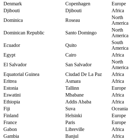
Denmark
Copenhagen
Europe
Djibouti
Djibouti
Africa
North
Dominica
Roseau
America
North
Dominican Republic
Santo Domingo
America
South
Ecuador
Quito
America
Egypt
Cairo
Africa
North
El Salvador
San Salvador
America
Equatorial Guinea
Ciudad De La Paz
Africa
Eritrea
Asmara
Africa
Estonia
Tallinn
Europe
Eswatini
Mbabane
Africa
Ethiopia
Addis Ababa
Africa
Fiji
Suva
Oceania
Finland
Helsinki
Europe
France
Paris
Europe
Gabon
Libreville
Africa
Gambia
Banjul
Africa