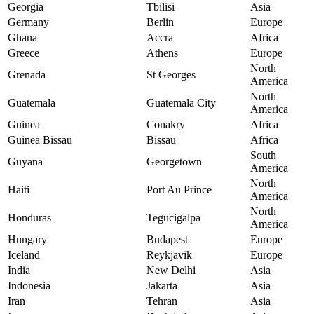
Georgia
Tbilisi
Asia
Germany
Berlin
Europe
Ghana
Accra
Africa
Greece
Athens
Europe
North
Grenada
St Georges
America
North
Guatemala
Guatemala City
America
Guinea
Conakry
Africa
Guinea Bissau
Bissau
Africa
South
Guyana
Georgetown
America
North
Haiti
Port Au Prince
America
North
Honduras
Tegucigalpa
America
Hungary
Budapest
Europe
Iceland
Reykjavik
Europe
India
New Delhi
Asia
Indonesia
Jakarta
Asia
Iran
Tehran
Asia