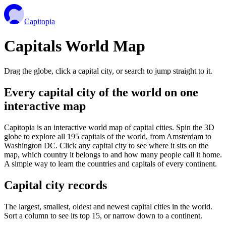
Capitopia
Capitals World Map
Drag the globe, click a capital city, or search to jump straight to it.
Every capital city of the world on one
interactive map
Capitopia is an interactive world map of capital cities. Spin the 3D
globe to explore all 195 capitals of the world, from Amsterdam to
Washington DC. Click any capital city to see where it sits on the
map, which country it belongs to and how many people call it home.
A simple way to learn the countries and capitals of every continent.
Capital city records
The largest, smallest, oldest and newest capital cities in the world.
Sort a column to see its top 15, or narrow down to a continent.