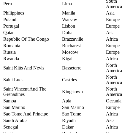
South
Peru
Lima
America
Philippines
Manila
Asia
Poland
Warsaw
Europe
Portugal
Lisbon
Europe
Qatar
Doha
Asia
Republic Of The Congo
Brazzaville
Africa
Romania
Bucharest
Europe
Russia
Moscow
Europe
Rwanda
Kigali
Africa
North
Saint Kitts And Nevis
Basseterre
America
North
Saint Lucia
Castries
America
Saint Vincent And The
North
Kingstown
Grenadines
America
Samoa
Apia
Oceania
San Marino
San Marino
Europe
Sao Tome And Principe
Sao Tome
Africa
Saudi Arabia
Riyadh
Asia
Senegal
Dakar
Africa