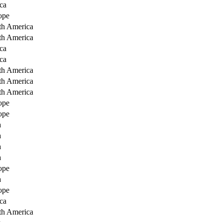
ca
ope
th America
th America
ca
ca
th America
th America
th America
ope
ope
a
a
a
a
ope
a
ope
ca
th America