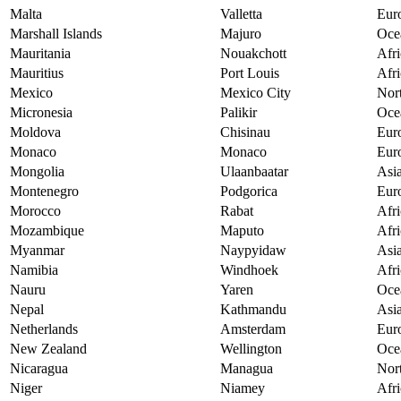
Malta
Valletta
Eur
Marshall Islands
Majuro
Oce
Mauritania
Nouakchott
Afri
Mauritius
Port Louis
Afri
Mexico
Mexico City
Nor
Micronesia
Palikir
Oce
Moldova
Chisinau
Eur
Monaco
Monaco
Eur
Mongolia
Ulaanbaatar
Asi
Montenegro
Podgorica
Eur
Morocco
Rabat
Afri
Mozambique
Maputo
Afri
Myanmar
Naypyidaw
Asi
Namibia
Windhoek
Afri
Nauru
Yaren
Oce
Nepal
Kathmandu
Asi
Netherlands
Amsterdam
Eur
New Zealand
Wellington
Oce
Nicaragua
Managua
Nor
Niger
Niamey
Afri