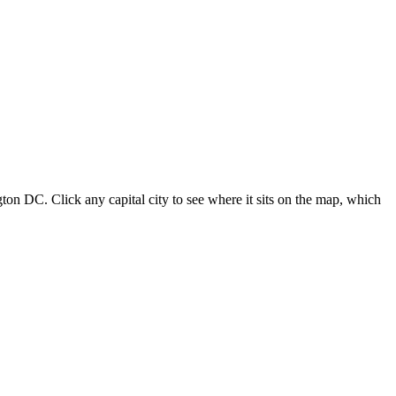
ton DC. Click any capital city to see where it sits on the map, which