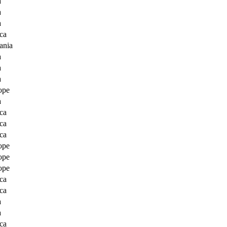
a
a
a
ca
ania
a
a
a
ope
a
ca
ca
ca
ope
ope
ope
ca
ca
a
a
ca