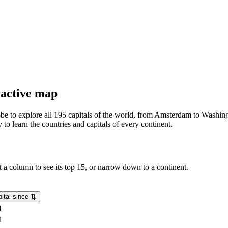
eractive map
lobe to explore all 195 capitals of the world, from Amsterdam to Washing
o learn the countries and capitals of every continent.
rt a column to see its top 15, or narrow down to a continent.
ital since
⇅
1
1