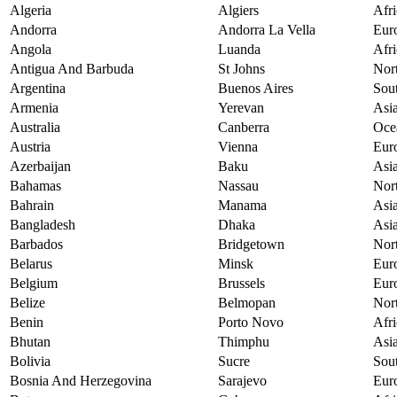
Algeria
Algiers
Afri
Andorra
Andorra La Vella
Eur
Angola
Luanda
Afri
Antigua And Barbuda
St Johns
Nor
Argentina
Buenos Aires
Sou
Armenia
Yerevan
Asi
Australia
Canberra
Oce
Austria
Vienna
Eur
Azerbaijan
Baku
Asi
Bahamas
Nassau
Nor
Bahrain
Manama
Asi
Bangladesh
Dhaka
Asi
Barbados
Bridgetown
Nor
Belarus
Minsk
Eur
Belgium
Brussels
Eur
Belize
Belmopan
Nor
Benin
Porto Novo
Afri
Bhutan
Thimphu
Asi
Bolivia
Sucre
Sou
Bosnia And Herzegovina
Sarajevo
Eur