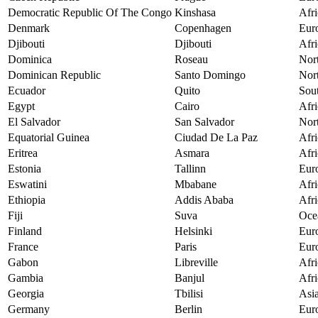
Democratic Republic Of The Congo
Kinshasa
Afri
Denmark
Copenhagen
Eur
Djibouti
Djibouti
Afri
Dominica
Roseau
Nor
Dominican Republic
Santo Domingo
Nor
Ecuador
Quito
Sou
Egypt
Cairo
Afri
El Salvador
San Salvador
Nor
Equatorial Guinea
Ciudad De La Paz
Afri
Eritrea
Asmara
Afri
Estonia
Tallinn
Eur
Eswatini
Mbabane
Afri
Ethiopia
Addis Ababa
Afri
Fiji
Suva
Oce
Finland
Helsinki
Eur
France
Paris
Eur
Gabon
Libreville
Afri
Gambia
Banjul
Afri
Georgia
Tbilisi
Asi
Germany
Berlin
Eur