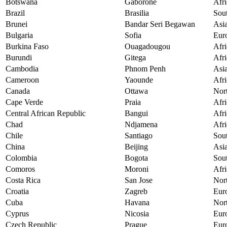
Botswana
Gaborone
Afri
Brazil
Brasilia
Sou
Brunei
Bandar Seri Begawan
Asi
Bulgaria
Sofia
Eur
Burkina Faso
Ouagadougou
Afri
Burundi
Gitega
Afri
Cambodia
Phnom Penh
Asi
Cameroon
Yaounde
Afri
Canada
Ottawa
Nor
Cape Verde
Praia
Afri
Central African Republic
Bangui
Afri
Chad
Ndjamena
Afri
Chile
Santiago
Sou
China
Beijing
Asi
Colombia
Bogota
Sou
Comoros
Moroni
Afri
Costa Rica
San Jose
Nor
Croatia
Zagreb
Eur
Cuba
Havana
Nor
Cyprus
Nicosia
Eur
Czech Republic
Prague
Eur