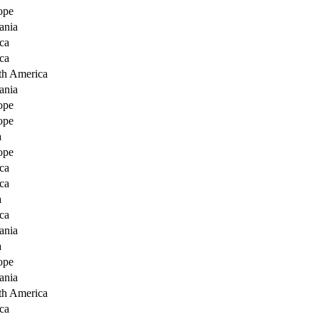
ope
ania
ca
ca
th America
ania
ope
ope
a
ope
ca
ca
a
ca
ania
a
ope
ania
th America
ca