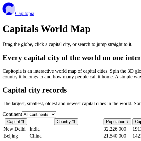
Capitopia
Capitals World Map
Drag the globe, click a capital city, or search to jump straight to it.
Every capital city of the world on one int
Capitopia is an interactive world map of capital cities. Spin the 3D g
country it belongs to and how many people call it home. A simple way t
Capital city records
The largest, smallest, oldest and newest capital cities in the world. So
Continent
Capital
⇅
Country
⇅
Population
↓
Cap
New Delhi
India
32,226,000
191
Beijing
China
21,540,000
142