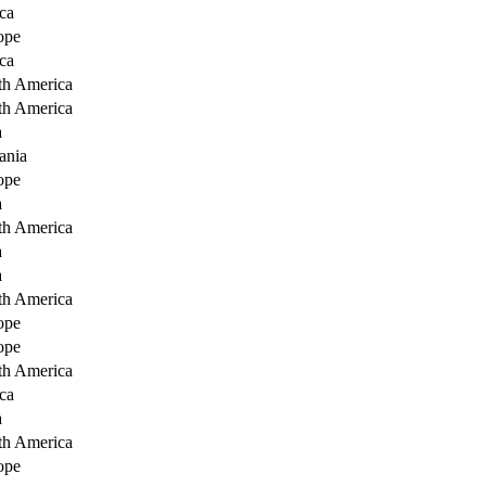
ca
ope
ca
th America
th America
a
ania
ope
a
th America
a
a
th America
ope
ope
th America
ca
a
th America
ope