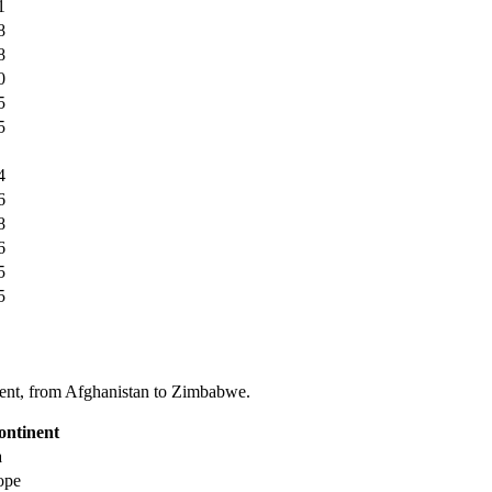
1
8
8
0
5
5
4
6
8
6
5
5
tinent, from Afghanistan to Zimbabwe.
ontinent
a
ope