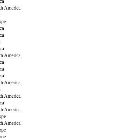
ca
th America
a
ope
ca
ca
a
ca
th America
ca
ca
ca
th America
a
th America
ca
th America
ope
th America
ope
ope