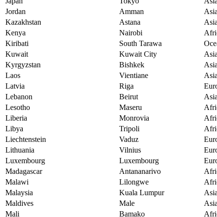
Japan
Tokyo
Asi
Jordan
Amman
Asi
Kazakhstan
Astana
Asi
Kenya
Nairobi
Afri
Kiribati
South Tarawa
Oce
Kuwait
Kuwait City
Asi
Kyrgyzstan
Bishkek
Asi
Laos
Vientiane
Asi
Latvia
Riga
Eur
Lebanon
Beirut
Asi
Lesotho
Maseru
Afri
Liberia
Monrovia
Afri
Libya
Tripoli
Afri
Liechtenstein
Vaduz
Eur
Lithuania
Vilnius
Eur
Luxembourg
Luxembourg
Eur
Madagascar
Antananarivo
Afri
Malawi
Lilongwe
Afri
Malaysia
Kuala Lumpur
Asi
Maldives
Male
Asi
Mali
Bamako
Afri