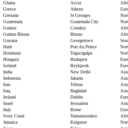
Ghana
Accra
Afri
Greece
Athens
Eur
Grenada
St Georges
Nor
Guatemala
Guatemala City
Nor
Guinea
Conakry
Afri
Guinea Bissau
Bissau
Afri
Guyana
Georgetown
Sou
Haiti
Port Au Prince
Nor
Honduras
Tegucigalpa
Nor
Hungary
Budapest
Eur
Iceland
Reykjavik
Eur
India
New Delhi
Asi
Indonesia
Jakarta
Asi
Iran
Tehran
Asi
Iraq
Baghdad
Asi
Ireland
Dublin
Eur
Israel
Jerusalem
Asi
Italy
Rome
Eur
Ivory Coast
Yamoussoukro
Afri
Jamaica
Kingston
Nor