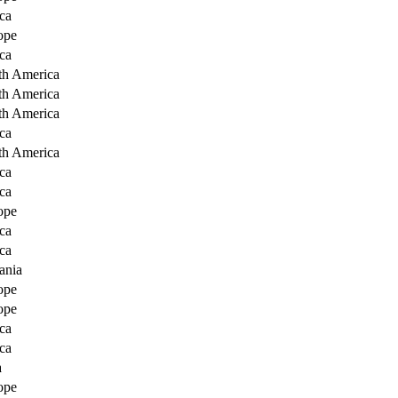
ca
ope
ca
th America
th America
th America
ca
th America
ca
ca
ope
ca
ca
ania
ope
ope
ca
ca
a
ope