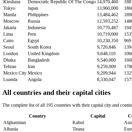
Kinshasa
Democratic Republic Of The Congo
14,970,460
188
Tokyo
Japan
13,960,000
186
Manila
Philippines
13,484,462
189
Moscow
Russia
12,593,252
148
Jakarta
Indonesia
10,770,487
194
Lima
Peru
10,719,000
153
Cairo
Egypt
10,230,350
969
Seoul
South Korea
9,720,846
139
London
United Kingdom
9,648,110
106
Dhaka
Bangladesh
9,540,000
160
Tehran
Iran
9,259,009
178
Mexico City
Mexico
9,209,944
132
Luanda
Angola
8,330,047
157
All countries and their capital cities
The complete list of all 195 countries with their capital city and con
Country
Capital
C
Afghanistan
Kabul
Asi
Albania
Tirana
Eur