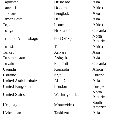
Tajikistan
Dushanbe
Asia
Tanzania
Dodoma
Africa
Thailand
Bangkok
Asia
Timor Leste
Dili
Asia
Togo
Lome
Africa
Tonga
Nukualofa
Oceania
North
Trinidad And Tobago
Port Of Spain
America
Tunisia
Tunis
Africa
Turkey
Ankara
Asia
Turkmenistan
Ashgabat
Asia
Tuvalu
Funafuti
Oceania
Uganda
Kampala
Africa
Ukraine
Kyiv
Europe
United Arab Emirates
Abu Dhabi
Asia
United Kingdom
London
Europe
North
United States
Washington Dc
America
South
Uruguay
Montevideo
America
Uzbekistan
Tashkent
Asia