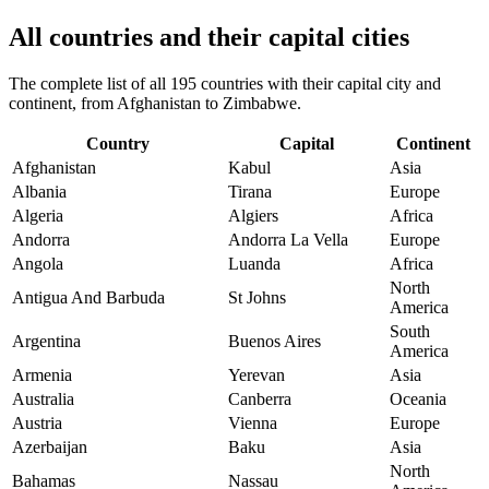
All countries and their capital cities
The complete list of all 195 countries with their capital city and
continent, from Afghanistan to Zimbabwe.
Country
Capital
Continent
Afghanistan
Kabul
Asia
Albania
Tirana
Europe
Algeria
Algiers
Africa
Andorra
Andorra La Vella
Europe
Angola
Luanda
Africa
North
Antigua And Barbuda
St Johns
America
South
Argentina
Buenos Aires
America
Armenia
Yerevan
Asia
Australia
Canberra
Oceania
Austria
Vienna
Europe
Azerbaijan
Baku
Asia
North
Bahamas
Nassau