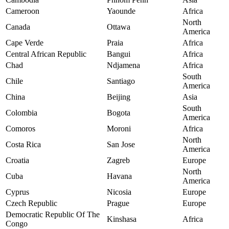
Cameroon
Yaounde
Africa
North
Canada
Ottawa
America
Cape Verde
Praia
Africa
Central African Republic
Bangui
Africa
Chad
Ndjamena
Africa
South
Chile
Santiago
America
China
Beijing
Asia
South
Colombia
Bogota
America
Comoros
Moroni
Africa
North
Costa Rica
San Jose
America
Croatia
Zagreb
Europe
North
Cuba
Havana
America
Cyprus
Nicosia
Europe
Czech Republic
Prague
Europe
Democratic Republic Of The
Kinshasa
Africa
Congo