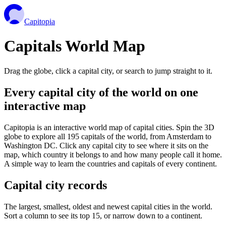
Capitopia
Capitals World Map
Drag the globe, click a capital city, or search to jump straight to it.
Every capital city of the world on one
interactive map
Capitopia is an interactive world map of capital cities. Spin the 3D
globe to explore all 195 capitals of the world, from Amsterdam to
Washington DC. Click any capital city to see where it sits on the
map, which country it belongs to and how many people call it home.
A simple way to learn the countries and capitals of every continent.
Capital city records
The largest, smallest, oldest and newest capital cities in the world.
Sort a column to see its top 15, or narrow down to a continent.