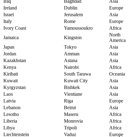
Iraq
Baghdad
Asia
Ireland
Dublin
Europe
Israel
Jerusalem
Asia
Italy
Rome
Europe
Ivory Coast
Yamoussoukro
Africa
North
Jamaica
Kingston
America
Japan
Tokyo
Asia
Jordan
Amman
Asia
Kazakhstan
Astana
Asia
Kenya
Nairobi
Africa
Kiribati
South Tarawa
Oceania
Kuwait
Kuwait City
Asia
Kyrgyzstan
Bishkek
Asia
Laos
Vientiane
Asia
Latvia
Riga
Europe
Lebanon
Beirut
Asia
Lesotho
Maseru
Africa
Liberia
Monrovia
Africa
Libya
Tripoli
Africa
Liechtenstein
Vaduz
Europe