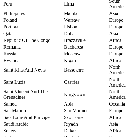
South
Peru
Lima
America
Philippines
Manila
Asia
Poland
Warsaw
Europe
Portugal
Lisbon
Europe
Qatar
Doha
Asia
Republic Of The Congo
Brazzaville
Africa
Romania
Bucharest
Europe
Russia
Moscow
Europe
Rwanda
Kigali
Africa
North
Saint Kitts And Nevis
Basseterre
America
North
Saint Lucia
Castries
America
Saint Vincent And The
North
Kingstown
Grenadines
America
Samoa
Apia
Oceania
San Marino
San Marino
Europe
Sao Tome And Principe
Sao Tome
Africa
Saudi Arabia
Riyadh
Asia
Senegal
Dakar
Africa