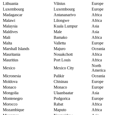
Lithuania
Vilnius
Europe
Luxembourg
Luxembourg
Europe
Madagascar
Antananarivo
Africa
Malawi
Lilongwe
Africa
Malaysia
Kuala Lumpur
Asia
Maldives
Male
Asia
Mali
Bamako
Africa
Malta
Valletta
Europe
Marshall Islands
Majuro
Oceania
Mauritania
Nouakchott
Africa
Mauritius
Port Louis
Africa
North
Mexico
Mexico City
America
Micronesia
Palikir
Oceania
Moldova
Chisinau
Europe
Monaco
Monaco
Europe
Mongolia
Ulaanbaatar
Asia
Montenegro
Podgorica
Europe
Morocco
Rabat
Africa
Mozambique
Maputo
Africa