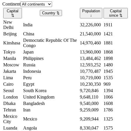
Continent
Capital
Population
Capital
Country
⇅
⇅
↓
since
⇅
New
India
32,226,000
1911
Delhi
Beijing
China
21,540,000
1421
Democratic Republic Of The
Kinshasa
14,970,460
1881
Congo
Tokyo
Japan
13,960,000
1868
Manila
Philippines
13,484,462
1898
Moscow
Russia
12,593,252
1480
Jakarta
Indonesia
10,770,487
1945
Lima
Peru
10,719,000
1535
Cairo
Egypt
10,230,350
969
Seoul
South Korea
9,720,846
1394
London
United Kingdom
9,648,110
1066
Dhaka
Bangladesh
9,540,000
1608
Tehran
Iran
9,259,009
1786
Mexico
Mexico
9,209,944
1325
City
Luanda
Angola
8,330,047
1575