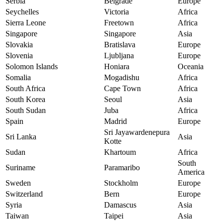
Serbia
Belgrade
Europe
Seychelles
Victoria
Africa
Sierra Leone
Freetown
Africa
Singapore
Singapore
Asia
Slovakia
Bratislava
Europe
Slovenia
Ljubljana
Europe
Solomon Islands
Honiara
Oceania
Somalia
Mogadishu
Africa
South Africa
Cape Town
Africa
South Korea
Seoul
Asia
South Sudan
Juba
Africa
Spain
Madrid
Europe
Sri Jayawardenepura
Sri Lanka
Asia
Kotte
Sudan
Khartoum
Africa
South
Suriname
Paramaribo
America
Sweden
Stockholm
Europe
Switzerland
Bern
Europe
Syria
Damascus
Asia
Taiwan
Taipei
Asia