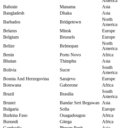
America
Bahrain
Manama
Asia
Bangladesh
Dhaka
Asia
North
Barbados
Bridgetown
America
Belarus
Minsk
Europe
Belgium
Brussels
Europe
North
Belize
Belmopan
America
Benin
Porto Novo
Africa
Bhutan
Thimphu
Asia
South
Bolivia
Sucre
America
Bosnia And Herzegovina
Sarajevo
Europe
Botswana
Gaborone
Africa
South
Brazil
Brasilia
America
Brunei
Bandar Seri Begawan
Asia
Bulgaria
Sofia
Europe
Burkina Faso
Ouagadougou
Africa
Burundi
Gitega
Africa
Cambodia
Phnom Penh
Asia