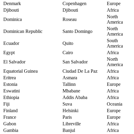
Denmark
Copenhagen
Europe
Djibouti
Djibouti
Africa
North
Dominica
Roseau
America
North
Dominican Republic
Santo Domingo
America
South
Ecuador
Quito
America
Egypt
Cairo
Africa
North
El Salvador
San Salvador
America
Equatorial Guinea
Ciudad De La Paz
Africa
Eritrea
Asmara
Africa
Estonia
Tallinn
Europe
Eswatini
Mbabane
Africa
Ethiopia
Addis Ababa
Africa
Fiji
Suva
Oceania
Finland
Helsinki
Europe
France
Paris
Europe
Gabon
Libreville
Africa
Gambia
Banjul
Africa