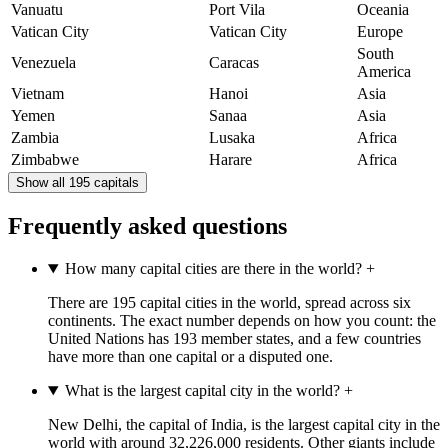
Vanuatu
Port Vila
Oceania
Vatican City
Vatican City
Europe
South
Venezuela
Caracas
America
Vietnam
Hanoi
Asia
Yemen
Sanaa
Asia
Zambia
Lusaka
Africa
Zimbabwe
Harare
Africa
Show all 195 capitals
Frequently asked questions
How many capital cities are there in the world?
+
There are 195 capital cities in the world, spread across six
continents. The exact number depends on how you count: the
United Nations has 193 member states, and a few countries
have more than one capital or a disputed one.
What is the largest capital city in the world?
+
New Delhi, the capital of India, is the largest capital city in the
world with around 32,226,000 residents. Other giants include