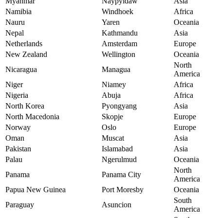
Myanmar
Naypyidaw
Asia
Namibia
Windhoek
Africa
Nauru
Yaren
Oceania
Nepal
Kathmandu
Asia
Netherlands
Amsterdam
Europe
New Zealand
Wellington
Oceania
North
Nicaragua
Managua
America
Niger
Niamey
Africa
Nigeria
Abuja
Africa
North Korea
Pyongyang
Asia
North Macedonia
Skopje
Europe
Norway
Oslo
Europe
Oman
Muscat
Asia
Pakistan
Islamabad
Asia
Palau
Ngerulmud
Oceania
North
Panama
Panama City
America
Papua New Guinea
Port Moresby
Oceania
South
Paraguay
Asuncion
America