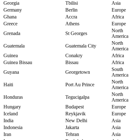
Georgia
Tbilisi
Asia
Germany
Berlin
Europe
Ghana
Accra
Africa
Greece
Athens
Europe
North
Grenada
St Georges
America
North
Guatemala
Guatemala City
America
Guinea
Conakry
Africa
Guinea Bissau
Bissau
Africa
South
Guyana
Georgetown
America
North
Haiti
Port Au Prince
America
North
Honduras
Tegucigalpa
America
Hungary
Budapest
Europe
Iceland
Reykjavik
Europe
India
New Delhi
Asia
Indonesia
Jakarta
Asia
Iran
Tehran
Asia