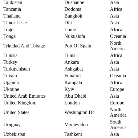
Tajikistan
Dushanbe
Asia
Tanzania
Dodoma
Africa
Thailand
Bangkok
Asia
Timor Leste
Dili
Asia
Togo
Lome
Africa
Tonga
Nukualofa
Oceania
North
Trinidad And Tobago
Port Of Spain
America
Tunisia
Tunis
Africa
Turkey
Ankara
Asia
Turkmenistan
Ashgabat
Asia
Tuvalu
Funafuti
Oceania
Uganda
Kampala
Africa
Ukraine
Kyiv
Europe
United Arab Emirates
Abu Dhabi
Asia
United Kingdom
London
Europe
North
United States
Washington Dc
America
South
Uruguay
Montevideo
America
Uzbekistan
Tashkent
Asia