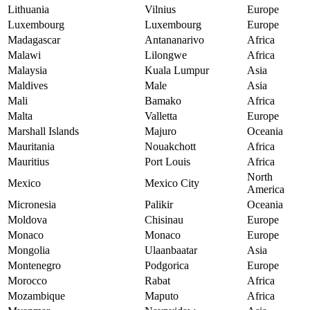
Lithuania
Vilnius
Europe
Luxembourg
Luxembourg
Europe
Madagascar
Antananarivo
Africa
Malawi
Lilongwe
Africa
Malaysia
Kuala Lumpur
Asia
Maldives
Male
Asia
Mali
Bamako
Africa
Malta
Valletta
Europe
Marshall Islands
Majuro
Oceania
Mauritania
Nouakchott
Africa
Mauritius
Port Louis
Africa
North
Mexico
Mexico City
America
Micronesia
Palikir
Oceania
Moldova
Chisinau
Europe
Monaco
Monaco
Europe
Mongolia
Ulaanbaatar
Asia
Montenegro
Podgorica
Europe
Morocco
Rabat
Africa
Mozambique
Maputo
Africa