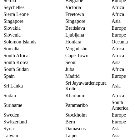
Serbia
Belgrade
Europe
Seychelles
Victoria
Africa
Sierra Leone
Freetown
Africa
Singapore
Singapore
Asia
Slovakia
Bratislava
Europe
Slovenia
Ljubljana
Europe
Solomon Islands
Honiara
Oceania
Somalia
Mogadishu
Africa
South Africa
Cape Town
Africa
South Korea
Seoul
Asia
South Sudan
Juba
Africa
Spain
Madrid
Europe
Sri Jayawardenepura
Sri Lanka
Asia
Kotte
Sudan
Khartoum
Africa
South
Suriname
Paramaribo
America
Sweden
Stockholm
Europe
Switzerland
Bern
Europe
Syria
Damascus
Asia
Taiwan
Taipei
Asia