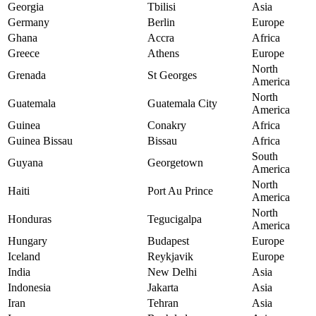
Georgia
Tbilisi
Asia
Germany
Berlin
Europe
Ghana
Accra
Africa
Greece
Athens
Europe
North
Grenada
St Georges
America
North
Guatemala
Guatemala City
America
Guinea
Conakry
Africa
Guinea Bissau
Bissau
Africa
South
Guyana
Georgetown
America
North
Haiti
Port Au Prince
America
North
Honduras
Tegucigalpa
America
Hungary
Budapest
Europe
Iceland
Reykjavik
Europe
India
New Delhi
Asia
Indonesia
Jakarta
Asia
Iran
Tehran
Asia