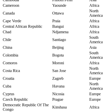
Cameroon
Yaounde
Africa
North
Canada
Ottawa
America
Cape Verde
Praia
Africa
Central African Republic
Bangui
Africa
Chad
Ndjamena
Africa
South
Chile
Santiago
America
China
Beijing
Asia
South
Colombia
Bogota
America
Comoros
Moroni
Africa
North
Costa Rica
San Jose
America
Croatia
Zagreb
Europe
North
Cuba
Havana
America
Cyprus
Nicosia
Europe
Czech Republic
Prague
Europe
Democratic Republic Of The
Kinshasa
Africa
Congo