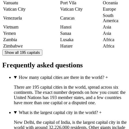
Vanuatu
Port Vila
Oceania
Vatican City
Vatican City
Europe
South
Venezuela
Caracas
America
Vietnam
Hanoi
Asia
Yemen
Sanaa
Asia
Zambia
Lusaka
Africa
Zimbabwe
Harare
Africa
Show all 195 capitals
Frequently asked questions
How many capital cities are there in the world?
+
There are 195 capital cities in the world, spread across six
continents. The exact number depends on how you count: the
United Nations has 193 member states, and a few countries
have more than one capital or a disputed one.
What is the largest capital city in the world?
+
New Delhi, the capital of India, is the largest capital city in the
world with around 32,226,000 residents. Other giants include