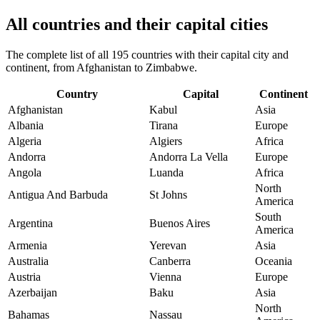
All countries and their capital cities
The complete list of all 195 countries with their capital city and
continent, from Afghanistan to Zimbabwe.
Country
Capital
Continent
Afghanistan
Kabul
Asia
Albania
Tirana
Europe
Algeria
Algiers
Africa
Andorra
Andorra La Vella
Europe
Angola
Luanda
Africa
North
Antigua And Barbuda
St Johns
America
South
Argentina
Buenos Aires
America
Armenia
Yerevan
Asia
Australia
Canberra
Oceania
Austria
Vienna
Europe
Azerbaijan
Baku
Asia
North
Bahamas
Nassau