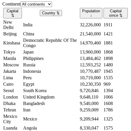
Continent
Capital
Population
Capital
Country
⇅
⇅
↓
since
⇅
New
India
32,226,000
1911
Delhi
Beijing
China
21,540,000
1421
Democratic Republic Of The
Kinshasa
14,970,460
1881
Congo
Tokyo
Japan
13,960,000
1868
Manila
Philippines
13,484,462
1898
Moscow
Russia
12,593,252
1480
Jakarta
Indonesia
10,770,487
1945
Lima
Peru
10,719,000
1535
Cairo
Egypt
10,230,350
969
Seoul
South Korea
9,720,846
1394
London
United Kingdom
9,648,110
1066
Dhaka
Bangladesh
9,540,000
1608
Tehran
Iran
9,259,009
1786
Mexico
Mexico
9,209,944
1325
City
Luanda
Angola
8,330,047
1575