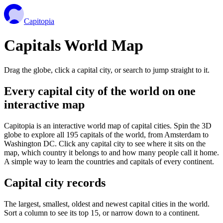
Capitopia
Capitals World Map
Drag the globe, click a capital city, or search to jump straight to it.
Every capital city of the world on one
interactive map
Capitopia is an interactive world map of capital cities. Spin the 3D
globe to explore all 195 capitals of the world, from Amsterdam to
Washington DC. Click any capital city to see where it sits on the
map, which country it belongs to and how many people call it home.
A simple way to learn the countries and capitals of every continent.
Capital city records
The largest, smallest, oldest and newest capital cities in the world.
Sort a column to see its top 15, or narrow down to a continent.