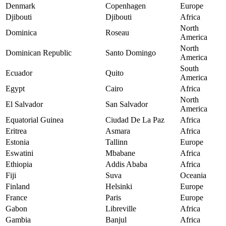
Denmark
Copenhagen
Europe
Djibouti
Djibouti
Africa
North
Dominica
Roseau
America
North
Dominican Republic
Santo Domingo
America
South
Ecuador
Quito
America
Egypt
Cairo
Africa
North
El Salvador
San Salvador
America
Equatorial Guinea
Ciudad De La Paz
Africa
Eritrea
Asmara
Africa
Estonia
Tallinn
Europe
Eswatini
Mbabane
Africa
Ethiopia
Addis Ababa
Africa
Fiji
Suva
Oceania
Finland
Helsinki
Europe
France
Paris
Europe
Gabon
Libreville
Africa
Gambia
Banjul
Africa