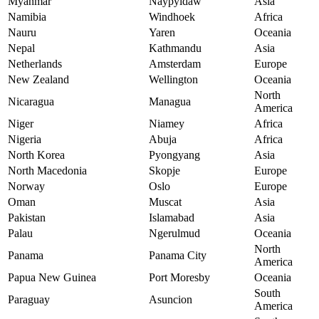
Myanmar
Naypyidaw
Asia
Namibia
Windhoek
Africa
Nauru
Yaren
Oceania
Nepal
Kathmandu
Asia
Netherlands
Amsterdam
Europe
New Zealand
Wellington
Oceania
North
Nicaragua
Managua
America
Niger
Niamey
Africa
Nigeria
Abuja
Africa
North Korea
Pyongyang
Asia
North Macedonia
Skopje
Europe
Norway
Oslo
Europe
Oman
Muscat
Asia
Pakistan
Islamabad
Asia
Palau
Ngerulmud
Oceania
North
Panama
Panama City
America
Papua New Guinea
Port Moresby
Oceania
South
Paraguay
Asuncion
America