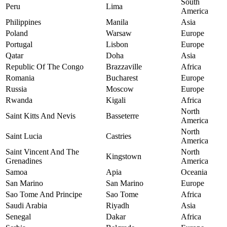
South
Peru
Lima
America
Philippines
Manila
Asia
Poland
Warsaw
Europe
Portugal
Lisbon
Europe
Qatar
Doha
Asia
Republic Of The Congo
Brazzaville
Africa
Romania
Bucharest
Europe
Russia
Moscow
Europe
Rwanda
Kigali
Africa
North
Saint Kitts And Nevis
Basseterre
America
North
Saint Lucia
Castries
America
Saint Vincent And The
North
Kingstown
Grenadines
America
Samoa
Apia
Oceania
San Marino
San Marino
Europe
Sao Tome And Principe
Sao Tome
Africa
Saudi Arabia
Riyadh
Asia
Senegal
Dakar
Africa