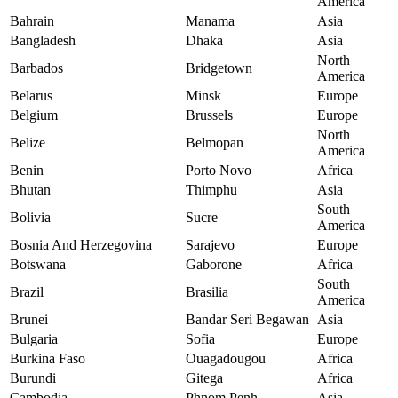
America
Bahrain
Manama
Asia
Bangladesh
Dhaka
Asia
North
Barbados
Bridgetown
America
Belarus
Minsk
Europe
Belgium
Brussels
Europe
North
Belize
Belmopan
America
Benin
Porto Novo
Africa
Bhutan
Thimphu
Asia
South
Bolivia
Sucre
America
Bosnia And Herzegovina
Sarajevo
Europe
Botswana
Gaborone
Africa
South
Brazil
Brasilia
America
Brunei
Bandar Seri Begawan
Asia
Bulgaria
Sofia
Europe
Burkina Faso
Ouagadougou
Africa
Burundi
Gitega
Africa
Cambodia
Phnom Penh
Asia