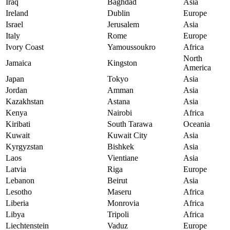
Iraq
Baghdad
Asia
Ireland
Dublin
Europe
Israel
Jerusalem
Asia
Italy
Rome
Europe
Ivory Coast
Yamoussoukro
Africa
North
Jamaica
Kingston
America
Japan
Tokyo
Asia
Jordan
Amman
Asia
Kazakhstan
Astana
Asia
Kenya
Nairobi
Africa
Kiribati
South Tarawa
Oceania
Kuwait
Kuwait City
Asia
Kyrgyzstan
Bishkek
Asia
Laos
Vientiane
Asia
Latvia
Riga
Europe
Lebanon
Beirut
Asia
Lesotho
Maseru
Africa
Liberia
Monrovia
Africa
Libya
Tripoli
Africa
Liechtenstein
Vaduz
Europe