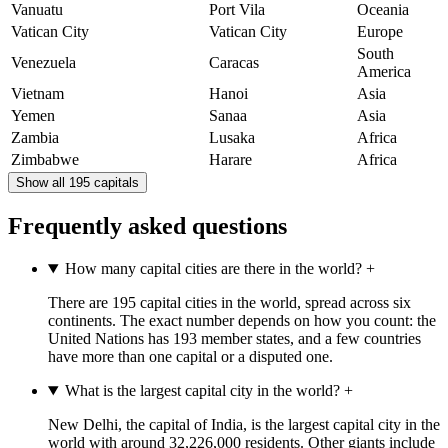
Vanuatu
Port Vila
Oceania
Vatican City
Vatican City
Europe
South
Venezuela
Caracas
America
Vietnam
Hanoi
Asia
Yemen
Sanaa
Asia
Zambia
Lusaka
Africa
Zimbabwe
Harare
Africa
Show all 195 capitals
Frequently asked questions
How many capital cities are there in the world?
+
There are 195 capital cities in the world, spread across six
continents. The exact number depends on how you count: the
United Nations has 193 member states, and a few countries
have more than one capital or a disputed one.
What is the largest capital city in the world?
+
New Delhi, the capital of India, is the largest capital city in the
world with around 32,226,000 residents. Other giants include