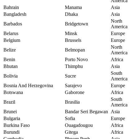
America
Bahrain
Manama
Asia
Bangladesh
Dhaka
Asia
North
Barbados
Bridgetown
America
Belarus
Minsk
Europe
Belgium
Brussels
Europe
North
Belize
Belmopan
America
Benin
Porto Novo
Africa
Bhutan
Thimphu
Asia
South
Bolivia
Sucre
America
Bosnia And Herzegovina
Sarajevo
Europe
Botswana
Gaborone
Africa
South
Brazil
Brasilia
America
Brunei
Bandar Seri Begawan
Asia
Bulgaria
Sofia
Europe
Burkina Faso
Ouagadougou
Africa
Burundi
Gitega
Africa
Cambodia
Phnom Penh
Asia