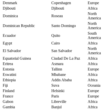
Denmark
Copenhagen
Europe
Djibouti
Djibouti
Africa
North
Dominica
Roseau
America
North
Dominican Republic
Santo Domingo
America
South
Ecuador
Quito
America
Egypt
Cairo
Africa
North
El Salvador
San Salvador
America
Equatorial Guinea
Ciudad De La Paz
Africa
Eritrea
Asmara
Africa
Estonia
Tallinn
Europe
Eswatini
Mbabane
Africa
Ethiopia
Addis Ababa
Africa
Fiji
Suva
Oceania
Finland
Helsinki
Europe
France
Paris
Europe
Gabon
Libreville
Africa
Gambia
Banjul
Africa