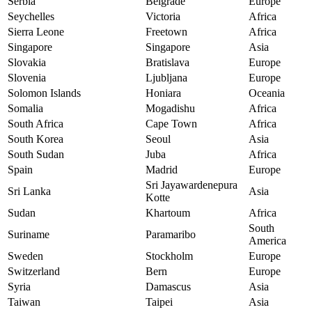
Serbia
Belgrade
Europe
Seychelles
Victoria
Africa
Sierra Leone
Freetown
Africa
Singapore
Singapore
Asia
Slovakia
Bratislava
Europe
Slovenia
Ljubljana
Europe
Solomon Islands
Honiara
Oceania
Somalia
Mogadishu
Africa
South Africa
Cape Town
Africa
South Korea
Seoul
Asia
South Sudan
Juba
Africa
Spain
Madrid
Europe
Sri Jayawardenepura
Sri Lanka
Asia
Kotte
Sudan
Khartoum
Africa
South
Suriname
Paramaribo
America
Sweden
Stockholm
Europe
Switzerland
Bern
Europe
Syria
Damascus
Asia
Taiwan
Taipei
Asia