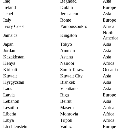
Iraq
Baghdad
Asia
Ireland
Dublin
Europe
Israel
Jerusalem
Asia
Italy
Rome
Europe
Ivory Coast
Yamoussoukro
Africa
North
Jamaica
Kingston
America
Japan
Tokyo
Asia
Jordan
Amman
Asia
Kazakhstan
Astana
Asia
Kenya
Nairobi
Africa
Kiribati
South Tarawa
Oceania
Kuwait
Kuwait City
Asia
Kyrgyzstan
Bishkek
Asia
Laos
Vientiane
Asia
Latvia
Riga
Europe
Lebanon
Beirut
Asia
Lesotho
Maseru
Africa
Liberia
Monrovia
Africa
Libya
Tripoli
Africa
Liechtenstein
Vaduz
Europe