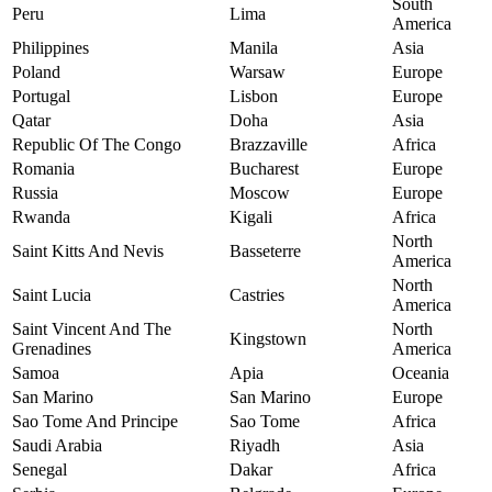
South
Peru
Lima
America
Philippines
Manila
Asia
Poland
Warsaw
Europe
Portugal
Lisbon
Europe
Qatar
Doha
Asia
Republic Of The Congo
Brazzaville
Africa
Romania
Bucharest
Europe
Russia
Moscow
Europe
Rwanda
Kigali
Africa
North
Saint Kitts And Nevis
Basseterre
America
North
Saint Lucia
Castries
America
Saint Vincent And The
North
Kingstown
Grenadines
America
Samoa
Apia
Oceania
San Marino
San Marino
Europe
Sao Tome And Principe
Sao Tome
Africa
Saudi Arabia
Riyadh
Asia
Senegal
Dakar
Africa