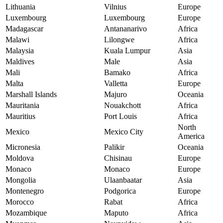
Lithuania
Vilnius
Europe
Luxembourg
Luxembourg
Europe
Madagascar
Antananarivo
Africa
Malawi
Lilongwe
Africa
Malaysia
Kuala Lumpur
Asia
Maldives
Male
Asia
Mali
Bamako
Africa
Malta
Valletta
Europe
Marshall Islands
Majuro
Oceania
Mauritania
Nouakchott
Africa
Mauritius
Port Louis
Africa
North
Mexico
Mexico City
America
Micronesia
Palikir
Oceania
Moldova
Chisinau
Europe
Monaco
Monaco
Europe
Mongolia
Ulaanbaatar
Asia
Montenegro
Podgorica
Europe
Morocco
Rabat
Africa
Mozambique
Maputo
Africa