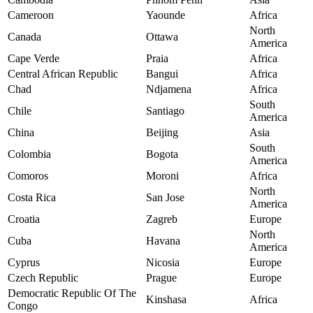
Cameroon
Yaounde
Africa
North
Canada
Ottawa
America
Cape Verde
Praia
Africa
Central African Republic
Bangui
Africa
Chad
Ndjamena
Africa
South
Chile
Santiago
America
China
Beijing
Asia
South
Colombia
Bogota
America
Comoros
Moroni
Africa
North
Costa Rica
San Jose
America
Croatia
Zagreb
Europe
North
Cuba
Havana
America
Cyprus
Nicosia
Europe
Czech Republic
Prague
Europe
Democratic Republic Of The
Kinshasa
Africa
Congo