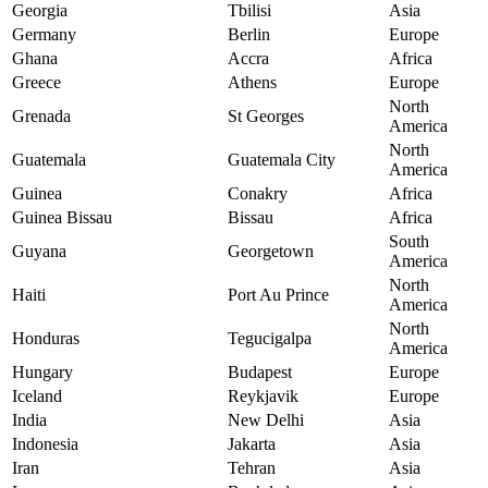
Georgia
Tbilisi
Asia
Germany
Berlin
Europe
Ghana
Accra
Africa
Greece
Athens
Europe
North
Grenada
St Georges
America
North
Guatemala
Guatemala City
America
Guinea
Conakry
Africa
Guinea Bissau
Bissau
Africa
South
Guyana
Georgetown
America
North
Haiti
Port Au Prince
America
North
Honduras
Tegucigalpa
America
Hungary
Budapest
Europe
Iceland
Reykjavik
Europe
India
New Delhi
Asia
Indonesia
Jakarta
Asia
Iran
Tehran
Asia