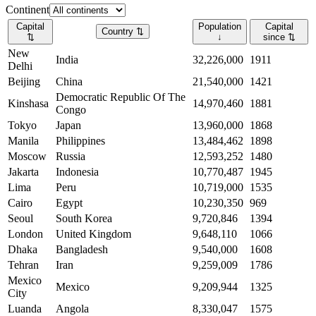
Continent
Capital
Population
Capital
Country
⇅
⇅
↓
since
⇅
New
India
32,226,000
1911
Delhi
Beijing
China
21,540,000
1421
Democratic Republic Of The
Kinshasa
14,970,460
1881
Congo
Tokyo
Japan
13,960,000
1868
Manila
Philippines
13,484,462
1898
Moscow
Russia
12,593,252
1480
Jakarta
Indonesia
10,770,487
1945
Lima
Peru
10,719,000
1535
Cairo
Egypt
10,230,350
969
Seoul
South Korea
9,720,846
1394
London
United Kingdom
9,648,110
1066
Dhaka
Bangladesh
9,540,000
1608
Tehran
Iran
9,259,009
1786
Mexico
Mexico
9,209,944
1325
City
Luanda
Angola
8,330,047
1575