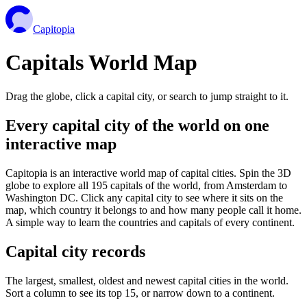
Capitopia
Capitals World Map
Drag the globe, click a capital city, or search to jump straight to it.
Every capital city of the world on one
interactive map
Capitopia is an interactive world map of capital cities. Spin the 3D
globe to explore all 195 capitals of the world, from Amsterdam to
Washington DC. Click any capital city to see where it sits on the
map, which country it belongs to and how many people call it home.
A simple way to learn the countries and capitals of every continent.
Capital city records
The largest, smallest, oldest and newest capital cities in the world.
Sort a column to see its top 15, or narrow down to a continent.