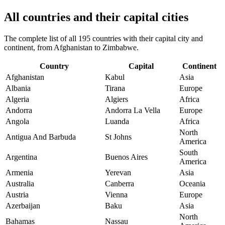
All countries and their capital cities
The complete list of all 195 countries with their capital city and
continent, from Afghanistan to Zimbabwe.
Country
Capital
Continent
Afghanistan
Kabul
Asia
Albania
Tirana
Europe
Algeria
Algiers
Africa
Andorra
Andorra La Vella
Europe
Angola
Luanda
Africa
North
Antigua And Barbuda
St Johns
America
South
Argentina
Buenos Aires
America
Armenia
Yerevan
Asia
Australia
Canberra
Oceania
Austria
Vienna
Europe
Azerbaijan
Baku
Asia
North
Bahamas
Nassau