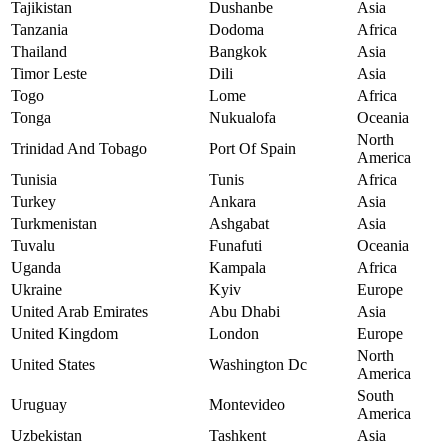
Tajikistan
Dushanbe
Asia
Tanzania
Dodoma
Africa
Thailand
Bangkok
Asia
Timor Leste
Dili
Asia
Togo
Lome
Africa
Tonga
Nukualofa
Oceania
North
Trinidad And Tobago
Port Of Spain
America
Tunisia
Tunis
Africa
Turkey
Ankara
Asia
Turkmenistan
Ashgabat
Asia
Tuvalu
Funafuti
Oceania
Uganda
Kampala
Africa
Ukraine
Kyiv
Europe
United Arab Emirates
Abu Dhabi
Asia
United Kingdom
London
Europe
North
United States
Washington Dc
America
South
Uruguay
Montevideo
America
Uzbekistan
Tashkent
Asia