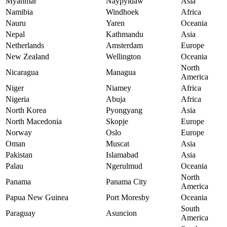
Myanmar
Naypyidaw
Asia
Namibia
Windhoek
Africa
Nauru
Yaren
Oceania
Nepal
Kathmandu
Asia
Netherlands
Amsterdam
Europe
New Zealand
Wellington
Oceania
North
Nicaragua
Managua
America
Niger
Niamey
Africa
Nigeria
Abuja
Africa
North Korea
Pyongyang
Asia
North Macedonia
Skopje
Europe
Norway
Oslo
Europe
Oman
Muscat
Asia
Pakistan
Islamabad
Asia
Palau
Ngerulmud
Oceania
North
Panama
Panama City
America
Papua New Guinea
Port Moresby
Oceania
South
Paraguay
Asuncion
America