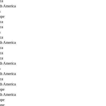
ca
th America
a
ope
ca
ca
a
ca
th America
ca
ca
ca
th America
a
th America
ca
th America
ope
th America
ope
ope