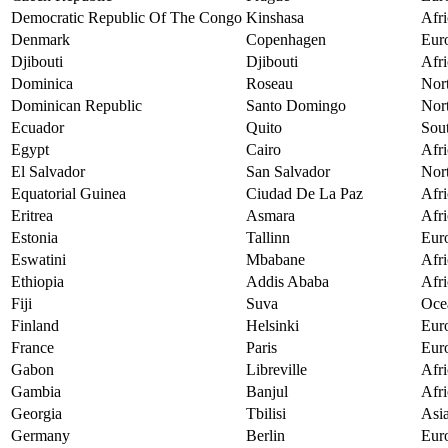
Democratic Republic Of The Congo
Kinshasa
Afri
Denmark
Copenhagen
Eur
Djibouti
Djibouti
Afri
Dominica
Roseau
Nor
Dominican Republic
Santo Domingo
Nor
Ecuador
Quito
Sou
Egypt
Cairo
Afri
El Salvador
San Salvador
Nor
Equatorial Guinea
Ciudad De La Paz
Afri
Eritrea
Asmara
Afri
Estonia
Tallinn
Eur
Eswatini
Mbabane
Afri
Ethiopia
Addis Ababa
Afri
Fiji
Suva
Oce
Finland
Helsinki
Eur
France
Paris
Eur
Gabon
Libreville
Afri
Gambia
Banjul
Afri
Georgia
Tbilisi
Asi
Germany
Berlin
Eur