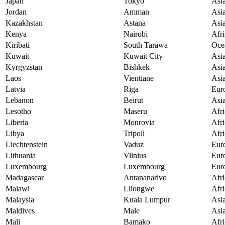
Japan
Tokyo
Asi
Jordan
Amman
Asi
Kazakhstan
Astana
Asi
Kenya
Nairobi
Afri
Kiribati
South Tarawa
Oce
Kuwait
Kuwait City
Asi
Kyrgyzstan
Bishkek
Asi
Laos
Vientiane
Asi
Latvia
Riga
Eur
Lebanon
Beirut
Asi
Lesotho
Maseru
Afri
Liberia
Monrovia
Afri
Libya
Tripoli
Afri
Liechtenstein
Vaduz
Eur
Lithuania
Vilnius
Eur
Luxembourg
Luxembourg
Eur
Madagascar
Antananarivo
Afri
Malawi
Lilongwe
Afri
Malaysia
Kuala Lumpur
Asi
Maldives
Male
Asi
Mali
Bamako
Afri