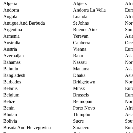
Algeria
Algiers
Afri
Andorra
Andorra La Vella
Eur
Angola
Luanda
Afri
Antigua And Barbuda
St Johns
Nor
Argentina
Buenos Aires
Sou
Armenia
Yerevan
Asi
Australia
Canberra
Oce
Austria
Vienna
Eur
Azerbaijan
Baku
Asi
Bahamas
Nassau
Nor
Bahrain
Manama
Asi
Bangladesh
Dhaka
Asi
Barbados
Bridgetown
Nor
Belarus
Minsk
Eur
Belgium
Brussels
Eur
Belize
Belmopan
Nor
Benin
Porto Novo
Afri
Bhutan
Thimphu
Asi
Bolivia
Sucre
Sou
Bosnia And Herzegovina
Sarajevo
Eur