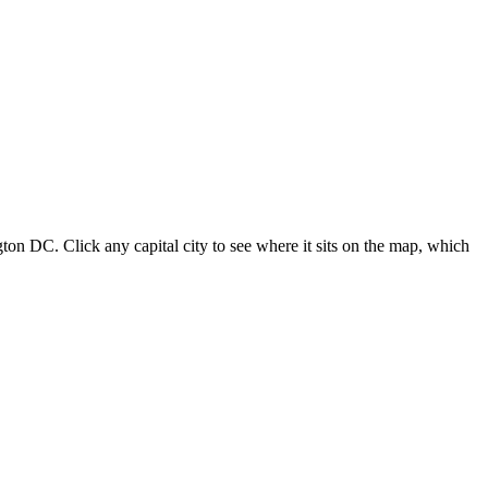
ton DC. Click any capital city to see where it sits on the map, which