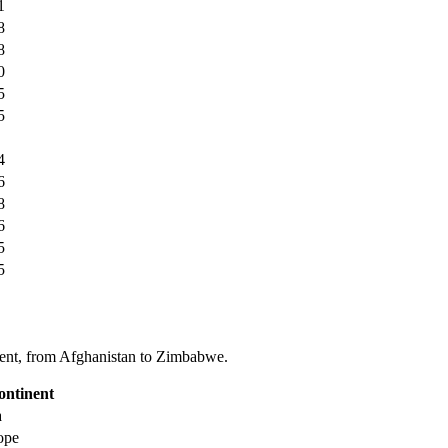
1
8
8
0
5
5
4
6
8
6
5
5
tinent, from Afghanistan to Zimbabwe.
ontinent
a
ope