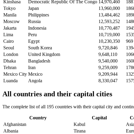
Kinshasa
Democratic Republic Of The Congo
14,970,460
188
Tokyo
Japan
13,960,000
186
Manila
Philippines
13,484,462
189
Moscow
Russia
12,593,252
148
Jakarta
Indonesia
10,770,487
194
Lima
Peru
10,719,000
153
Cairo
Egypt
10,230,350
969
Seoul
South Korea
9,720,846
139
London
United Kingdom
9,648,110
106
Dhaka
Bangladesh
9,540,000
160
Tehran
Iran
9,259,009
178
Mexico City
Mexico
9,209,944
132
Luanda
Angola
8,330,047
157
All countries and their capital cities
The complete list of all 195 countries with their capital city and con
Country
Capital
C
Afghanistan
Kabul
Asi
Albania
Tirana
Eur