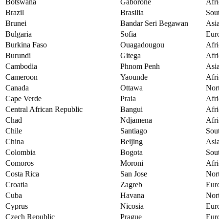
Botswana
Gaborone
Afri
Brazil
Brasilia
Sou
Brunei
Bandar Seri Begawan
Asi
Bulgaria
Sofia
Eur
Burkina Faso
Ouagadougou
Afri
Burundi
Gitega
Afri
Cambodia
Phnom Penh
Asi
Cameroon
Yaounde
Afri
Canada
Ottawa
Nor
Cape Verde
Praia
Afri
Central African Republic
Bangui
Afri
Chad
Ndjamena
Afri
Chile
Santiago
Sou
China
Beijing
Asi
Colombia
Bogota
Sou
Comoros
Moroni
Afri
Costa Rica
San Jose
Nor
Croatia
Zagreb
Eur
Cuba
Havana
Nor
Cyprus
Nicosia
Eur
Czech Republic
Prague
Eur