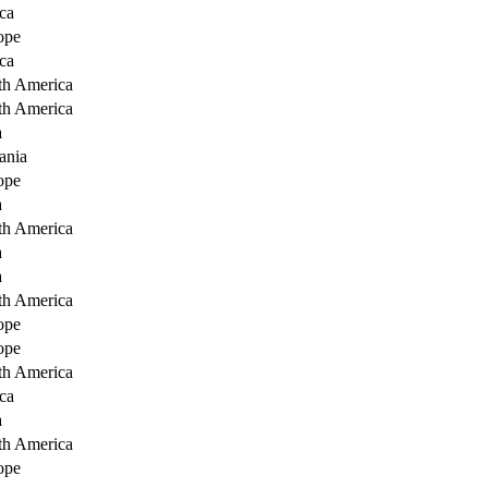
ca
ope
ca
th America
th America
a
ania
ope
a
th America
a
a
th America
ope
ope
th America
ca
a
th America
ope