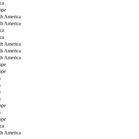
ca
ope
th America
th America
ca
ca
th America
th America
th America
ope
ope
a
a
a
a
ope
a
ope
ca
th America