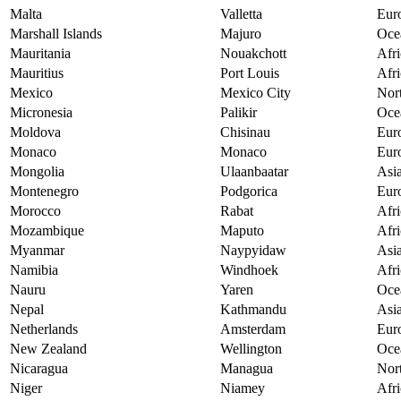
Malta
Valletta
Eur
Marshall Islands
Majuro
Oce
Mauritania
Nouakchott
Afri
Mauritius
Port Louis
Afri
Mexico
Mexico City
Nor
Micronesia
Palikir
Oce
Moldova
Chisinau
Eur
Monaco
Monaco
Eur
Mongolia
Ulaanbaatar
Asi
Montenegro
Podgorica
Eur
Morocco
Rabat
Afri
Mozambique
Maputo
Afri
Myanmar
Naypyidaw
Asi
Namibia
Windhoek
Afri
Nauru
Yaren
Oce
Nepal
Kathmandu
Asi
Netherlands
Amsterdam
Eur
New Zealand
Wellington
Oce
Nicaragua
Managua
Nor
Niger
Niamey
Afri