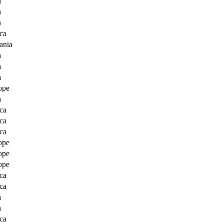
a
a
a
ca
ania
a
a
a
ope
a
ca
ca
ca
ope
ope
ope
ca
ca
a
a
ca