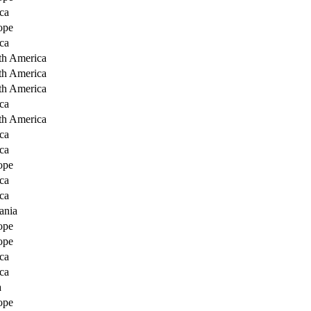
ca
ope
ca
th America
th America
th America
ca
th America
ca
ca
ope
ca
ca
ania
ope
ope
ca
ca
a
ope