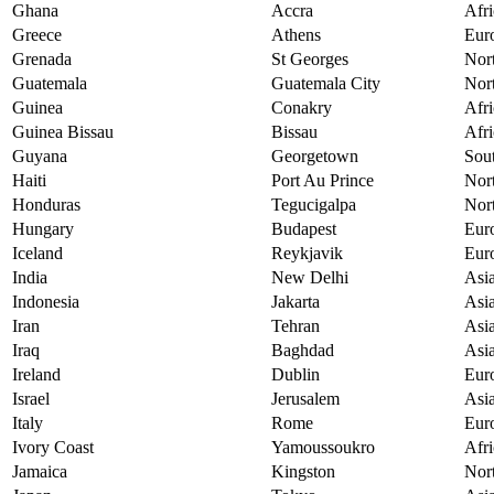
Ghana
Accra
Afri
Greece
Athens
Eur
Grenada
St Georges
Nor
Guatemala
Guatemala City
Nor
Guinea
Conakry
Afri
Guinea Bissau
Bissau
Afri
Guyana
Georgetown
Sou
Haiti
Port Au Prince
Nor
Honduras
Tegucigalpa
Nor
Hungary
Budapest
Eur
Iceland
Reykjavik
Eur
India
New Delhi
Asi
Indonesia
Jakarta
Asi
Iran
Tehran
Asi
Iraq
Baghdad
Asi
Ireland
Dublin
Eur
Israel
Jerusalem
Asi
Italy
Rome
Eur
Ivory Coast
Yamoussoukro
Afri
Jamaica
Kingston
Nor