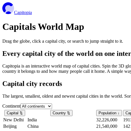
Capitopia
Capitals World Map
Drag the globe, click a capital city, or search to jump straight to it.
Every capital city of the world on one int
Capitopia is an interactive world map of capital cities. Spin the 3D g
country it belongs to and how many people call it home. A simple way t
Capital city records
The largest, smallest, oldest and newest capital cities in the world. So
Continent
Capital
⇅
Country
⇅
Population
↓
Cap
New Delhi
India
32,226,000
191
Beijing
China
21,540,000
142