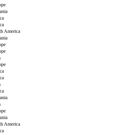
ope
ania
ca
ca
th America
ania
ope
ope
a
ope
ca
ca
a
ca
ania
a
ope
ania
th America
ca