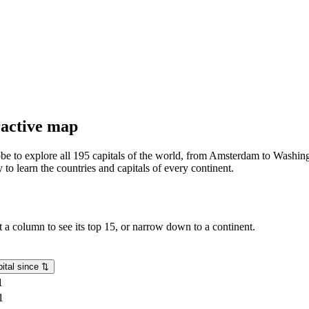
eractive map
lobe to explore all 195 capitals of the world, from Amsterdam to Washing
o learn the countries and capitals of every continent.
rt a column to see its top 15, or narrow down to a continent.
ital since
⇅
1
1