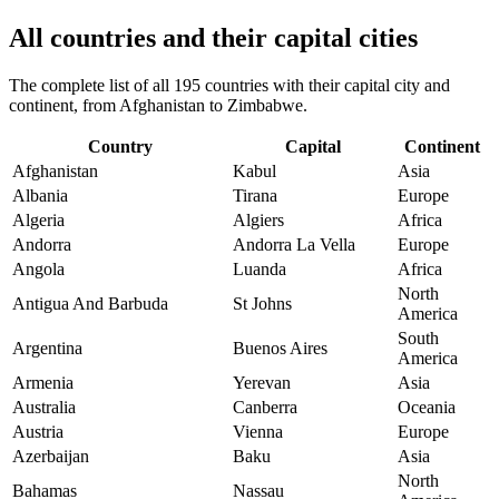
All countries and their capital cities
The complete list of all 195 countries with their capital city and
continent, from Afghanistan to Zimbabwe.
Country
Capital
Continent
Afghanistan
Kabul
Asia
Albania
Tirana
Europe
Algeria
Algiers
Africa
Andorra
Andorra La Vella
Europe
Angola
Luanda
Africa
North
Antigua And Barbuda
St Johns
America
South
Argentina
Buenos Aires
America
Armenia
Yerevan
Asia
Australia
Canberra
Oceania
Austria
Vienna
Europe
Azerbaijan
Baku
Asia
North
Bahamas
Nassau