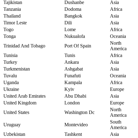
Tajikistan
Dushanbe
Asia
Tanzania
Dodoma
Africa
Thailand
Bangkok
Asia
Timor Leste
Dili
Asia
Togo
Lome
Africa
Tonga
Nukualofa
Oceania
North
Trinidad And Tobago
Port Of Spain
America
Tunisia
Tunis
Africa
Turkey
Ankara
Asia
Turkmenistan
Ashgabat
Asia
Tuvalu
Funafuti
Oceania
Uganda
Kampala
Africa
Ukraine
Kyiv
Europe
United Arab Emirates
Abu Dhabi
Asia
United Kingdom
London
Europe
North
United States
Washington Dc
America
South
Uruguay
Montevideo
America
Uzbekistan
Tashkent
Asia