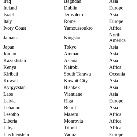
Iraq
Baghdad
Asia
Ireland
Dublin
Europe
Israel
Jerusalem
Asia
Italy
Rome
Europe
Ivory Coast
Yamoussoukro
Africa
North
Jamaica
Kingston
America
Japan
Tokyo
Asia
Jordan
Amman
Asia
Kazakhstan
Astana
Asia
Kenya
Nairobi
Africa
Kiribati
South Tarawa
Oceania
Kuwait
Kuwait City
Asia
Kyrgyzstan
Bishkek
Asia
Laos
Vientiane
Asia
Latvia
Riga
Europe
Lebanon
Beirut
Asia
Lesotho
Maseru
Africa
Liberia
Monrovia
Africa
Libya
Tripoli
Africa
Liechtenstein
Vaduz
Europe