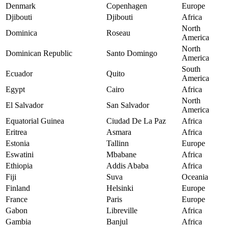
Denmark
Copenhagen
Europe
Djibouti
Djibouti
Africa
North
Dominica
Roseau
America
North
Dominican Republic
Santo Domingo
America
South
Ecuador
Quito
America
Egypt
Cairo
Africa
North
El Salvador
San Salvador
America
Equatorial Guinea
Ciudad De La Paz
Africa
Eritrea
Asmara
Africa
Estonia
Tallinn
Europe
Eswatini
Mbabane
Africa
Ethiopia
Addis Ababa
Africa
Fiji
Suva
Oceania
Finland
Helsinki
Europe
France
Paris
Europe
Gabon
Libreville
Africa
Gambia
Banjul
Africa