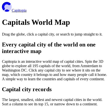
Capitopia
Capitals World Map
Drag the globe, click a capital city, or search to jump straight to it.
Every capital city of the world on one
interactive map
Capitopia is an interactive world map of capital cities. Spin the 3D
globe to explore all 195 capitals of the world, from Amsterdam to
Washington DC. Click any capital city to see where it sits on the
map, which country it belongs to and how many people call it home.
A simple way to learn the countries and capitals of every continent.
Capital city records
The largest, smallest, oldest and newest capital cities in the world.
Sort a column to see its top 15, or narrow down to a continent.