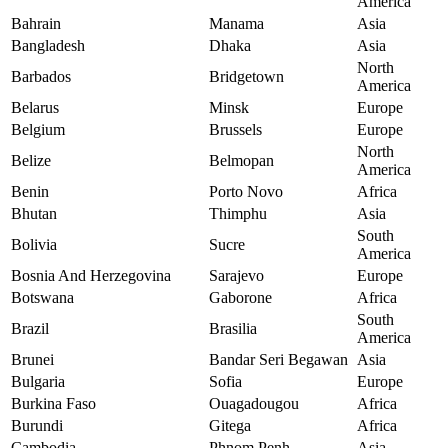
America
Bahrain
Manama
Asia
Bangladesh
Dhaka
Asia
North
Barbados
Bridgetown
America
Belarus
Minsk
Europe
Belgium
Brussels
Europe
North
Belize
Belmopan
America
Benin
Porto Novo
Africa
Bhutan
Thimphu
Asia
South
Bolivia
Sucre
America
Bosnia And Herzegovina
Sarajevo
Europe
Botswana
Gaborone
Africa
South
Brazil
Brasilia
America
Brunei
Bandar Seri Begawan
Asia
Bulgaria
Sofia
Europe
Burkina Faso
Ouagadougou
Africa
Burundi
Gitega
Africa
Cambodia
Phnom Penh
Asia