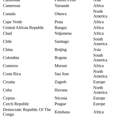
Cameroon
Yaounde
Africa
North
Canada
Ottawa
America
Cape Verde
Praia
Africa
Central African Republic
Bangui
Africa
Chad
Ndjamena
Africa
South
Chile
Santiago
America
China
Beijing
Asia
South
Colombia
Bogota
America
Comoros
Moroni
Africa
North
Costa Rica
San Jose
America
Croatia
Zagreb
Europe
North
Cuba
Havana
America
Cyprus
Nicosia
Europe
Czech Republic
Prague
Europe
Democratic Republic Of The
Kinshasa
Africa
Congo