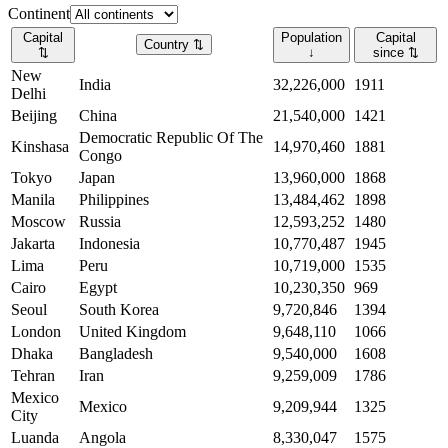
Continent
Capital
Population
Capital
Country
⇅
⇅
↓
since
⇅
New
India
32,226,000
1911
Delhi
Beijing
China
21,540,000
1421
Democratic Republic Of The
Kinshasa
14,970,460
1881
Congo
Tokyo
Japan
13,960,000
1868
Manila
Philippines
13,484,462
1898
Moscow
Russia
12,593,252
1480
Jakarta
Indonesia
10,770,487
1945
Lima
Peru
10,719,000
1535
Cairo
Egypt
10,230,350
969
Seoul
South Korea
9,720,846
1394
London
United Kingdom
9,648,110
1066
Dhaka
Bangladesh
9,540,000
1608
Tehran
Iran
9,259,009
1786
Mexico
Mexico
9,209,944
1325
City
Luanda
Angola
8,330,047
1575