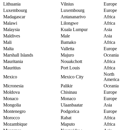
Lithuania
Vilnius
Europe
Luxembourg
Luxembourg
Europe
Madagascar
Antananarivo
Africa
Malawi
Lilongwe
Africa
Malaysia
Kuala Lumpur
Asia
Maldives
Male
Asia
Mali
Bamako
Africa
Malta
Valletta
Europe
Marshall Islands
Majuro
Oceania
Mauritania
Nouakchott
Africa
Mauritius
Port Louis
Africa
North
Mexico
Mexico City
America
Micronesia
Palikir
Oceania
Moldova
Chisinau
Europe
Monaco
Monaco
Europe
Mongolia
Ulaanbaatar
Asia
Montenegro
Podgorica
Europe
Morocco
Rabat
Africa
Mozambique
Maputo
Africa