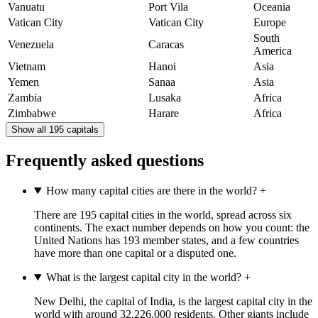
Vanuatu
Port Vila
Oceania
Vatican City
Vatican City
Europe
South
Venezuela
Caracas
America
Vietnam
Hanoi
Asia
Yemen
Sanaa
Asia
Zambia
Lusaka
Africa
Zimbabwe
Harare
Africa
Show all 195 capitals
Frequently asked questions
How many capital cities are there in the world?
+
There are 195 capital cities in the world, spread across six
continents. The exact number depends on how you count: the
United Nations has 193 member states, and a few countries
have more than one capital or a disputed one.
What is the largest capital city in the world?
+
New Delhi, the capital of India, is the largest capital city in the
world with around 32,226,000 residents. Other giants include