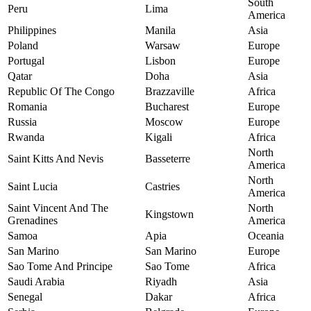
South
Peru
Lima
America
Philippines
Manila
Asia
Poland
Warsaw
Europe
Portugal
Lisbon
Europe
Qatar
Doha
Asia
Republic Of The Congo
Brazzaville
Africa
Romania
Bucharest
Europe
Russia
Moscow
Europe
Rwanda
Kigali
Africa
North
Saint Kitts And Nevis
Basseterre
America
North
Saint Lucia
Castries
America
Saint Vincent And The
North
Kingstown
Grenadines
America
Samoa
Apia
Oceania
San Marino
San Marino
Europe
Sao Tome And Principe
Sao Tome
Africa
Saudi Arabia
Riyadh
Asia
Senegal
Dakar
Africa