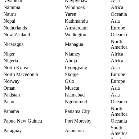
Myanmar
Naypyidaw
Asia
Namibia
Windhoek
Africa
Nauru
Yaren
Oceania
Nepal
Kathmandu
Asia
Netherlands
Amsterdam
Europe
New Zealand
Wellington
Oceania
North
Nicaragua
Managua
America
Niger
Niamey
Africa
Nigeria
Abuja
Africa
North Korea
Pyongyang
Asia
North Macedonia
Skopje
Europe
Norway
Oslo
Europe
Oman
Muscat
Asia
Pakistan
Islamabad
Asia
Palau
Ngerulmud
Oceania
North
Panama
Panama City
America
Papua New Guinea
Port Moresby
Oceania
South
Paraguay
Asuncion
America