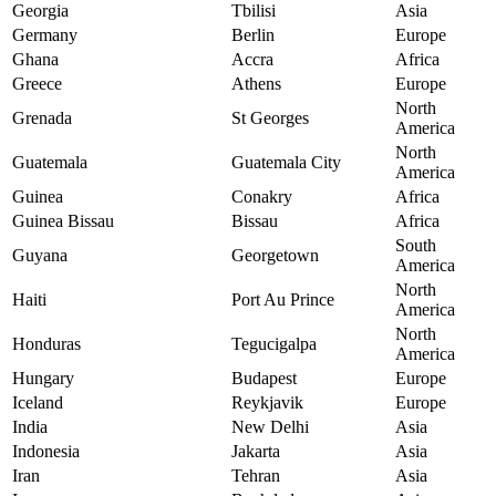
Georgia
Tbilisi
Asia
Germany
Berlin
Europe
Ghana
Accra
Africa
Greece
Athens
Europe
North
Grenada
St Georges
America
North
Guatemala
Guatemala City
America
Guinea
Conakry
Africa
Guinea Bissau
Bissau
Africa
South
Guyana
Georgetown
America
North
Haiti
Port Au Prince
America
North
Honduras
Tegucigalpa
America
Hungary
Budapest
Europe
Iceland
Reykjavik
Europe
India
New Delhi
Asia
Indonesia
Jakarta
Asia
Iran
Tehran
Asia