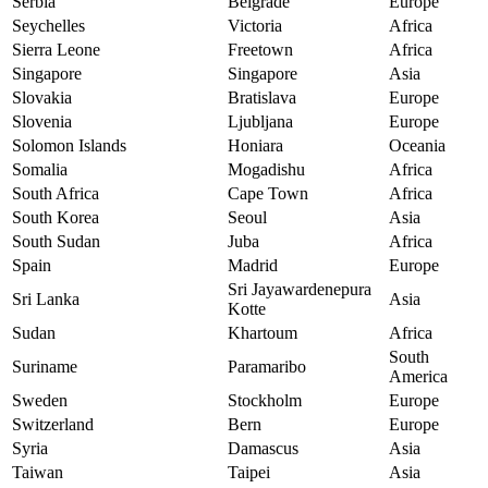
Serbia
Belgrade
Europe
Seychelles
Victoria
Africa
Sierra Leone
Freetown
Africa
Singapore
Singapore
Asia
Slovakia
Bratislava
Europe
Slovenia
Ljubljana
Europe
Solomon Islands
Honiara
Oceania
Somalia
Mogadishu
Africa
South Africa
Cape Town
Africa
South Korea
Seoul
Asia
South Sudan
Juba
Africa
Spain
Madrid
Europe
Sri Jayawardenepura
Sri Lanka
Asia
Kotte
Sudan
Khartoum
Africa
South
Suriname
Paramaribo
America
Sweden
Stockholm
Europe
Switzerland
Bern
Europe
Syria
Damascus
Asia
Taiwan
Taipei
Asia