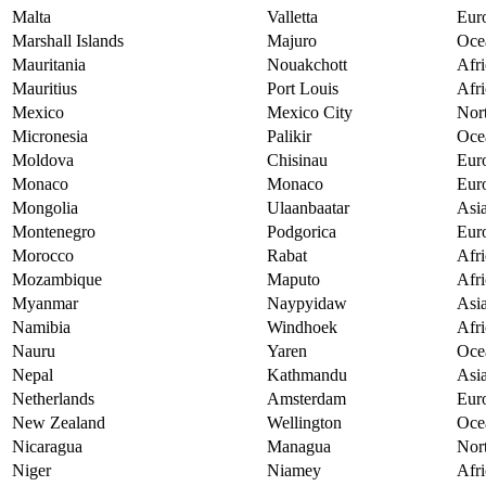
Malta
Valletta
Eur
Marshall Islands
Majuro
Oce
Mauritania
Nouakchott
Afri
Mauritius
Port Louis
Afri
Mexico
Mexico City
Nor
Micronesia
Palikir
Oce
Moldova
Chisinau
Eur
Monaco
Monaco
Eur
Mongolia
Ulaanbaatar
Asi
Montenegro
Podgorica
Eur
Morocco
Rabat
Afri
Mozambique
Maputo
Afri
Myanmar
Naypyidaw
Asi
Namibia
Windhoek
Afri
Nauru
Yaren
Oce
Nepal
Kathmandu
Asi
Netherlands
Amsterdam
Eur
New Zealand
Wellington
Oce
Nicaragua
Managua
Nor
Niger
Niamey
Afri