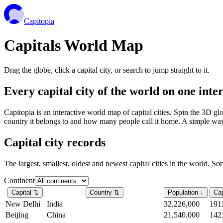
Capitopia
Capitals World Map
Drag the globe, click a capital city, or search to jump straight to it.
Every capital city of the world on one int
Capitopia is an interactive world map of capital cities. Spin the 3D g
country it belongs to and how many people call it home. A simple way t
Capital city records
The largest, smallest, oldest and newest capital cities in the world. So
Continent
Capital
⇅
Country
⇅
Population
↓
Cap
New Delhi
India
32,226,000
191
Beijing
China
21,540,000
142