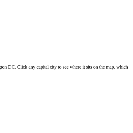
ton DC. Click any capital city to see where it sits on the map, which