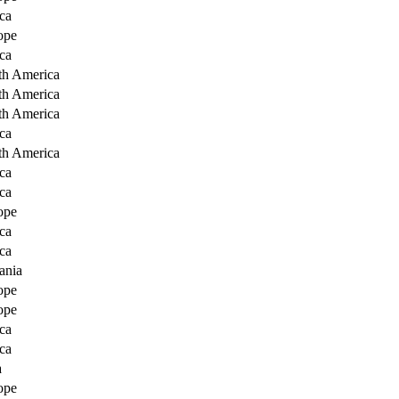
ca
ope
ca
th America
th America
th America
ca
th America
ca
ca
ope
ca
ca
ania
ope
ope
ca
ca
a
ope