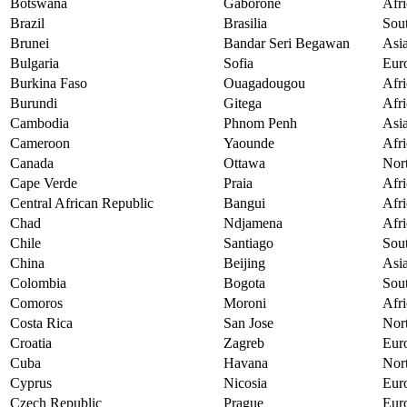
Botswana
Gaborone
Afri
Brazil
Brasilia
Sou
Brunei
Bandar Seri Begawan
Asi
Bulgaria
Sofia
Eur
Burkina Faso
Ouagadougou
Afri
Burundi
Gitega
Afri
Cambodia
Phnom Penh
Asi
Cameroon
Yaounde
Afri
Canada
Ottawa
Nor
Cape Verde
Praia
Afri
Central African Republic
Bangui
Afri
Chad
Ndjamena
Afri
Chile
Santiago
Sou
China
Beijing
Asi
Colombia
Bogota
Sou
Comoros
Moroni
Afri
Costa Rica
San Jose
Nor
Croatia
Zagreb
Eur
Cuba
Havana
Nor
Cyprus
Nicosia
Eur
Czech Republic
Prague
Eur