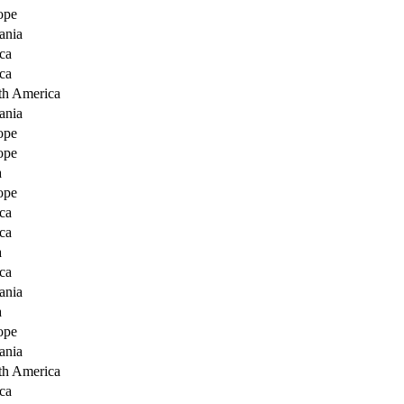
ope
ania
ca
ca
th America
ania
ope
ope
a
ope
ca
ca
a
ca
ania
a
ope
ania
th America
ca