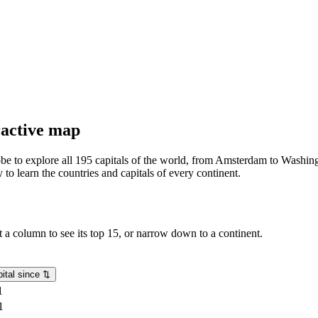
eractive map
lobe to explore all 195 capitals of the world, from Amsterdam to Washing
o learn the countries and capitals of every continent.
rt a column to see its top 15, or narrow down to a continent.
ital since
⇅
1
1