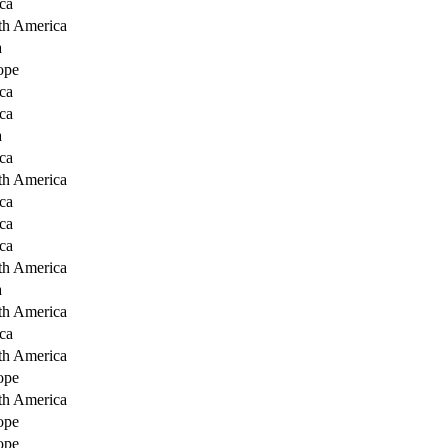
ca
th America
a
ope
ca
ca
a
ca
th America
ca
ca
ca
th America
a
th America
ca
th America
ope
th America
ope
ope