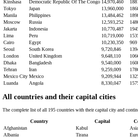
Kinshasa
Democratic Republic Of The Congo
14,970,460
188
Tokyo
Japan
13,960,000
186
Manila
Philippines
13,484,462
189
Moscow
Russia
12,593,252
148
Jakarta
Indonesia
10,770,487
194
Lima
Peru
10,719,000
153
Cairo
Egypt
10,230,350
969
Seoul
South Korea
9,720,846
139
London
United Kingdom
9,648,110
106
Dhaka
Bangladesh
9,540,000
160
Tehran
Iran
9,259,009
178
Mexico City
Mexico
9,209,944
132
Luanda
Angola
8,330,047
157
All countries and their capital cities
The complete list of all 195 countries with their capital city and con
Country
Capital
C
Afghanistan
Kabul
Asi
Albania
Tirana
Eur