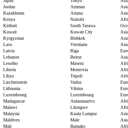
Japan
Tokyo
Asi
Jordan
Amman
Asi
Kazakhstan
Astana
Asi
Kenya
Nairobi
Afri
Kiribati
South Tarawa
Oce
Kuwait
Kuwait City
Asi
Kyrgyzstan
Bishkek
Asi
Laos
Vientiane
Asi
Latvia
Riga
Eur
Lebanon
Beirut
Asi
Lesotho
Maseru
Afri
Liberia
Monrovia
Afri
Libya
Tripoli
Afri
Liechtenstein
Vaduz
Eur
Lithuania
Vilnius
Eur
Luxembourg
Luxembourg
Eur
Madagascar
Antananarivo
Afri
Malawi
Lilongwe
Afri
Malaysia
Kuala Lumpur
Asi
Maldives
Male
Asi
Mali
Bamako
Afri