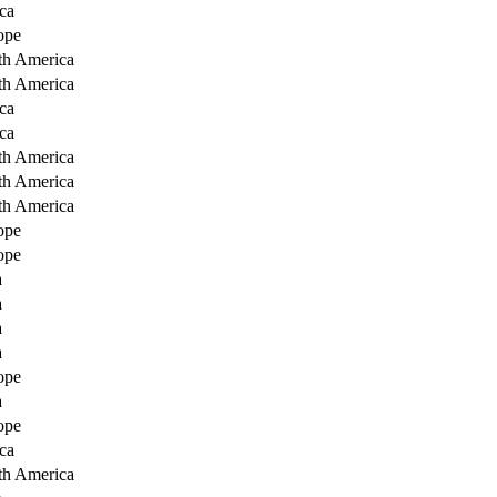
ca
ope
th America
th America
ca
ca
th America
th America
th America
ope
ope
a
a
a
a
ope
a
ope
ca
th America