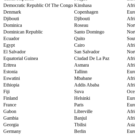
Democratic Republic Of The Congo
Kinshasa
Afri
Denmark
Copenhagen
Eur
Djibouti
Djibouti
Afri
Dominica
Roseau
Nor
Dominican Republic
Santo Domingo
Nor
Ecuador
Quito
Sou
Egypt
Cairo
Afri
El Salvador
San Salvador
Nor
Equatorial Guinea
Ciudad De La Paz
Afri
Eritrea
Asmara
Afri
Estonia
Tallinn
Eur
Eswatini
Mbabane
Afri
Ethiopia
Addis Ababa
Afri
Fiji
Suva
Oce
Finland
Helsinki
Eur
France
Paris
Eur
Gabon
Libreville
Afri
Gambia
Banjul
Afri
Georgia
Tbilisi
Asi
Germany
Berlin
Eur