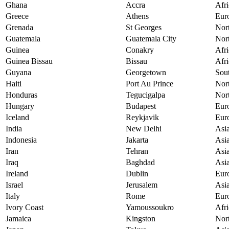
Ghana
Accra
Afri
Greece
Athens
Eur
Grenada
St Georges
Nor
Guatemala
Guatemala City
Nor
Guinea
Conakry
Afri
Guinea Bissau
Bissau
Afri
Guyana
Georgetown
Sou
Haiti
Port Au Prince
Nor
Honduras
Tegucigalpa
Nor
Hungary
Budapest
Eur
Iceland
Reykjavik
Eur
India
New Delhi
Asi
Indonesia
Jakarta
Asi
Iran
Tehran
Asi
Iraq
Baghdad
Asi
Ireland
Dublin
Eur
Israel
Jerusalem
Asi
Italy
Rome
Eur
Ivory Coast
Yamoussoukro
Afri
Jamaica
Kingston
Nor