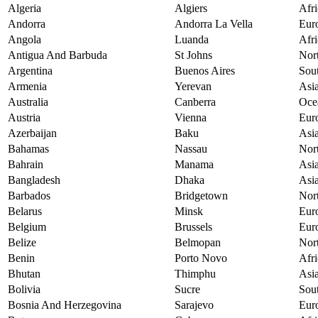
Algeria
Algiers
Afri
Andorra
Andorra La Vella
Eur
Angola
Luanda
Afri
Antigua And Barbuda
St Johns
Nor
Argentina
Buenos Aires
Sou
Armenia
Yerevan
Asi
Australia
Canberra
Oce
Austria
Vienna
Eur
Azerbaijan
Baku
Asi
Bahamas
Nassau
Nor
Bahrain
Manama
Asi
Bangladesh
Dhaka
Asi
Barbados
Bridgetown
Nor
Belarus
Minsk
Eur
Belgium
Brussels
Eur
Belize
Belmopan
Nor
Benin
Porto Novo
Afri
Bhutan
Thimphu
Asi
Bolivia
Sucre
Sou
Bosnia And Herzegovina
Sarajevo
Eur