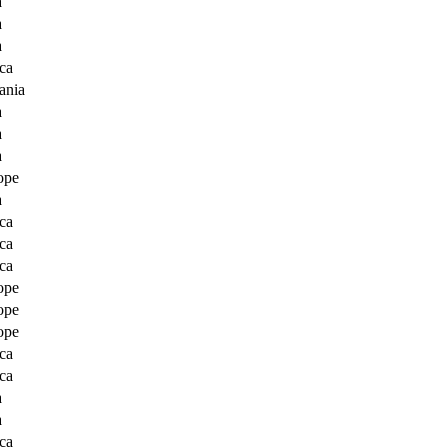
a
a
a
ca
ania
a
a
a
ope
a
ca
ca
ca
ope
ope
ope
ca
ca
a
a
ca