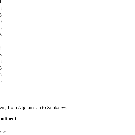
1
8
8
0
5
5
4
6
8
6
5
5
tinent, from Afghanistan to Zimbabwe.
ontinent
a
ope