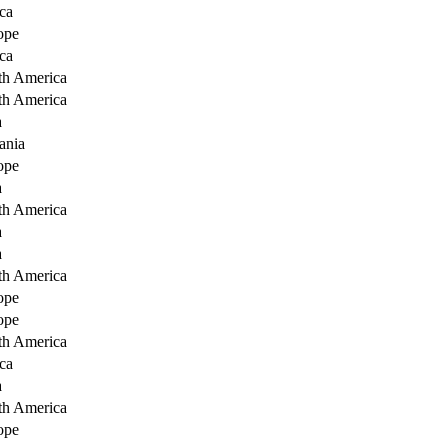
ca
ope
ca
th America
th America
a
ania
ope
a
th America
a
a
th America
ope
ope
th America
ca
a
th America
ope