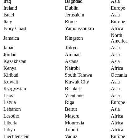
Iraq
Baghdad
Asia
Ireland
Dublin
Europe
Israel
Jerusalem
Asia
Italy
Rome
Europe
Ivory Coast
Yamoussoukro
Africa
North
Jamaica
Kingston
America
Japan
Tokyo
Asia
Jordan
Amman
Asia
Kazakhstan
Astana
Asia
Kenya
Nairobi
Africa
Kiribati
South Tarawa
Oceania
Kuwait
Kuwait City
Asia
Kyrgyzstan
Bishkek
Asia
Laos
Vientiane
Asia
Latvia
Riga
Europe
Lebanon
Beirut
Asia
Lesotho
Maseru
Africa
Liberia
Monrovia
Africa
Libya
Tripoli
Africa
Liechtenstein
Vaduz
Europe