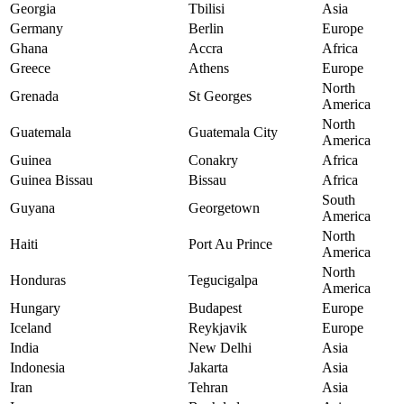
Georgia
Tbilisi
Asia
Germany
Berlin
Europe
Ghana
Accra
Africa
Greece
Athens
Europe
North
Grenada
St Georges
America
North
Guatemala
Guatemala City
America
Guinea
Conakry
Africa
Guinea Bissau
Bissau
Africa
South
Guyana
Georgetown
America
North
Haiti
Port Au Prince
America
North
Honduras
Tegucigalpa
America
Hungary
Budapest
Europe
Iceland
Reykjavik
Europe
India
New Delhi
Asia
Indonesia
Jakarta
Asia
Iran
Tehran
Asia