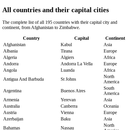
All countries and their capital cities
The complete list of all 195 countries with their capital city and
continent, from Afghanistan to Zimbabwe.
Country
Capital
Continent
Afghanistan
Kabul
Asia
Albania
Tirana
Europe
Algeria
Algiers
Africa
Andorra
Andorra La Vella
Europe
Angola
Luanda
Africa
North
Antigua And Barbuda
St Johns
America
South
Argentina
Buenos Aires
America
Armenia
Yerevan
Asia
Australia
Canberra
Oceania
Austria
Vienna
Europe
Azerbaijan
Baku
Asia
North
Bahamas
Nassau