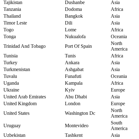
Tajikistan
Dushanbe
Asia
Tanzania
Dodoma
Africa
Thailand
Bangkok
Asia
Timor Leste
Dili
Asia
Togo
Lome
Africa
Tonga
Nukualofa
Oceania
North
Trinidad And Tobago
Port Of Spain
America
Tunisia
Tunis
Africa
Turkey
Ankara
Asia
Turkmenistan
Ashgabat
Asia
Tuvalu
Funafuti
Oceania
Uganda
Kampala
Africa
Ukraine
Kyiv
Europe
United Arab Emirates
Abu Dhabi
Asia
United Kingdom
London
Europe
North
United States
Washington Dc
America
South
Uruguay
Montevideo
America
Uzbekistan
Tashkent
Asia