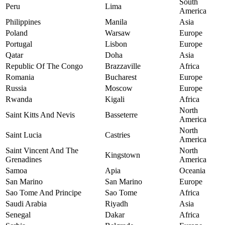
South
Peru
Lima
America
Philippines
Manila
Asia
Poland
Warsaw
Europe
Portugal
Lisbon
Europe
Qatar
Doha
Asia
Republic Of The Congo
Brazzaville
Africa
Romania
Bucharest
Europe
Russia
Moscow
Europe
Rwanda
Kigali
Africa
North
Saint Kitts And Nevis
Basseterre
America
North
Saint Lucia
Castries
America
Saint Vincent And The
North
Kingstown
Grenadines
America
Samoa
Apia
Oceania
San Marino
San Marino
Europe
Sao Tome And Principe
Sao Tome
Africa
Saudi Arabia
Riyadh
Asia
Senegal
Dakar
Africa