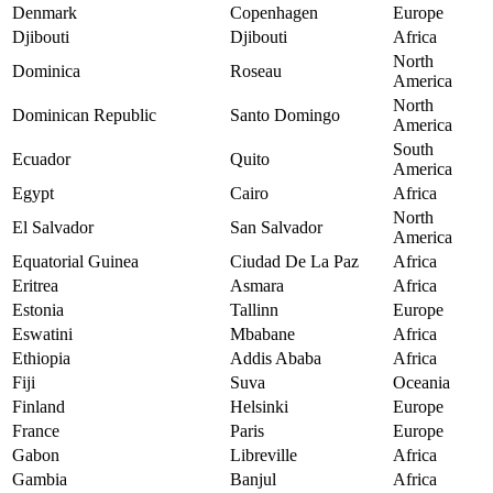
Denmark
Copenhagen
Europe
Djibouti
Djibouti
Africa
North
Dominica
Roseau
America
North
Dominican Republic
Santo Domingo
America
South
Ecuador
Quito
America
Egypt
Cairo
Africa
North
El Salvador
San Salvador
America
Equatorial Guinea
Ciudad De La Paz
Africa
Eritrea
Asmara
Africa
Estonia
Tallinn
Europe
Eswatini
Mbabane
Africa
Ethiopia
Addis Ababa
Africa
Fiji
Suva
Oceania
Finland
Helsinki
Europe
France
Paris
Europe
Gabon
Libreville
Africa
Gambia
Banjul
Africa