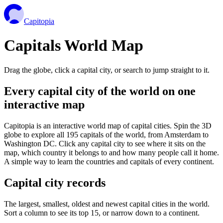
Capitopia
Capitals World Map
Drag the globe, click a capital city, or search to jump straight to it.
Every capital city of the world on one
interactive map
Capitopia is an interactive world map of capital cities. Spin the 3D
globe to explore all 195 capitals of the world, from Amsterdam to
Washington DC. Click any capital city to see where it sits on the
map, which country it belongs to and how many people call it home.
A simple way to learn the countries and capitals of every continent.
Capital city records
The largest, smallest, oldest and newest capital cities in the world.
Sort a column to see its top 15, or narrow down to a continent.