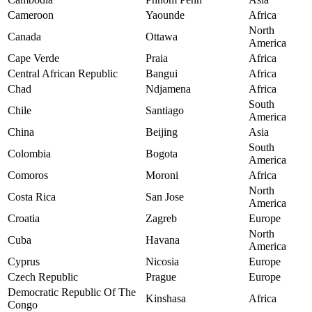
Cameroon
Yaounde
Africa
North
Canada
Ottawa
America
Cape Verde
Praia
Africa
Central African Republic
Bangui
Africa
Chad
Ndjamena
Africa
South
Chile
Santiago
America
China
Beijing
Asia
South
Colombia
Bogota
America
Comoros
Moroni
Africa
North
Costa Rica
San Jose
America
Croatia
Zagreb
Europe
North
Cuba
Havana
America
Cyprus
Nicosia
Europe
Czech Republic
Prague
Europe
Democratic Republic Of The
Kinshasa
Africa
Congo