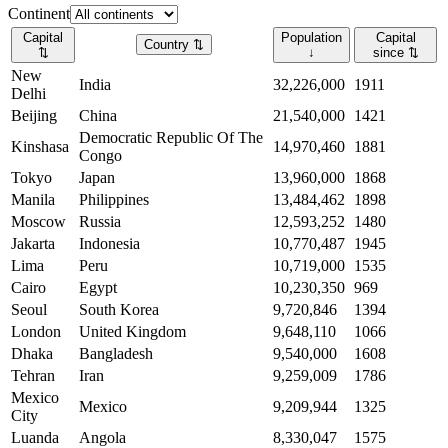
Continent
Capital
Population
Capital
Country
⇅
⇅
↓
since
⇅
New
India
32,226,000
1911
Delhi
Beijing
China
21,540,000
1421
Democratic Republic Of The
Kinshasa
14,970,460
1881
Congo
Tokyo
Japan
13,960,000
1868
Manila
Philippines
13,484,462
1898
Moscow
Russia
12,593,252
1480
Jakarta
Indonesia
10,770,487
1945
Lima
Peru
10,719,000
1535
Cairo
Egypt
10,230,350
969
Seoul
South Korea
9,720,846
1394
London
United Kingdom
9,648,110
1066
Dhaka
Bangladesh
9,540,000
1608
Tehran
Iran
9,259,009
1786
Mexico
Mexico
9,209,944
1325
City
Luanda
Angola
8,330,047
1575