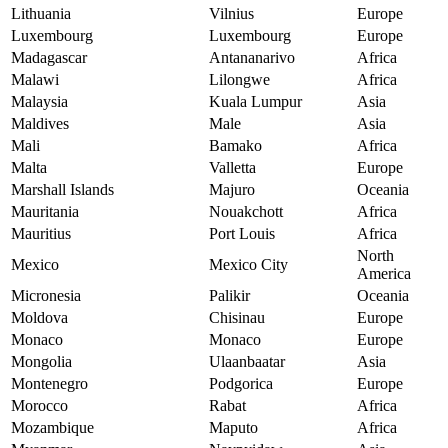
Lithuania
Vilnius
Europe
Luxembourg
Luxembourg
Europe
Madagascar
Antananarivo
Africa
Malawi
Lilongwe
Africa
Malaysia
Kuala Lumpur
Asia
Maldives
Male
Asia
Mali
Bamako
Africa
Malta
Valletta
Europe
Marshall Islands
Majuro
Oceania
Mauritania
Nouakchott
Africa
Mauritius
Port Louis
Africa
North
Mexico
Mexico City
America
Micronesia
Palikir
Oceania
Moldova
Chisinau
Europe
Monaco
Monaco
Europe
Mongolia
Ulaanbaatar
Asia
Montenegro
Podgorica
Europe
Morocco
Rabat
Africa
Mozambique
Maputo
Africa