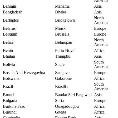
America
Bahrain
Manama
Asia
Bangladesh
Dhaka
Asia
North
Barbados
Bridgetown
America
Belarus
Minsk
Europe
Belgium
Brussels
Europe
North
Belize
Belmopan
America
Benin
Porto Novo
Africa
Bhutan
Thimphu
Asia
South
Bolivia
Sucre
America
Bosnia And Herzegovina
Sarajevo
Europe
Botswana
Gaborone
Africa
South
Brazil
Brasilia
America
Brunei
Bandar Seri Begawan
Asia
Bulgaria
Sofia
Europe
Burkina Faso
Ouagadougou
Africa
Burundi
Gitega
Africa
Cambodia
Phnom Penh
Asia