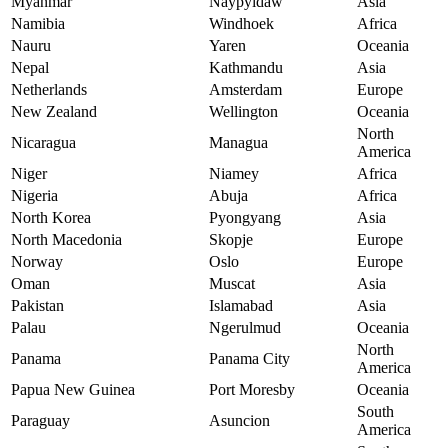
Myanmar
Naypyidaw
Asia
Namibia
Windhoek
Africa
Nauru
Yaren
Oceania
Nepal
Kathmandu
Asia
Netherlands
Amsterdam
Europe
New Zealand
Wellington
Oceania
North
Nicaragua
Managua
America
Niger
Niamey
Africa
Nigeria
Abuja
Africa
North Korea
Pyongyang
Asia
North Macedonia
Skopje
Europe
Norway
Oslo
Europe
Oman
Muscat
Asia
Pakistan
Islamabad
Asia
Palau
Ngerulmud
Oceania
North
Panama
Panama City
America
Papua New Guinea
Port Moresby
Oceania
South
Paraguay
Asuncion
America