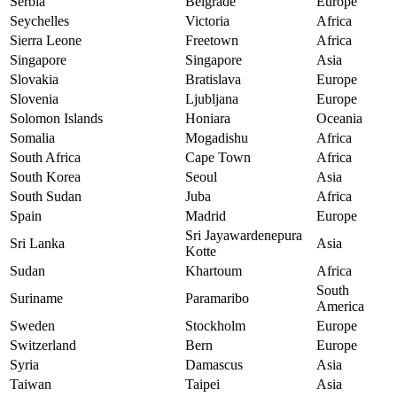
Serbia
Belgrade
Europe
Seychelles
Victoria
Africa
Sierra Leone
Freetown
Africa
Singapore
Singapore
Asia
Slovakia
Bratislava
Europe
Slovenia
Ljubljana
Europe
Solomon Islands
Honiara
Oceania
Somalia
Mogadishu
Africa
South Africa
Cape Town
Africa
South Korea
Seoul
Asia
South Sudan
Juba
Africa
Spain
Madrid
Europe
Sri Jayawardenepura
Sri Lanka
Asia
Kotte
Sudan
Khartoum
Africa
South
Suriname
Paramaribo
America
Sweden
Stockholm
Europe
Switzerland
Bern
Europe
Syria
Damascus
Asia
Taiwan
Taipei
Asia