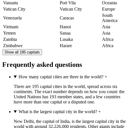
Vanuatu
Port Vila
Oceania
Vatican City
Vatican City
Europe
South
Venezuela
Caracas
America
Vietnam
Hanoi
Asia
Yemen
Sanaa
Asia
Zambia
Lusaka
Africa
Zimbabwe
Harare
Africa
Show all 195 capitals
Frequently asked questions
How many capital cities are there in the world?
+
There are 195 capital cities in the world, spread across six
continents. The exact number depends on how you count: the
United Nations has 193 member states, and a few countries
have more than one capital or a disputed one.
What is the largest capital city in the world?
+
New Delhi, the capital of India, is the largest capital city in the
world with around 32,226,000 residents. Other giants include