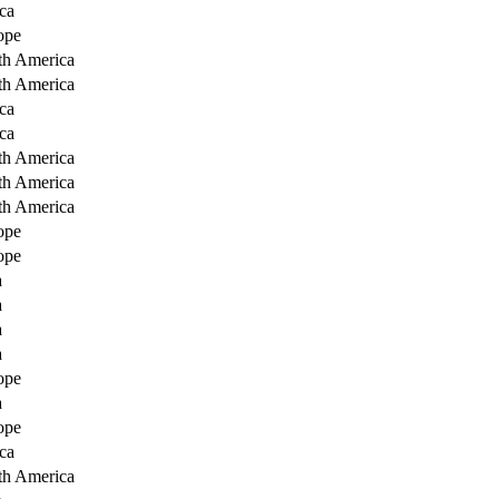
ca
ope
th America
th America
ca
ca
th America
th America
th America
ope
ope
a
a
a
a
ope
a
ope
ca
th America