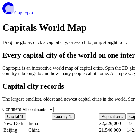
Capitopia
Capitals World Map
Drag the globe, click a capital city, or search to jump straight to it.
Every capital city of the world on one int
Capitopia is an interactive world map of capital cities. Spin the 3D g
country it belongs to and how many people call it home. A simple way t
Capital city records
The largest, smallest, oldest and newest capital cities in the world. So
Continent
Capital
⇅
Country
⇅
Population
↓
Cap
New Delhi
India
32,226,000
191
Beijing
China
21,540,000
142