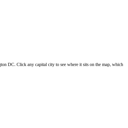
ton DC. Click any capital city to see where it sits on the map, which