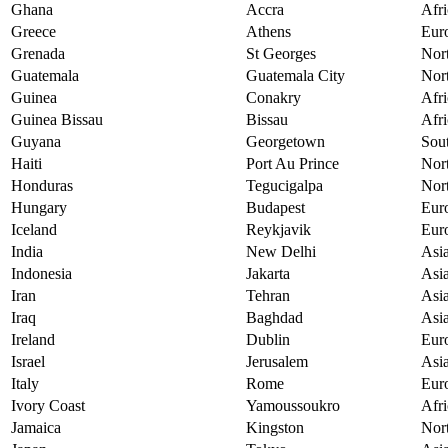
Ghana
Accra
Afri
Greece
Athens
Eur
Grenada
St Georges
Nor
Guatemala
Guatemala City
Nor
Guinea
Conakry
Afri
Guinea Bissau
Bissau
Afri
Guyana
Georgetown
Sou
Haiti
Port Au Prince
Nor
Honduras
Tegucigalpa
Nor
Hungary
Budapest
Eur
Iceland
Reykjavik
Eur
India
New Delhi
Asi
Indonesia
Jakarta
Asi
Iran
Tehran
Asi
Iraq
Baghdad
Asi
Ireland
Dublin
Eur
Israel
Jerusalem
Asi
Italy
Rome
Eur
Ivory Coast
Yamoussoukro
Afri
Jamaica
Kingston
Nor