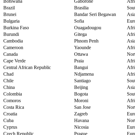
Botswana
Gaborone
Afri
Brazil
Brasilia
Sou
Brunei
Bandar Seri Begawan
Asi
Bulgaria
Sofia
Eur
Burkina Faso
Ouagadougou
Afri
Burundi
Gitega
Afri
Cambodia
Phnom Penh
Asi
Cameroon
Yaounde
Afri
Canada
Ottawa
Nor
Cape Verde
Praia
Afri
Central African Republic
Bangui
Afri
Chad
Ndjamena
Afri
Chile
Santiago
Sou
China
Beijing
Asi
Colombia
Bogota
Sou
Comoros
Moroni
Afri
Costa Rica
San Jose
Nor
Croatia
Zagreb
Eur
Cuba
Havana
Nor
Cyprus
Nicosia
Eur
Czech Republic
Prague
Eur