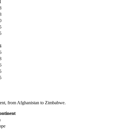
1
8
8
0
5
5
4
6
8
6
5
5
tinent, from Afghanistan to Zimbabwe.
ontinent
a
ope