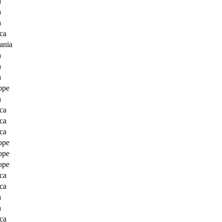
a
a
a
ca
ania
a
a
a
ope
a
ca
ca
ca
ope
ope
ope
ca
ca
a
a
ca