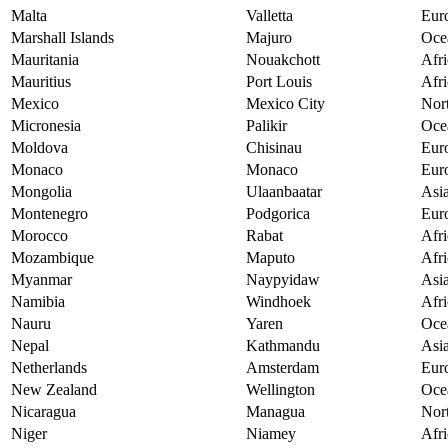
Malta
Valletta
Eur
Marshall Islands
Majuro
Oce
Mauritania
Nouakchott
Afri
Mauritius
Port Louis
Afri
Mexico
Mexico City
Nor
Micronesia
Palikir
Oce
Moldova
Chisinau
Eur
Monaco
Monaco
Eur
Mongolia
Ulaanbaatar
Asi
Montenegro
Podgorica
Eur
Morocco
Rabat
Afri
Mozambique
Maputo
Afri
Myanmar
Naypyidaw
Asi
Namibia
Windhoek
Afri
Nauru
Yaren
Oce
Nepal
Kathmandu
Asi
Netherlands
Amsterdam
Eur
New Zealand
Wellington
Oce
Nicaragua
Managua
Nor
Niger
Niamey
Afri