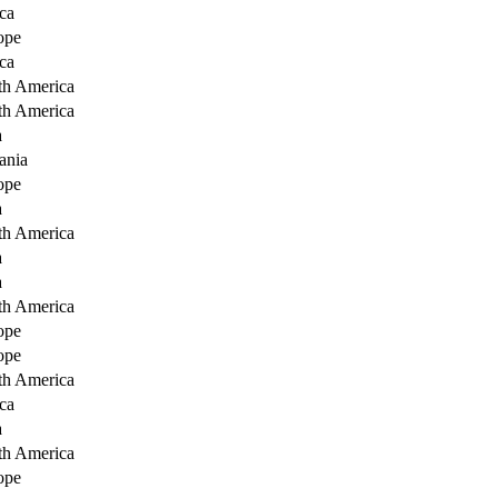
ca
ope
ca
th America
th America
a
ania
ope
a
th America
a
a
th America
ope
ope
th America
ca
a
th America
ope