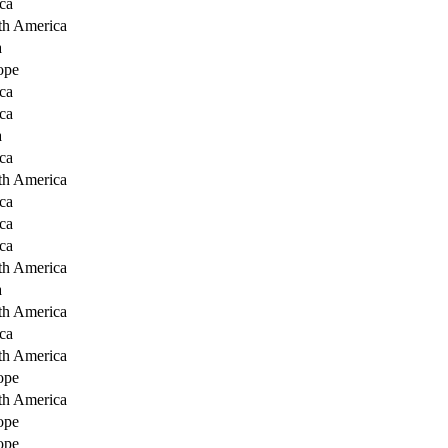
ca
th America
a
ope
ca
ca
a
ca
th America
ca
ca
ca
th America
a
th America
ca
th America
ope
th America
ope
ope