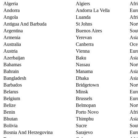
Algeria
Algiers
Afri
Andorra
Andorra La Vella
Eur
Angola
Luanda
Afri
Antigua And Barbuda
St Johns
Nor
Argentina
Buenos Aires
Sou
Armenia
Yerevan
Asi
Australia
Canberra
Oce
Austria
Vienna
Eur
Azerbaijan
Baku
Asi
Bahamas
Nassau
Nor
Bahrain
Manama
Asi
Bangladesh
Dhaka
Asi
Barbados
Bridgetown
Nor
Belarus
Minsk
Eur
Belgium
Brussels
Eur
Belize
Belmopan
Nor
Benin
Porto Novo
Afri
Bhutan
Thimphu
Asi
Bolivia
Sucre
Sou
Bosnia And Herzegovina
Sarajevo
Eur