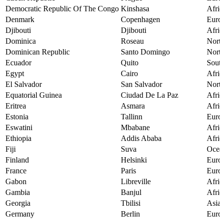
Democratic Republic Of The Congo
Kinshasa
Afri
Denmark
Copenhagen
Eur
Djibouti
Djibouti
Afri
Dominica
Roseau
Nor
Dominican Republic
Santo Domingo
Nor
Ecuador
Quito
Sou
Egypt
Cairo
Afri
El Salvador
San Salvador
Nor
Equatorial Guinea
Ciudad De La Paz
Afri
Eritrea
Asmara
Afri
Estonia
Tallinn
Eur
Eswatini
Mbabane
Afri
Ethiopia
Addis Ababa
Afri
Fiji
Suva
Oce
Finland
Helsinki
Eur
France
Paris
Eur
Gabon
Libreville
Afri
Gambia
Banjul
Afri
Georgia
Tbilisi
Asi
Germany
Berlin
Eur