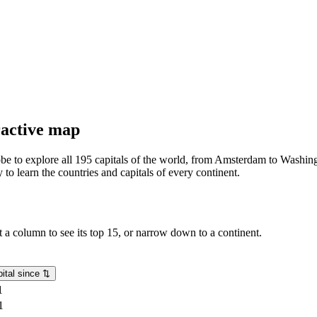
eractive map
lobe to explore all 195 capitals of the world, from Amsterdam to Washing
o learn the countries and capitals of every continent.
rt a column to see its top 15, or narrow down to a continent.
ital since
⇅
1
1