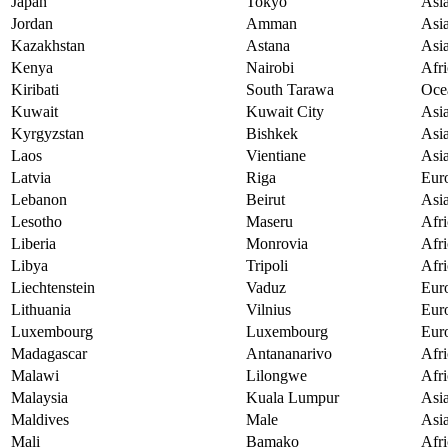
Japan
Tokyo
Asi
Jordan
Amman
Asi
Kazakhstan
Astana
Asi
Kenya
Nairobi
Afri
Kiribati
South Tarawa
Oce
Kuwait
Kuwait City
Asi
Kyrgyzstan
Bishkek
Asi
Laos
Vientiane
Asi
Latvia
Riga
Eur
Lebanon
Beirut
Asi
Lesotho
Maseru
Afri
Liberia
Monrovia
Afri
Libya
Tripoli
Afri
Liechtenstein
Vaduz
Eur
Lithuania
Vilnius
Eur
Luxembourg
Luxembourg
Eur
Madagascar
Antananarivo
Afri
Malawi
Lilongwe
Afri
Malaysia
Kuala Lumpur
Asi
Maldives
Male
Asi
Mali
Bamako
Afri