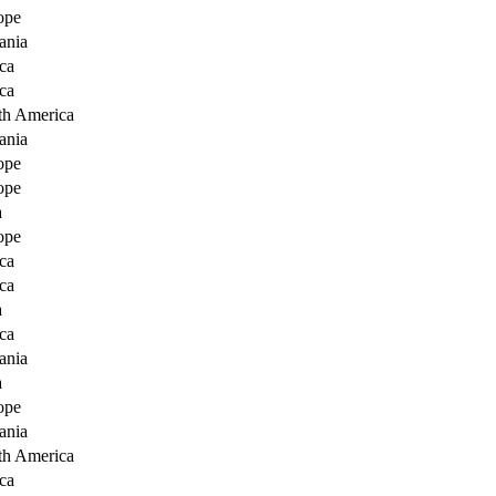
ope
ania
ca
ca
th America
ania
ope
ope
a
ope
ca
ca
a
ca
ania
a
ope
ania
th America
ca