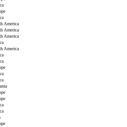
ca
ope
ca
th America
th America
th America
ca
th America
ca
ca
ope
ca
ca
ania
ope
ope
ca
ca
a
ope