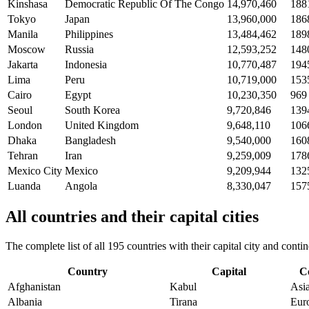
Kinshasa
Democratic Republic Of The Congo
14,970,460
188
Tokyo
Japan
13,960,000
186
Manila
Philippines
13,484,462
189
Moscow
Russia
12,593,252
148
Jakarta
Indonesia
10,770,487
194
Lima
Peru
10,719,000
153
Cairo
Egypt
10,230,350
969
Seoul
South Korea
9,720,846
139
London
United Kingdom
9,648,110
106
Dhaka
Bangladesh
9,540,000
160
Tehran
Iran
9,259,009
178
Mexico City
Mexico
9,209,944
132
Luanda
Angola
8,330,047
157
All countries and their capital cities
The complete list of all 195 countries with their capital city and con
Country
Capital
C
Afghanistan
Kabul
Asi
Albania
Tirana
Eur