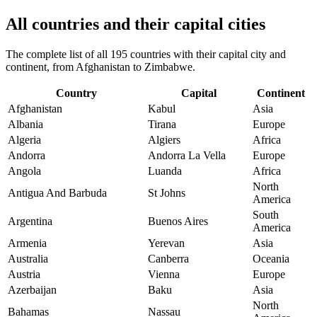
All countries and their capital cities
The complete list of all 195 countries with their capital city and
continent, from Afghanistan to Zimbabwe.
Country
Capital
Continent
Afghanistan
Kabul
Asia
Albania
Tirana
Europe
Algeria
Algiers
Africa
Andorra
Andorra La Vella
Europe
Angola
Luanda
Africa
North
Antigua And Barbuda
St Johns
America
South
Argentina
Buenos Aires
America
Armenia
Yerevan
Asia
Australia
Canberra
Oceania
Austria
Vienna
Europe
Azerbaijan
Baku
Asia
North
Bahamas
Nassau