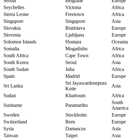
Serbia
Belgrade
Europe
Seychelles
Victoria
Africa
Sierra Leone
Freetown
Africa
Singapore
Singapore
Asia
Slovakia
Bratislava
Europe
Slovenia
Ljubljana
Europe
Solomon Islands
Honiara
Oceania
Somalia
Mogadishu
Africa
South Africa
Cape Town
Africa
South Korea
Seoul
Asia
South Sudan
Juba
Africa
Spain
Madrid
Europe
Sri Jayawardenepura
Sri Lanka
Asia
Kotte
Sudan
Khartoum
Africa
South
Suriname
Paramaribo
America
Sweden
Stockholm
Europe
Switzerland
Bern
Europe
Syria
Damascus
Asia
Taiwan
Taipei
Asia