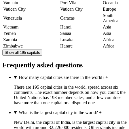
Vanuatu
Port Vila
Oceania
Vatican City
Vatican City
Europe
South
Venezuela
Caracas
America
Vietnam
Hanoi
Asia
Yemen
Sanaa
Asia
Zambia
Lusaka
Africa
Zimbabwe
Harare
Africa
Show all 195 capitals
Frequently asked questions
How many capital cities are there in the world?
+
There are 195 capital cities in the world, spread across six
continents. The exact number depends on how you count: the
United Nations has 193 member states, and a few countries
have more than one capital or a disputed one.
What is the largest capital city in the world?
+
New Delhi, the capital of India, is the largest capital city in the
world with around 32,226,000 residents. Other giants include