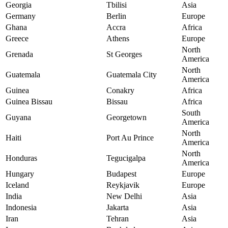
Georgia
Tbilisi
Asia
Germany
Berlin
Europe
Ghana
Accra
Africa
Greece
Athens
Europe
North
Grenada
St Georges
America
North
Guatemala
Guatemala City
America
Guinea
Conakry
Africa
Guinea Bissau
Bissau
Africa
South
Guyana
Georgetown
America
North
Haiti
Port Au Prince
America
North
Honduras
Tegucigalpa
America
Hungary
Budapest
Europe
Iceland
Reykjavik
Europe
India
New Delhi
Asia
Indonesia
Jakarta
Asia
Iran
Tehran
Asia