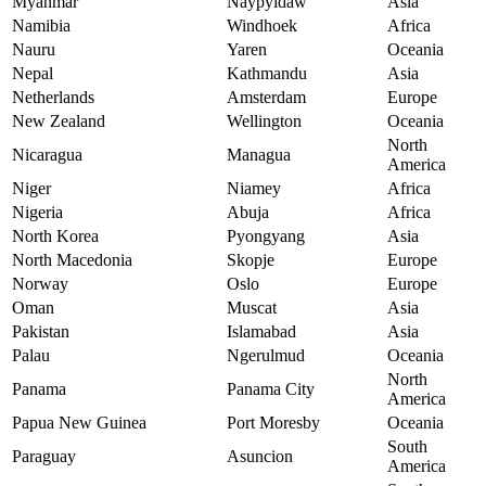
Myanmar
Naypyidaw
Asia
Namibia
Windhoek
Africa
Nauru
Yaren
Oceania
Nepal
Kathmandu
Asia
Netherlands
Amsterdam
Europe
New Zealand
Wellington
Oceania
North
Nicaragua
Managua
America
Niger
Niamey
Africa
Nigeria
Abuja
Africa
North Korea
Pyongyang
Asia
North Macedonia
Skopje
Europe
Norway
Oslo
Europe
Oman
Muscat
Asia
Pakistan
Islamabad
Asia
Palau
Ngerulmud
Oceania
North
Panama
Panama City
America
Papua New Guinea
Port Moresby
Oceania
South
Paraguay
Asuncion
America