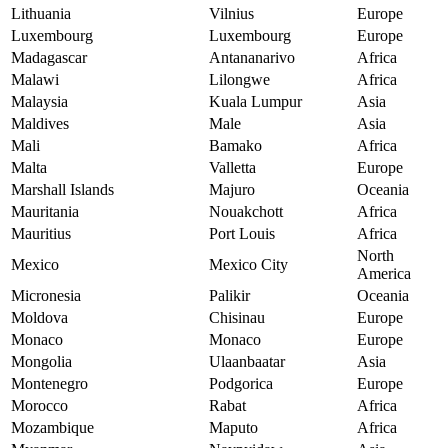
Lithuania
Vilnius
Europe
Luxembourg
Luxembourg
Europe
Madagascar
Antananarivo
Africa
Malawi
Lilongwe
Africa
Malaysia
Kuala Lumpur
Asia
Maldives
Male
Asia
Mali
Bamako
Africa
Malta
Valletta
Europe
Marshall Islands
Majuro
Oceania
Mauritania
Nouakchott
Africa
Mauritius
Port Louis
Africa
North
Mexico
Mexico City
America
Micronesia
Palikir
Oceania
Moldova
Chisinau
Europe
Monaco
Monaco
Europe
Mongolia
Ulaanbaatar
Asia
Montenegro
Podgorica
Europe
Morocco
Rabat
Africa
Mozambique
Maputo
Africa