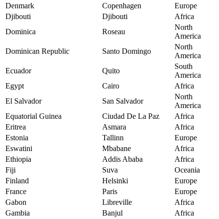
Denmark
Copenhagen
Europe
Djibouti
Djibouti
Africa
North
Dominica
Roseau
America
North
Dominican Republic
Santo Domingo
America
South
Ecuador
Quito
America
Egypt
Cairo
Africa
North
El Salvador
San Salvador
America
Equatorial Guinea
Ciudad De La Paz
Africa
Eritrea
Asmara
Africa
Estonia
Tallinn
Europe
Eswatini
Mbabane
Africa
Ethiopia
Addis Ababa
Africa
Fiji
Suva
Oceania
Finland
Helsinki
Europe
France
Paris
Europe
Gabon
Libreville
Africa
Gambia
Banjul
Africa