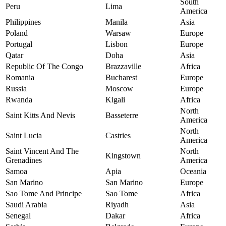
South
Peru
Lima
America
Philippines
Manila
Asia
Poland
Warsaw
Europe
Portugal
Lisbon
Europe
Qatar
Doha
Asia
Republic Of The Congo
Brazzaville
Africa
Romania
Bucharest
Europe
Russia
Moscow
Europe
Rwanda
Kigali
Africa
North
Saint Kitts And Nevis
Basseterre
America
North
Saint Lucia
Castries
America
Saint Vincent And The
North
Kingstown
Grenadines
America
Samoa
Apia
Oceania
San Marino
San Marino
Europe
Sao Tome And Principe
Sao Tome
Africa
Saudi Arabia
Riyadh
Asia
Senegal
Dakar
Africa