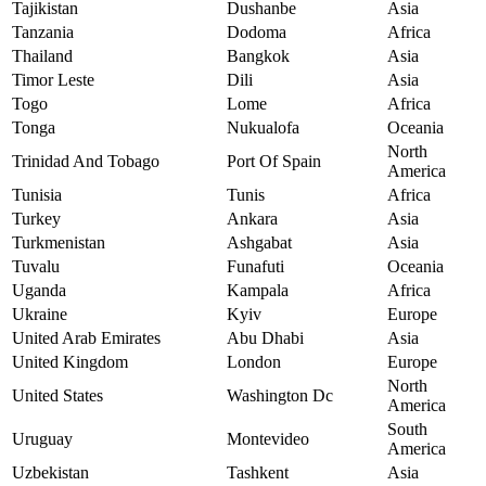
Tajikistan
Dushanbe
Asia
Tanzania
Dodoma
Africa
Thailand
Bangkok
Asia
Timor Leste
Dili
Asia
Togo
Lome
Africa
Tonga
Nukualofa
Oceania
North
Trinidad And Tobago
Port Of Spain
America
Tunisia
Tunis
Africa
Turkey
Ankara
Asia
Turkmenistan
Ashgabat
Asia
Tuvalu
Funafuti
Oceania
Uganda
Kampala
Africa
Ukraine
Kyiv
Europe
United Arab Emirates
Abu Dhabi
Asia
United Kingdom
London
Europe
North
United States
Washington Dc
America
South
Uruguay
Montevideo
America
Uzbekistan
Tashkent
Asia