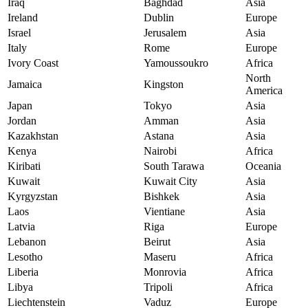
Iraq
Baghdad
Asia
Ireland
Dublin
Europe
Israel
Jerusalem
Asia
Italy
Rome
Europe
Ivory Coast
Yamoussoukro
Africa
North
Jamaica
Kingston
America
Japan
Tokyo
Asia
Jordan
Amman
Asia
Kazakhstan
Astana
Asia
Kenya
Nairobi
Africa
Kiribati
South Tarawa
Oceania
Kuwait
Kuwait City
Asia
Kyrgyzstan
Bishkek
Asia
Laos
Vientiane
Asia
Latvia
Riga
Europe
Lebanon
Beirut
Asia
Lesotho
Maseru
Africa
Liberia
Monrovia
Africa
Libya
Tripoli
Africa
Liechtenstein
Vaduz
Europe