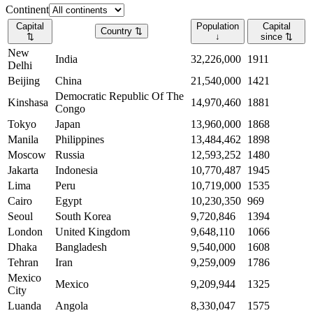
Continent
Capital
Population
Capital
Country
⇅
⇅
↓
since
⇅
New
India
32,226,000
1911
Delhi
Beijing
China
21,540,000
1421
Democratic Republic Of The
Kinshasa
14,970,460
1881
Congo
Tokyo
Japan
13,960,000
1868
Manila
Philippines
13,484,462
1898
Moscow
Russia
12,593,252
1480
Jakarta
Indonesia
10,770,487
1945
Lima
Peru
10,719,000
1535
Cairo
Egypt
10,230,350
969
Seoul
South Korea
9,720,846
1394
London
United Kingdom
9,648,110
1066
Dhaka
Bangladesh
9,540,000
1608
Tehran
Iran
9,259,009
1786
Mexico
Mexico
9,209,944
1325
City
Luanda
Angola
8,330,047
1575