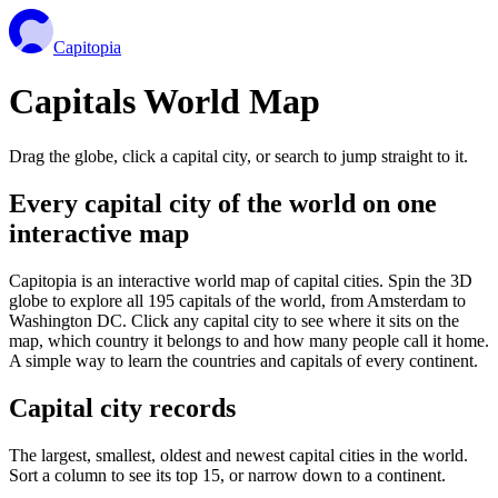
Capitopia
Capitals World Map
Drag the globe, click a capital city, or search to jump straight to it.
Every capital city of the world on one
interactive map
Capitopia is an interactive world map of capital cities. Spin the 3D
globe to explore all 195 capitals of the world, from Amsterdam to
Washington DC. Click any capital city to see where it sits on the
map, which country it belongs to and how many people call it home.
A simple way to learn the countries and capitals of every continent.
Capital city records
The largest, smallest, oldest and newest capital cities in the world.
Sort a column to see its top 15, or narrow down to a continent.