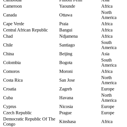
Cameroon
Yaounde
Africa
North
Canada
Ottawa
America
Cape Verde
Praia
Africa
Central African Republic
Bangui
Africa
Chad
Ndjamena
Africa
South
Chile
Santiago
America
China
Beijing
Asia
South
Colombia
Bogota
America
Comoros
Moroni
Africa
North
Costa Rica
San Jose
America
Croatia
Zagreb
Europe
North
Cuba
Havana
America
Cyprus
Nicosia
Europe
Czech Republic
Prague
Europe
Democratic Republic Of The
Kinshasa
Africa
Congo