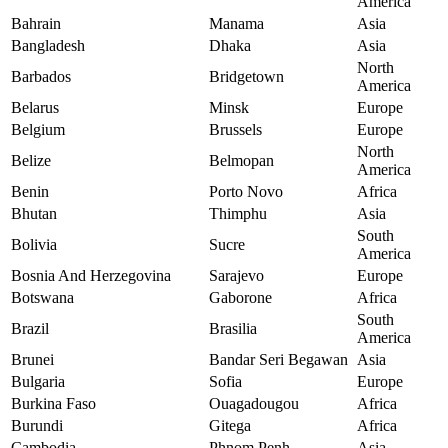
America
Bahrain
Manama
Asia
Bangladesh
Dhaka
Asia
North
Barbados
Bridgetown
America
Belarus
Minsk
Europe
Belgium
Brussels
Europe
North
Belize
Belmopan
America
Benin
Porto Novo
Africa
Bhutan
Thimphu
Asia
South
Bolivia
Sucre
America
Bosnia And Herzegovina
Sarajevo
Europe
Botswana
Gaborone
Africa
South
Brazil
Brasilia
America
Brunei
Bandar Seri Begawan
Asia
Bulgaria
Sofia
Europe
Burkina Faso
Ouagadougou
Africa
Burundi
Gitega
Africa
Cambodia
Phnom Penh
Asia