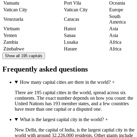
Vanuatu
Port Vila
Oceania
Vatican City
Vatican City
Europe
South
Venezuela
Caracas
America
Vietnam
Hanoi
Asia
Yemen
Sanaa
Asia
Zambia
Lusaka
Africa
Zimbabwe
Harare
Africa
Show all 195 capitals
Frequently asked questions
How many capital cities are there in the world?
+
There are 195 capital cities in the world, spread across six
continents. The exact number depends on how you count: the
United Nations has 193 member states, and a few countries
have more than one capital or a disputed one.
What is the largest capital city in the world?
+
New Delhi, the capital of India, is the largest capital city in the
world with around 32,226,000 residents. Other giants include