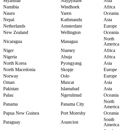
Myanmar
Naypyidaw
Asia
Namibia
Windhoek
Africa
Nauru
Yaren
Oceania
Nepal
Kathmandu
Asia
Netherlands
Amsterdam
Europe
New Zealand
Wellington
Oceania
North
Nicaragua
Managua
America
Niger
Niamey
Africa
Nigeria
Abuja
Africa
North Korea
Pyongyang
Asia
North Macedonia
Skopje
Europe
Norway
Oslo
Europe
Oman
Muscat
Asia
Pakistan
Islamabad
Asia
Palau
Ngerulmud
Oceania
North
Panama
Panama City
America
Papua New Guinea
Port Moresby
Oceania
South
Paraguay
Asuncion
America