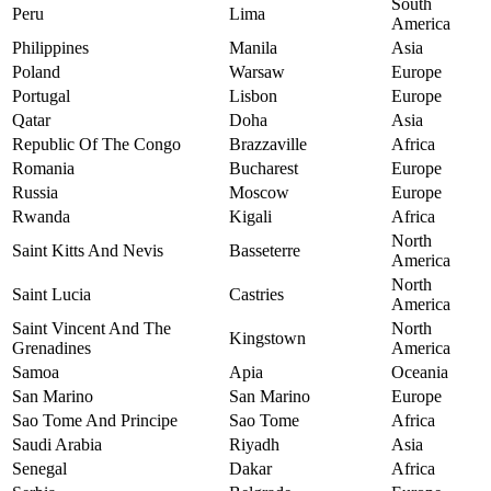
South
Peru
Lima
America
Philippines
Manila
Asia
Poland
Warsaw
Europe
Portugal
Lisbon
Europe
Qatar
Doha
Asia
Republic Of The Congo
Brazzaville
Africa
Romania
Bucharest
Europe
Russia
Moscow
Europe
Rwanda
Kigali
Africa
North
Saint Kitts And Nevis
Basseterre
America
North
Saint Lucia
Castries
America
Saint Vincent And The
North
Kingstown
Grenadines
America
Samoa
Apia
Oceania
San Marino
San Marino
Europe
Sao Tome And Principe
Sao Tome
Africa
Saudi Arabia
Riyadh
Asia
Senegal
Dakar
Africa