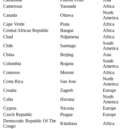
Cameroon
Yaounde
Africa
North
Canada
Ottawa
America
Cape Verde
Praia
Africa
Central African Republic
Bangui
Africa
Chad
Ndjamena
Africa
South
Chile
Santiago
America
China
Beijing
Asia
South
Colombia
Bogota
America
Comoros
Moroni
Africa
North
Costa Rica
San Jose
America
Croatia
Zagreb
Europe
North
Cuba
Havana
America
Cyprus
Nicosia
Europe
Czech Republic
Prague
Europe
Democratic Republic Of The
Kinshasa
Africa
Congo