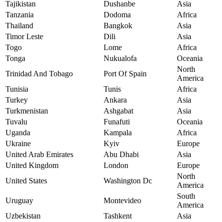
Tajikistan
Dushanbe
Asia
Tanzania
Dodoma
Africa
Thailand
Bangkok
Asia
Timor Leste
Dili
Asia
Togo
Lome
Africa
Tonga
Nukualofa
Oceania
North
Trinidad And Tobago
Port Of Spain
America
Tunisia
Tunis
Africa
Turkey
Ankara
Asia
Turkmenistan
Ashgabat
Asia
Tuvalu
Funafuti
Oceania
Uganda
Kampala
Africa
Ukraine
Kyiv
Europe
United Arab Emirates
Abu Dhabi
Asia
United Kingdom
London
Europe
North
United States
Washington Dc
America
South
Uruguay
Montevideo
America
Uzbekistan
Tashkent
Asia