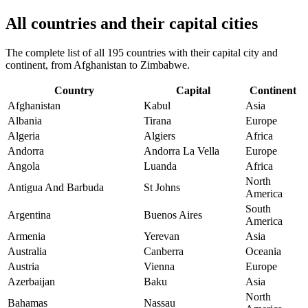
All countries and their capital cities
The complete list of all 195 countries with their capital city and
continent, from Afghanistan to Zimbabwe.
Country
Capital
Continent
Afghanistan
Kabul
Asia
Albania
Tirana
Europe
Algeria
Algiers
Africa
Andorra
Andorra La Vella
Europe
Angola
Luanda
Africa
North
Antigua And Barbuda
St Johns
America
South
Argentina
Buenos Aires
America
Armenia
Yerevan
Asia
Australia
Canberra
Oceania
Austria
Vienna
Europe
Azerbaijan
Baku
Asia
North
Bahamas
Nassau