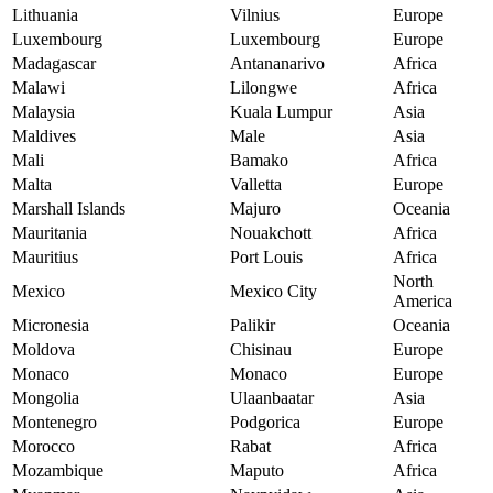
Lithuania
Vilnius
Europe
Luxembourg
Luxembourg
Europe
Madagascar
Antananarivo
Africa
Malawi
Lilongwe
Africa
Malaysia
Kuala Lumpur
Asia
Maldives
Male
Asia
Mali
Bamako
Africa
Malta
Valletta
Europe
Marshall Islands
Majuro
Oceania
Mauritania
Nouakchott
Africa
Mauritius
Port Louis
Africa
North
Mexico
Mexico City
America
Micronesia
Palikir
Oceania
Moldova
Chisinau
Europe
Monaco
Monaco
Europe
Mongolia
Ulaanbaatar
Asia
Montenegro
Podgorica
Europe
Morocco
Rabat
Africa
Mozambique
Maputo
Africa