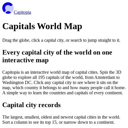
Capitopia
Capitals World Map
Drag the globe, click a capital city, or search to jump straight to it.
Every capital city of the world on one
interactive map
Capitopia is an interactive world map of capital cities. Spin the 3D
globe to explore all 195 capitals of the world, from Amsterdam to
Washington DC. Click any capital city to see where it sits on the
map, which country it belongs to and how many people call it home.
A simple way to learn the countries and capitals of every continent.
Capital city records
The largest, smallest, oldest and newest capital cities in the world.
Sort a column to see its top 15, or narrow down to a continent.