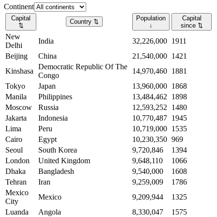
Continent
Capital
Population
Capital
Country
⇅
⇅
↓
since
⇅
New
India
32,226,000
1911
Delhi
Beijing
China
21,540,000
1421
Democratic Republic Of The
Kinshasa
14,970,460
1881
Congo
Tokyo
Japan
13,960,000
1868
Manila
Philippines
13,484,462
1898
Moscow
Russia
12,593,252
1480
Jakarta
Indonesia
10,770,487
1945
Lima
Peru
10,719,000
1535
Cairo
Egypt
10,230,350
969
Seoul
South Korea
9,720,846
1394
London
United Kingdom
9,648,110
1066
Dhaka
Bangladesh
9,540,000
1608
Tehran
Iran
9,259,009
1786
Mexico
Mexico
9,209,944
1325
City
Luanda
Angola
8,330,047
1575