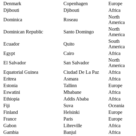
Denmark
Copenhagen
Europe
Djibouti
Djibouti
Africa
North
Dominica
Roseau
America
North
Dominican Republic
Santo Domingo
America
South
Ecuador
Quito
America
Egypt
Cairo
Africa
North
El Salvador
San Salvador
America
Equatorial Guinea
Ciudad De La Paz
Africa
Eritrea
Asmara
Africa
Estonia
Tallinn
Europe
Eswatini
Mbabane
Africa
Ethiopia
Addis Ababa
Africa
Fiji
Suva
Oceania
Finland
Helsinki
Europe
France
Paris
Europe
Gabon
Libreville
Africa
Gambia
Banjul
Africa