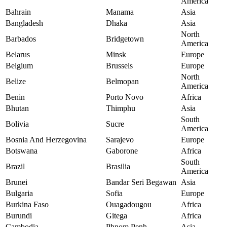
America
Bahrain
Manama
Asia
Bangladesh
Dhaka
Asia
North
Barbados
Bridgetown
America
Belarus
Minsk
Europe
Belgium
Brussels
Europe
North
Belize
Belmopan
America
Benin
Porto Novo
Africa
Bhutan
Thimphu
Asia
South
Bolivia
Sucre
America
Bosnia And Herzegovina
Sarajevo
Europe
Botswana
Gaborone
Africa
South
Brazil
Brasilia
America
Brunei
Bandar Seri Begawan
Asia
Bulgaria
Sofia
Europe
Burkina Faso
Ouagadougou
Africa
Burundi
Gitega
Africa
Cambodia
Phnom Penh
Asia