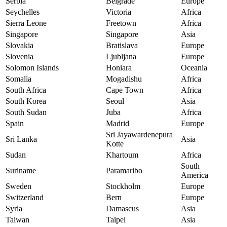
Serbia
Belgrade
Europe
Seychelles
Victoria
Africa
Sierra Leone
Freetown
Africa
Singapore
Singapore
Asia
Slovakia
Bratislava
Europe
Slovenia
Ljubljana
Europe
Solomon Islands
Honiara
Oceania
Somalia
Mogadishu
Africa
South Africa
Cape Town
Africa
South Korea
Seoul
Asia
South Sudan
Juba
Africa
Spain
Madrid
Europe
Sri Jayawardenepura
Sri Lanka
Asia
Kotte
Sudan
Khartoum
Africa
South
Suriname
Paramaribo
America
Sweden
Stockholm
Europe
Switzerland
Bern
Europe
Syria
Damascus
Asia
Taiwan
Taipei
Asia