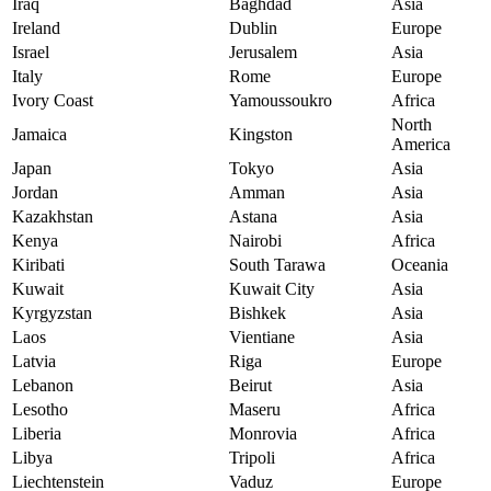
Iraq
Baghdad
Asia
Ireland
Dublin
Europe
Israel
Jerusalem
Asia
Italy
Rome
Europe
Ivory Coast
Yamoussoukro
Africa
North
Jamaica
Kingston
America
Japan
Tokyo
Asia
Jordan
Amman
Asia
Kazakhstan
Astana
Asia
Kenya
Nairobi
Africa
Kiribati
South Tarawa
Oceania
Kuwait
Kuwait City
Asia
Kyrgyzstan
Bishkek
Asia
Laos
Vientiane
Asia
Latvia
Riga
Europe
Lebanon
Beirut
Asia
Lesotho
Maseru
Africa
Liberia
Monrovia
Africa
Libya
Tripoli
Africa
Liechtenstein
Vaduz
Europe