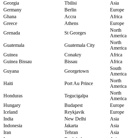
Georgia
Tbilisi
Asia
Germany
Berlin
Europe
Ghana
Accra
Africa
Greece
Athens
Europe
North
Grenada
St Georges
America
North
Guatemala
Guatemala City
America
Guinea
Conakry
Africa
Guinea Bissau
Bissau
Africa
South
Guyana
Georgetown
America
North
Haiti
Port Au Prince
America
North
Honduras
Tegucigalpa
America
Hungary
Budapest
Europe
Iceland
Reykjavik
Europe
India
New Delhi
Asia
Indonesia
Jakarta
Asia
Iran
Tehran
Asia