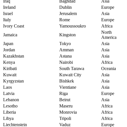
Iraq
Baghdad
Asia
Ireland
Dublin
Europe
Israel
Jerusalem
Asia
Italy
Rome
Europe
Ivory Coast
Yamoussoukro
Africa
North
Jamaica
Kingston
America
Japan
Tokyo
Asia
Jordan
Amman
Asia
Kazakhstan
Astana
Asia
Kenya
Nairobi
Africa
Kiribati
South Tarawa
Oceania
Kuwait
Kuwait City
Asia
Kyrgyzstan
Bishkek
Asia
Laos
Vientiane
Asia
Latvia
Riga
Europe
Lebanon
Beirut
Asia
Lesotho
Maseru
Africa
Liberia
Monrovia
Africa
Libya
Tripoli
Africa
Liechtenstein
Vaduz
Europe