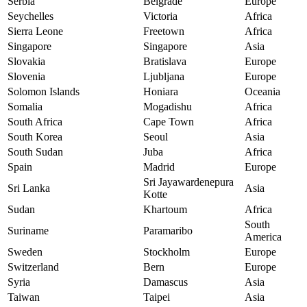
Serbia
Belgrade
Europe
Seychelles
Victoria
Africa
Sierra Leone
Freetown
Africa
Singapore
Singapore
Asia
Slovakia
Bratislava
Europe
Slovenia
Ljubljana
Europe
Solomon Islands
Honiara
Oceania
Somalia
Mogadishu
Africa
South Africa
Cape Town
Africa
South Korea
Seoul
Asia
South Sudan
Juba
Africa
Spain
Madrid
Europe
Sri Jayawardenepura
Sri Lanka
Asia
Kotte
Sudan
Khartoum
Africa
South
Suriname
Paramaribo
America
Sweden
Stockholm
Europe
Switzerland
Bern
Europe
Syria
Damascus
Asia
Taiwan
Taipei
Asia