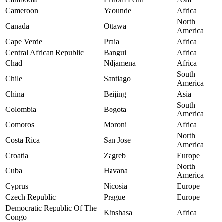
Cameroon
Yaounde
Africa
North
Canada
Ottawa
America
Cape Verde
Praia
Africa
Central African Republic
Bangui
Africa
Chad
Ndjamena
Africa
South
Chile
Santiago
America
China
Beijing
Asia
South
Colombia
Bogota
America
Comoros
Moroni
Africa
North
Costa Rica
San Jose
America
Croatia
Zagreb
Europe
North
Cuba
Havana
America
Cyprus
Nicosia
Europe
Czech Republic
Prague
Europe
Democratic Republic Of The
Kinshasa
Africa
Congo