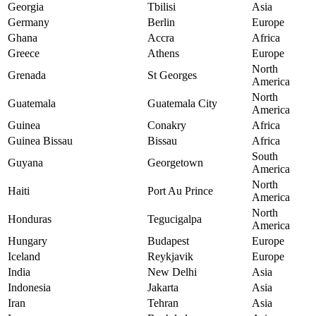
Georgia
Tbilisi
Asia
Germany
Berlin
Europe
Ghana
Accra
Africa
Greece
Athens
Europe
North
Grenada
St Georges
America
North
Guatemala
Guatemala City
America
Guinea
Conakry
Africa
Guinea Bissau
Bissau
Africa
South
Guyana
Georgetown
America
North
Haiti
Port Au Prince
America
North
Honduras
Tegucigalpa
America
Hungary
Budapest
Europe
Iceland
Reykjavik
Europe
India
New Delhi
Asia
Indonesia
Jakarta
Asia
Iran
Tehran
Asia