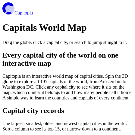
Capitopia
Capitals World Map
Drag the globe, click a capital city, or search to jump straight to it.
Every capital city of the world on one
interactive map
Capitopia is an interactive world map of capital cities. Spin the 3D
globe to explore all 195 capitals of the world, from Amsterdam to
Washington DC. Click any capital city to see where it sits on the
map, which country it belongs to and how many people call it home.
A simple way to learn the countries and capitals of every continent.
Capital city records
The largest, smallest, oldest and newest capital cities in the world.
Sort a column to see its top 15, or narrow down to a continent.