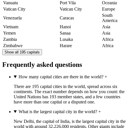
Vanuatu
Port Vila
Oceania
Vatican City
Vatican City
Europe
South
Venezuela
Caracas
America
Vietnam
Hanoi
Asia
Yemen
Sanaa
Asia
Zambia
Lusaka
Africa
Zimbabwe
Harare
Africa
Show all 195 capitals
Frequently asked questions
How many capital cities are there in the world?
+
There are 195 capital cities in the world, spread across six
continents. The exact number depends on how you count: the
United Nations has 193 member states, and a few countries
have more than one capital or a disputed one.
What is the largest capital city in the world?
+
New Delhi, the capital of India, is the largest capital city in the
world with around 32,226,000 residents. Other giants include