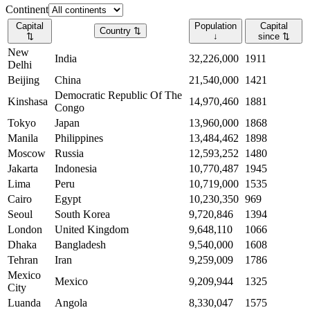
Continent
Capital
Population
Capital
Country
⇅
⇅
↓
since
⇅
New
India
32,226,000
1911
Delhi
Beijing
China
21,540,000
1421
Democratic Republic Of The
Kinshasa
14,970,460
1881
Congo
Tokyo
Japan
13,960,000
1868
Manila
Philippines
13,484,462
1898
Moscow
Russia
12,593,252
1480
Jakarta
Indonesia
10,770,487
1945
Lima
Peru
10,719,000
1535
Cairo
Egypt
10,230,350
969
Seoul
South Korea
9,720,846
1394
London
United Kingdom
9,648,110
1066
Dhaka
Bangladesh
9,540,000
1608
Tehran
Iran
9,259,009
1786
Mexico
Mexico
9,209,944
1325
City
Luanda
Angola
8,330,047
1575