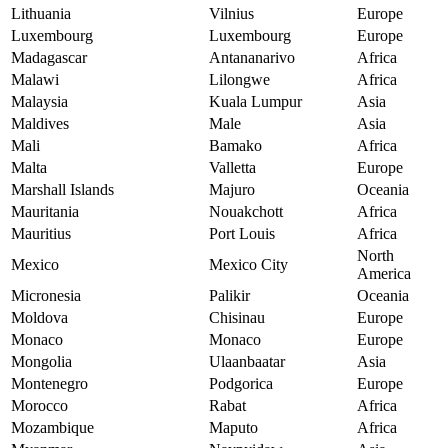
Lithuania
Vilnius
Europe
Luxembourg
Luxembourg
Europe
Madagascar
Antananarivo
Africa
Malawi
Lilongwe
Africa
Malaysia
Kuala Lumpur
Asia
Maldives
Male
Asia
Mali
Bamako
Africa
Malta
Valletta
Europe
Marshall Islands
Majuro
Oceania
Mauritania
Nouakchott
Africa
Mauritius
Port Louis
Africa
North
Mexico
Mexico City
America
Micronesia
Palikir
Oceania
Moldova
Chisinau
Europe
Monaco
Monaco
Europe
Mongolia
Ulaanbaatar
Asia
Montenegro
Podgorica
Europe
Morocco
Rabat
Africa
Mozambique
Maputo
Africa