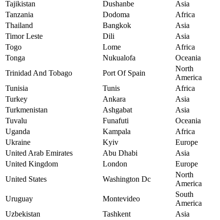
Tajikistan
Dushanbe
Asia
Tanzania
Dodoma
Africa
Thailand
Bangkok
Asia
Timor Leste
Dili
Asia
Togo
Lome
Africa
Tonga
Nukualofa
Oceania
North
Trinidad And Tobago
Port Of Spain
America
Tunisia
Tunis
Africa
Turkey
Ankara
Asia
Turkmenistan
Ashgabat
Asia
Tuvalu
Funafuti
Oceania
Uganda
Kampala
Africa
Ukraine
Kyiv
Europe
United Arab Emirates
Abu Dhabi
Asia
United Kingdom
London
Europe
North
United States
Washington Dc
America
South
Uruguay
Montevideo
America
Uzbekistan
Tashkent
Asia