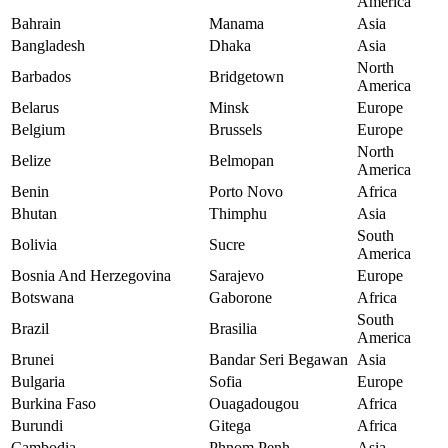
America
Bahrain
Manama
Asia
Bangladesh
Dhaka
Asia
North
Barbados
Bridgetown
America
Belarus
Minsk
Europe
Belgium
Brussels
Europe
North
Belize
Belmopan
America
Benin
Porto Novo
Africa
Bhutan
Thimphu
Asia
South
Bolivia
Sucre
America
Bosnia And Herzegovina
Sarajevo
Europe
Botswana
Gaborone
Africa
South
Brazil
Brasilia
America
Brunei
Bandar Seri Begawan
Asia
Bulgaria
Sofia
Europe
Burkina Faso
Ouagadougou
Africa
Burundi
Gitega
Africa
Cambodia
Phnom Penh
Asia