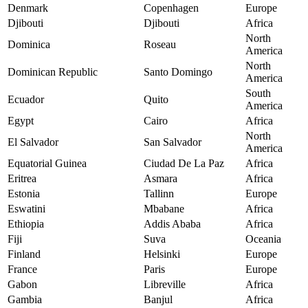
Denmark
Copenhagen
Europe
Djibouti
Djibouti
Africa
North
Dominica
Roseau
America
North
Dominican Republic
Santo Domingo
America
South
Ecuador
Quito
America
Egypt
Cairo
Africa
North
El Salvador
San Salvador
America
Equatorial Guinea
Ciudad De La Paz
Africa
Eritrea
Asmara
Africa
Estonia
Tallinn
Europe
Eswatini
Mbabane
Africa
Ethiopia
Addis Ababa
Africa
Fiji
Suva
Oceania
Finland
Helsinki
Europe
France
Paris
Europe
Gabon
Libreville
Africa
Gambia
Banjul
Africa