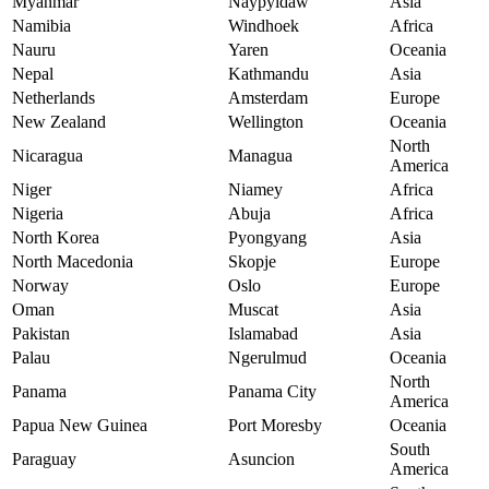
Myanmar
Naypyidaw
Asia
Namibia
Windhoek
Africa
Nauru
Yaren
Oceania
Nepal
Kathmandu
Asia
Netherlands
Amsterdam
Europe
New Zealand
Wellington
Oceania
North
Nicaragua
Managua
America
Niger
Niamey
Africa
Nigeria
Abuja
Africa
North Korea
Pyongyang
Asia
North Macedonia
Skopje
Europe
Norway
Oslo
Europe
Oman
Muscat
Asia
Pakistan
Islamabad
Asia
Palau
Ngerulmud
Oceania
North
Panama
Panama City
America
Papua New Guinea
Port Moresby
Oceania
South
Paraguay
Asuncion
America