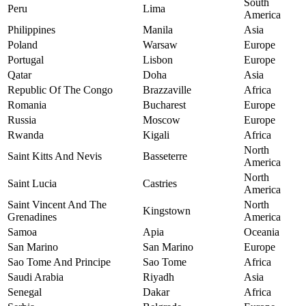
South
Peru
Lima
America
Philippines
Manila
Asia
Poland
Warsaw
Europe
Portugal
Lisbon
Europe
Qatar
Doha
Asia
Republic Of The Congo
Brazzaville
Africa
Romania
Bucharest
Europe
Russia
Moscow
Europe
Rwanda
Kigali
Africa
North
Saint Kitts And Nevis
Basseterre
America
North
Saint Lucia
Castries
America
Saint Vincent And The
North
Kingstown
Grenadines
America
Samoa
Apia
Oceania
San Marino
San Marino
Europe
Sao Tome And Principe
Sao Tome
Africa
Saudi Arabia
Riyadh
Asia
Senegal
Dakar
Africa