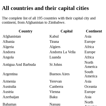
All countries and their capital cities
The complete list of all 195 countries with their capital city and
continent, from Afghanistan to Zimbabwe.
Country
Capital
Continent
Afghanistan
Kabul
Asia
Albania
Tirana
Europe
Algeria
Algiers
Africa
Andorra
Andorra La Vella
Europe
Angola
Luanda
Africa
North
Antigua And Barbuda
St Johns
America
South
Argentina
Buenos Aires
America
Armenia
Yerevan
Asia
Australia
Canberra
Oceania
Austria
Vienna
Europe
Azerbaijan
Baku
Asia
North
Bahamas
Nassau