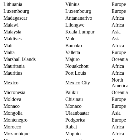
Lithuania
Vilnius
Europe
Luxembourg
Luxembourg
Europe
Madagascar
Antananarivo
Africa
Malawi
Lilongwe
Africa
Malaysia
Kuala Lumpur
Asia
Maldives
Male
Asia
Mali
Bamako
Africa
Malta
Valletta
Europe
Marshall Islands
Majuro
Oceania
Mauritania
Nouakchott
Africa
Mauritius
Port Louis
Africa
North
Mexico
Mexico City
America
Micronesia
Palikir
Oceania
Moldova
Chisinau
Europe
Monaco
Monaco
Europe
Mongolia
Ulaanbaatar
Asia
Montenegro
Podgorica
Europe
Morocco
Rabat
Africa
Mozambique
Maputo
Africa