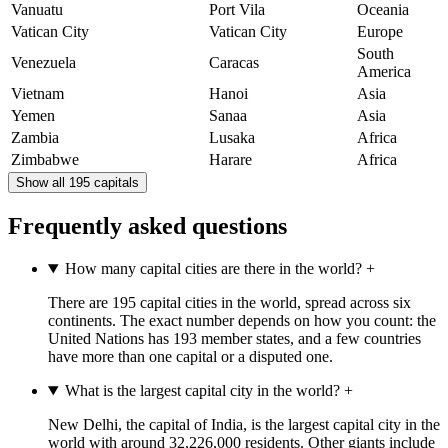
Vanuatu
Port Vila
Oceania
Vatican City
Vatican City
Europe
South
Venezuela
Caracas
America
Vietnam
Hanoi
Asia
Yemen
Sanaa
Asia
Zambia
Lusaka
Africa
Zimbabwe
Harare
Africa
Show all 195 capitals
Frequently asked questions
How many capital cities are there in the world?
+
There are 195 capital cities in the world, spread across six
continents. The exact number depends on how you count: the
United Nations has 193 member states, and a few countries
have more than one capital or a disputed one.
What is the largest capital city in the world?
+
New Delhi, the capital of India, is the largest capital city in the
world with around 32,226,000 residents. Other giants include