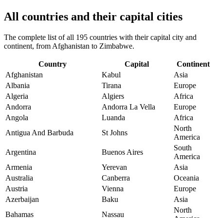
All countries and their capital cities
The complete list of all 195 countries with their capital city and
continent, from Afghanistan to Zimbabwe.
Country
Capital
Continent
Afghanistan
Kabul
Asia
Albania
Tirana
Europe
Algeria
Algiers
Africa
Andorra
Andorra La Vella
Europe
Angola
Luanda
Africa
North
Antigua And Barbuda
St Johns
America
South
Argentina
Buenos Aires
America
Armenia
Yerevan
Asia
Australia
Canberra
Oceania
Austria
Vienna
Europe
Azerbaijan
Baku
Asia
North
Bahamas
Nassau