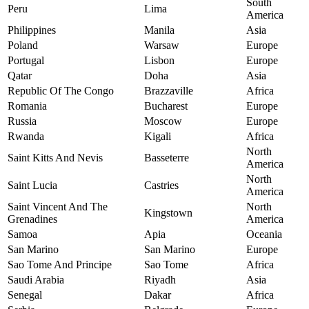
South
Peru
Lima
America
Philippines
Manila
Asia
Poland
Warsaw
Europe
Portugal
Lisbon
Europe
Qatar
Doha
Asia
Republic Of The Congo
Brazzaville
Africa
Romania
Bucharest
Europe
Russia
Moscow
Europe
Rwanda
Kigali
Africa
North
Saint Kitts And Nevis
Basseterre
America
North
Saint Lucia
Castries
America
Saint Vincent And The
North
Kingstown
Grenadines
America
Samoa
Apia
Oceania
San Marino
San Marino
Europe
Sao Tome And Principe
Sao Tome
Africa
Saudi Arabia
Riyadh
Asia
Senegal
Dakar
Africa