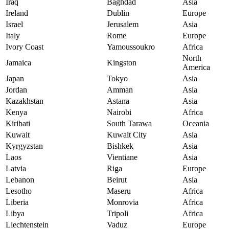
Iraq
Baghdad
Asia
Ireland
Dublin
Europe
Israel
Jerusalem
Asia
Italy
Rome
Europe
Ivory Coast
Yamoussoukro
Africa
North
Jamaica
Kingston
America
Japan
Tokyo
Asia
Jordan
Amman
Asia
Kazakhstan
Astana
Asia
Kenya
Nairobi
Africa
Kiribati
South Tarawa
Oceania
Kuwait
Kuwait City
Asia
Kyrgyzstan
Bishkek
Asia
Laos
Vientiane
Asia
Latvia
Riga
Europe
Lebanon
Beirut
Asia
Lesotho
Maseru
Africa
Liberia
Monrovia
Africa
Libya
Tripoli
Africa
Liechtenstein
Vaduz
Europe