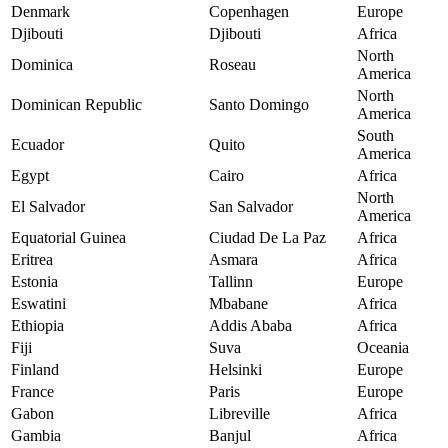
Denmark
Copenhagen
Europe
Djibouti
Djibouti
Africa
North
Dominica
Roseau
America
North
Dominican Republic
Santo Domingo
America
South
Ecuador
Quito
America
Egypt
Cairo
Africa
North
El Salvador
San Salvador
America
Equatorial Guinea
Ciudad De La Paz
Africa
Eritrea
Asmara
Africa
Estonia
Tallinn
Europe
Eswatini
Mbabane
Africa
Ethiopia
Addis Ababa
Africa
Fiji
Suva
Oceania
Finland
Helsinki
Europe
France
Paris
Europe
Gabon
Libreville
Africa
Gambia
Banjul
Africa