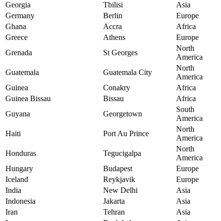
Georgia
Tbilisi
Asia
Germany
Berlin
Europe
Ghana
Accra
Africa
Greece
Athens
Europe
North
Grenada
St Georges
America
North
Guatemala
Guatemala City
America
Guinea
Conakry
Africa
Guinea Bissau
Bissau
Africa
South
Guyana
Georgetown
America
North
Haiti
Port Au Prince
America
North
Honduras
Tegucigalpa
America
Hungary
Budapest
Europe
Iceland
Reykjavik
Europe
India
New Delhi
Asia
Indonesia
Jakarta
Asia
Iran
Tehran
Asia