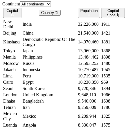
Continent
Capital
Population
Capital
Country
⇅
⇅
↓
since
⇅
New
India
32,226,000
1911
Delhi
Beijing
China
21,540,000
1421
Democratic Republic Of The
Kinshasa
14,970,460
1881
Congo
Tokyo
Japan
13,960,000
1868
Manila
Philippines
13,484,462
1898
Moscow
Russia
12,593,252
1480
Jakarta
Indonesia
10,770,487
1945
Lima
Peru
10,719,000
1535
Cairo
Egypt
10,230,350
969
Seoul
South Korea
9,720,846
1394
London
United Kingdom
9,648,110
1066
Dhaka
Bangladesh
9,540,000
1608
Tehran
Iran
9,259,009
1786
Mexico
Mexico
9,209,944
1325
City
Luanda
Angola
8,330,047
1575