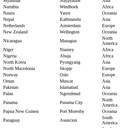
Myanmar
Naypyidaw
Asia
Namibia
Windhoek
Africa
Nauru
Yaren
Oceania
Nepal
Kathmandu
Asia
Netherlands
Amsterdam
Europe
New Zealand
Wellington
Oceania
North
Nicaragua
Managua
America
Niger
Niamey
Africa
Nigeria
Abuja
Africa
North Korea
Pyongyang
Asia
North Macedonia
Skopje
Europe
Norway
Oslo
Europe
Oman
Muscat
Asia
Pakistan
Islamabad
Asia
Palau
Ngerulmud
Oceania
North
Panama
Panama City
America
Papua New Guinea
Port Moresby
Oceania
South
Paraguay
Asuncion
America