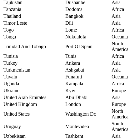
Tajikistan
Dushanbe
Asia
Tanzania
Dodoma
Africa
Thailand
Bangkok
Asia
Timor Leste
Dili
Asia
Togo
Lome
Africa
Tonga
Nukualofa
Oceania
North
Trinidad And Tobago
Port Of Spain
America
Tunisia
Tunis
Africa
Turkey
Ankara
Asia
Turkmenistan
Ashgabat
Asia
Tuvalu
Funafuti
Oceania
Uganda
Kampala
Africa
Ukraine
Kyiv
Europe
United Arab Emirates
Abu Dhabi
Asia
United Kingdom
London
Europe
North
United States
Washington Dc
America
South
Uruguay
Montevideo
America
Uzbekistan
Tashkent
Asia