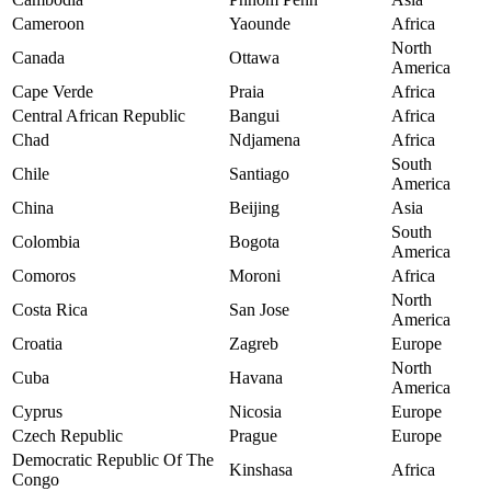
Cameroon
Yaounde
Africa
North
Canada
Ottawa
America
Cape Verde
Praia
Africa
Central African Republic
Bangui
Africa
Chad
Ndjamena
Africa
South
Chile
Santiago
America
China
Beijing
Asia
South
Colombia
Bogota
America
Comoros
Moroni
Africa
North
Costa Rica
San Jose
America
Croatia
Zagreb
Europe
North
Cuba
Havana
America
Cyprus
Nicosia
Europe
Czech Republic
Prague
Europe
Democratic Republic Of The
Kinshasa
Africa
Congo