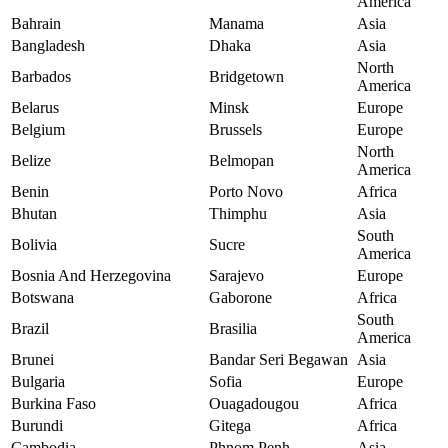
America
Bahrain
Manama
Asia
Bangladesh
Dhaka
Asia
North
Barbados
Bridgetown
America
Belarus
Minsk
Europe
Belgium
Brussels
Europe
North
Belize
Belmopan
America
Benin
Porto Novo
Africa
Bhutan
Thimphu
Asia
South
Bolivia
Sucre
America
Bosnia And Herzegovina
Sarajevo
Europe
Botswana
Gaborone
Africa
South
Brazil
Brasilia
America
Brunei
Bandar Seri Begawan
Asia
Bulgaria
Sofia
Europe
Burkina Faso
Ouagadougou
Africa
Burundi
Gitega
Africa
Cambodia
Phnom Penh
Asia