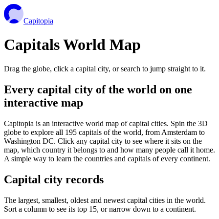
Capitopia
Capitals World Map
Drag the globe, click a capital city, or search to jump straight to it.
Every capital city of the world on one
interactive map
Capitopia is an interactive world map of capital cities. Spin the 3D
globe to explore all 195 capitals of the world, from Amsterdam to
Washington DC. Click any capital city to see where it sits on the
map, which country it belongs to and how many people call it home.
A simple way to learn the countries and capitals of every continent.
Capital city records
The largest, smallest, oldest and newest capital cities in the world.
Sort a column to see its top 15, or narrow down to a continent.