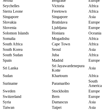
Serbia
Belgrade
Europe
Seychelles
Victoria
Africa
Sierra Leone
Freetown
Africa
Singapore
Singapore
Asia
Slovakia
Bratislava
Europe
Slovenia
Ljubljana
Europe
Solomon Islands
Honiara
Oceania
Somalia
Mogadishu
Africa
South Africa
Cape Town
Africa
South Korea
Seoul
Asia
South Sudan
Juba
Africa
Spain
Madrid
Europe
Sri Jayawardenepura
Sri Lanka
Asia
Kotte
Sudan
Khartoum
Africa
South
Suriname
Paramaribo
America
Sweden
Stockholm
Europe
Switzerland
Bern
Europe
Syria
Damascus
Asia
Taiwan
Taipei
Asia